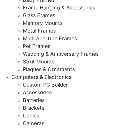
Frame Hanging & Accessories
Glass Frames
Memory Mounts
Metal Frames
Multi Aperture Frames
Pet Frames
Wedding & Anniversary Frames
Strut Mounts
Plaques & Ornaments
Computers & Electronics
Custom PC Builder
Accessories
Batteries
Brackets
Cables
Cameras