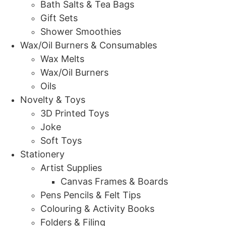
Bath Salts & Tea Bags
Gift Sets
Shower Smoothies
Wax/Oil Burners & Consumables
Wax Melts
Wax/Oil Burners
Oils
Novelty & Toys
3D Printed Toys
Joke
Soft Toys
Stationery
Artist Supplies
Canvas Frames & Boards
Pens Pencils & Felt Tips
Colouring & Activity Books
Folders & Filing