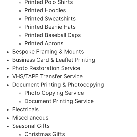
Printed Polo Shirts
Printed Hoodies
Printed Sweatshirts
Printed Beanie Hats
Printed Baseball Caps
Printed Aprons
Bespoke Framing & Mounts
Business Card & Leaflet Printing
Photo Restoration Service
VHS/TAPE Transfer Service
Document Printing & Photocopying
Photo Copying Service
Document Printing Service
Electricals
Miscellaneous
Seasonal Gifts
Christmas Gifts