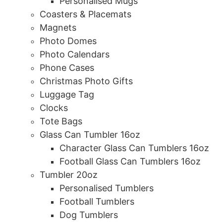
Personalised Mugs
Coasters & Placemats
Magnets
Photo Domes
Photo Calendars
Phone Cases
Christmas Photo Gifts
Luggage Tag
Clocks
Tote Bags
Glass Can Tumbler 16oz
Character Glass Can Tumblers 16oz
Football Glass Can Tumblers 16oz
Tumbler 20oz
Personalised Tumblers
Football Tumblers
Dog Tumblers