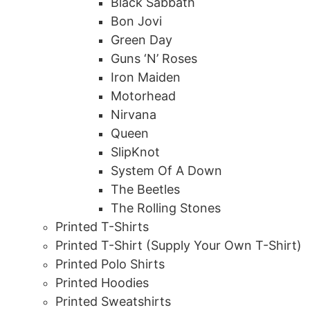
Black Sabbath
Bon Jovi
Green Day
Guns ‘N’ Roses
Iron Maiden
Motorhead
Nirvana
Queen
SlipKnot
System Of A Down
The Beetles
The Rolling Stones
Printed T-Shirts
Printed T-Shirt (Supply Your Own T-Shirt)
Printed Polo Shirts
Printed Hoodies
Printed Sweatshirts