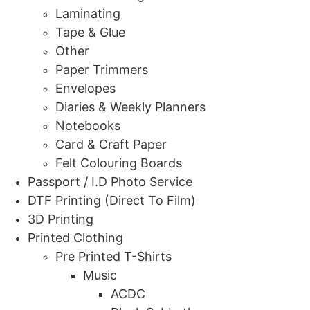
Laminating
Tape & Glue
Other
Paper Trimmers
Envelopes
Diaries & Weekly Planners
Notebooks
Card & Craft Paper
Felt Colouring Boards
Passport / I.D Photo Service
DTF Printing (Direct To Film)
3D Printing
Printed Clothing
Pre Printed T-Shirts
Music
ACDC