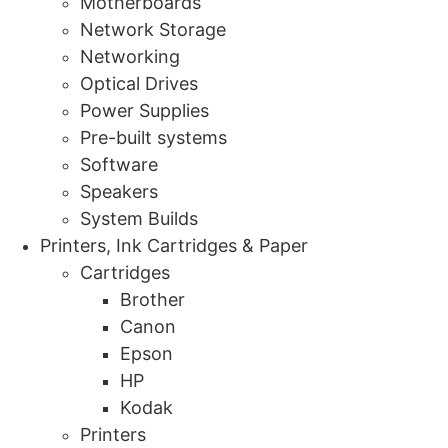
Motherboards
Network Storage
Networking
Optical Drives
Power Supplies
Pre-built systems
Software
Speakers
System Builds
Printers, Ink Cartridges & Paper
Cartridges
Brother
Canon
Epson
HP
Kodak
Printers