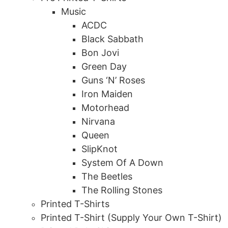
Music
ACDC
Black Sabbath
Bon Jovi
Green Day
Guns ‘N’ Roses
Iron Maiden
Motorhead
Nirvana
Queen
SlipKnot
System Of A Down
The Beetles
The Rolling Stones
Printed T-Shirts
Printed T-Shirt (Supply Your Own T-Shirt)