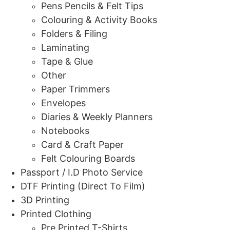
Pens Pencils & Felt Tips
Colouring & Activity Books
Folders & Filing
Laminating
Tape & Glue
Other
Paper Trimmers
Envelopes
Diaries & Weekly Planners
Notebooks
Card & Craft Paper
Felt Colouring Boards
Passport / I.D Photo Service
DTF Printing (Direct To Film)
3D Printing
Printed Clothing
Pre Printed T-Shirts