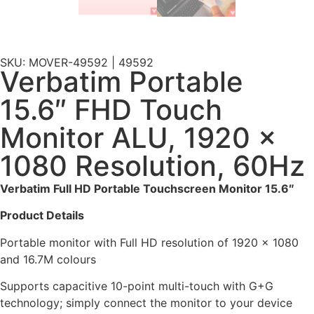
SKU: MOVER-49592 | 49592
Verbatim Portable
15.6″ FHD Touch
Monitor ALU, 1920 x
1080 Resolution, 60Hz
Verbatim Full HD Portable Touchscreen Monitor 15.6″
Product Details
Portable monitor with Full HD resolution of 1920 x 1080
and 16.7M colours
Supports capacitive 10-point multi-touch with G+G
technology; simply connect the monitor to your device