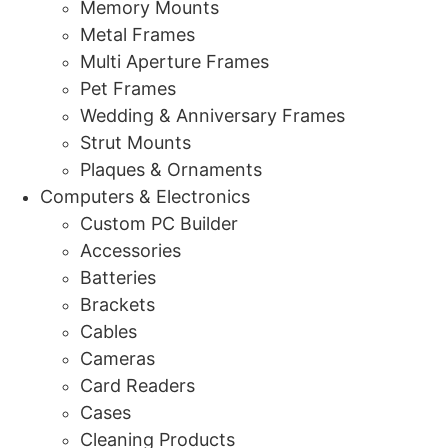
Memory Mounts
Metal Frames
Multi Aperture Frames
Pet Frames
Wedding & Anniversary Frames
Strut Mounts
Plaques & Ornaments
Computers & Electronics
Custom PC Builder
Accessories
Batteries
Brackets
Cables
Cameras
Card Readers
Cases
Cleaning Products