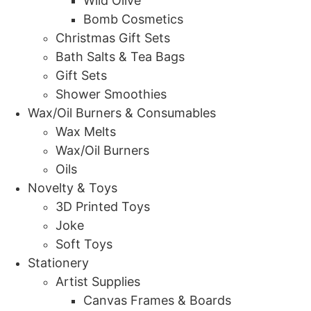
Wild Olive
Bomb Cosmetics
Christmas Gift Sets
Bath Salts & Tea Bags
Gift Sets
Shower Smoothies
Wax/Oil Burners & Consumables
Wax Melts
Wax/Oil Burners
Oils
Novelty & Toys
3D Printed Toys
Joke
Soft Toys
Stationery
Artist Supplies
Canvas Frames & Boards