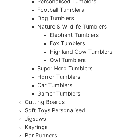
Personalised Tumblers
Football Tumblers
Dog Tumblers
Nature & Wildlife Tumblers
Elephant Tumblers
Fox Tumblers
Highland Cow Tumblers
Owl Tumblers
Super Hero Tumblers
Horror Tumblers
Car Tumblers
Gamer Tumblers
Cutting Boards
Soft Toys Personalised
Jigsaws
Keyrings
Bar Runners