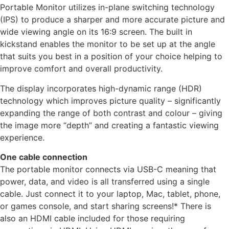
Portable Monitor utilizes in-plane switching technology
(IPS) to produce a sharper and more accurate picture and
wide viewing angle on its 16:9 screen. The built in
kickstand enables the monitor to be set up at the angle
that suits you best in a position of your choice helping to
improve comfort and overall productivity.
The display incorporates high-dynamic range (HDR)
technology which improves picture quality – significantly
expanding the range of both contrast and colour – giving
the image more “depth” and creating a fantastic viewing
experience.
One cable connection
The portable monitor connects via USB-C meaning that
power, data, and video is all transferred using a single
cable. Just connect it to your laptop, Mac, tablet, phone,
or games console, and start sharing screens!* There is
also an HDMI cable included for those requiring