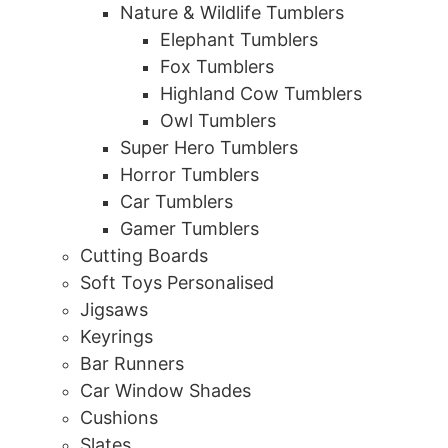
Nature & Wildlife Tumblers
Elephant Tumblers
Fox Tumblers
Highland Cow Tumblers
Owl Tumblers
Super Hero Tumblers
Horror Tumblers
Car Tumblers
Gamer Tumblers
Cutting Boards
Soft Toys Personalised
Jigsaws
Keyrings
Bar Runners
Car Window Shades
Cushions
Slates