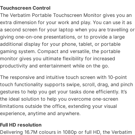
Touchscreen Control
The Verbatim Portable Touchscreen Monitor gives you an
extra dimension for your work and play. You can use it as
a second screen for your laptop when you are travelling or
giving one-on-one presentations, or to provide a large
additional display for your phone, tablet, or portable
gaming system. Compact and versatile, the portable
monitor gives you ultimate flexibility for increased
productivity and entertainment while on the go.
The responsive and intuitive touch screen with 10-point
touch functionality supports swipe, scroll, drag, and pinch
gestures to help you get your tasks done efficiently. It’s
the ideal solution to help you overcome one-screen
limitations outside the office, extending your visual
experience, anytime and anywhere.
Full HD resolution
Delivering 16.7M colours in 1080p or full HD, the Verbatim