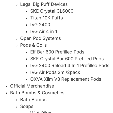
Legal Big Puff Devices
SKE Crystal CL6000
Titan 10K Puffs
IVG 2400
IVG Air 4 in 1
Open Pod Systems
Pods & Coils
Elf Bar 600 Prefilled Pods
SKE Crystal Bar 600 Prefilled Pods
IVG 2400 Reload 4 In 1 Prefilled Pods
IVG Air Pods 2ml/2pack
OXVA Xlim V3 Replacement Pods
Official Merchandise
Bath Bombs & Cosmetics
Bath Bombs
Soaps