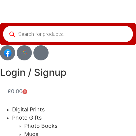
Login / Signup
£
0.00
0
Digital Prints
Photo Gifts
Photo Books
Mugs