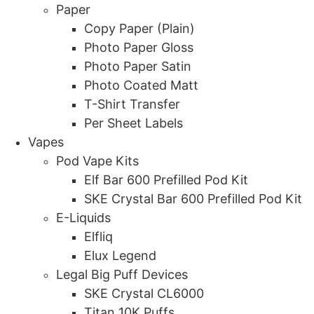
Paper
Copy Paper (Plain)
Photo Paper Gloss
Photo Paper Satin
Photo Coated Matt
T-Shirt Transfer
Per Sheet Labels
Vapes
Pod Vape Kits
Elf Bar 600 Prefilled Pod Kit
SKE Crystal Bar 600 Prefilled Pod Kit
E-Liquids
Elfliq
Elux Legend
Legal Big Puff Devices
SKE Crystal CL6000
Titan 10K Puffs