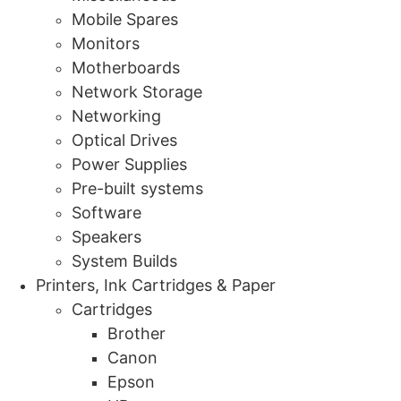
Mobile Spares
Monitors
Motherboards
Network Storage
Networking
Optical Drives
Power Supplies
Pre-built systems
Software
Speakers
System Builds
Printers, Ink Cartridges & Paper
Cartridges
Brother
Canon
Epson