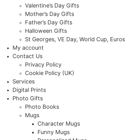
Valentine’s Day Gifts
Mother’s Day Gifts
Father’s Day Gifts
Halloween Gifts
St Georges, VE Day, World Cup, Euros
My account
Contact Us
Privacy Policy
Cookie Policy (UK)
Services
Digital Prints
Photo Gifts
Photo Books
Mugs
Character Mugs
Funny Mugs