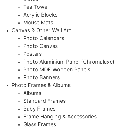
Tea Towel
Acrylic Blocks
Mouse Mats
Canvas & Other Wall Art
Photo Calendars
Photo Canvas
Posters
Photo Aluminium Panel (Chromaluxe)
Photo MDF Wooden Panels
Photo Banners
Photo Frames & Albums
Albums
Standard Frames
Baby Frames
Frame Hanging & Accessories
Glass Frames