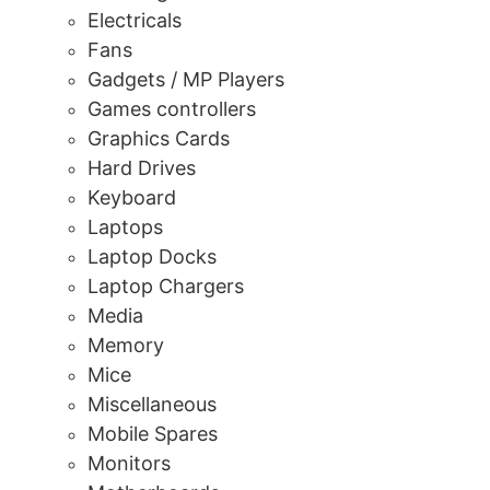
Electricals
Fans
Gadgets / MP Players
Games controllers
Graphics Cards
Hard Drives
Keyboard
Laptops
Laptop Docks
Laptop Chargers
Media
Memory
Mice
Miscellaneous
Mobile Spares
Monitors