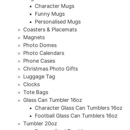
Character Mugs
Funny Mugs
Personalised Mugs
Coasters & Placemats
Magnets
Photo Domes
Photo Calendars
Phone Cases
Christmas Photo Gifts
Luggage Tag
Clocks
Tote Bags
Glass Can Tumbler 16oz
Character Glass Can Tumblers 16oz
Football Glass Can Tumblers 16oz
Tumbler 20oz