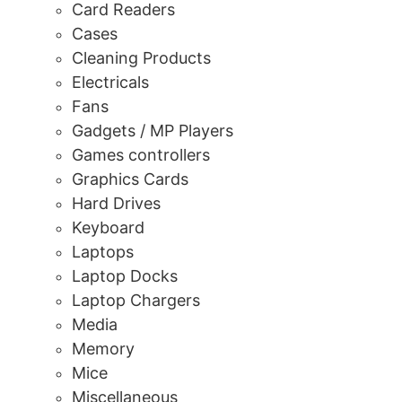
Card Readers
Cases
Cleaning Products
Electricals
Fans
Gadgets / MP Players
Games controllers
Graphics Cards
Hard Drives
Keyboard
Laptops
Laptop Docks
Laptop Chargers
Media
Memory
Mice
Miscellaneous