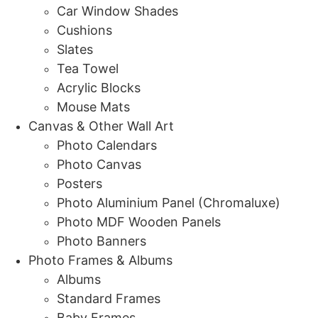
Car Window Shades
Cushions
Slates
Tea Towel
Acrylic Blocks
Mouse Mats
Canvas & Other Wall Art
Photo Calendars
Photo Canvas
Posters
Photo Aluminium Panel (Chromaluxe)
Photo MDF Wooden Panels
Photo Banners
Photo Frames & Albums
Albums
Standard Frames
Baby Frames