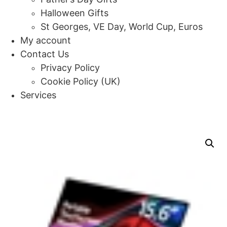
Halloween Gifts
St Georges, VE Day, World Cup, Euros
My account
Contact Us
Privacy Policy
Cookie Policy (UK)
Services