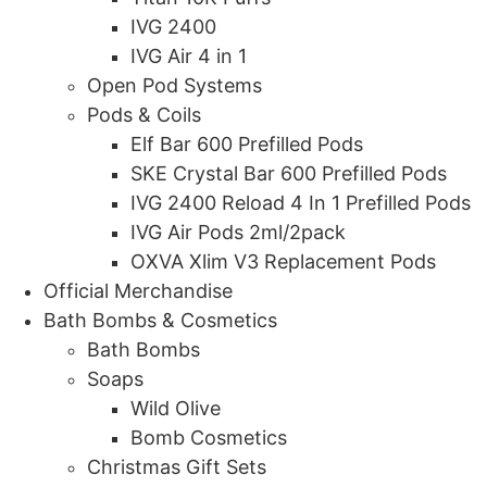
IVG 2400
IVG Air 4 in 1
Open Pod Systems
Pods & Coils
Elf Bar 600 Prefilled Pods
SKE Crystal Bar 600 Prefilled Pods
IVG 2400 Reload 4 In 1 Prefilled Pods
IVG Air Pods 2ml/2pack
OXVA Xlim V3 Replacement Pods
Official Merchandise
Bath Bombs & Cosmetics
Bath Bombs
Soaps
Wild Olive
Bomb Cosmetics
Christmas Gift Sets