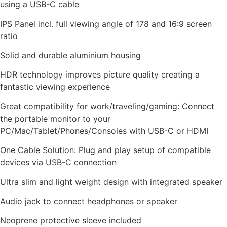
using a USB-C cable
IPS Panel incl. full viewing angle of 178 and 16:9 screen
ratio
Solid and durable aluminium housing
HDR technology improves picture quality creating a
fantastic viewing experience
Great compatibility for work/traveling/gaming: Connect
the portable monitor to your
PC/Mac/Tablet/Phones/Consoles with USB-C or HDMI
One Cable Solution: Plug and play setup of compatible
devices via USB-C connection
Ultra slim and light weight design with integrated speaker
Audio jack to connect headphones or speaker
Neoprene protective sleeve included