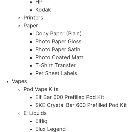
HP
Kodak
Printers
Paper
Copy Paper (Plain)
Photo Paper Gloss
Photo Paper Satin
Photo Coated Matt
T-Shirt Transfer
Per Sheet Labels
Vapes
Pod Vape Kits
Elf Bar 600 Prefilled Pod Kit
SKE Crystal Bar 600 Prefilled Pod Kit
E-Liquids
Elfliq
Elux Legend