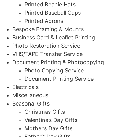
Printed Beanie Hats
Printed Baseball Caps
Printed Aprons
Bespoke Framing & Mounts
Business Card & Leaflet Printing
Photo Restoration Service
VHS/TAPE Transfer Service
Document Printing & Photocopying
Photo Copying Service
Document Printing Service
Electricals
Miscellaneous
Seasonal Gifts
Christmas Gifts
Valentine’s Day Gifts
Mother’s Day Gifts
Father’s Day Gifts