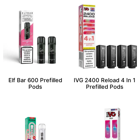
Elf Bar 600 Prefilled
IVG 2400 Reload 4 In 1
Pods
Prefilled Pods