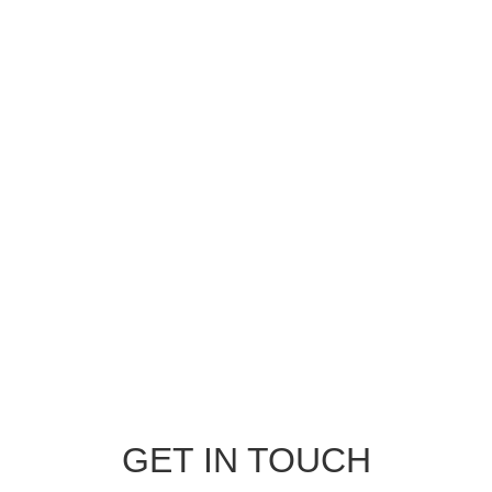
GET IN TOUCH