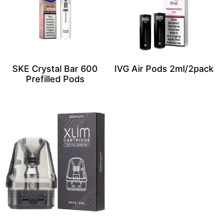
SKE Crystal Bar 600
IVG Air Pods 2ml/2pack
Prefilled Pods