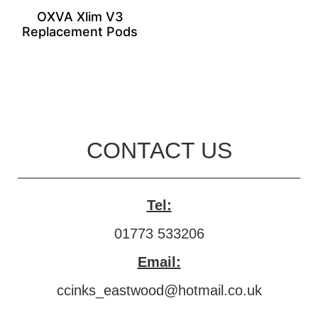
OXVA Xlim V3
Replacement Pods
CONTACT US
Tel:
01773 533206
Email:
ccinks_eastwood@hotmail.co.uk