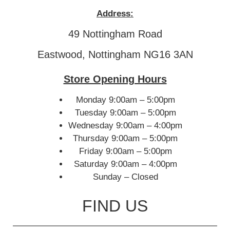
Address:
49 Nottingham Road
Eastwood, Nottingham NG16 3AN
Store Opening Hours
Monday 9:00am – 5:00pm
Tuesday 9:00am – 5:00pm
Wednesday 9:00am – 4:00pm
Thursday 9:00am – 5:00pm
Friday 9:00am – 5:00pm
Saturday 9:00am – 4:00pm
Sunday – Closed
FIND US