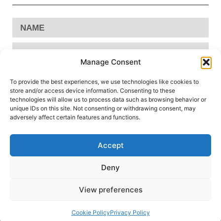
Manage Consent
To provide the best experiences, we use technologies like cookies to
store and/or access device information. Consenting to these
technologies will allow us to process data such as browsing behavior or
unique IDs on this site. Not consenting or withdrawing consent, may
adversely affect certain features and functions.
Accept
Send
Deny
View preferences
Privacy Policy
Cookie Policy
Conditions of Use
|
|
Cookie Policy
Privacy Policy