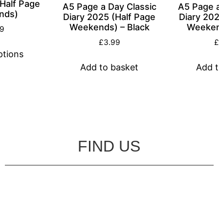
(Half Page
A5 Page a Day Classic
A5 Page a
nds)
Diary 2025 (Half Page
Diary 202
Weekends) – Black
Weeken
99
£
3.99
ptions
Add to basket
Add t
FIND US