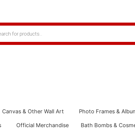
Canvas & Other Wall Art
Photo Frames & Albu
s
Official Merchandise
Bath Bombs & Cosme