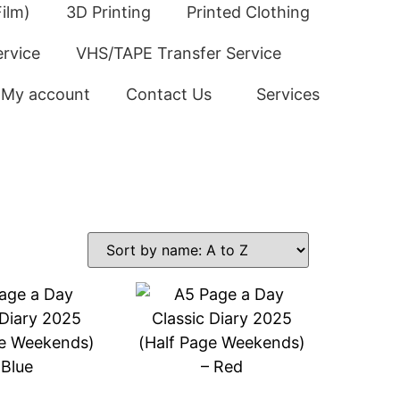
ilm)
3D Printing
Printed Clothing
ervice
VHS/TAPE Transfer Service
My account
Contact Us
Services