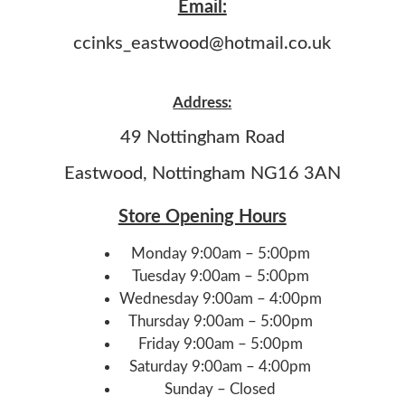
Email:
ccinks_eastwood@hotmail.co.uk
Address:
49 Nottingham Road
Eastwood, Nottingham NG16 3AN
Store Opening Hours
Monday 9:00am – 5:00pm
Tuesday 9:00am – 5:00pm
Wednesday 9:00am – 4:00pm
Thursday 9:00am – 5:00pm
Friday 9:00am – 5:00pm
Saturday 9:00am – 4:00pm
Sunday – Closed