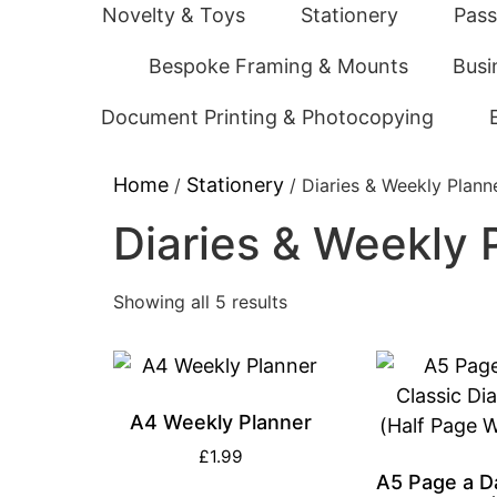
Novelty & Toys
Stationery
Pass
Bespoke Framing & Mounts
Busi
Document Printing & Photocopying
Home
Stationery
/
/ Diaries & Weekly Plann
Diaries & Weekly 
Showing all 5 results
A4 Weekly Planner
£
1.99
A5 Page a D