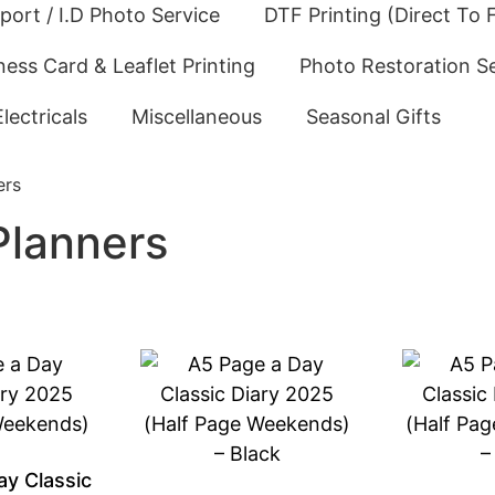
port / I.D Photo Service
DTF Printing (Direct To F
ness Card & Leaflet Printing
Photo Restoration S
Electricals
Miscellaneous
Seasonal Gifts
ers
Planners
ay Classic