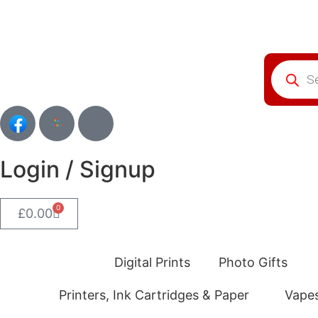
Login / Signup
0
£
0.00
Digital Prints
Photo Gifts
Printers, Ink Cartridges & Paper
Vape