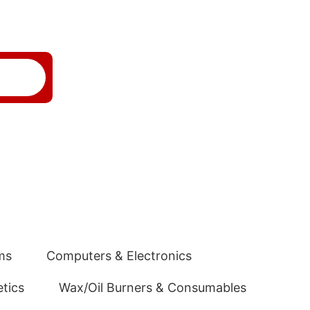
ms
Computers & Electronics
tics
Wax/Oil Burners & Consumables