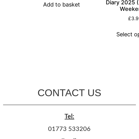
Diary 2025 
Add to basket
Weeke
£
3.
Select o
CONTACT US
Tel:
01773 533206