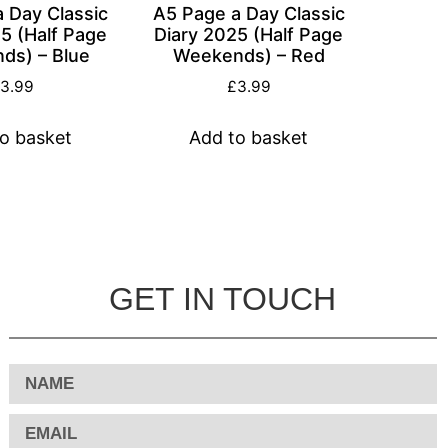
 Day Classic
A5 Page a Day Classic
5 (Half Page
Diary 2025 (Half Page
ds) – Blue
Weekends) – Red
£
3.99
£
3.99
o basket
Add to basket
GET IN TOUCH