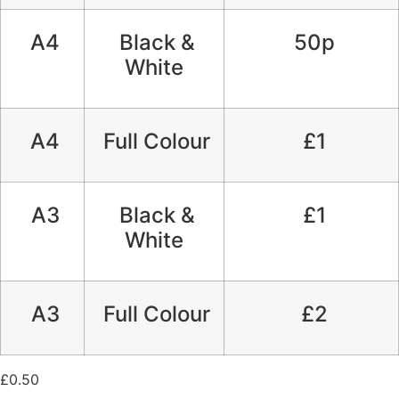
A4
Black &
50p
White
A4
Full Colour
£1
A3
Black &
£1
White
A3
Full Colour
£2
£
0.50