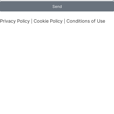
Send
Privacy Policy
Cookie Policy
Conditions of Use
|
|