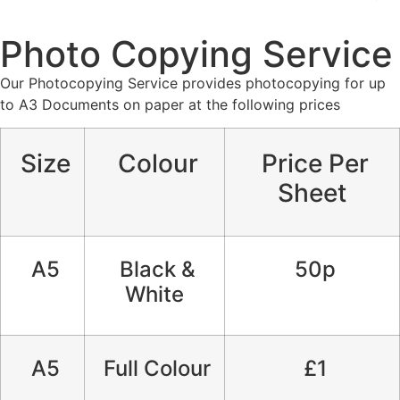
Photo Copying Service
Our Photocopying Service provides photocopying for up
to A3 Documents on paper at the following prices
Size
Colour
Price Per
Sheet
A5
Black &
50p
White
A5
Full Colour
£1