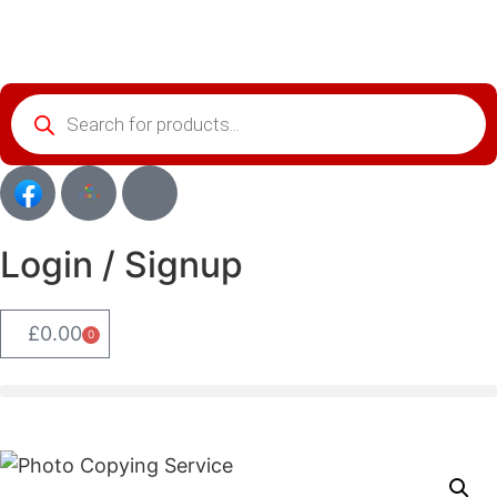
Login / Signup
£
0.00
0