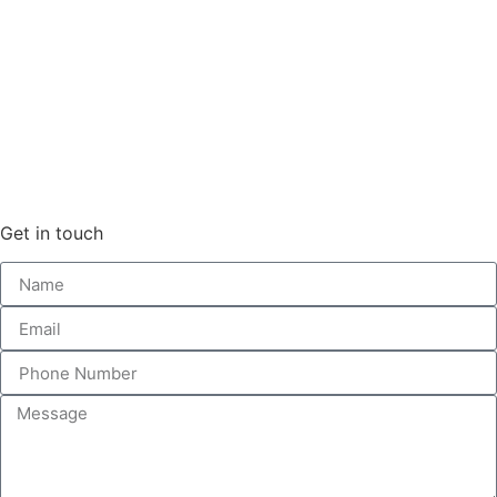
Get in touch