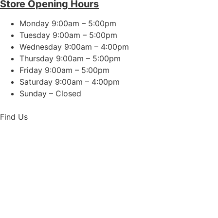
Store Opening Hours
Monday 9:00am – 5:00pm
Tuesday 9:00am – 5:00pm
Wednesday 9:00am – 4:00pm
Thursday 9:00am – 5:00pm
Friday 9:00am – 5:00pm
Saturday 9:00am – 4:00pm
Sunday – Closed
Find Us