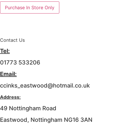
Purchase In Store Only
Contact Us
Tel:
01773 533206
Email:
ccinks_eastwood@hotmail.co.uk
Address:
49 Nottingham Road
Eastwood, Nottingham NG16 3AN