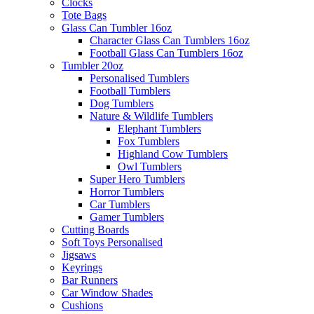
Clocks
Tote Bags
Glass Can Tumbler 16oz
Character Glass Can Tumblers 16oz
Football Glass Can Tumblers 16oz
Tumbler 20oz
Personalised Tumblers
Football Tumblers
Dog Tumblers
Nature & Wildlife Tumblers
Elephant Tumblers
Fox Tumblers
Highland Cow Tumblers
Owl Tumblers
Super Hero Tumblers
Horror Tumblers
Car Tumblers
Gamer Tumblers
Cutting Boards
Soft Toys Personalised
Jigsaws
Keyrings
Bar Runners
Car Window Shades
Cushions