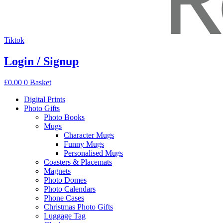
Tiktok
Login / Signup
£
0.00
0
Basket
Digital Prints
Photo Gifts
Photo Books
Mugs
Character Mugs
Funny Mugs
Personalised Mugs
Coasters & Placemats
Magnets
Photo Domes
Photo Calendars
Phone Cases
Christmas Photo Gifts
Luggage Tag