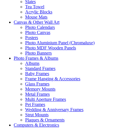
Slates
Tea Towel
Acrylic Blocks
Mouse Mats
Canvas & Other Wall Art
Photo Calendars
Photo Canvas
Posters
Photo Aluminium Panel (Chromaluxe)
Photo MDF Wooden Panels
Photo Banners
Photo Frames & Albums
Albums
Standard Frames
Baby Frames
Frame Hanging & Accessories
Glass Frames
Memory Mounts
Metal Frames
Multi Aperture Frames
Pet Frames
Wedding & Anniversary Frames
Strut Mounts
Plaques & Ornaments
Computers & Electronics