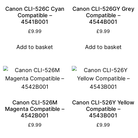
Canon CLI-526C Cyan
Canon CLI-526GY Grey
Compatible –
Compatible –
4541B001
4544B001
£
9.99
£
9.99
Add to basket
Add to basket
Canon CLI-526M
Canon CLI-526Y Yellow
Magenta Compatible –
Compatible –
4542B001
4543B001
£
9.99
£
9.99