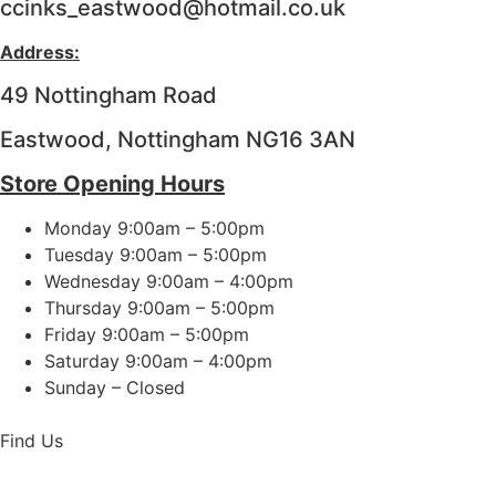
ccinks_eastwood@hotmail.co.uk
Address:
49 Nottingham Road
Eastwood, Nottingham NG16 3AN
Store Opening Hours
Monday 9:00am – 5:00pm
Tuesday 9:00am – 5:00pm
Wednesday 9:00am – 4:00pm
Thursday 9:00am – 5:00pm
Friday 9:00am – 5:00pm
Saturday 9:00am – 4:00pm
Sunday – Closed
Find Us