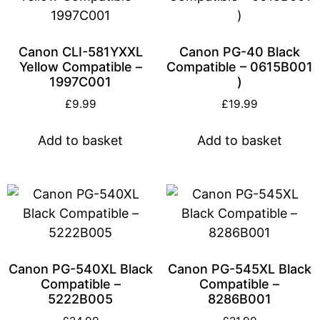
Canon CLI-581YXXL
Canon PG-40 Black
Yellow Compatible –
Compatible – 0615B001
1997C001
)
£
9.99
£
19.99
Add to basket
Add to basket
Canon PG-540XL Black
Canon PG-545XL Black
Compatible –
Compatible –
5222B005
8286B001