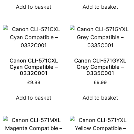
Add to basket
Add to basket
Canon CLI-571CXL
Canon CLI-571GYXL
Cyan Compatible –
Grey Compatible –
0332C001
0335C001
£
9.99
£
9.99
Add to basket
Add to basket