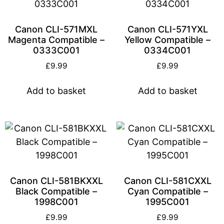
Canon CLI-571MXL
Canon CLI-571YXL
Magenta Compatible –
Yellow Compatible –
0333C001
0334C001
£
9.99
£
9.99
Add to basket
Add to basket
Canon CLI-581BKXXL
Canon CLI-581CXXL
Black Compatible –
Cyan Compatible –
1998C001
1995C001
£
9.99
£
9.99