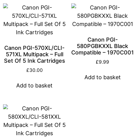
Canon PGI-
580PGBKXXL Black
Canon PGI-570XL/CLI-
Compatible – 1970C001
571XL Multipack – Full
Set Of 5 Ink Cartridges
£
9.99
£
30.00
Add to basket
Add to basket