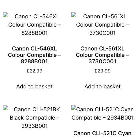
Canon CL-546XL
Canon CL-561XL
Colour Compatible –
Colour Compatible –
8288B001
3730C001
£
22.99
£
23.99
Add to basket
Add to basket
Canon CLI-521C Cyan