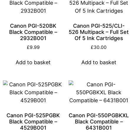
Canon PGI-520BK
Canon PGI-525/CLI-
Black Compatible –
526 Multipack – Full Set
2932B001
Of 5 Ink Cartridges
£
9.99
£
30.00
Add to basket
Add to basket
Canon PGI-525PGBK
Canon PGI-550PGBKXL
Black Compatible –
Black Compatible –
4529B001
6431B001