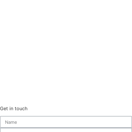
Get in touch