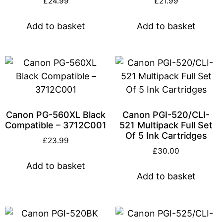
£
24.99
£
21.99
Add to basket
Add to basket
Canon PG-560XL Black
Canon PGI-520/CLI-
Compatible – 3712C001
521 Multipack Full Set
Of 5 Ink Cartridges
£
23.99
£
30.00
Add to basket
Add to basket