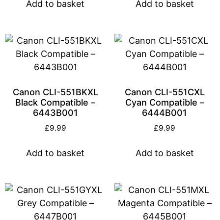
Add to basket
Add to basket
Canon CLI-551BKXL
Canon CLI-551CXL
Black Compatible –
Cyan Compatible –
6443B001
6444B001
£
9.99
£
9.99
Add to basket
Add to basket