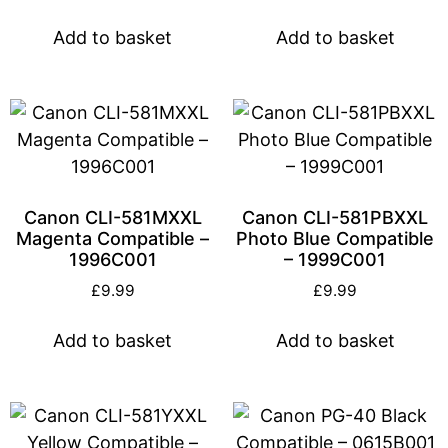
Add to basket
Add to basket
Canon CLI-581MXXL
Canon CLI-581PBXXL
Magenta Compatible –
Photo Blue Compatible
1996C001
– 1999C001
£
9.99
£
9.99
Add to basket
Add to basket