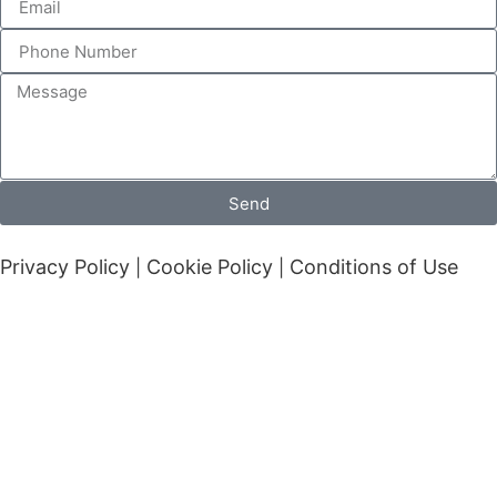
Send
Privacy Policy
Cookie Policy
Conditions of Use
|
|