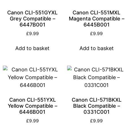
Canon CLI-551GYXL
Canon CLI-551MXL
Grey Compatible –
Magenta Compatible –
6447B001
6445B001
£
9.99
£
9.99
Add to basket
Add to basket
Canon CLI-551YXL
Canon CLI-571BKXL
Yellow Compatible –
Black Compatible –
6446B001
0331C001
£
9.99
£
9.99