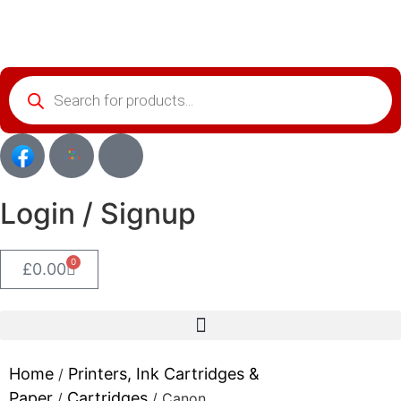
Login / Signup
0
£
0.00
Home
Printers, Ink Cartridges &
/
Paper
Cartridges
/
/ Canon