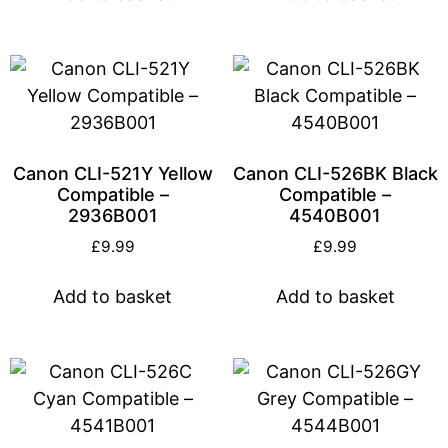
Canon CLI-521Y Yellow
Canon CLI-526BK Black
Compatible –
Compatible –
2936B001
4540B001
£
9.99
£
9.99
Add to basket
Add to basket