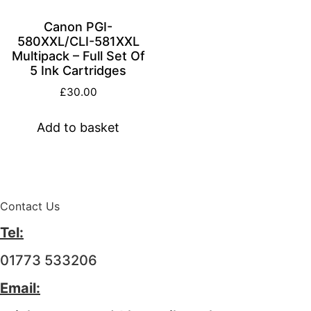
Canon PGI-
580XXL/CLI-581XXL
Multipack – Full Set Of
5 Ink Cartridges
£
30.00
Add to basket
Contact Us
Tel:
01773 533206
Email: