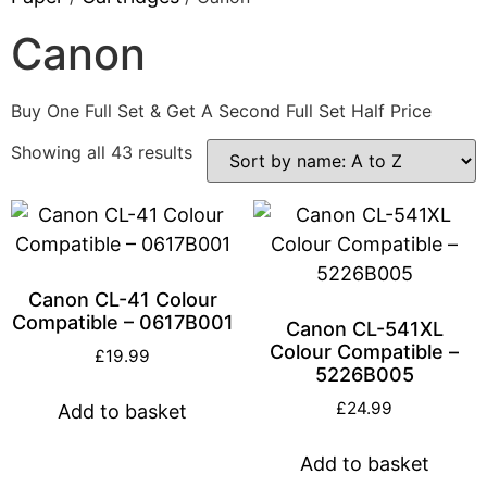
Canon
Buy One Full Set & Get A Second Full Set Half Price
Showing all 43 results
Canon CL-41 Colour
Compatible – 0617B001
Canon CL-541XL
Colour Compatible –
£
19.99
5226B005
£
24.99
Add to basket
Add to basket