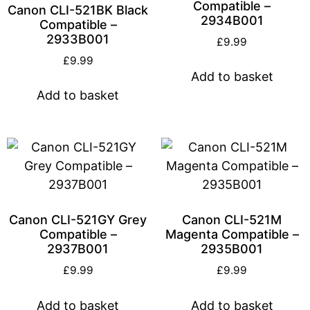
Compatible –
Canon CLI-521BK Black
2934B001
Compatible –
2933B001
£
9.99
£
9.99
Add to basket
Add to basket
Canon CLI-521GY Grey
Canon CLI-521M
Compatible –
Magenta Compatible –
2937B001
2935B001
£
9.99
£
9.99
Add to basket
Add to basket