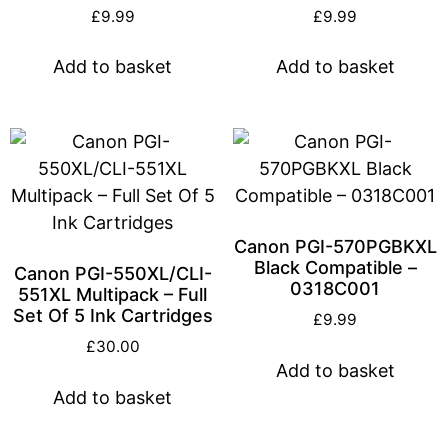
£
9.99
£
9.99
Add to basket
Add to basket
Canon PGI-570PGBKXL
Black Compatible –
Canon PGI-550XL/CLI-
0318C001
551XL Multipack – Full
Set Of 5 Ink Cartridges
£
9.99
£
30.00
Add to basket
Add to basket