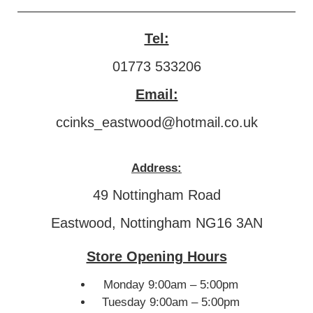
Tel:
01773 533206
Email:
ccinks_eastwood@hotmail.co.uk
Address:
49 Nottingham Road
Eastwood, Nottingham NG16 3AN
Store Opening Hours
Monday 9:00am – 5:00pm
Tuesday 9:00am – 5:00pm