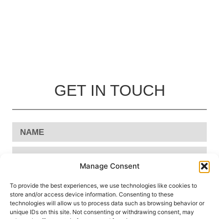
GET IN TOUCH
Manage Consent
To provide the best experiences, we use technologies like cookies to
store and/or access device information. Consenting to these
technologies will allow us to process data such as browsing behavior or
unique IDs on this site. Not consenting or withdrawing consent, may