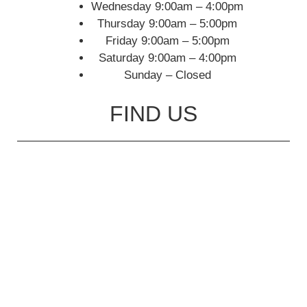
Wednesday 9:00am – 4:00pm
Thursday 9:00am – 5:00pm
Friday 9:00am – 5:00pm
Saturday 9:00am – 4:00pm
Sunday – Closed
FIND US