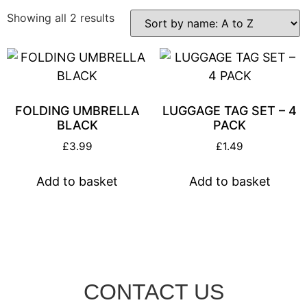
Showing all 2 results
FOLDING UMBRELLA
LUGGAGE TAG SET – 4
BLACK
PACK
£
3.99
£
1.49
Add to basket
Add to basket
CONTACT US