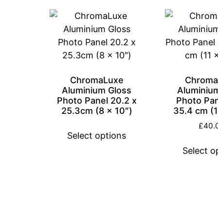
ChromaLuxe
Chroma
Aluminium Gloss
Aluminiu
Photo Panel 20.2 x
Photo Pan
25.3cm (8 x 10″)
35.4 cm (1
£
40.
Select options
Select o