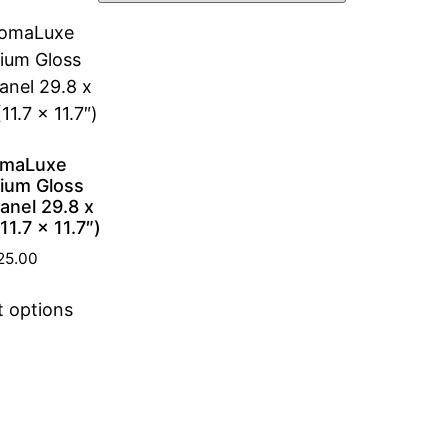
omaLuxe
ium Gloss
anel 29.8 x
1.7 x 11.7″)
25.00
t options