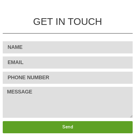
GET IN TOUCH
Send