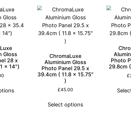
Luxe
Chr
m Gloss
Alumin
ChromaLuxe
el 28 x
Photo P
Aluminium Gloss
1 x 14″)
29.8cm (1
Photo Panel 29.5 x
39.4cm ( 11.8 x 15.75″
00
£
)
£
45.00
ptions
Selec
Select options