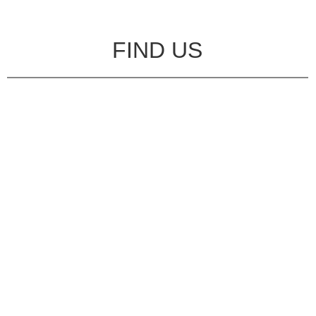
FIND US