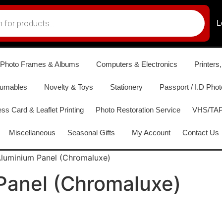
L
Photo Frames & Albums
Computers & Electronics
Printers
sumables
Novelty & Toys
Stationery
Passport / I.D Phot
ss Card & Leaflet Printing
Photo Restoration Service
VHS/TAPE
Miscellaneous
Seasonal Gifts
My Account
Contact Us
luminium Panel (Chromaluxe)
Panel (Chromaluxe)