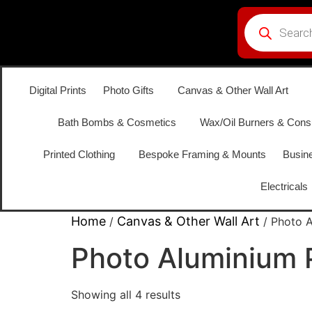
Digital Prints
Photo Gifts
Canvas & Other Wall Art
Bath Bombs & Cosmetics
Wax/Oil Burners & Con
Printed Clothing
Bespoke Framing & Mounts
Busine
Electricals
Home
Canvas & Other Wall Art
/
/ Photo A
Photo Aluminium 
Showing all 4 results