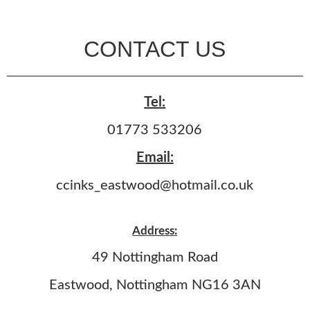
CONTACT US
Tel:
01773 533206
Email:
ccinks_eastwood@hotmail.co.uk
Address:
49 Nottingham Road
Eastwood, Nottingham NG16 3AN