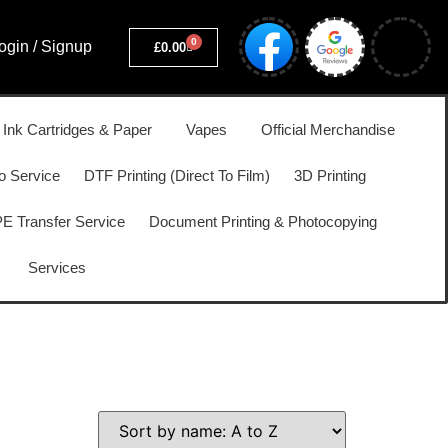
0
ogin / Signup
£
0.00
, Ink Cartridges & Paper
Vapes
Official Merchandise
o Service
DTF Printing (Direct To Film)
3D Printing
 Transfer Service
Document Printing & Photocopying
Services