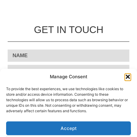
GET IN TOUCH
Manage Consent
To provide the best experiences, we use technologies like cookies to
store and/or access device information. Consenting to these
technologies will allow us to process data such as browsing behavior or
unique IDs on this site. Not consenting or withdrawing consent, may
adversely affect certain features and functions.
Accept
Send