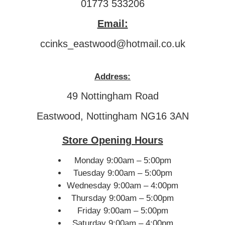
01773 533206
Email:
ccinks_eastwood@hotmail.co.uk
Address:
49 Nottingham Road
Eastwood, Nottingham NG16 3AN
Store Opening Hours
Monday 9:00am – 5:00pm
Tuesday 9:00am – 5:00pm
Wednesday 9:00am – 4:00pm
Thursday 9:00am – 5:00pm
Friday 9:00am – 5:00pm
Saturday 9:00am – 4:00pm