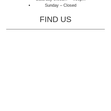
Sunday – Closed
FIND US