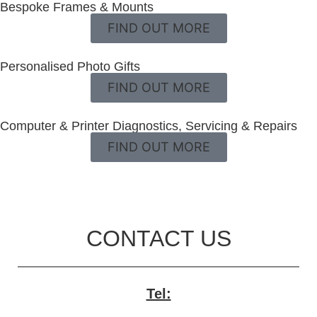
Bespoke Frames & Mounts
FIND OUT MORE
Personalised Photo Gifts
FIND OUT MORE
Computer & Printer Diagnostics, Servicing & Repairs
FIND OUT MORE
CONTACT US
Tel: