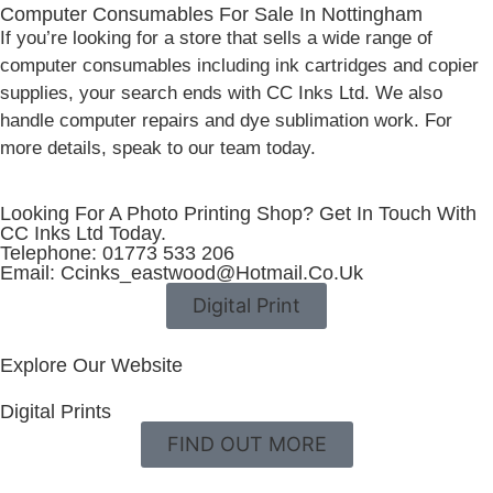
Computer Consumables For Sale In Nottingham
If you’re looking for a store that sells a wide range of
computer consumables including ink cartridges and copier
supplies, your search ends with CC Inks Ltd. We also
handle computer repairs and dye sublimation work. For
more details, speak to our team today.
Looking For A Photo Printing Shop? Get In Touch With
CC Inks Ltd Today.
Telephone: 01773 533 206
Email: Ccinks_eastwood@hotmail.co.uk
Digital Print
Explore Our Website
Digital Prints
FIND OUT MORE