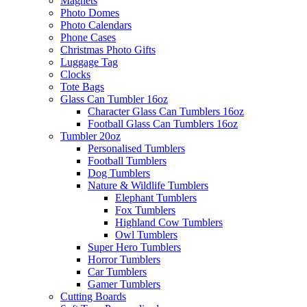
Magnets
Photo Domes
Photo Calendars
Phone Cases
Christmas Photo Gifts
Luggage Tag
Clocks
Tote Bags
Glass Can Tumbler 16oz
Character Glass Can Tumblers 16oz
Football Glass Can Tumblers 16oz
Tumbler 20oz
Personalised Tumblers
Football Tumblers
Dog Tumblers
Nature & Wildlife Tumblers
Elephant Tumblers
Fox Tumblers
Highland Cow Tumblers
Owl Tumblers
Super Hero Tumblers
Horror Tumblers
Car Tumblers
Gamer Tumblers
Cutting Boards