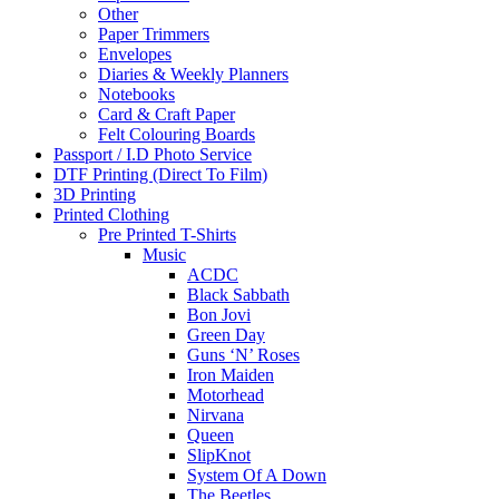
Other
Paper Trimmers
Envelopes
Diaries & Weekly Planners
Notebooks
Card & Craft Paper
Felt Colouring Boards
Passport / I.D Photo Service
DTF Printing (Direct To Film)
3D Printing
Printed Clothing
Pre Printed T-Shirts
Music
ACDC
Black Sabbath
Bon Jovi
Green Day
Guns ‘N’ Roses
Iron Maiden
Motorhead
Nirvana
Queen
SlipKnot
System Of A Down
The Beetles