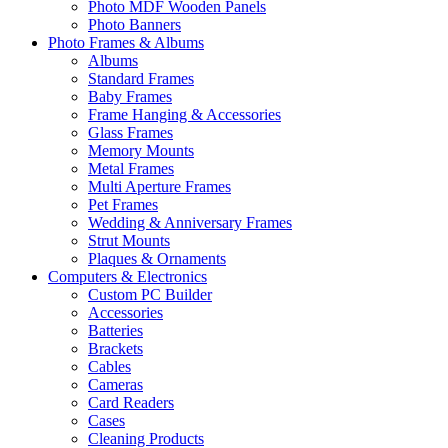
Photo MDF Wooden Panels
Photo Banners
Photo Frames & Albums
Albums
Standard Frames
Baby Frames
Frame Hanging & Accessories
Glass Frames
Memory Mounts
Metal Frames
Multi Aperture Frames
Pet Frames
Wedding & Anniversary Frames
Strut Mounts
Plaques & Ornaments
Computers & Electronics
Custom PC Builder
Accessories
Batteries
Brackets
Cables
Cameras
Card Readers
Cases
Cleaning Products