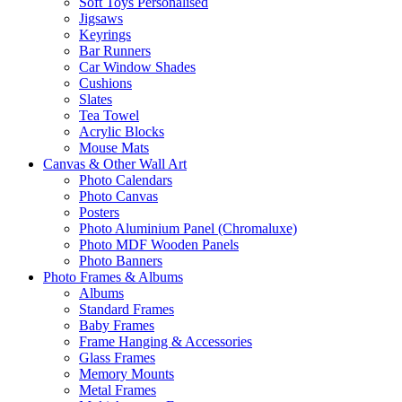
Soft Toys Personalised
Jigsaws
Keyrings
Bar Runners
Car Window Shades
Cushions
Slates
Tea Towel
Acrylic Blocks
Mouse Mats
Canvas & Other Wall Art
Photo Calendars
Photo Canvas
Posters
Photo Aluminium Panel (Chromaluxe)
Photo MDF Wooden Panels
Photo Banners
Photo Frames & Albums
Albums
Standard Frames
Baby Frames
Frame Hanging & Accessories
Glass Frames
Memory Mounts
Metal Frames