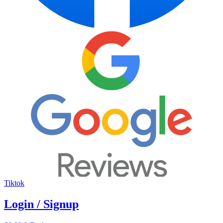
Tiktok
Login / Signup