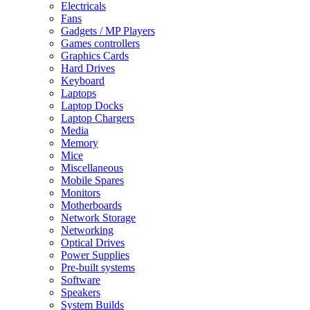
Electricals
Fans
Gadgets / MP Players
Games controllers
Graphics Cards
Hard Drives
Keyboard
Laptops
Laptop Docks
Laptop Chargers
Media
Memory
Mice
Miscellaneous
Mobile Spares
Monitors
Motherboards
Network Storage
Networking
Optical Drives
Power Supplies
Pre-built systems
Software
Speakers
System Builds