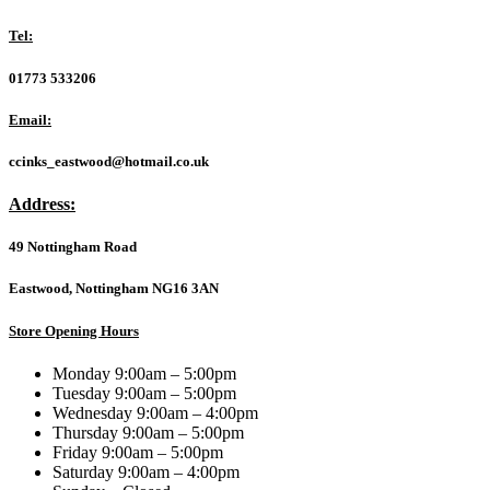
Inkjet
Printable
Tel:
ID
Branded
01773 533206
25
Pack
Email:
Spindle
AZO
ccinks_eastwood@hotmail.co.uk
700MB
52X
Address:
quantity
49 Nottingham Road
Eastwood, Nottingham NG16 3AN
Store Opening Hours
Monday 9:00am – 5:00pm
Tuesday 9:00am – 5:00pm
Wednesday 9:00am – 4:00pm
Thursday 9:00am – 5:00pm
Friday 9:00am – 5:00pm
Saturday 9:00am – 4:00pm