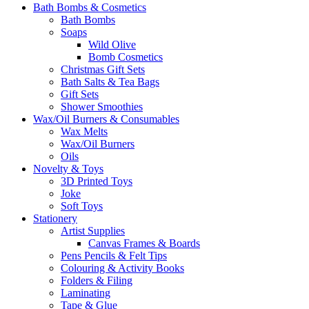
Bath Bombs & Cosmetics
Bath Bombs
Soaps
Wild Olive
Bomb Cosmetics
Christmas Gift Sets
Bath Salts & Tea Bags
Gift Sets
Shower Smoothies
Wax/Oil Burners & Consumables
Wax Melts
Wax/Oil Burners
Oils
Novelty & Toys
3D Printed Toys
Joke
Soft Toys
Stationery
Artist Supplies
Canvas Frames & Boards
Pens Pencils & Felt Tips
Colouring & Activity Books
Folders & Filing
Laminating
Tape & Glue