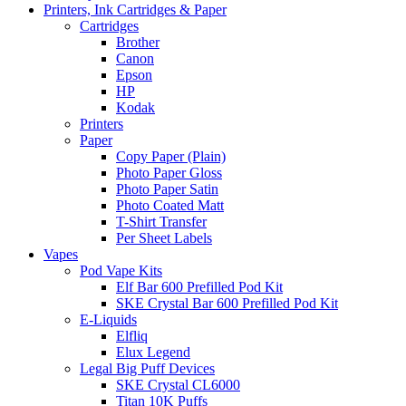
Printers, Ink Cartridges & Paper
Cartridges
Brother
Canon
Epson
HP
Kodak
Printers
Paper
Copy Paper (Plain)
Photo Paper Gloss
Photo Paper Satin
Photo Coated Matt
T-Shirt Transfer
Per Sheet Labels
Vapes
Pod Vape Kits
Elf Bar 600 Prefilled Pod Kit
SKE Crystal Bar 600 Prefilled Pod Kit
E-Liquids
Elfliq
Elux Legend
Legal Big Puff Devices
SKE Crystal CL6000
Titan 10K Puffs