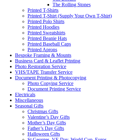
The Rolling Stones
Printed T-Shirts
Printed T-Shirt (Supply Your Own T-Shirt)
Printed Polo Shirts
Printed Hoodies
Printed Sweatshirts
Printed Beanie Hats
Printed Baseball Caps
Printed Aprons
Bespoke Framing & Mounts
Business Card & Leaflet Printing
Photo Restoration Service
VHS/TAPE Transfer Service
Document Printing & Photocopying
Photo Copying Service
Document Printing Service
Electricals
Miscellaneous
Seasonal Gifts
Christmas Gifts
Valentine’s Day Gifts
Mother’s Day Gifts
Father’s Day Gifts
Halloween Gifts
St Georges, VE Day, World Cup, Euros