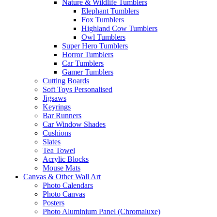
Nature & Wildlife Tumblers
Elephant Tumblers
Fox Tumblers
Highland Cow Tumblers
Owl Tumblers
Super Hero Tumblers
Horror Tumblers
Car Tumblers
Gamer Tumblers
Cutting Boards
Soft Toys Personalised
Jigsaws
Keyrings
Bar Runners
Car Window Shades
Cushions
Slates
Tea Towel
Acrylic Blocks
Mouse Mats
Canvas & Other Wall Art
Photo Calendars
Photo Canvas
Posters
Photo Aluminium Panel (Chromaluxe)