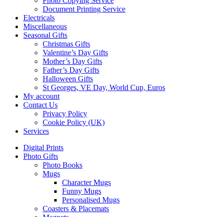
Photo Copying Service
Document Printing Service
Electricals
Miscellaneous
Seasonal Gifts
Christmas Gifts
Valentine’s Day Gifts
Mother’s Day Gifts
Father’s Day Gifts
Halloween Gifts
St Georges, VE Day, World Cup, Euros
My account
Contact Us
Privacy Policy
Cookie Policy (UK)
Services
Digital Prints
Photo Gifts
Photo Books
Mugs
Character Mugs
Funny Mugs
Personalised Mugs
Coasters & Placemats