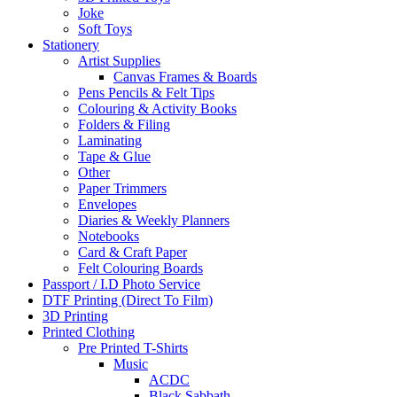
Joke
Soft Toys
Stationery
Artist Supplies
Canvas Frames & Boards
Pens Pencils & Felt Tips
Colouring & Activity Books
Folders & Filing
Laminating
Tape & Glue
Other
Paper Trimmers
Envelopes
Diaries & Weekly Planners
Notebooks
Card & Craft Paper
Felt Colouring Boards
Passport / I.D Photo Service
DTF Printing (Direct To Film)
3D Printing
Printed Clothing
Pre Printed T-Shirts
Music
ACDC
Black Sabbath