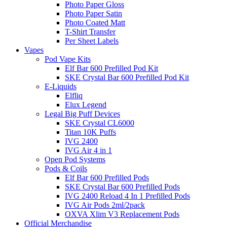
Photo Paper Gloss
Photo Paper Satin
Photo Coated Matt
T-Shirt Transfer
Per Sheet Labels
Vapes
Pod Vape Kits
Elf Bar 600 Prefilled Pod Kit
SKE Crystal Bar 600 Prefilled Pod Kit
E-Liquids
Elfliq
Elux Legend
Legal Big Puff Devices
SKE Crystal CL6000
Titan 10K Puffs
IVG 2400
IVG Air 4 in 1
Open Pod Systems
Pods & Coils
Elf Bar 600 Prefilled Pods
SKE Crystal Bar 600 Prefilled Pods
IVG 2400 Reload 4 In 1 Prefilled Pods
IVG Air Pods 2ml/2pack
OXVA Xlim V3 Replacement Pods
Official Merchandise