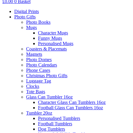
£
0.00
0
Basket
Digital Prints
Photo Gifts
Photo Books
Mugs
Character Mugs
Funny Mugs
Personalised Mugs
Coasters & Placemats
Magnets
Photo Domes
Photo Calendars
Phone Cases
Christmas Photo Gifts
Luggage Tag
Clocks
Tote Bags
Glass Can Tumbler 16oz
Character Glass Can Tumblers 16oz
Football Glass Can Tumblers 16oz
Tumbler 20oz
Personalised Tumblers
Football Tumblers
Dog Tumblers