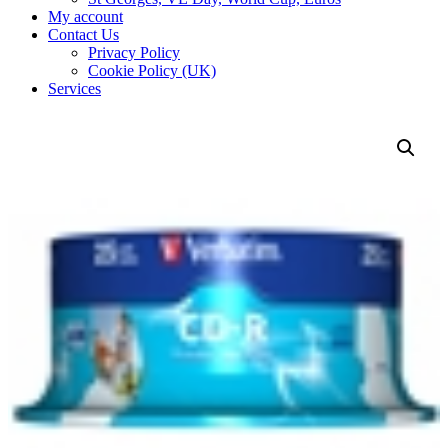
My account
Contact Us
Privacy Policy
Cookie Policy (UK)
Services