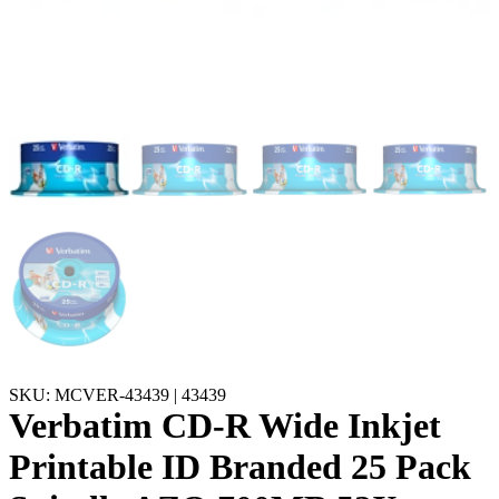
SKU: MCVER-43439 | 43439
Verbatim CD-R Wide Inkjet
Printable ID Branded 25 Pack