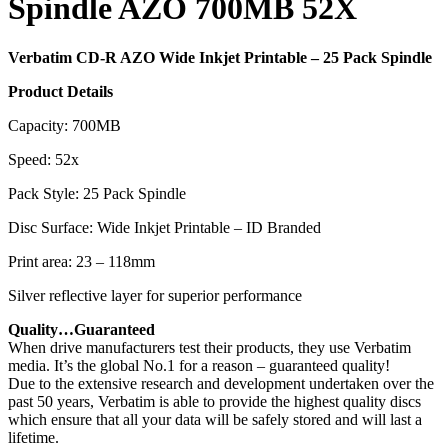
Spindle AZO 700MB 52X
Verbatim CD-R AZO Wide Inkjet Printable – 25 Pack Spindle
Product Details
Capacity: 700MB
Speed: 52x
Pack Style: 25 Pack Spindle
Disc Surface: Wide Inkjet Printable – ID Branded
Print area: 23 – 118mm
Silver reflective layer for superior performance
Quality…Guaranteed
When drive manufacturers test their products, they use Verbatim
media. It’s the global No.1 for a reason – guaranteed quality!
Due to the extensive research and development undertaken over the
past 50 years, Verbatim is able to provide the highest quality discs
which ensure that all your data will be safely stored and will last a
lifetime.