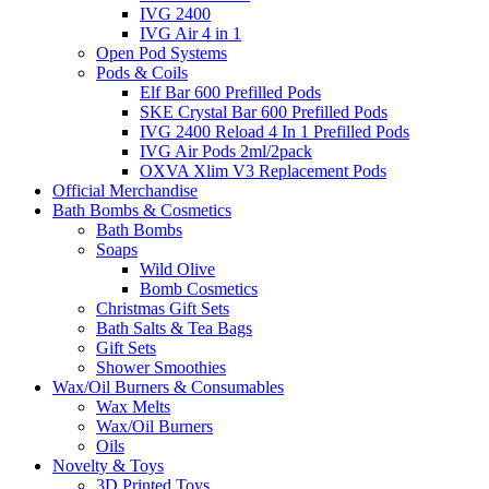
IVG 2400
IVG Air 4 in 1
Open Pod Systems
Pods & Coils
Elf Bar 600 Prefilled Pods
SKE Crystal Bar 600 Prefilled Pods
IVG 2400 Reload 4 In 1 Prefilled Pods
IVG Air Pods 2ml/2pack
OXVA Xlim V3 Replacement Pods
Official Merchandise
Bath Bombs & Cosmetics
Bath Bombs
Soaps
Wild Olive
Bomb Cosmetics
Christmas Gift Sets
Bath Salts & Tea Bags
Gift Sets
Shower Smoothies
Wax/Oil Burners & Consumables
Wax Melts
Wax/Oil Burners
Oils
Novelty & Toys
3D Printed Toys