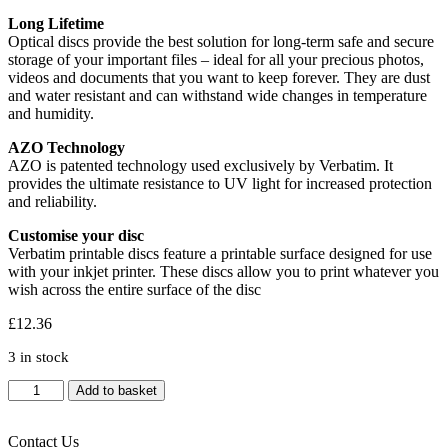
Long Lifetime
Optical discs provide the best solution for long-term safe and secure
storage of your important files – ideal for all your precious photos,
videos and documents that you want to keep forever. They are dust
and water resistant and can withstand wide changes in temperature
and humidity.
AZO Technology
AZO is patented technology used exclusively by Verbatim. It
provides the ultimate resistance to UV light for increased protection
and reliability.
Customise your disc
Verbatim printable discs feature a printable surface designed for use
with your inkjet printer. These discs allow you to print whatever you
wish across the entire surface of the disc
£
12.36
3 in stock
Verbatim
Add to basket
CD-
R
Wide
Contact Us