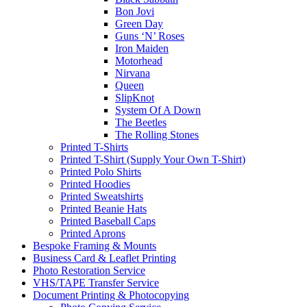
Bon Jovi
Green Day
Guns ‘N’ Roses
Iron Maiden
Motorhead
Nirvana
Queen
SlipKnot
System Of A Down
The Beetles
The Rolling Stones
Printed T-Shirts
Printed T-Shirt (Supply Your Own T-Shirt)
Printed Polo Shirts
Printed Hoodies
Printed Sweatshirts
Printed Beanie Hats
Printed Baseball Caps
Printed Aprons
Bespoke Framing & Mounts
Business Card & Leaflet Printing
Photo Restoration Service
VHS/TAPE Transfer Service
Document Printing & Photocopying