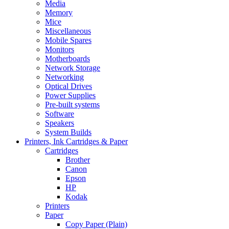
Media
Memory
Mice
Miscellaneous
Mobile Spares
Monitors
Motherboards
Network Storage
Networking
Optical Drives
Power Supplies
Pre-built systems
Software
Speakers
System Builds
Printers, Ink Cartridges & Paper
Cartridges
Brother
Canon
Epson
HP
Kodak
Printers
Paper
Copy Paper (Plain)