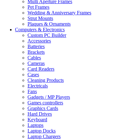
Multi Aperture Frames
Pet Frames
Wedding & Anniversary Frames
Strut Mounts
Plaques & Ornaments
Computers & Electronics
Custom PC Builder
Accessories
Batteries
Brackets
Cables
Cameras
Card Readers
Cases
Cleaning Products
Electricals
Fans
Gadgets / MP Players
Games controllers
Graphics Cards
Hard Drives
Keyboard
Laptops
Laptop Docks
Laptop Chargers