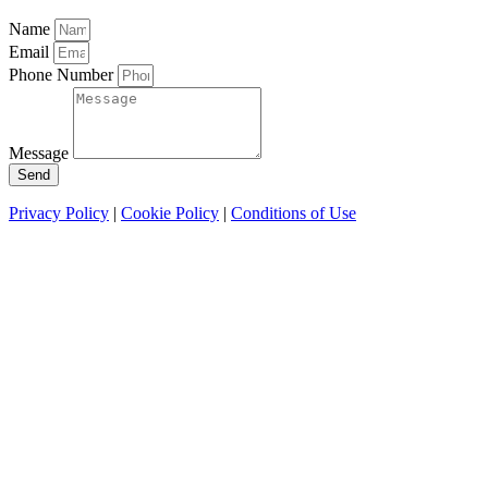
Name
Email
Phone Number
Message
Send
Privacy Policy
|
Cookie Policy
|
Conditions of Use