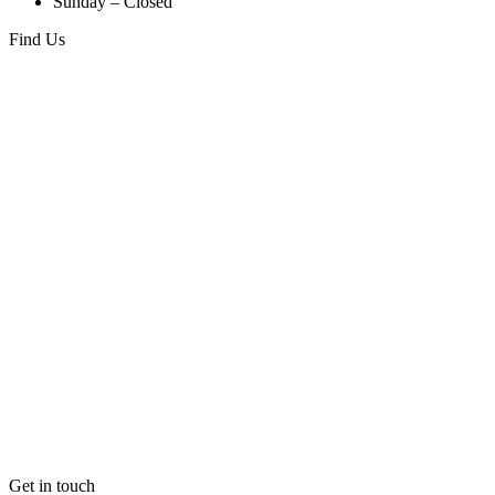
Sunday – Closed
Find Us
Get in touch