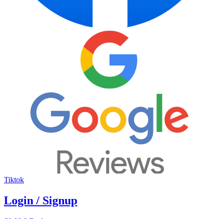
Tiktok
Login / Signup