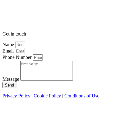
Get in touch
Name
Email
Phone Number
Message
Send
Privacy Policy
|
Cookie Policy
|
Conditions of Use