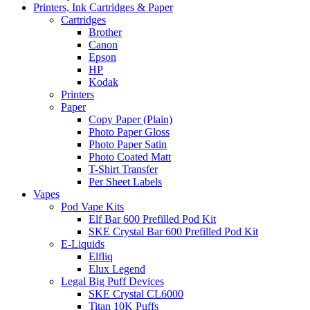
Printers, Ink Cartridges & Paper
Cartridges
Brother
Canon
Epson
HP
Kodak
Printers
Paper
Copy Paper (Plain)
Photo Paper Gloss
Photo Paper Satin
Photo Coated Matt
T-Shirt Transfer
Per Sheet Labels
Vapes
Pod Vape Kits
Elf Bar 600 Prefilled Pod Kit
SKE Crystal Bar 600 Prefilled Pod Kit
E-Liquids
Elfliq
Elux Legend
Legal Big Puff Devices
SKE Crystal CL6000
Titan 10K Puffs