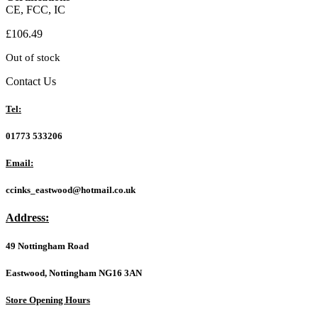
CE, FCC, IC
£
106.49
Out of stock
Contact Us
Tel:
01773 533206
Email:
ccinks_eastwood@hotmail.co.uk
Address:
49 Nottingham Road
Eastwood, Nottingham NG16 3AN
Store Opening Hours