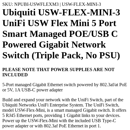
SKU: NPUBI-USWFLEXM3 | USW-FLEX-MINI-3
Ubiquiti USW-FLEX-MINI-3
UniFi USW Flex Mini 5 Port
Smart Managed POE/USB C
Powered Gigabit Network
Switch (Triple Pack, No PSU)
PLEASE NOTE THAT POWER SUPPLIES ARE NOT
INCLUDED
5-Port managed Gigabit Ethernet switch powered by 802.3af/at PoE
or 5V, 1A USB-C power adapter
Build and expand your network with the UniFi Switch, part of the
Ubiquiti Networks UniFi Enterprise System. The UniFi Switch,
model USW-Flex-Mini, is a smart managed Gigabit switch. It offers
5 RJ45 Ethernet ports, providing 1 Gigabit links to your devices.
Power up the USW-Flex-Mini with the included USB Type-C
power adapter or with 802.3af PoE Ethernet in port 1.