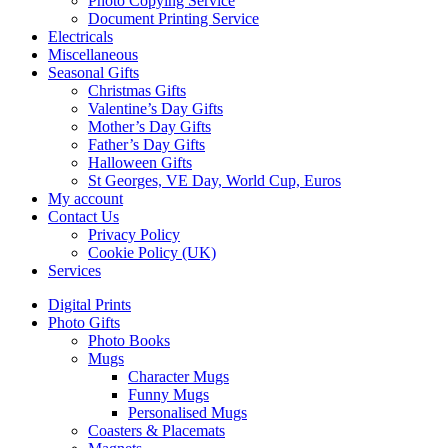
Photo Copying Service
Document Printing Service
Electricals
Miscellaneous
Seasonal Gifts
Christmas Gifts
Valentine’s Day Gifts
Mother’s Day Gifts
Father’s Day Gifts
Halloween Gifts
St Georges, VE Day, World Cup, Euros
My account
Contact Us
Privacy Policy
Cookie Policy (UK)
Services
Digital Prints
Photo Gifts
Photo Books
Mugs
Character Mugs
Funny Mugs
Personalised Mugs
Coasters & Placemats