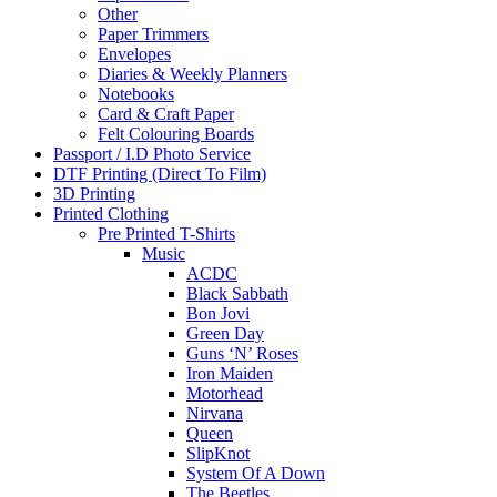
Other
Paper Trimmers
Envelopes
Diaries & Weekly Planners
Notebooks
Card & Craft Paper
Felt Colouring Boards
Passport / I.D Photo Service
DTF Printing (Direct To Film)
3D Printing
Printed Clothing
Pre Printed T-Shirts
Music
ACDC
Black Sabbath
Bon Jovi
Green Day
Guns ‘N’ Roses
Iron Maiden
Motorhead
Nirvana
Queen
SlipKnot
System Of A Down
The Beetles