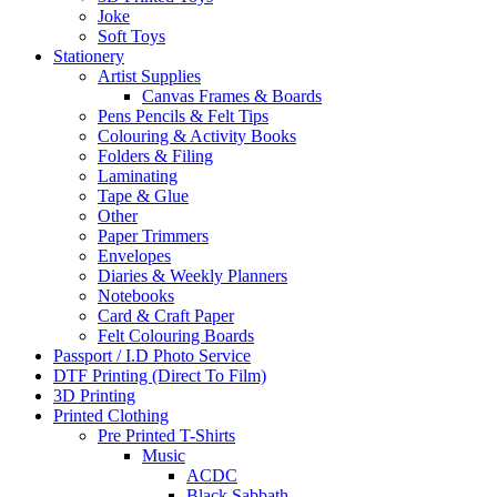
Joke
Soft Toys
Stationery
Artist Supplies
Canvas Frames & Boards
Pens Pencils & Felt Tips
Colouring & Activity Books
Folders & Filing
Laminating
Tape & Glue
Other
Paper Trimmers
Envelopes
Diaries & Weekly Planners
Notebooks
Card & Craft Paper
Felt Colouring Boards
Passport / I.D Photo Service
DTF Printing (Direct To Film)
3D Printing
Printed Clothing
Pre Printed T-Shirts
Music
ACDC
Black Sabbath