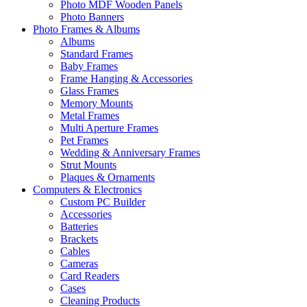
Photo MDF Wooden Panels
Photo Banners
Photo Frames & Albums
Albums
Standard Frames
Baby Frames
Frame Hanging & Accessories
Glass Frames
Memory Mounts
Metal Frames
Multi Aperture Frames
Pet Frames
Wedding & Anniversary Frames
Strut Mounts
Plaques & Ornaments
Computers & Electronics
Custom PC Builder
Accessories
Batteries
Brackets
Cables
Cameras
Card Readers
Cases
Cleaning Products