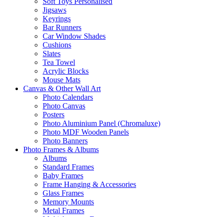
Soft Toys Personalised
Jigsaws
Keyrings
Bar Runners
Car Window Shades
Cushions
Slates
Tea Towel
Acrylic Blocks
Mouse Mats
Canvas & Other Wall Art
Photo Calendars
Photo Canvas
Posters
Photo Aluminium Panel (Chromaluxe)
Photo MDF Wooden Panels
Photo Banners
Photo Frames & Albums
Albums
Standard Frames
Baby Frames
Frame Hanging & Accessories
Glass Frames
Memory Mounts
Metal Frames