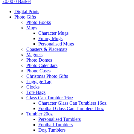
£
0.00
0
Basket
Digital Prints
Photo Gifts
Photo Books
Mugs
Character Mugs
Funny Mugs
Personalised Mugs
Coasters & Placemats
Magnets
Photo Domes
Photo Calendars
Phone Cases
Christmas Photo Gifts
Luggage Tag
Clocks
Tote Bags
Glass Can Tumbler 16oz
Character Glass Can Tumblers 16oz
Football Glass Can Tumblers 16oz
Tumbler 20oz
Personalised Tumblers
Football Tumblers
Dog Tumblers