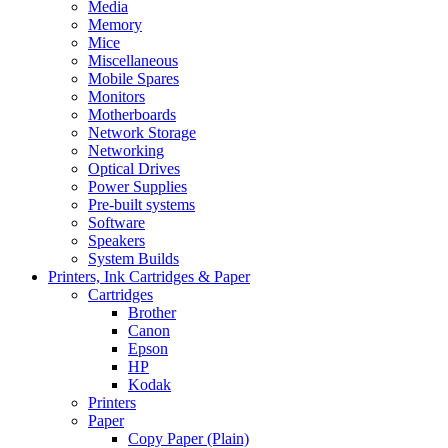
Media
Memory
Mice
Miscellaneous
Mobile Spares
Monitors
Motherboards
Network Storage
Networking
Optical Drives
Power Supplies
Pre-built systems
Software
Speakers
System Builds
Printers, Ink Cartridges & Paper
Cartridges
Brother
Canon
Epson
HP
Kodak
Printers
Paper
Copy Paper (Plain)