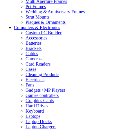
Multi Aperture Frames
Pet Frames
Wedding & Anniversary Frames
Strut Mounts
Plaques & Ornaments
Computers & Electronics
Custom PC Builder
Accessories
Batteries
Brackets
Cables
Cameras
Card Readers
Cases
Cleaning Products
Electricals
Fans
Gadgets / MP Players
Games controllers
Graphics Cards
Hard Drives
Keyboard
Laptops
Laptop Docks
Laptop Chargers