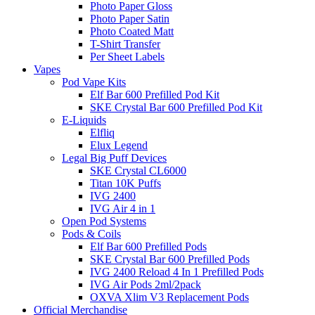
Photo Paper Gloss
Photo Paper Satin
Photo Coated Matt
T-Shirt Transfer
Per Sheet Labels
Vapes
Pod Vape Kits
Elf Bar 600 Prefilled Pod Kit
SKE Crystal Bar 600 Prefilled Pod Kit
E-Liquids
Elfliq
Elux Legend
Legal Big Puff Devices
SKE Crystal CL6000
Titan 10K Puffs
IVG 2400
IVG Air 4 in 1
Open Pod Systems
Pods & Coils
Elf Bar 600 Prefilled Pods
SKE Crystal Bar 600 Prefilled Pods
IVG 2400 Reload 4 In 1 Prefilled Pods
IVG Air Pods 2ml/2pack
OXVA Xlim V3 Replacement Pods
Official Merchandise