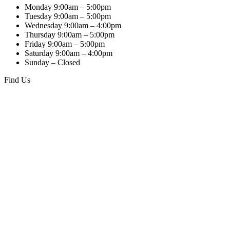
Monday 9:00am – 5:00pm
Tuesday 9:00am – 5:00pm
Wednesday 9:00am – 4:00pm
Thursday 9:00am – 5:00pm
Friday 9:00am – 5:00pm
Saturday 9:00am – 4:00pm
Sunday – Closed
Find Us