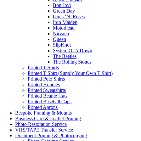
Bon Jovi
Green Day
Guns ‘N’ Roses
Iron Maiden
Motorhead
Nirvana
Queen
SlipKnot
System Of A Down
The Beetles
The Rolling Stones
Printed T-Shirts
Printed T-Shirt (Supply Your Own T-Shirt)
Printed Polo Shirts
Printed Hoodies
Printed Sweatshirts
Printed Beanie Hats
Printed Baseball Caps
Printed Aprons
Bespoke Framing & Mounts
Business Card & Leaflet Printing
Photo Restoration Service
VHS/TAPE Transfer Service
Document Printing & Photocopying