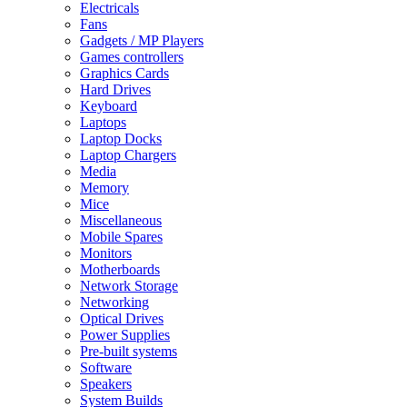
Electricals
Fans
Gadgets / MP Players
Games controllers
Graphics Cards
Hard Drives
Keyboard
Laptops
Laptop Docks
Laptop Chargers
Media
Memory
Mice
Miscellaneous
Mobile Spares
Monitors
Motherboards
Network Storage
Networking
Optical Drives
Power Supplies
Pre-built systems
Software
Speakers
System Builds