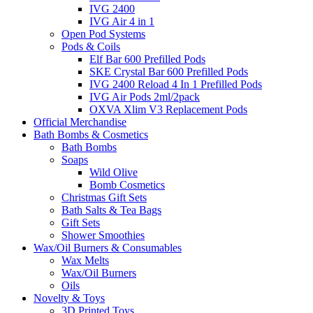
IVG 2400
IVG Air 4 in 1
Open Pod Systems
Pods & Coils
Elf Bar 600 Prefilled Pods
SKE Crystal Bar 600 Prefilled Pods
IVG 2400 Reload 4 In 1 Prefilled Pods
IVG Air Pods 2ml/2pack
OXVA Xlim V3 Replacement Pods
Official Merchandise
Bath Bombs & Cosmetics
Bath Bombs
Soaps
Wild Olive
Bomb Cosmetics
Christmas Gift Sets
Bath Salts & Tea Bags
Gift Sets
Shower Smoothies
Wax/Oil Burners & Consumables
Wax Melts
Wax/Oil Burners
Oils
Novelty & Toys
3D Printed Toys