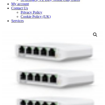
My account
Contact Us
Privacy Policy
Cookie Policy (UK)
Services