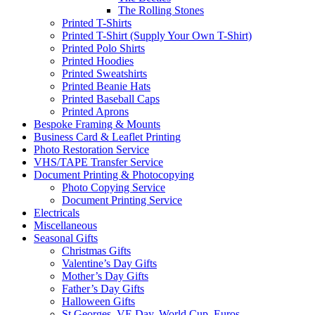
The Rolling Stones
Printed T-Shirts
Printed T-Shirt (Supply Your Own T-Shirt)
Printed Polo Shirts
Printed Hoodies
Printed Sweatshirts
Printed Beanie Hats
Printed Baseball Caps
Printed Aprons
Bespoke Framing & Mounts
Business Card & Leaflet Printing
Photo Restoration Service
VHS/TAPE Transfer Service
Document Printing & Photocopying
Photo Copying Service
Document Printing Service
Electricals
Miscellaneous
Seasonal Gifts
Christmas Gifts
Valentine’s Day Gifts
Mother’s Day Gifts
Father’s Day Gifts
Halloween Gifts
St Georges, VE Day, World Cup, Euros