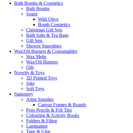
Bath Bombs & Cosmetics
Bath Bombs
Soaps
Wild Olive
Bomb Cosmetics
Christmas Gift Sets
Bath Salts & Tea Bags
Gift Sets
Shower Smoothies
Wax/Oil Burners & Consumables
Wax Melts
Wax/Oil Burners
Oils
Novelty & Toys
3D Printed Toys
Joke
Soft Toys
Stationery
Artist Supplies
Canvas Frames & Boards
Pens Pencils & Felt Tips
Colouring & Activity Books
Folders & Filing
Laminating
Tape & Glue