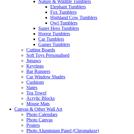
Nature & Wildlife Tumblers
Elephant Tumblers
Fox Tumblers
Highland Cow Tumblers
Owl Tumblers
Super Hero Tumblers
Horror Tumblers
Car Tumblers
Gamer Tumblers
Cutting Boards
Soft Toys Personalised
Jigsaws
Keyrings
Bar Runners
Car Window Shades
Cushions
Slates
Tea Towel
Acrylic Blocks
Mouse Mats
Canvas & Other Wall Art
Photo Calendars
Photo Canvas
Posters
Photo Aluminium Panel (Chromaluxe)