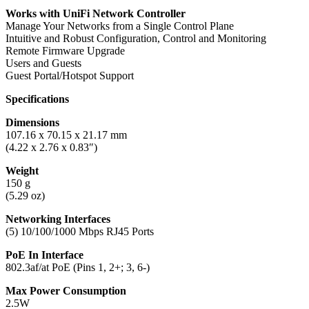
Works with UniFi Network Controller
Manage Your Networks from a Single Control Plane
Intuitive and Robust Configuration, Control and Monitoring
Remote Firmware Upgrade
Users and Guests
Guest Portal/Hotspot Support
Specifications
Dimensions
107.16 x 70.15 x 21.17 mm
(4.22 x 2.76 x 0.83″)
Weight
150 g
(5.29 oz)
Networking Interfaces
(5) 10/100/1000 Mbps RJ45 Ports
PoE In Interface
802.3af/at PoE (Pins 1, 2+; 3, 6-)
Max Power Consumption
2.5W