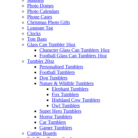
Magnets
Photo Domes
Photo Calendars
Phone Cases
Christmas Photo Gifts
Luggage Tag
Clocks
Tote Bags
Glass Can Tumbler 16oz
Character Glass Can Tumblers 16oz
Football Glass Can Tumblers 16oz
Tumbler 20oz
Personalised Tumblers
Football Tumblers
Dog Tumblers
Nature & Wildlife Tumblers
Elephant Tumblers
Fox Tumblers
Highland Cow Tumblers
Owl Tumblers
Super Hero Tumblers
Horror Tumblers
Car Tumblers
Gamer Tumblers
Cutting Boards