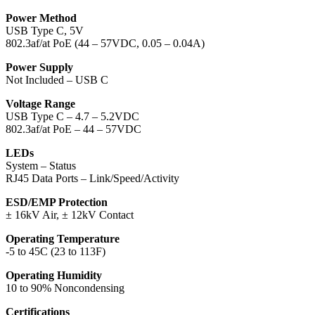
Power Method
USB Type C, 5V
802.3af/at PoE (44 – 57VDC, 0.05 – 0.04A)
Power Supply
Not Included – USB C
Voltage Range
USB Type C – 4.7 – 5.2VDC
802.3af/at PoE – 44 – 57VDC
LEDs
System – Status
RJ45 Data Ports – Link/Speed/Activity
ESD/EMP Protection
± 16kV Air, ± 12kV Contact
Operating Temperature
-5 to 45C (23 to 113F)
Operating Humidity
10 to 90% Noncondensing
Certifications