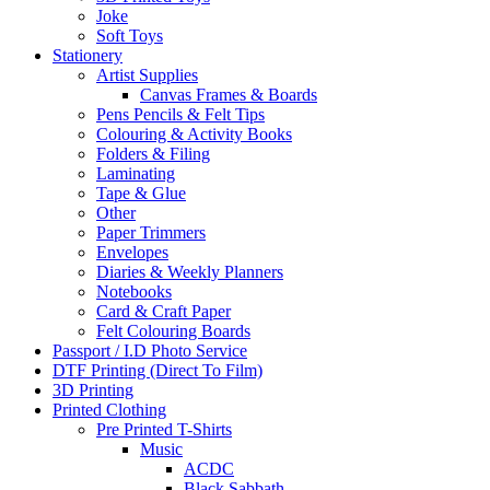
Joke
Soft Toys
Stationery
Artist Supplies
Canvas Frames & Boards
Pens Pencils & Felt Tips
Colouring & Activity Books
Folders & Filing
Laminating
Tape & Glue
Other
Paper Trimmers
Envelopes
Diaries & Weekly Planners
Notebooks
Card & Craft Paper
Felt Colouring Boards
Passport / I.D Photo Service
DTF Printing (Direct To Film)
3D Printing
Printed Clothing
Pre Printed T-Shirts
Music
ACDC
Black Sabbath