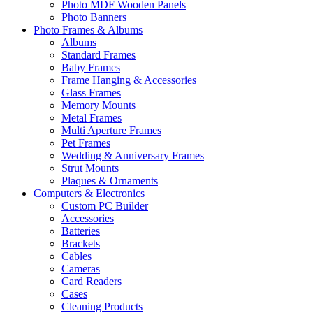
Photo MDF Wooden Panels
Photo Banners
Photo Frames & Albums
Albums
Standard Frames
Baby Frames
Frame Hanging & Accessories
Glass Frames
Memory Mounts
Metal Frames
Multi Aperture Frames
Pet Frames
Wedding & Anniversary Frames
Strut Mounts
Plaques & Ornaments
Computers & Electronics
Custom PC Builder
Accessories
Batteries
Brackets
Cables
Cameras
Card Readers
Cases
Cleaning Products