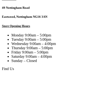
49 Nottingham Road
Eastwood, Nottingham NG16 3AN
Store Opening Hours
Monday 9:00am – 5:00pm
Tuesday 9:00am – 5:00pm
Wednesday 9:00am – 4:00pm
Thursday 9:00am – 5:00pm
Friday 9:00am – 5:00pm
Saturday 9:00am – 4:00pm
Sunday – Closed
Find Us