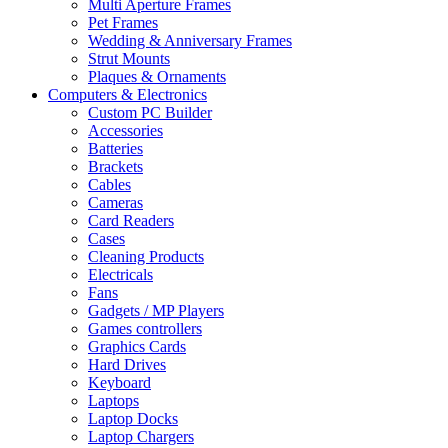
Multi Aperture Frames
Pet Frames
Wedding & Anniversary Frames
Strut Mounts
Plaques & Ornaments
Computers & Electronics
Custom PC Builder
Accessories
Batteries
Brackets
Cables
Cameras
Card Readers
Cases
Cleaning Products
Electricals
Fans
Gadgets / MP Players
Games controllers
Graphics Cards
Hard Drives
Keyboard
Laptops
Laptop Docks
Laptop Chargers