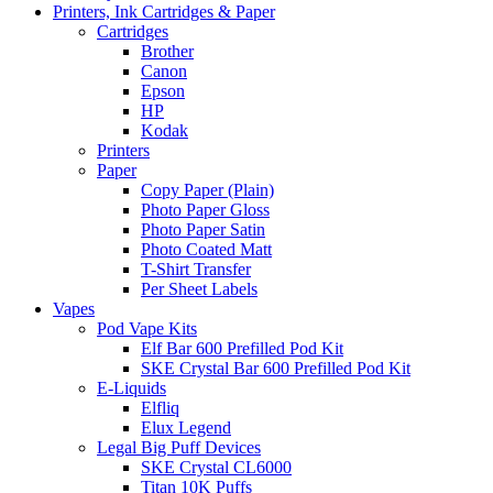
Printers, Ink Cartridges & Paper
Cartridges
Brother
Canon
Epson
HP
Kodak
Printers
Paper
Copy Paper (Plain)
Photo Paper Gloss
Photo Paper Satin
Photo Coated Matt
T-Shirt Transfer
Per Sheet Labels
Vapes
Pod Vape Kits
Elf Bar 600 Prefilled Pod Kit
SKE Crystal Bar 600 Prefilled Pod Kit
E-Liquids
Elfliq
Elux Legend
Legal Big Puff Devices
SKE Crystal CL6000
Titan 10K Puffs