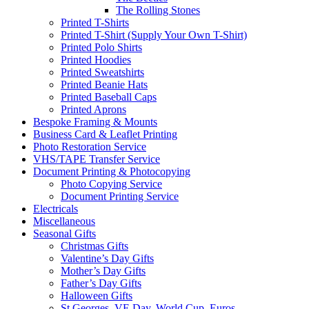
The Rolling Stones
Printed T-Shirts
Printed T-Shirt (Supply Your Own T-Shirt)
Printed Polo Shirts
Printed Hoodies
Printed Sweatshirts
Printed Beanie Hats
Printed Baseball Caps
Printed Aprons
Bespoke Framing & Mounts
Business Card & Leaflet Printing
Photo Restoration Service
VHS/TAPE Transfer Service
Document Printing & Photocopying
Photo Copying Service
Document Printing Service
Electricals
Miscellaneous
Seasonal Gifts
Christmas Gifts
Valentine’s Day Gifts
Mother’s Day Gifts
Father’s Day Gifts
Halloween Gifts
St Georges, VE Day, World Cup, Euros