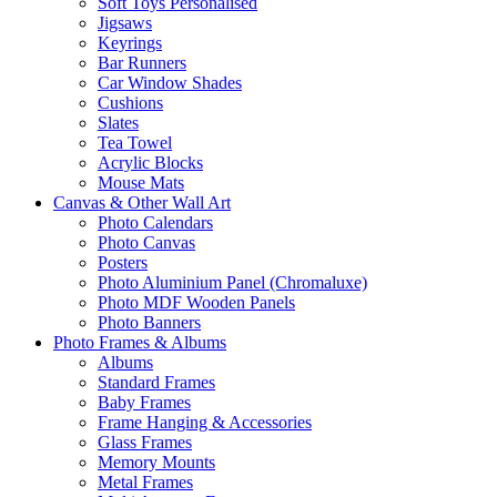
Soft Toys Personalised
Jigsaws
Keyrings
Bar Runners
Car Window Shades
Cushions
Slates
Tea Towel
Acrylic Blocks
Mouse Mats
Canvas & Other Wall Art
Photo Calendars
Photo Canvas
Posters
Photo Aluminium Panel (Chromaluxe)
Photo MDF Wooden Panels
Photo Banners
Photo Frames & Albums
Albums
Standard Frames
Baby Frames
Frame Hanging & Accessories
Glass Frames
Memory Mounts
Metal Frames