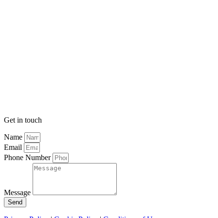
Get in touch
Name
Email
Phone Number
Message
Send