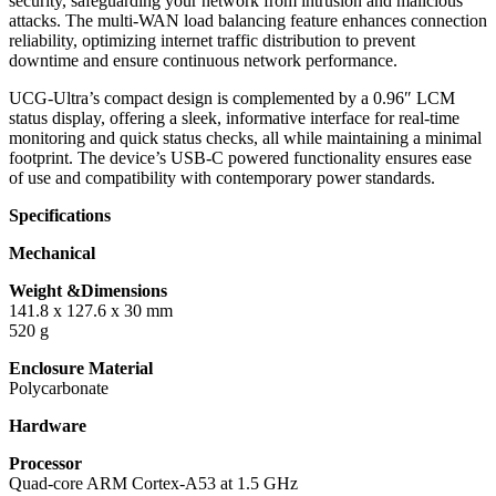
security, safeguarding your network from intrusion and malicious
attacks. The multi-WAN load balancing feature enhances connection
reliability, optimizing internet traffic distribution to prevent
downtime and ensure continuous network performance.
UCG-Ultra’s compact design is complemented by a 0.96″ LCM
status display, offering a sleek, informative interface for real-time
monitoring and quick status checks, all while maintaining a minimal
footprint. The device’s USB-C powered functionality ensures ease
of use and compatibility with contemporary power standards.
Specifications
Mechanical
Weight &Dimensions
141.8 x 127.6 x 30 mm
520 g
Enclosure Material
Polycarbonate
Hardware
Processor
Quad-core ARM Cortex-A53 at 1.5 GHz