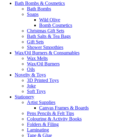
Bath Bombs & Cosmetics
Bath Bombs
Soaps
Wild Olive
Bomb Cosmetics
Christmas Gift Sets
Bath Salts & Tea Bags
Gift Sets
Shower Smoothies
Wax/Oil Burners & Consumables
Wax Melts
Wax/Oil Burners
Oils
Novelty & Toys
3D Printed Toys
Joke
Soft Toys
Stationery
Artist Supplies
Canvas Frames & Boards
Pens Pencils & Felt Tips
Colouring & Activity Books
Folders & Filing
Laminating
Tape & Glue