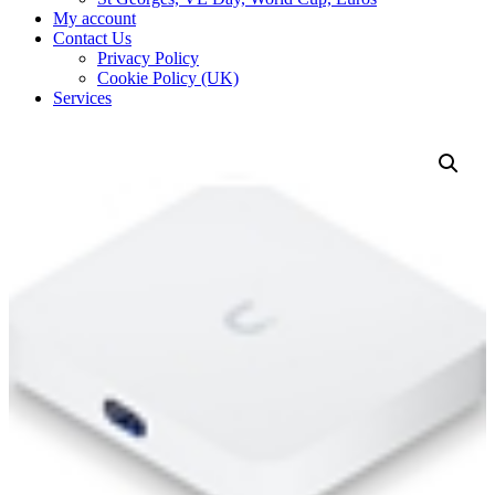
My account
Contact Us
Privacy Policy
Cookie Policy (UK)
Services