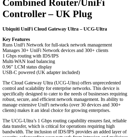
Combined Router/UniFi
Controller – UK Plug
Ubiquiti UniFi Cloud Gateway Ultra – UCG-Ultra
Key Features
Runs UniFi Network for full-stack network management
Manages 30+ UniFi Network devices and 300+ clients
1 Gbps routing with IDS/IPS
Multi-WAN load balancing
0.96″ LCM status display
USB-C powered (UK adapter included)
The Cloud Gateway Ultra (UCG-Ultra) offers unprecedented
control and scalability for enterprise networks. This device is
specifically designed to cater to the needs of businesses requiring
robust, secure, and efficient network management. Its ability to
manage extensive UniFi networks (over 30 devices and 300+
clients) makes it an ideal choice for growing enterprises.
The UCG-Ultra’s 1 Gbps routing capability ensures fast, reliable
data transfer, which is critical for operations requiring high
bandwidth. The inclusion of IDS/IPS provides an added layer of