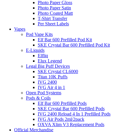
Photo Paper Gloss
Photo Paper Satin
Photo Coated Matt
T-Shirt Transfer
Per Sheet Labels
Vapes
Pod Vape Kits
Elf Bar 600 Prefilled Pod Kit
SKE Crystal Bar 600 Prefilled Pod Kit
E-Liquids
Elfliq
Elux Legend
Legal Big Puff Devices
SKE Crystal CL6000
Titan 10K Puffs
IVG 2400
IVG Air 4 in 1
Open Pod Systems
Pods & Coils
Elf Bar 600 Prefilled Pods
SKE Crystal Bar 600 Prefilled Pods
IVG 2400 Reload 4 In 1 Prefilled Pods
IVG Air Pods 2ml/2pack
OXVA Xlim V3 Replacement Pods
Official Merchandise