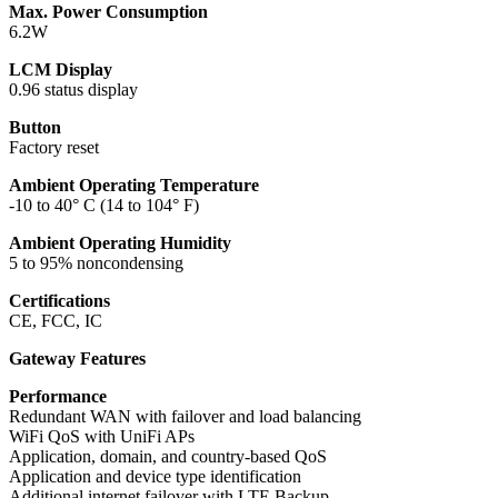
Max. Power Consumption
6.2W
LCM Display
0.96 status display
Button
Factory reset
Ambient Operating Temperature
-10 to 40° C (14 to 104° F)
Ambient Operating Humidity
5 to 95% noncondensing
Certifications
CE, FCC, IC
Gateway Features
Performance
Redundant WAN with failover and load balancing
WiFi QoS with UniFi APs
Application, domain, and country-based QoS
Application and device type identification
Additional internet failover with LTE Backup