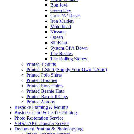
Bon Jovi
Green Day
Guns ‘N’ Roses
Iron Maiden
Motorhead
Nirvana
Queen
SlipKnot
System Of A Down
The Beetles
The Rolling Stones
Printed T-Shirts
Printed T-Shirt (Supply Your Own T-Shirt)
Printed Polo Shirts
Printed Hoodies
Printed Sweatshirts
Printed Beanie Hats
Printed Baseball Caps
Printed Aprons
Bespoke Framing & Mounts
Business Card & Leaflet Printing
Photo Restoration Service
VHS/TAPE Transfer Service
Document Printing & Photocopying