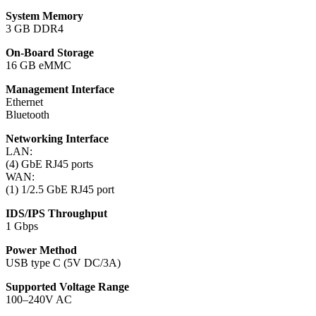
System Memory
3 GB DDR4
On-Board Storage
16 GB eMMC
Management Interface
Ethernet
Bluetooth
Networking Interface
LAN:
(4) GbE RJ45 ports
WAN:
(1) 1/2.5 GbE RJ45 port
IDS/IPS Throughput
1 Gbps
Power Method
USB type C (5V DC/3A)
Supported Voltage Range
100–240V AC