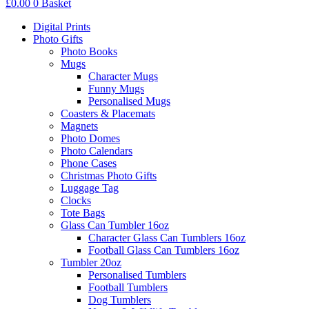
£
0.00
0
Basket
Digital Prints
Photo Gifts
Photo Books
Mugs
Character Mugs
Funny Mugs
Personalised Mugs
Coasters & Placemats
Magnets
Photo Domes
Photo Calendars
Phone Cases
Christmas Photo Gifts
Luggage Tag
Clocks
Tote Bags
Glass Can Tumbler 16oz
Character Glass Can Tumblers 16oz
Football Glass Can Tumblers 16oz
Tumbler 20oz
Personalised Tumblers
Football Tumblers
Dog Tumblers