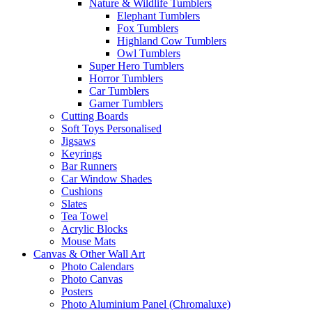
Nature & Wildlife Tumblers
Elephant Tumblers
Fox Tumblers
Highland Cow Tumblers
Owl Tumblers
Super Hero Tumblers
Horror Tumblers
Car Tumblers
Gamer Tumblers
Cutting Boards
Soft Toys Personalised
Jigsaws
Keyrings
Bar Runners
Car Window Shades
Cushions
Slates
Tea Towel
Acrylic Blocks
Mouse Mats
Canvas & Other Wall Art
Photo Calendars
Photo Canvas
Posters
Photo Aluminium Panel (Chromaluxe)