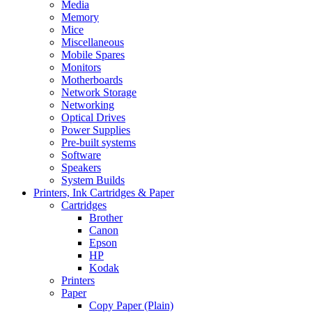
Media
Memory
Mice
Miscellaneous
Mobile Spares
Monitors
Motherboards
Network Storage
Networking
Optical Drives
Power Supplies
Pre-built systems
Software
Speakers
System Builds
Printers, Ink Cartridges & Paper
Cartridges
Brother
Canon
Epson
HP
Kodak
Printers
Paper
Copy Paper (Plain)