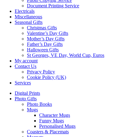
Photo Copying Service
Document Printing Service
Electricals
Miscellaneous
Seasonal Gifts
Christmas Gifts
Valentine’s Day Gifts
Mother’s Day Gifts
Father’s Day Gifts
Halloween Gifts
St Georges, VE Day, World Cup, Euros
My account
Contact Us
Privacy Policy
Cookie Policy (UK)
Services
Digital Prints
Photo Gifts
Photo Books
Mugs
Character Mugs
Funny Mugs
Personalised Mugs
Coasters & Placemats