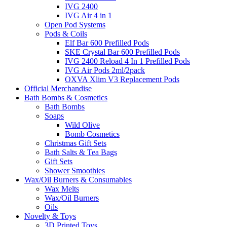
IVG 2400
IVG Air 4 in 1
Open Pod Systems
Pods & Coils
Elf Bar 600 Prefilled Pods
SKE Crystal Bar 600 Prefilled Pods
IVG 2400 Reload 4 In 1 Prefilled Pods
IVG Air Pods 2ml/2pack
OXVA Xlim V3 Replacement Pods
Official Merchandise
Bath Bombs & Cosmetics
Bath Bombs
Soaps
Wild Olive
Bomb Cosmetics
Christmas Gift Sets
Bath Salts & Tea Bags
Gift Sets
Shower Smoothies
Wax/Oil Burners & Consumables
Wax Melts
Wax/Oil Burners
Oils
Novelty & Toys
3D Printed Toys