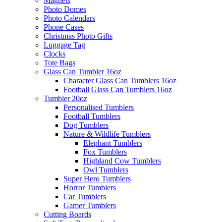
Magnets
Photo Domes
Photo Calendars
Phone Cases
Christmas Photo Gifts
Luggage Tag
Clocks
Tote Bags
Glass Can Tumbler 16oz
Character Glass Can Tumblers 16oz
Football Glass Can Tumblers 16oz
Tumbler 20oz
Personalised Tumblers
Football Tumblers
Dog Tumblers
Nature & Wildlife Tumblers
Elephant Tumblers
Fox Tumblers
Highland Cow Tumblers
Owl Tumblers
Super Hero Tumblers
Horror Tumblers
Car Tumblers
Gamer Tumblers
Cutting Boards