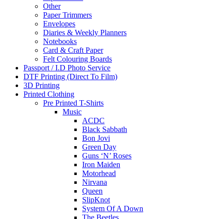
Other
Paper Trimmers
Envelopes
Diaries & Weekly Planners
Notebooks
Card & Craft Paper
Felt Colouring Boards
Passport / I.D Photo Service
DTF Printing (Direct To Film)
3D Printing
Printed Clothing
Pre Printed T-Shirts
Music
ACDC
Black Sabbath
Bon Jovi
Green Day
Guns ‘N’ Roses
Iron Maiden
Motorhead
Nirvana
Queen
SlipKnot
System Of A Down
The Beetles