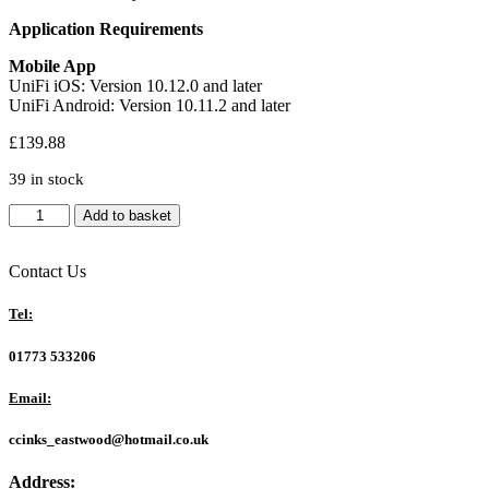
Application Requirements
Mobile App
UniFi iOS: Version 10.12.0 and later
UniFi Android: Version 10.11.2 and later
£
139.88
39 in stock
Ubiquiti
Add to basket
UCG-
ULTRA
UniFi
Contact Us
Cloud
Gateway
Tel:
Ultra
-
01773 533206
Combined
Router/UniFi
Email:
Controller
-
ccinks_eastwood@hotmail.co.uk
UK
Plug
Address:
quantity