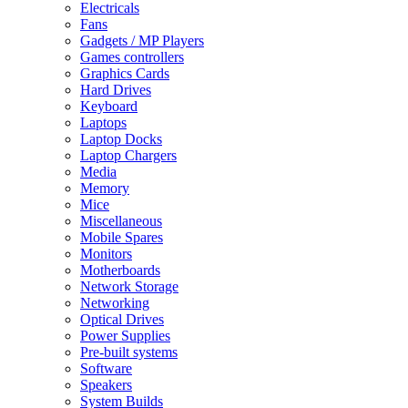
Electricals
Fans
Gadgets / MP Players
Games controllers
Graphics Cards
Hard Drives
Keyboard
Laptops
Laptop Docks
Laptop Chargers
Media
Memory
Mice
Miscellaneous
Mobile Spares
Monitors
Motherboards
Network Storage
Networking
Optical Drives
Power Supplies
Pre-built systems
Software
Speakers
System Builds