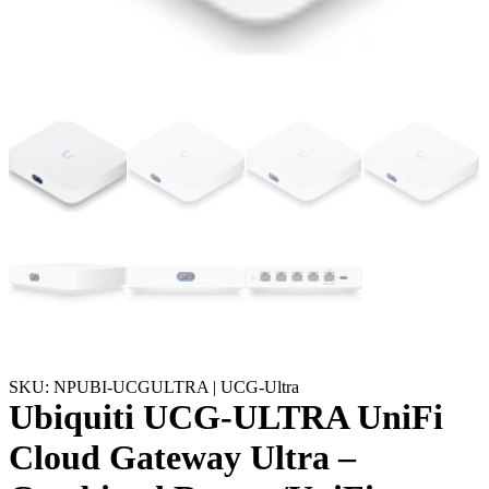
SKU: NPUBI-UCGULTRA | UCG-Ultra
Ubiquiti UCG-ULTRA UniFi
Cloud Gateway Ultra –