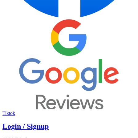
Tiktok
Login / Signup