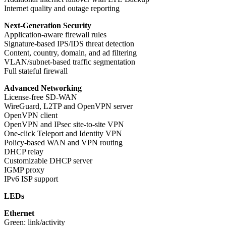
Internet quality and outage reporting
Next-Generation Security
Application-aware firewall rules
Signature-based IPS/IDS threat detection
Content, country, domain, and ad filtering
VLAN/subnet-based traffic segmentation
Full stateful firewall
Advanced Networking
License-free SD-WAN
WireGuard, L2TP and OpenVPN server
OpenVPN client
OpenVPN and IPsec site-to-site VPN
One-click Teleport and Identity VPN
Policy-based WAN and VPN routing
DHCP relay
Customizable DHCP server
IGMP proxy
IPv6 ISP support
LEDs
Ethernet
Green: link/activity