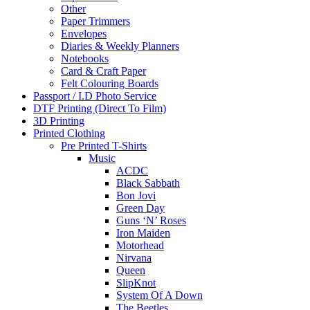
Other
Paper Trimmers
Envelopes
Diaries & Weekly Planners
Notebooks
Card & Craft Paper
Felt Colouring Boards
Passport / I.D Photo Service
DTF Printing (Direct To Film)
3D Printing
Printed Clothing
Pre Printed T-Shirts
Music
ACDC
Black Sabbath
Bon Jovi
Green Day
Guns ‘N’ Roses
Iron Maiden
Motorhead
Nirvana
Queen
SlipKnot
System Of A Down
The Beetles