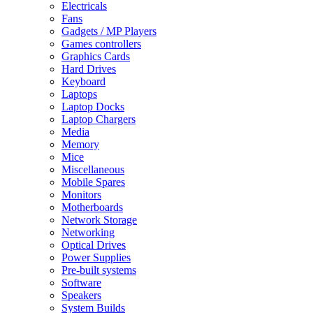
Electricals
Fans
Gadgets / MP Players
Games controllers
Graphics Cards
Hard Drives
Keyboard
Laptops
Laptop Docks
Laptop Chargers
Media
Memory
Mice
Miscellaneous
Mobile Spares
Monitors
Motherboards
Network Storage
Networking
Optical Drives
Power Supplies
Pre-built systems
Software
Speakers
System Builds