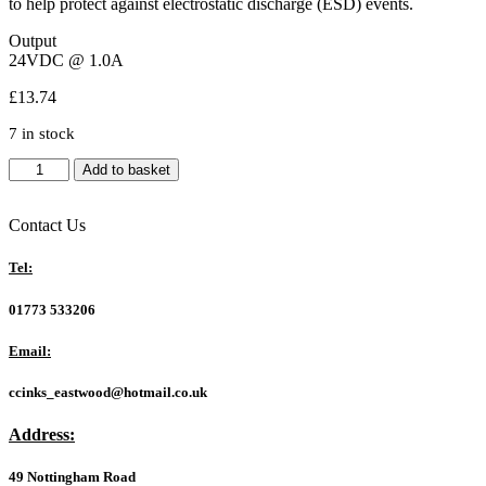
to help protect against electrostatic discharge (ESD) events.
Output
24VDC @ 1.0A
£
13.74
7 in stock
Ubiquiti
Add to basket
POE-
24-
24W-
Contact Us
WH
24V
Tel:
24W
1A
01773 533206
Passive
POE
Email:
Injector
quantity
ccinks_eastwood@hotmail.co.uk
Address:
49 Nottingham Road