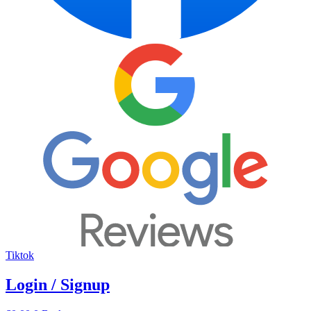
Tiktok
Login / Signup