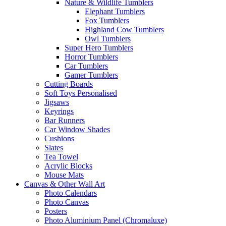
Nature & Wildlife Tumblers
Elephant Tumblers
Fox Tumblers
Highland Cow Tumblers
Owl Tumblers
Super Hero Tumblers
Horror Tumblers
Car Tumblers
Gamer Tumblers
Cutting Boards
Soft Toys Personalised
Jigsaws
Keyrings
Bar Runners
Car Window Shades
Cushions
Slates
Tea Towel
Acrylic Blocks
Mouse Mats
Canvas & Other Wall Art
Photo Calendars
Photo Canvas
Posters
Photo Aluminium Panel (Chromaluxe)