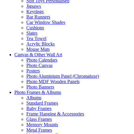
Soft Toys Personalised
Jigsaws
Keyrings
Bar Runners
Car Window Shades
Cushions
Slates
Tea Towel
Acrylic Blocks
Mouse Mats
Canvas & Other Wall Art
Photo Calendars
Photo Canvas
Posters
Photo Aluminium Panel (Chromaluxe)
Photo MDF Wooden Panels
Photo Banners
Photo Frames & Albums
Albums
Standard Frames
Baby Frames
Frame Hanging & Accessories
Glass Frames
Memory Mounts
Metal Frames