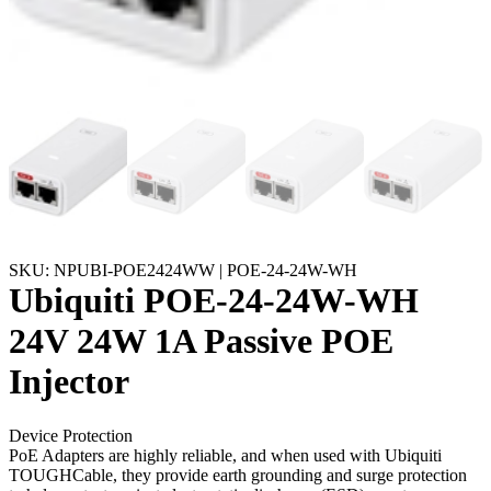
SKU: NPUBI-POE2424WW | POE-24-24W-WH
Ubiquiti POE-24-24W-WH
24V 24W 1A Passive POE
Injector
Device Protection
PoE Adapters are highly reliable, and when used with Ubiquiti
TOUGHCable, they provide earth grounding and surge protection