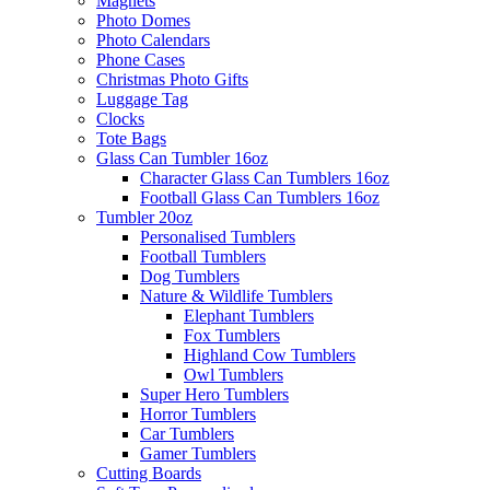
Magnets
Photo Domes
Photo Calendars
Phone Cases
Christmas Photo Gifts
Luggage Tag
Clocks
Tote Bags
Glass Can Tumbler 16oz
Character Glass Can Tumblers 16oz
Football Glass Can Tumblers 16oz
Tumbler 20oz
Personalised Tumblers
Football Tumblers
Dog Tumblers
Nature & Wildlife Tumblers
Elephant Tumblers
Fox Tumblers
Highland Cow Tumblers
Owl Tumblers
Super Hero Tumblers
Horror Tumblers
Car Tumblers
Gamer Tumblers
Cutting Boards