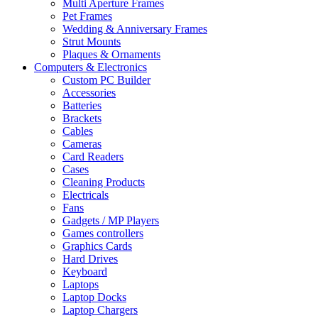
Multi Aperture Frames
Pet Frames
Wedding & Anniversary Frames
Strut Mounts
Plaques & Ornaments
Computers & Electronics
Custom PC Builder
Accessories
Batteries
Brackets
Cables
Cameras
Card Readers
Cases
Cleaning Products
Electricals
Fans
Gadgets / MP Players
Games controllers
Graphics Cards
Hard Drives
Keyboard
Laptops
Laptop Docks
Laptop Chargers