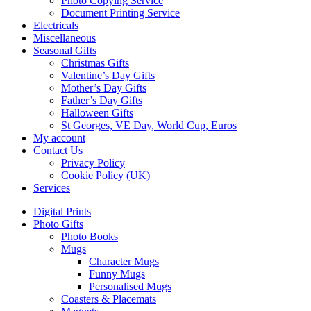
Photo Copying Service
Document Printing Service
Electricals
Miscellaneous
Seasonal Gifts
Christmas Gifts
Valentine’s Day Gifts
Mother’s Day Gifts
Father’s Day Gifts
Halloween Gifts
St Georges, VE Day, World Cup, Euros
My account
Contact Us
Privacy Policy
Cookie Policy (UK)
Services
Digital Prints
Photo Gifts
Photo Books
Mugs
Character Mugs
Funny Mugs
Personalised Mugs
Coasters & Placemats