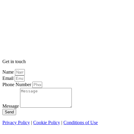
Get in touch
Name
Email
Phone Number
Message
Send
Privacy Policy
|
Cookie Policy
|
Conditions of Use