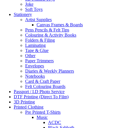
Joke
Soft Toys
Stationery
Artist Supplies
Canvas Frames & Boards
Pens Pencils & Felt Tips
Colouring & Activity Books
Folders & Filing
Laminating
Tape & Glue
Other
Paper Trimmers
Envelopes
Diaries & Weekly Planners
Notebooks
Card & Craft Paper
Felt Colouring Boards
Passport / I.D Photo Service
DTF Printing (Direct To Film)
3D Printing
Printed Clothing
Pre Printed T-Shirts
Music
ACDC
Black Sabbath