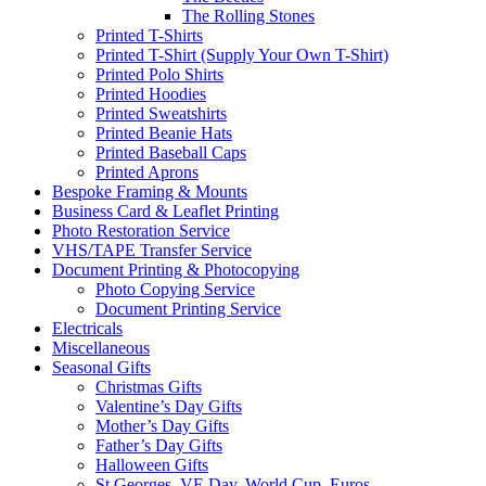
The Rolling Stones
Printed T-Shirts
Printed T-Shirt (Supply Your Own T-Shirt)
Printed Polo Shirts
Printed Hoodies
Printed Sweatshirts
Printed Beanie Hats
Printed Baseball Caps
Printed Aprons
Bespoke Framing & Mounts
Business Card & Leaflet Printing
Photo Restoration Service
VHS/TAPE Transfer Service
Document Printing & Photocopying
Photo Copying Service
Document Printing Service
Electricals
Miscellaneous
Seasonal Gifts
Christmas Gifts
Valentine’s Day Gifts
Mother’s Day Gifts
Father’s Day Gifts
Halloween Gifts
St Georges, VE Day, World Cup, Euros