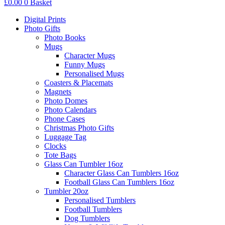
£
0.00
0
Basket
Digital Prints
Photo Gifts
Photo Books
Mugs
Character Mugs
Funny Mugs
Personalised Mugs
Coasters & Placemats
Magnets
Photo Domes
Photo Calendars
Phone Cases
Christmas Photo Gifts
Luggage Tag
Clocks
Tote Bags
Glass Can Tumbler 16oz
Character Glass Can Tumblers 16oz
Football Glass Can Tumblers 16oz
Tumbler 20oz
Personalised Tumblers
Football Tumblers
Dog Tumblers