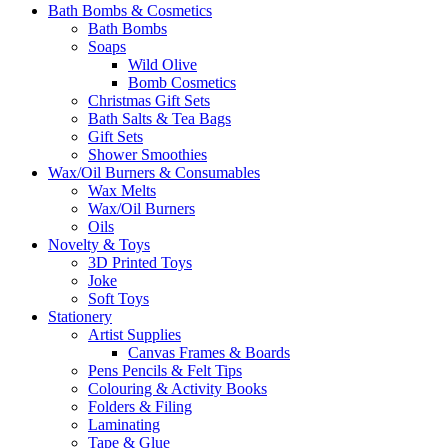
Bath Bombs & Cosmetics
Bath Bombs
Soaps
Wild Olive
Bomb Cosmetics
Christmas Gift Sets
Bath Salts & Tea Bags
Gift Sets
Shower Smoothies
Wax/Oil Burners & Consumables
Wax Melts
Wax/Oil Burners
Oils
Novelty & Toys
3D Printed Toys
Joke
Soft Toys
Stationery
Artist Supplies
Canvas Frames & Boards
Pens Pencils & Felt Tips
Colouring & Activity Books
Folders & Filing
Laminating
Tape & Glue