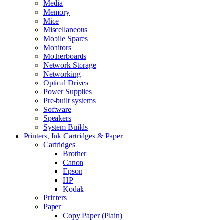
Media
Memory
Mice
Miscellaneous
Mobile Spares
Monitors
Motherboards
Network Storage
Networking
Optical Drives
Power Supplies
Pre-built systems
Software
Speakers
System Builds
Printers, Ink Cartridges & Paper
Cartridges
Brother
Canon
Epson
HP
Kodak
Printers
Paper
Copy Paper (Plain)