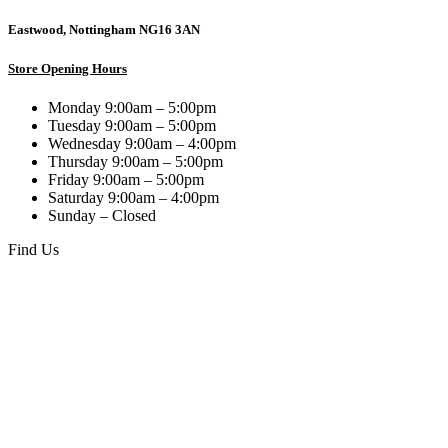
Eastwood, Nottingham NG16 3AN
Store Opening Hours
Monday 9:00am – 5:00pm
Tuesday 9:00am – 5:00pm
Wednesday 9:00am – 4:00pm
Thursday 9:00am – 5:00pm
Friday 9:00am – 5:00pm
Saturday 9:00am – 4:00pm
Sunday – Closed
Find Us