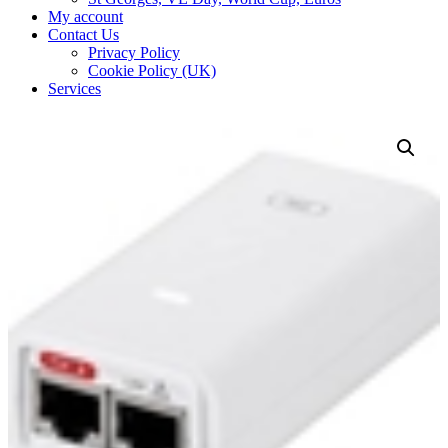
My account
Contact Us
Privacy Policy
Cookie Policy (UK)
Services