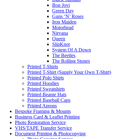
Bon Jovi
Green Day
Guns ‘N’ Roses
Iron Maiden
Motorhead
Nirvana
Queen
SlipKnot
System Of A Down
The Beetles
The Rolling Stones
Printed T-Shirts
Printed T-Shirt (Supply Your Own T-Shirt)
Printed Polo Shirts
Printed Hoodies
Printed Sweatshirts
Printed Beanie Hats
Printed Baseball Caps
Printed Aprons
Bespoke Framing & Mounts
Business Card & Leaflet Printing
Photo Restoration Service
VHS/TAPE Transfer Service
Document Printing & Photocopying