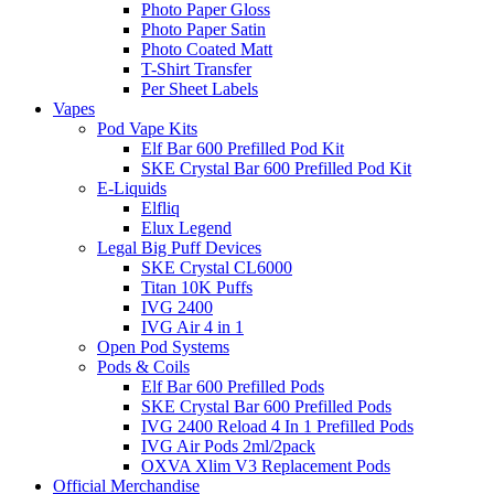
Photo Paper Gloss
Photo Paper Satin
Photo Coated Matt
T-Shirt Transfer
Per Sheet Labels
Vapes
Pod Vape Kits
Elf Bar 600 Prefilled Pod Kit
SKE Crystal Bar 600 Prefilled Pod Kit
E-Liquids
Elfliq
Elux Legend
Legal Big Puff Devices
SKE Crystal CL6000
Titan 10K Puffs
IVG 2400
IVG Air 4 in 1
Open Pod Systems
Pods & Coils
Elf Bar 600 Prefilled Pods
SKE Crystal Bar 600 Prefilled Pods
IVG 2400 Reload 4 In 1 Prefilled Pods
IVG Air Pods 2ml/2pack
OXVA Xlim V3 Replacement Pods
Official Merchandise