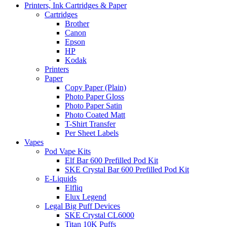
Printers, Ink Cartridges & Paper
Cartridges
Brother
Canon
Epson
HP
Kodak
Printers
Paper
Copy Paper (Plain)
Photo Paper Gloss
Photo Paper Satin
Photo Coated Matt
T-Shirt Transfer
Per Sheet Labels
Vapes
Pod Vape Kits
Elf Bar 600 Prefilled Pod Kit
SKE Crystal Bar 600 Prefilled Pod Kit
E-Liquids
Elfliq
Elux Legend
Legal Big Puff Devices
SKE Crystal CL6000
Titan 10K Puffs