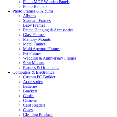
Photo MDF Wooden Panels
Photo Banners
Photo Frames & Albums
Albums
Standard Frames
Baby Frames
Frame Hanging & Accessories
Glass Frames
Memory Mounts
Metal Frames
Multi Aperture Frames
Pet Frames
Wedding & Anniversary Frames
Strut Mounts
Plaques & Ornaments
Computers & Electronics
Custom PC Builder
Accessories
Batteries
Brackets
Cables
Cameras
Card Readers
Cases
Cleaning Products