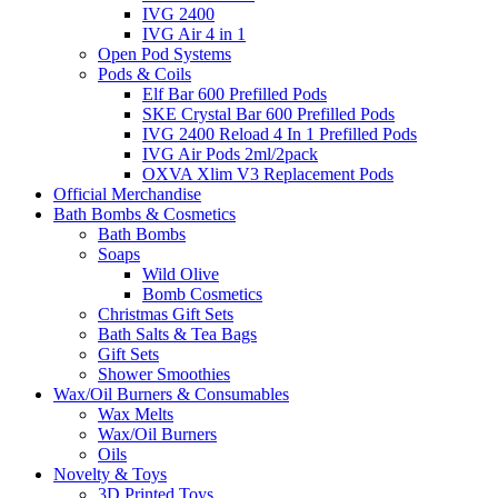
IVG 2400
IVG Air 4 in 1
Open Pod Systems
Pods & Coils
Elf Bar 600 Prefilled Pods
SKE Crystal Bar 600 Prefilled Pods
IVG 2400 Reload 4 In 1 Prefilled Pods
IVG Air Pods 2ml/2pack
OXVA Xlim V3 Replacement Pods
Official Merchandise
Bath Bombs & Cosmetics
Bath Bombs
Soaps
Wild Olive
Bomb Cosmetics
Christmas Gift Sets
Bath Salts & Tea Bags
Gift Sets
Shower Smoothies
Wax/Oil Burners & Consumables
Wax Melts
Wax/Oil Burners
Oils
Novelty & Toys
3D Printed Toys