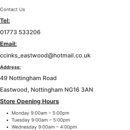
Contact Us
Tel:
01773 533206
Email:
ccinks_eastwood@hotmail.co.uk
Address:
49 Nottingham Road
Eastwood, Nottingham NG16 3AN
Store Opening Hours
Monday 9:00am – 5:00pm
Tuesday 9:00am – 5:00pm
Wednesday 9:00am – 4:00pm