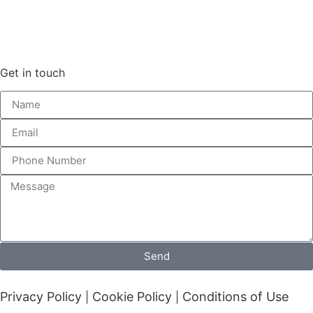
Get in touch
Send
Privacy Policy
Cookie Policy
Conditions of Use
|
|