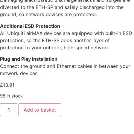
Damaging electrostatic discharge attacks and surges are
diverted to the ETH-SP and safely discharged into the
ground, so network devices are protected.
Additional ESD Protection
All Ubiquiti airMAX devices are equipped with built-in ESD
protection, so the ETH-SP adds another layer of
protection to your outdoor, high-speed network.
Plug and Play Installation
Connect the ground and Ethernet cables in between your
network devices.
£
13.91
98 in stock
Add to basket