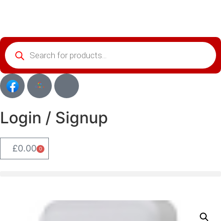
Login / Signup
£
0.00
0