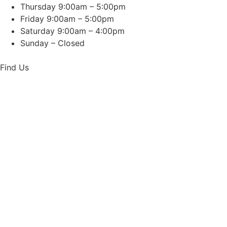
Thursday 9:00am – 5:00pm
Friday 9:00am – 5:00pm
Saturday 9:00am – 4:00pm
Sunday – Closed
Find Us