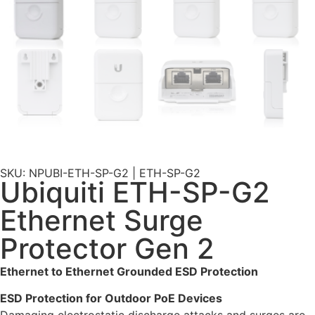
SKU: NPUBI-ETH-SP-G2 | ETH-SP-G2
Ubiquiti ETH-SP-G2
Ethernet Surge
Protector Gen 2
Ethernet to Ethernet Grounded ESD Protection
ESD Protection for Outdoor PoE Devices