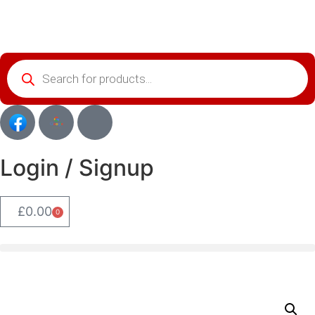
Login / Signup
£
0.00
0