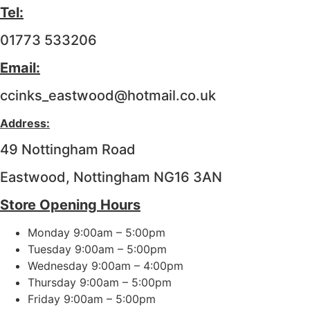
Tel:
01773 533206
Email:
ccinks_eastwood@hotmail.co.uk
Address:
49 Nottingham Road
Eastwood, Nottingham NG16 3AN
Store Opening Hours
Monday 9:00am – 5:00pm
Tuesday 9:00am – 5:00pm
Wednesday 9:00am – 4:00pm
Thursday 9:00am – 5:00pm
Friday 9:00am – 5:00pm