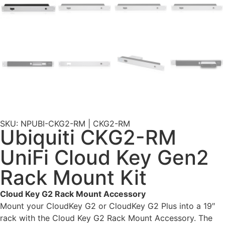
SKU: NPUBI-CKG2-RM | CKG2-RM
Ubiquiti CKG2-RM
UniFi Cloud Key Gen2
Rack Mount Kit
Cloud Key G2 Rack Mount Accessory
Mount your CloudKey G2 or CloudKey G2 Plus into a 19″
rack with the Cloud Key G2 Rack Mount Accessory. The