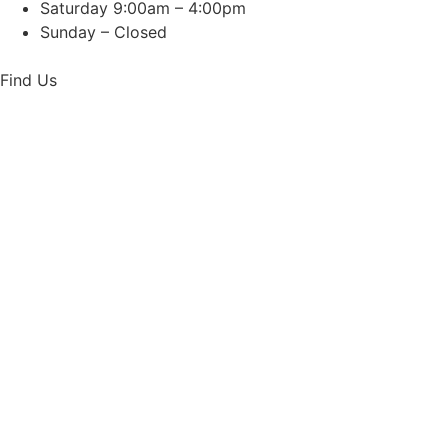
Saturday 9:00am – 4:00pm
Sunday – Closed
Find Us