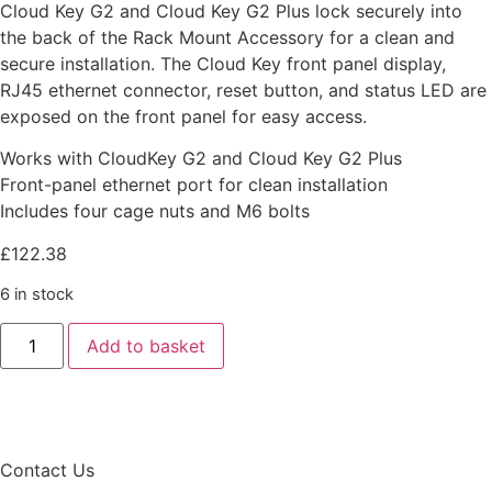
Cloud Key G2 and Cloud Key G2 Plus lock securely into
the back of the Rack Mount Accessory for a clean and
secure installation. The Cloud Key front panel display,
RJ45 ethernet connector, reset button, and status LED are
exposed on the front panel for easy access.
Works with CloudKey G2 and Cloud Key G2 Plus
Front-panel ethernet port for clean installation
Includes four cage nuts and M6 bolts
£
122.38
6 in stock
Add to basket
Contact Us