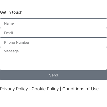
Get in touch
Send
Privacy Policy
Cookie Policy
Conditions of Use
|
|