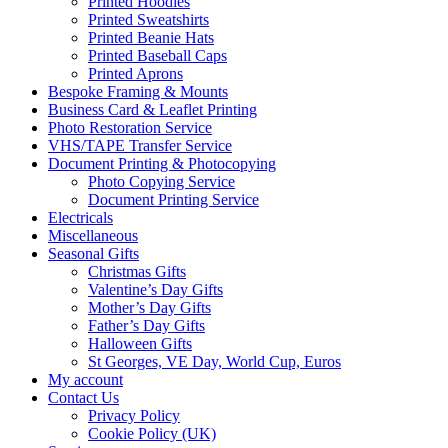
Printed Hoodies
Printed Sweatshirts
Printed Beanie Hats
Printed Baseball Caps
Printed Aprons
Bespoke Framing & Mounts
Business Card & Leaflet Printing
Photo Restoration Service
VHS/TAPE Transfer Service
Document Printing & Photocopying
Photo Copying Service
Document Printing Service
Electricals
Miscellaneous
Seasonal Gifts
Christmas Gifts
Valentine’s Day Gifts
Mother’s Day Gifts
Father’s Day Gifts
Halloween Gifts
St Georges, VE Day, World Cup, Euros
My account
Contact Us
Privacy Policy
Cookie Policy (UK)