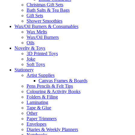
Christmas Gift Sets
Bath Salts & Tea Bags
Gift Sets
Shower Smoothies
Wax/Oil Burners & Consumables
Wax Melts
Wax/Oil Burners
Oils
Novelty & Toys
3D Printed Toys
Joke
Soft Toys
Stationery
Artist Supplies
Canvas Frames & Boards
Pens Pencils & Felt Tips
Colouring & Activity Books
Folders & Filing
Laminating
Tape & Glue
Other
Paper Trimmers
Envelopes
Diaries & Weekly Planners
Notebooks