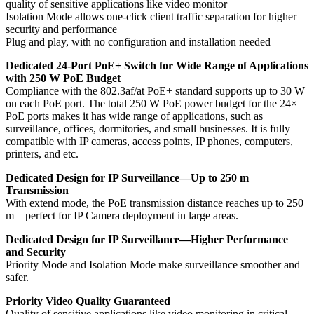
quality of sensitive applications like video monitor
Isolation Mode allows one-click client traffic separation for higher
security and performance
Plug and play, with no configuration and installation needed
Dedicated 24-Port PoE+ Switch for Wide Range of Applications
with 250 W PoE Budget
Compliance with the 802.3af/at PoE+ standard supports up to 30 W
on each PoE port. The total 250 W PoE power budget for the 24×
PoE ports makes it has wide range of applications, such as
surveillance, offices, dormitories, and small businesses. It is fully
compatible with IP cameras, access points, IP phones, computers,
printers, and etc.
Dedicated Design for IP Surveillance—Up to 250 m
Transmission
With extend mode, the PoE transmission distance reaches up to 250
m—perfect for IP Camera deployment in large areas.
Dedicated Design for IP Surveillance—Higher Performance
and Security
Priority Mode and Isolation Mode make surveillance smoother and
safer.
Priority Video Quality Guaranteed
Quality of sensitive applications like video monitoring in critical