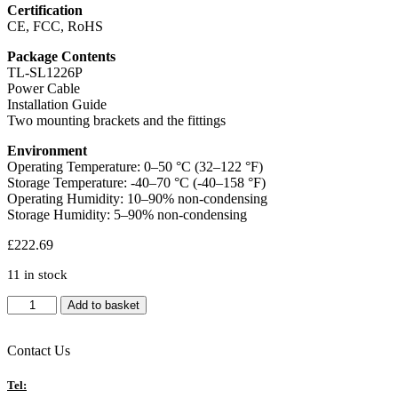
Certification
CE, FCC, RoHS
Package Contents
TL-SL1226P
Power Cable
Installation Guide
Two mounting brackets and the fittings
Environment
Operating Temperature: 0–50 °C (32–122 °F)
Storage Temperature: -40–70 °C (-40–158 °F)
Operating Humidity: 10–90% non-condensing
Storage Humidity: 5–90% non-condensing
£
222.69
11 in stock
TP-
Add to basket
Link
TL-
SL1226P
Contact Us
24-
Port
Tel: