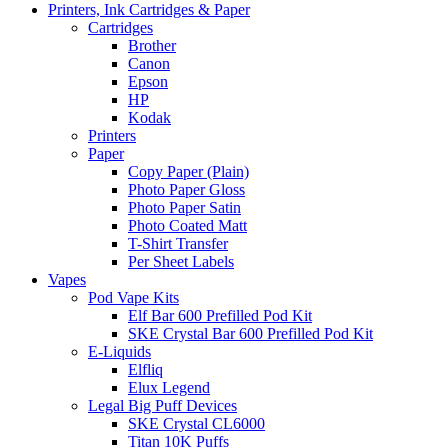
Printers, Ink Cartridges & Paper
Cartridges
Brother
Canon
Epson
HP
Kodak
Printers
Paper
Copy Paper (Plain)
Photo Paper Gloss
Photo Paper Satin
Photo Coated Matt
T-Shirt Transfer
Per Sheet Labels
Vapes
Pod Vape Kits
Elf Bar 600 Prefilled Pod Kit
SKE Crystal Bar 600 Prefilled Pod Kit
E-Liquids
Elfliq
Elux Legend
Legal Big Puff Devices
SKE Crystal CL6000
Titan 10K Puffs