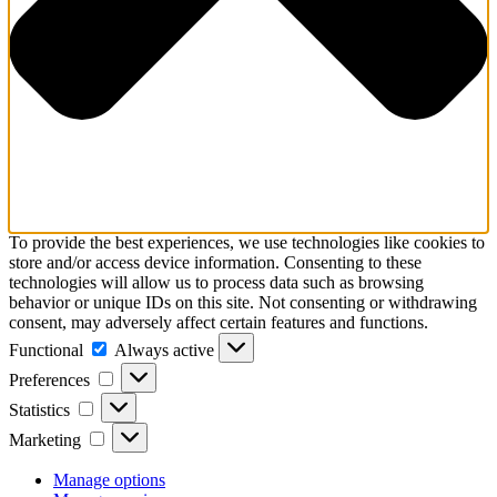
To provide the best experiences, we use technologies like cookies to
store and/or access device information. Consenting to these
technologies will allow us to process data such as browsing
behavior or unique IDs on this site. Not consenting or withdrawing
consent, may adversely affect certain features and functions.
Functional
Functional
Always active
Preferences
Preferences
Statistics
Statistics
Marketing
Marketing
Manage options