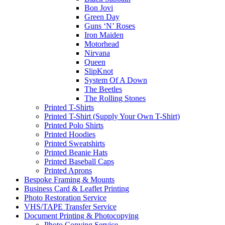
Bon Jovi
Green Day
Guns ‘N’ Roses
Iron Maiden
Motorhead
Nirvana
Queen
SlipKnot
System Of A Down
The Beetles
The Rolling Stones
Printed T-Shirts
Printed T-Shirt (Supply Your Own T-Shirt)
Printed Polo Shirts
Printed Hoodies
Printed Sweatshirts
Printed Beanie Hats
Printed Baseball Caps
Printed Aprons
Bespoke Framing & Mounts
Business Card & Leaflet Printing
Photo Restoration Service
VHS/TAPE Transfer Service
Document Printing & Photocopying
Photo Copying Service