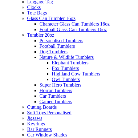
Luggage Tag
Clocks
Tote Bags
Glass Can Tumbler 16oz
Character Glass Can Tumblers 16oz
Football Glass Can Tumblers 16oz
Tumbler 20oz
Personalised Tumblers
Football Tumblers
Dog Tumblers
Nature & Wildlife Tumblers
Elephant Tumblers
Fox Tumblers
Highland Cow Tumblers
Owl Tumblers
Super Hero Tumblers
Horror Tumblers
Car Tumblers
Gamer Tumblers
Cutting Boards
Soft Toys Personalised
Jigsaws
Keyrings
Bar Runners
Car Window Shades