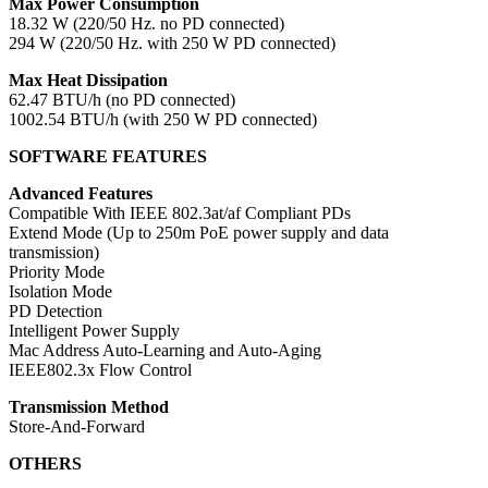
Max Power Consumption
18.32 W (220/50 Hz. no PD connected)
294 W (220/50 Hz. with 250 W PD connected)
Max Heat Dissipation
62.47 BTU/h (no PD connected)
1002.54 BTU/h (with 250 W PD connected)
SOFTWARE FEATURES
Advanced Features
Compatible With IEEE 802.3at/af Compliant PDs
Extend Mode (Up to 250m PoE power supply and data
transmission)
Priority Mode
Isolation Mode
PD Detection
Intelligent Power Supply
Mac Address Auto-Learning and Auto-Aging
IEEE802.3x Flow Control
Transmission Method
Store-And-Forward
OTHERS