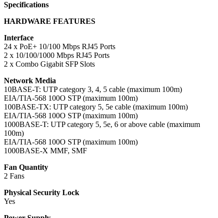
Specifications
HARDWARE FEATURES
Interface
24 x PoE+ 10/100 Mbps RJ45 Ports
2 x 10/100/1000 Mbps RJ45 Ports
2 x Combo Gigabit SFP Slots
Network Media
10BASE-T: UTP category 3, 4, 5 cable (maximum 100m)
EIA/TIA-568 100O STP (maximum 100m)
100BASE-TX: UTP category 5, 5e cable (maximum 100m)
EIA/TIA-568 100O STP (maximum 100m)
1000BASE-T: UTP category 5, 5e, 6 or above cable (maximum
100m)
EIA/TIA-568 100O STP (maximum 100m)
1000BASE-X MMF, SMF
Fan Quantity
2 Fans
Physical Security Lock
Yes
Power Supply