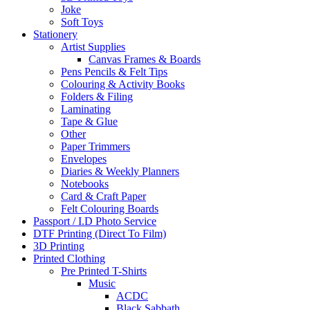
Joke
Soft Toys
Stationery
Artist Supplies
Canvas Frames & Boards
Pens Pencils & Felt Tips
Colouring & Activity Books
Folders & Filing
Laminating
Tape & Glue
Other
Paper Trimmers
Envelopes
Diaries & Weekly Planners
Notebooks
Card & Craft Paper
Felt Colouring Boards
Passport / I.D Photo Service
DTF Printing (Direct To Film)
3D Printing
Printed Clothing
Pre Printed T-Shirts
Music
ACDC
Black Sabbath