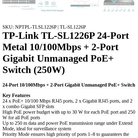
SKU: NPTPL-TLSL1226P | TL-SL1226P
TP-Link TL-SL1226P 24-Port
Metal 10/100Mbps + 2-Port
Gigabit Unmanaged PoE+
Switch (250W)
24-Port 10/100Mbps + 2-Port Gigabit Unmanaged PoE+ Switch
Key Features
24 x PoE+ 10/100 Mbps RJ45 ports, 2 x Gigabit RJ45 ports, and 2
x combo Gigabit SFP slots
High PoE power budget with up to 30 W for each PoE port and 250
W for all PoE ports
Up to 250 m data and power PoE transmission range under Extend
Mode, ideal for surveillance system
Priority Mode ensures high priority of ports 1–8 to guarantees the