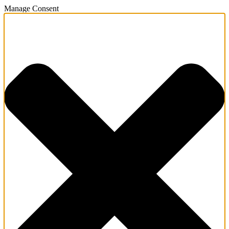
Manage Consent