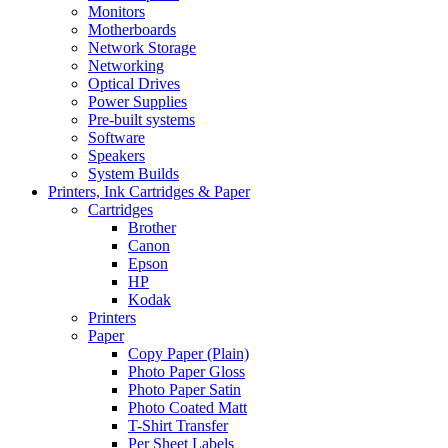
Monitors
Motherboards
Network Storage
Networking
Optical Drives
Power Supplies
Pre-built systems
Software
Speakers
System Builds
Printers, Ink Cartridges & Paper
Cartridges
Brother
Canon
Epson
HP
Kodak
Printers
Paper
Copy Paper (Plain)
Photo Paper Gloss
Photo Paper Satin
Photo Coated Matt
T-Shirt Transfer
Per Sheet Labels