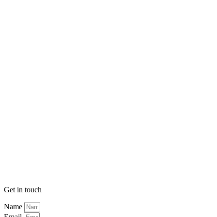
Get in touch
Name
Email