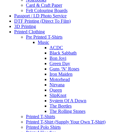
Card & Craft Paper
Felt Colouring Boards
Passport / I.D Photo Service
DTF Printing (Direct To Film)
3D Printing
Printed Clothing
Pre Printed T-Shirts
Music
ACDC
Black Sabbath
Bon Jovi
Green Day
Guns ‘N’ Roses
Iron Maiden
Motorhead
Nirvana
Queen
SlipKnot
System Of A Down
The Beetles
The Rolling Stones
Printed T-Shirts
Printed T-Shirt (Supply Your Own T-Shirt)
Printed Polo Shirts