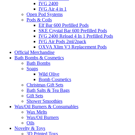
IVG 2400
IVG Air 4 in 1
Open Pod Systems
Pods & Coils
Elf Bar 600 Prefilled Pods
SKE Crystal Bar 600 Prefilled Pods
IVG 2400 Reload 4 In 1 Prefilled Pods
IVG Air Pods 2ml/2pack
OXVA Xlim V3 Replacement Pods
Official Merchandise
Bath Bombs & Cosmetics
Bath Bombs
Soaps
Wild Olive
Bomb Cosmetics
Christmas Gift Sets
Bath Salts & Tea Bags
Gift Sets
Shower Smoothies
Wax/Oil Burners & Consumables
Wax Melts
Wax/Oil Burners
Oils
Novelty & Toys
3D Printed Toys