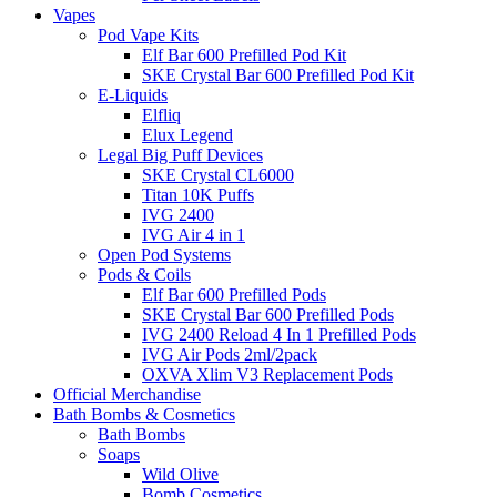
Vapes
Pod Vape Kits
Elf Bar 600 Prefilled Pod Kit
SKE Crystal Bar 600 Prefilled Pod Kit
E-Liquids
Elfliq
Elux Legend
Legal Big Puff Devices
SKE Crystal CL6000
Titan 10K Puffs
IVG 2400
IVG Air 4 in 1
Open Pod Systems
Pods & Coils
Elf Bar 600 Prefilled Pods
SKE Crystal Bar 600 Prefilled Pods
IVG 2400 Reload 4 In 1 Prefilled Pods
IVG Air Pods 2ml/2pack
OXVA Xlim V3 Replacement Pods
Official Merchandise
Bath Bombs & Cosmetics
Bath Bombs
Soaps
Wild Olive
Bomb Cosmetics