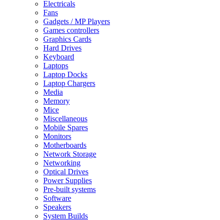
Electricals
Fans
Gadgets / MP Players
Games controllers
Graphics Cards
Hard Drives
Keyboard
Laptops
Laptop Docks
Laptop Chargers
Media
Memory
Mice
Miscellaneous
Mobile Spares
Monitors
Motherboards
Network Storage
Networking
Optical Drives
Power Supplies
Pre-built systems
Software
Speakers
System Builds