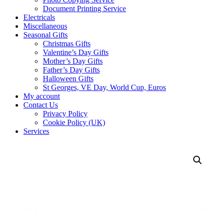
Document Printing Service
Electricals
Miscellaneous
Seasonal Gifts
Christmas Gifts
Valentine’s Day Gifts
Mother’s Day Gifts
Father’s Day Gifts
Halloween Gifts
St Georges, VE Day, World Cup, Euros
My account
Contact Us
Privacy Policy
Cookie Policy (UK)
Services