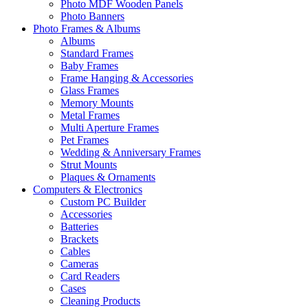
Photo MDF Wooden Panels
Photo Banners
Photo Frames & Albums
Albums
Standard Frames
Baby Frames
Frame Hanging & Accessories
Glass Frames
Memory Mounts
Metal Frames
Multi Aperture Frames
Pet Frames
Wedding & Anniversary Frames
Strut Mounts
Plaques & Ornaments
Computers & Electronics
Custom PC Builder
Accessories
Batteries
Brackets
Cables
Cameras
Card Readers
Cases
Cleaning Products