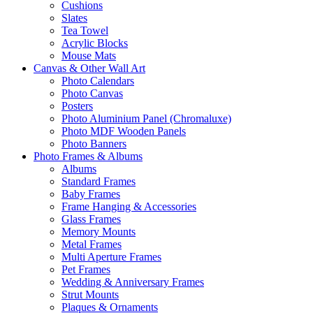
Cushions
Slates
Tea Towel
Acrylic Blocks
Mouse Mats
Canvas & Other Wall Art
Photo Calendars
Photo Canvas
Posters
Photo Aluminium Panel (Chromaluxe)
Photo MDF Wooden Panels
Photo Banners
Photo Frames & Albums
Albums
Standard Frames
Baby Frames
Frame Hanging & Accessories
Glass Frames
Memory Mounts
Metal Frames
Multi Aperture Frames
Pet Frames
Wedding & Anniversary Frames
Strut Mounts
Plaques & Ornaments