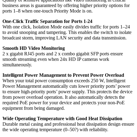
business areas is guaranteed by offering higher priority options for
ports 1–8 when one-touch Priority Mode is on.
One-Click Traffic Separation for Ports 1-24
With one click, Isolation Mode easily divides traffic for ports 1–24
to avoid snooping and tampering. This enables the switch to isolate
broadcast storm, improving LAN security and data transmission.
Smooth HD Video Monitoring
2 x gigabit RJ45 ports and 2 x combo gigabit SFP ports ensure
smooth streaming even when 24x HD IP cameras work
simultaneously.
Intelligent Power Management to Prevent Power Overload
When your total power consumption exceeds 250 W, Intelligent
Power Management automatically cuts lower priority ports’ power
to ensure high-priority ports’ power supply. This protects the device
from power overload operation. It also automatically detects the
required PoE power for your device and protects your non-PoE
equipment from being damaged.
Wide Operating Temperature with Good Heat Dissipation
Durable metal casing and professional heat dissipation design ensure
the wide operating temperature (0–50?) with reliability.