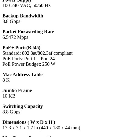
100-240 VAC, 50/60 Hz
Backup Bandwidth
8.8 Gbps
Packet Forwarding Rate
6.5472 Mpps
PoE+ Ports(RJ45)
Standard: 802.3at/802.3af compliant
PoE Ports: Port 1 – Port 24
PoE Power Budget: 250 W
Mac Address Table
8 K
Jumbo Frame
10 KB
Switching Capacity
8.8 Gbps
Dimensions ( W x D x H )
17.3 x 7.1 x 1.7 in (440 x 180 x 44 mm)