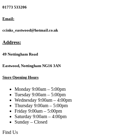
Metal
10/100Mbps
01773 533206
+
2-
Email:
Port
Gigabit
ccinks_eastwood@hotmail.co.uk
Unmanaged
PoE+
Address:
Switch
(250W)
49 Nottingham Road
quantity
Eastwood, Nottingham NG16 3AN
Store Opening Hours
Monday 9:00am – 5:00pm
Tuesday 9:00am – 5:00pm
Wednesday 9:00am – 4:00pm
Thursday 9:00am – 5:00pm
Friday 9:00am – 5:00pm
Saturday 9:00am – 4:00pm
Sunday – Closed
Find Us