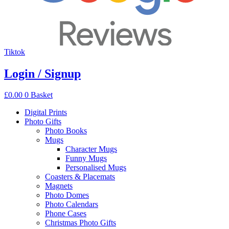
Tiktok
Login / Signup
£
0.00
0
Basket
Digital Prints
Photo Gifts
Photo Books
Mugs
Character Mugs
Funny Mugs
Personalised Mugs
Coasters & Placemats
Magnets
Photo Domes
Photo Calendars
Phone Cases
Christmas Photo Gifts