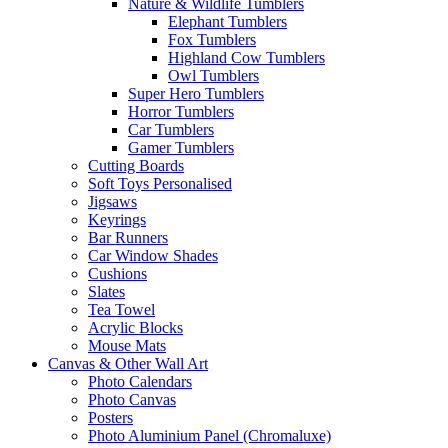
Nature & Wildlife Tumblers
Elephant Tumblers
Fox Tumblers
Highland Cow Tumblers
Owl Tumblers
Super Hero Tumblers
Horror Tumblers
Car Tumblers
Gamer Tumblers
Cutting Boards
Soft Toys Personalised
Jigsaws
Keyrings
Bar Runners
Car Window Shades
Cushions
Slates
Tea Towel
Acrylic Blocks
Mouse Mats
Canvas & Other Wall Art
Photo Calendars
Photo Canvas
Posters
Photo Aluminium Panel (Chromaluxe)