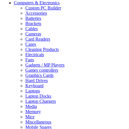
Computers & Electronics
Custom PC Builder
Accessories
Batteries
Brackets
Cables
Cameras
Card Readers
Cases
Cleaning Products
Electricals
Fans
Gadgets / MP Players
Games controllers
Graphics Cards
Hard Drives
Keyboard
Laptops
Laptop Docks
Laptop Chargers
Media
Memory
Mice
Miscellaneous
Mobile Spares