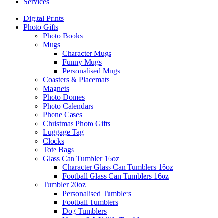
Services
Digital Prints
Photo Gifts
Photo Books
Mugs
Character Mugs
Funny Mugs
Personalised Mugs
Coasters & Placemats
Magnets
Photo Domes
Photo Calendars
Phone Cases
Christmas Photo Gifts
Luggage Tag
Clocks
Tote Bags
Glass Can Tumbler 16oz
Character Glass Can Tumblers 16oz
Football Glass Can Tumblers 16oz
Tumbler 20oz
Personalised Tumblers
Football Tumblers
Dog Tumblers