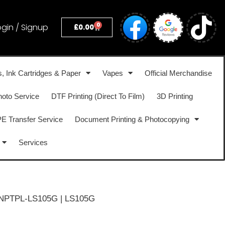
0
ogin / Signup
£
0.00
s, Ink Cartridges & Paper
Vapes
Official Merchandise
hoto Service
DTF Printing (Direct To Film)
3D Printing
 Transfer Service
Document Printing & Photocopying
Services
NPTPL-LS105G | LS105G