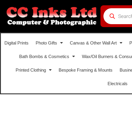
Digital Prints
Photo Gifts
Canvas & Other Wall Art
P
Bath Bombs & Cosmetics
Wax/Oil Burners & Cons
Printed Clothing
Bespoke Framing & Mounts
Busine
Electricals