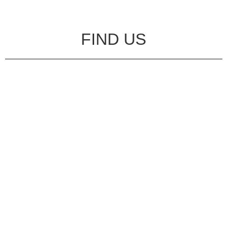
FIND US