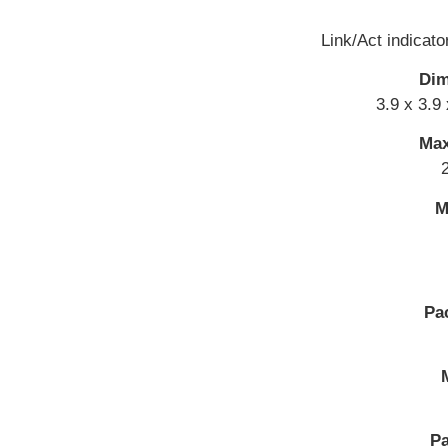
Link/Act indicato
Dim
3.9 x 3.9
Max
M
Pa
Pa