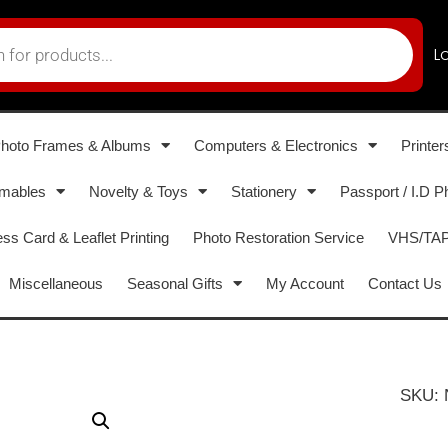
L
hoto Frames & Albums
Computers & Electronics
Printer
umables
Novelty & Toys
Stationery
Passport / I.D P
ss Card & Leaflet Printing
Photo Restoration Service
VHS/TAPE
Miscellaneous
Seasonal Gifts
My Account
Contact Us
SKU: 