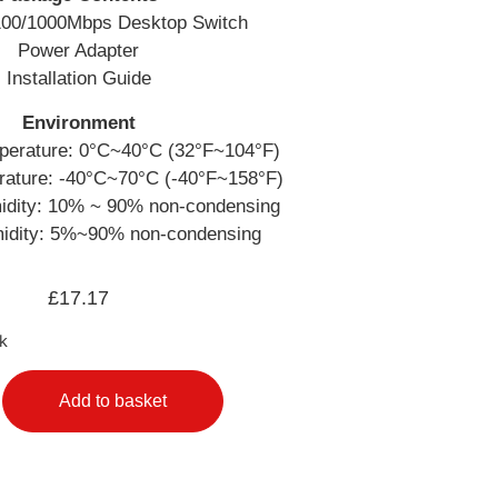
/100/1000Mbps Desktop Switch
Power Adapter
Installation Guide
Environment
perature: 0°C~40°C (32°F~104°F)
rature: -40°C~70°C (-40°F~158°F)
idity: 10% ~ 90% non-condensing
idity: 5%~90% non-condensing
£
17.17
ck
Add to basket