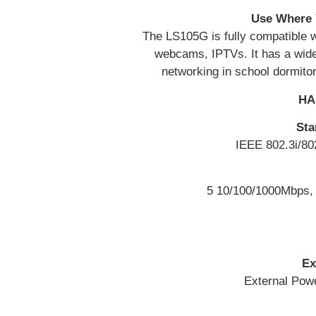
Use Where 
The LS105G is fully compatible 
webcams, IPTVs. It has a wide 
networking in school dormito
HA
Sta
IEEE 802.3i/80
5 10/100/1000Mbps, 
Ex
External Powe