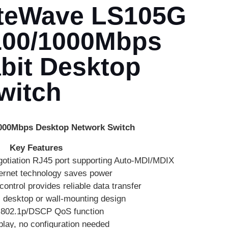
iteWave LS105G
/100/1000Mbps
bit Desktop
witch
1000Mbps Desktop Network Switch
Key Features
otiation RJ45 port supporting Auto-MDI/MDIX
ernet technology saves power
ontrol provides reliable data transfer
, desktop or wall-mounting design
 802.1p/DSCP QoS function
play, no configuration needed