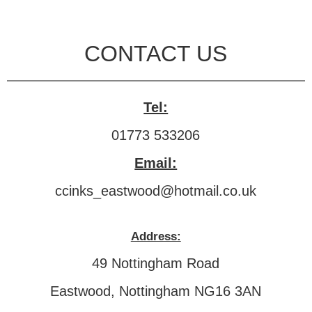
CONTACT US
Tel:
01773 533206
Email:
ccinks_eastwood@hotmail.co.uk
Address:
49 Nottingham Road
Eastwood, Nottingham NG16 3AN