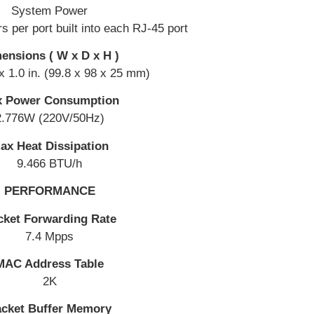
System Power
rs per port built into each RJ-45 port
ensions ( W x D x H )
 x 1.0 in. (99.8 x 98 x 25 mm)
 Power Consumption
2.776W (220V/50Hz)
ax Heat Dissipation
9.466 BTU/h
PERFORMANCE
cket Forwarding Rate
7.4 Mpps
MAC Address Table
2K
cket Buffer Memory