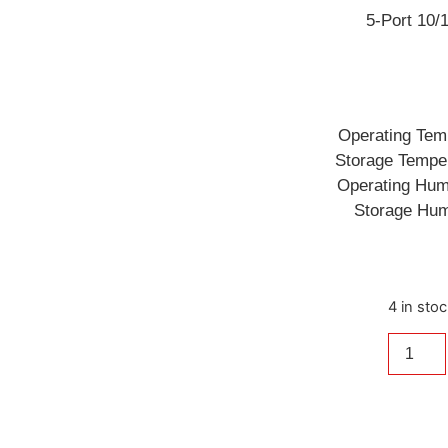
5-Port 10
Operating Tem
Storage Tempe
Operating Hum
Storage Hum
4 in sto