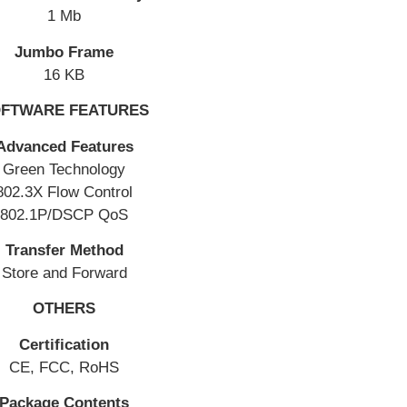
1 Mb
Jumbo Frame
16 KB
FTWARE FEATURES
Advanced Features
Green Technology
802.3X Flow Control
802.1P/DSCP QoS
Transfer Method
Store and Forward
OTHERS
Certification
CE, FCC, RoHS
Package Contents