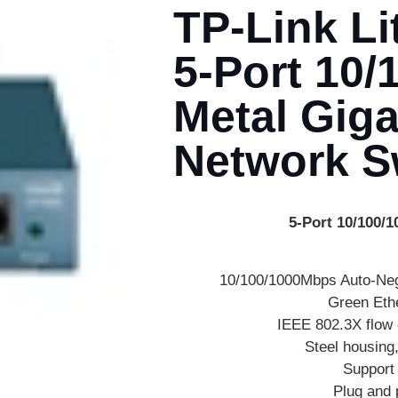
TP-Link L
5-Port 10
Metal Giga
Network S
5-Port 10/100/
10/100/1000Mbps Auto-Neg
Green Eth
IEEE 802.3X flow c
Steel housing
Support
Plug and 