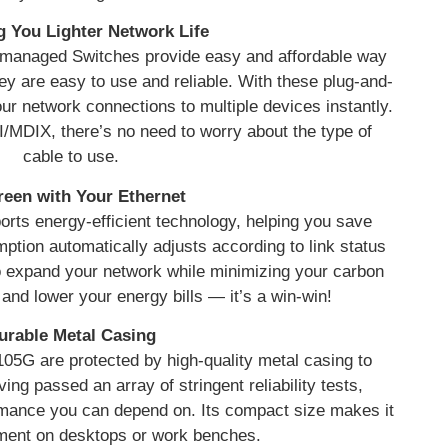
g You Lighter Network Life
managed Switches provide easy and affordable way
y are easy to use and reliable. With these plug-and-
r network connections to multiple devices instantly.
I/MDIX, there’s no need to worry about the type of
cable to use.
een with Your Ethernet
rts energy-efficient technology, helping you save
ion automatically adjusts according to link status
to expand your network while minimizing your carbon
 and lower your energy bills — it’s a win-win!
urable Metal Casing
05G are protected by high-quality metal casing to
ing passed an array of stringent reliability tests,
mance you can depend on. Its compact size makes it
yment on desktops or work benches.