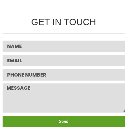
GET IN TOUCH
Send