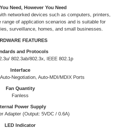
You Need, However You Need
with networked devices such as computers, printers,
range of application scenarios and is suitable for
ries, surveillance, homes, and small businesses.
RDWARE FEATURES
ndards and Protocols
2.3u/ 802.3ab/802.3x, IEEE 802.1p
Interface
Auto-Negotiation, Auto-MDI/MDIX Ports
Fan Quantity
Fanless
ternal Power Supply
r Adapter (Output: 5VDC / 0.6A)
LED Indicator