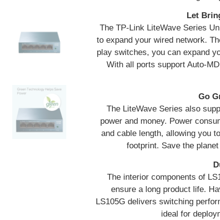
Let Brin
The TP-Link LiteWave Series Un
to expand your wired network. The
play switches, you can expand you
With all ports support Auto-MD
Go Gr
The LiteWave Series also suppo
power and money. Power consumpt
and cable length, allowing you 
footprint. Save the planet
D
The interior components of LS1
ensure a long product life. Hav
LS105G delivers switching perfor
ideal for deplo