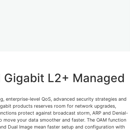
l Gigabit L2+ Managed
, enterprise-level QoS, advanced security strategies and
gigabit products reserves room for network upgrades,
unctions protect against broadcast storm, ARP and Denial-
 to move your data smoother and faster. The OAM function
nd Dual Image mean faster setup and configuration with