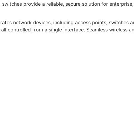
witches provide a reliable, secure solution for enterpris
tes network devices, including access points, switches a
controlled from a single interface. Seamless wireless and