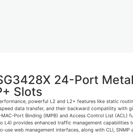
-SG3428X 24-Port Meta
+ Slots
formance, powerful L2 and L2+ features like static routing
-speed data transfer, and their backward compatility with 
IP-MAC-Port Binding (IMPB) and Access Control List (ACL) f
2 to L4) provides enhanced traffic management capabilities
to-use web management interfaces, along with CLI, SNMP a