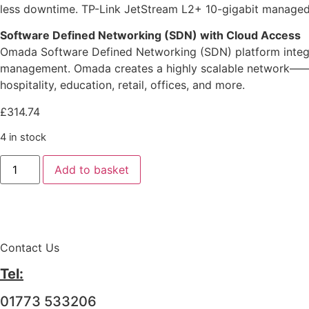
less downtime. TP-Link JetStream L2+ 10-gigabit managed s
Software Defined Networking (SDN) with Cloud Access
Omada Software Defined Networking (SDN) platform integra
management. Omada creates a highly scalable network——all 
hospitality, education, retail, offices, and more.
£
314.74
4 in stock
Add to basket
Contact Us
Tel:
01773 533206