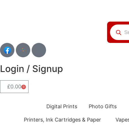
Login / Signup
£
0.00
0
Digital Prints
Photo Gifts
Printers, Ink Cartridges & Paper
Vape