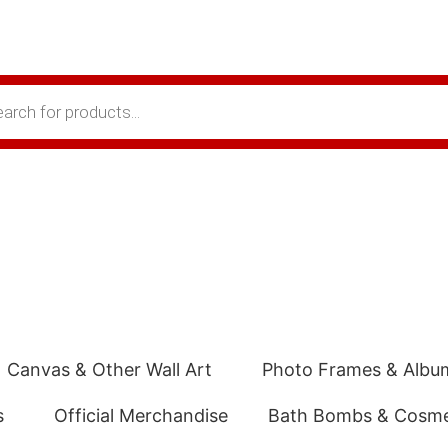
Canvas & Other Wall Art
Photo Frames & Albu
s
Official Merchandise
Bath Bombs & Cosme