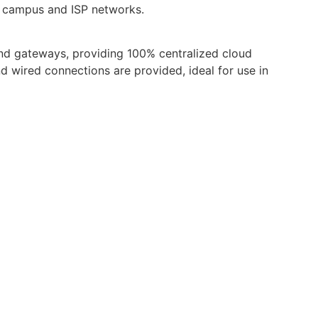
e, campus and ISP networks.
nd gateways, providing 100% centralized cloud
 wired connections are provided, ideal for use in