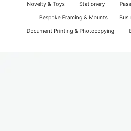
Novelty & Toys
Stationery
Pass
Bespoke Framing & Mounts
Busi
Document Printing & Photocopying