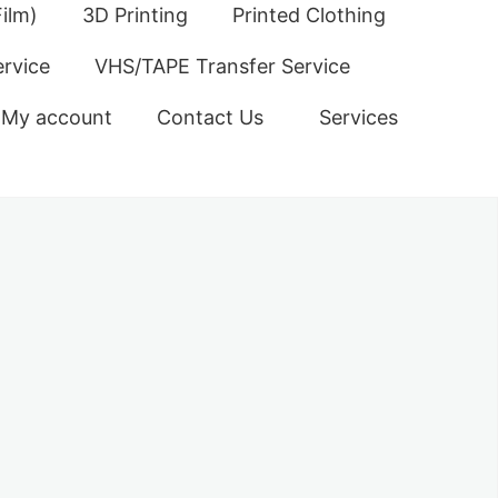
ilm)
3D Printing
Printed Clothing
ervice
VHS/TAPE Transfer Service
My account
Contact Us
Services