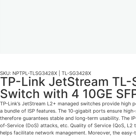
SKU: NPTPL-TLSG3428X | TL-SG3428X
TP-Link JetStream TL
Switch with 4 10GE SFP
TP-Link’s JetStream L2+ managed switches provide high per
a bundle of ISP features. The 10-gigabit ports ensure high
therefore guarantees stable and long-term usability. The 
of-Service (DoS) attacks, etc. Quality of Service (QoS, L
helps facilitate network management. Moreover, the easy-