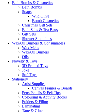
Bath Bombs & Cosmetics
Bath Bombs
Soaps
Wild Olive
Bomb Cosmetics
Christmas Gift Sets
Bath Salts & Tea Bags
Gift Sets
Shower Smoothies
Wax/Oil Burners & Consumables
Wax Melts
Wax/Oil Burners
Oils
Novelty & Toys
3D Printed Toys
Joke
Soft Toys
Stationery
Artist Supplies
Canvas Frames & Boards
Pens Pencils & Felt Tips
Colouring & Activity Books
Folders & Filing
Laminating
Tape & Glue