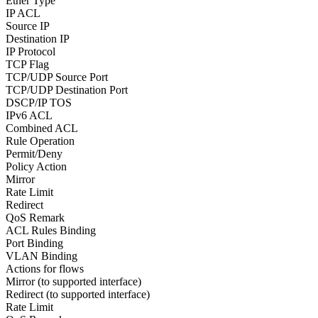
Ether Type
IP ACL
Source IP
Destination IP
IP Protocol
TCP Flag
TCP/UDP Source Port
TCP/UDP Destination Port
DSCP/IP TOS
IPv6 ACL
Combined ACL
Rule Operation
Permit/Deny
Policy Action
Mirror
Rate Limit
Redirect
QoS Remark
ACL Rules Binding
Port Binding
VLAN Binding
Actions for flows
Mirror (to supported interface)
Redirect (to supported interface)
Rate Limit