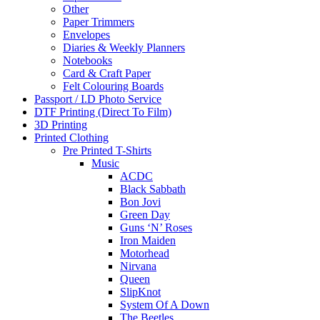
Other
Paper Trimmers
Envelopes
Diaries & Weekly Planners
Notebooks
Card & Craft Paper
Felt Colouring Boards
Passport / I.D Photo Service
DTF Printing (Direct To Film)
3D Printing
Printed Clothing
Pre Printed T-Shirts
Music
ACDC
Black Sabbath
Bon Jovi
Green Day
Guns ‘N’ Roses
Iron Maiden
Motorhead
Nirvana
Queen
SlipKnot
System Of A Down
The Beetles