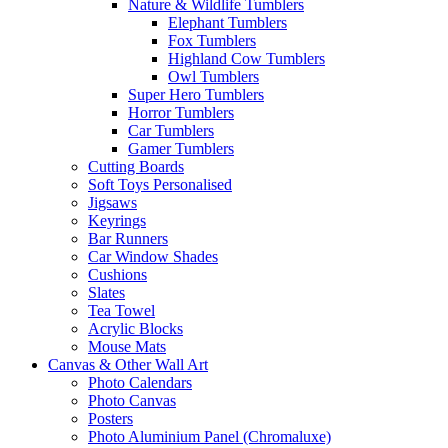
Nature & Wildlife Tumblers
Elephant Tumblers
Fox Tumblers
Highland Cow Tumblers
Owl Tumblers
Super Hero Tumblers
Horror Tumblers
Car Tumblers
Gamer Tumblers
Cutting Boards
Soft Toys Personalised
Jigsaws
Keyrings
Bar Runners
Car Window Shades
Cushions
Slates
Tea Towel
Acrylic Blocks
Mouse Mats
Canvas & Other Wall Art
Photo Calendars
Photo Canvas
Posters
Photo Aluminium Panel (Chromaluxe)