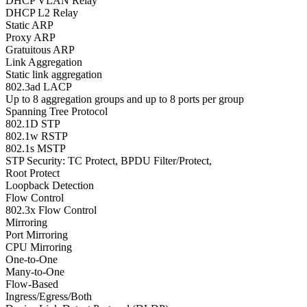
DHCP VLAN Relay
DHCP L2 Relay
Static ARP
Proxy ARP
Gratuitous ARP
Link Aggregation
Static link aggregation
802.3ad LACP
Up to 8 aggregation groups and up to 8 ports per group
Spanning Tree Protocol
802.1D STP
802.1w RSTP
802.1s MSTP
STP Security: TC Protect, BPDU Filter/Protect,
Root Protect
Loopback Detection
Flow Control
802.3x Flow Control
Mirroring
Port Mirroring
CPU Mirroring
One-to-One
Many-to-One
Flow-Based
Ingress/Egress/Both