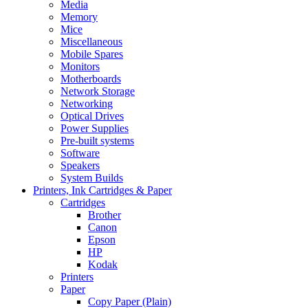
Media
Memory
Mice
Miscellaneous
Mobile Spares
Monitors
Motherboards
Network Storage
Networking
Optical Drives
Power Supplies
Pre-built systems
Software
Speakers
System Builds
Printers, Ink Cartridges & Paper
Cartridges
Brother
Canon
Epson
HP
Kodak
Printers
Paper
Copy Paper (Plain)