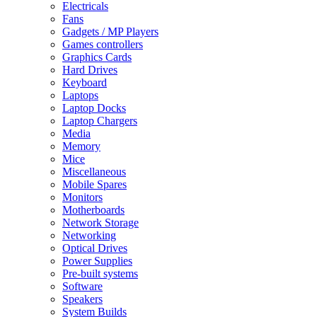
Electricals
Fans
Gadgets / MP Players
Games controllers
Graphics Cards
Hard Drives
Keyboard
Laptops
Laptop Docks
Laptop Chargers
Media
Memory
Mice
Miscellaneous
Mobile Spares
Monitors
Motherboards
Network Storage
Networking
Optical Drives
Power Supplies
Pre-built systems
Software
Speakers
System Builds