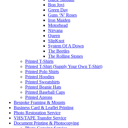
Bon Jovi
Green Day
Guns ‘N’ Roses
Iron Maiden
Motorhead
Nirvana
Queen
SlipKnot
System Of A Down
The Beetles
The Rolling Stones
Printed T-Shirts
Printed T-Shirt (Supply Your Own T-Shirt)
Printed Polo Shirts
Printed Hoodies
Printed Sweatshirts
Printed Beanie Hats
Printed Baseball Caps
Printed Aprons
Bespoke Framing & Mounts
Business Card & Leaflet Printing
Photo Restoration Service
VHS/TAPE Transfer Service
Document Printing & Photocopying