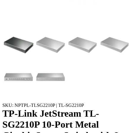
SKU: NPTPL-TLSG2210P | TL-SG2210P
TP-Link JetStream TL-
SG2210P 10-Port Metal