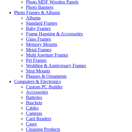
Photo MDF Wooden Panels
Photo Banners
Photo Frames & Albums
Albums
Standard Frames
Baby Frames
Frame Hanging & Accessories
Glass Frames
Memory Mounts
Metal Frames
Multi Aperture Frames
Pet Frames
Wedding & Anniversary Frames
Strut Mounts
Plaques & Ornaments
Computers & Electronics
Custom PC Builder
Accessories
Batteries
Brackets
Cables
Cameras
Card Readers
Cases
Cleaning Products