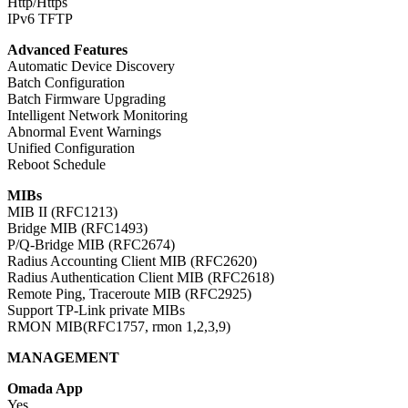
Http/Https
IPv6 TFTP
Advanced Features
Automatic Device Discovery
Batch Configuration
Batch Firmware Upgrading
Intelligent Network Monitoring
Abnormal Event Warnings
Unified Configuration
Reboot Schedule
MIBs
MIB II (RFC1213)
Bridge MIB (RFC1493)
P/Q-Bridge MIB (RFC2674)
Radius Accounting Client MIB (RFC2620)
Radius Authentication Client MIB (RFC2618)
Remote Ping, Traceroute MIB (RFC2925)
Support TP-Link private MIBs
RMON MIB(RFC1757, rmon 1,2,3,9)
MANAGEMENT
Omada App
Yes