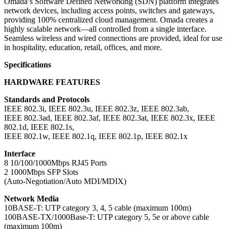
Omada’s Software Defined Networking (SDN) platform integrates
network devices, including access points, switches and gateways,
providing 100% centralized cloud management. Omada creates a
highly scalable network—all controlled from a single interface.
Seamless wireless and wired connections are provided, ideal for use
in hospitality, education, retail, offices, and more.
Specifications
HARDWARE FEATURES
Standards and Protocols
IEEE 802.3i, IEEE 802.3u, IEEE 802.3z, IEEE 802.3ab,
IEEE 802.3ad, IEEE 802.3af, IEEE 802.3at, IEEE 802.3x, IEEE
802.1d, IEEE 802.1s,
IEEE 802.1w, IEEE 802.1q, IEEE 802.1p, IEEE 802.1x
Interface
8 10/100/1000Mbps RJ45 Ports
2 1000Mbps SFP Slots
(Auto-Negotiation/Auto MDI/MDIX)
Network Media
10BASE-T: UTP category 3, 4, 5 cable (maximum 100m)
100BASE-TX/1000Base-T: UTP category 5, 5e or above cable
(maximum 100m)