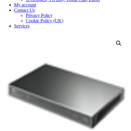
My account
Contact Us
Privacy Policy
Cookie Policy (UK)
Services