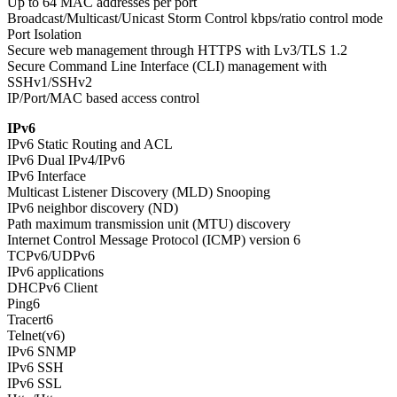
Up to 64 MAC addresses per port
Broadcast/Multicast/Unicast Storm Control kbps/ratio control mode
Port Isolation
Secure web management through HTTPS with Lv3/TLS 1.2
Secure Command Line Interface (CLI) management with
SSHv1/SSHv2
IP/Port/MAC based access control
IPv6
IPv6 Static Routing and ACL
IPv6 Dual IPv4/IPv6
IPv6 Interface
Multicast Listener Discovery (MLD) Snooping
IPv6 neighbor discovery (ND)
Path maximum transmission unit (MTU) discovery
Internet Control Message Protocol (ICMP) version 6
TCPv6/UDPv6
IPv6 applications
DHCPv6 Client
Ping6
Tracert6
Telnet(v6)
IPv6 SNMP
IPv6 SSH
IPv6 SSL