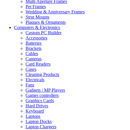
Multi Aperture Frames
Pet Frames
Wedding & Anniversary Frames
Strut Mounts
Plaques & Ornaments
Computers & Electronics
Custom PC Builder
Accessories
Batteries
Brackets
Cables
Cameras
Card Readers
Cases
Cleaning Products
Electricals
Fans
Gadgets / MP Players
Games controllers
Graphics Cards
Hard Drives
Keyboard
Laptops
Laptop Docks
Laptop Chargers