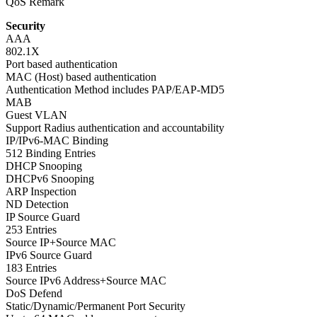
QoS Remark
Security
AAA
802.1X
Port based authentication
MAC (Host) based authentication
Authentication Method includes PAP/EAP-MD5
MAB
Guest VLAN
Support Radius authentication and accountability
IP/IPv6-MAC Binding
512 Binding Entries
DHCP Snooping
DHCPv6 Snooping
ARP Inspection
ND Detection
IP Source Guard
253 Entries
Source IP+Source MAC
IPv6 Source Guard
183 Entries
Source IPv6 Address+Source MAC
DoS Defend
Static/Dynamic/Permanent Port Security