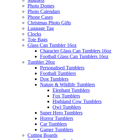
Magnets
Photo Domes
Photo Calendars
Phone Cases
Christmas Photo Gifts
Luggage Tag
Clocks
Tote Bags
Glass Can Tumbler 16oz
Character Glass Can Tumblers 16oz
Football Glass Can Tumblers 16oz
Tumbler 20oz
Personalised Tumblers
Football Tumblers
Dog Tumblers
Nature & Wildlife Tumblers
Elephant Tumblers
Fox Tumblers
Highland Cow Tumblers
Owl Tumblers
Super Hero Tumblers
Horror Tumblers
Car Tumblers
Gamer Tumblers
Cutting Boards