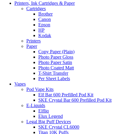
Printers, Ink Cartridges & Paper
Cartridges
Brother
Canon
Epson
HP
Kodak
Printers
Paper
Copy Paper (Plain)
Photo Paper Gloss
Photo Paper Satin
Photo Coated Matt
T-Shirt Transfer
Per Sheet Labels
Vapes
Pod Vape Kits
Elf Bar 600 Prefilled Pod Kit
SKE Crystal Bar 600 Prefilled Pod Kit
E-Liquids
Elfliq
Elux Legend
Legal Big Puff Devices
SKE Crystal CL6000
Titan 10K Puffs