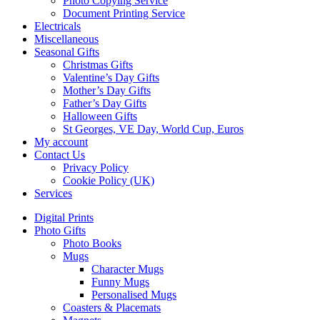
Photo Copying Service
Document Printing Service
Electricals
Miscellaneous
Seasonal Gifts
Christmas Gifts
Valentine’s Day Gifts
Mother’s Day Gifts
Father’s Day Gifts
Halloween Gifts
St Georges, VE Day, World Cup, Euros
My account
Contact Us
Privacy Policy
Cookie Policy (UK)
Services
Digital Prints
Photo Gifts
Photo Books
Mugs
Character Mugs
Funny Mugs
Personalised Mugs
Coasters & Placemats