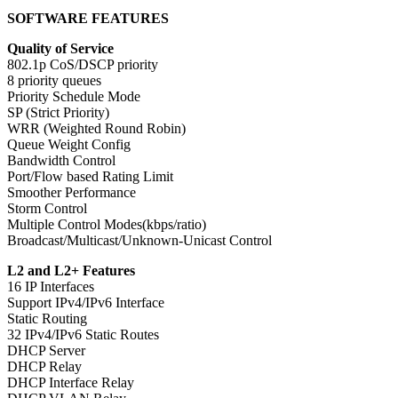
SOFTWARE FEATURES
Quality of Service
802.1p CoS/DSCP priority
8 priority queues
Priority Schedule Mode
SP (Strict Priority)
WRR (Weighted Round Robin)
Queue Weight Config
Bandwidth Control
Port/Flow based Rating Limit
Smoother Performance
Storm Control
Multiple Control Modes(kbps/ratio)
Broadcast/Multicast/Unknown-Unicast Control
L2 and L2+ Features
16 IP Interfaces
Support IPv4/IPv6 Interface
Static Routing
32 IPv4/IPv6 Static Routes
DHCP Server
DHCP Relay
DHCP Interface Relay