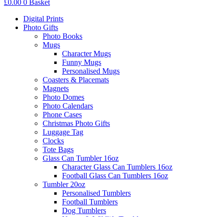
£
0.00
0
Basket
Digital Prints
Photo Gifts
Photo Books
Mugs
Character Mugs
Funny Mugs
Personalised Mugs
Coasters & Placemats
Magnets
Photo Domes
Photo Calendars
Phone Cases
Christmas Photo Gifts
Luggage Tag
Clocks
Tote Bags
Glass Can Tumbler 16oz
Character Glass Can Tumblers 16oz
Football Glass Can Tumblers 16oz
Tumbler 20oz
Personalised Tumblers
Football Tumblers
Dog Tumblers