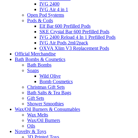
IVG 2400
IVG Air 4 in 1
Open Pod Systems
Pods & Coils
Elf Bar 600 Prefilled Pods
SKE Crystal Bar 600 Prefilled Pods
IVG 2400 Reload 4 In 1 Prefilled Pods
IVG Air Pods 2ml/2pack
OXVA Xlim V3 Replacement Pods
Official Merchandise
Bath Bombs & Cosmetics
Bath Bombs
Soaps
Wild Olive
Bomb Cosmetics
Christmas Gift Sets
Bath Salts & Tea Bags
Gift Sets
Shower Smoothies
Wax/Oil Burners & Consumables
Wax Melts
Wax/Oil Burners
Oils
Novelty & Toys
3D Printed Toys