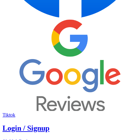
Tiktok
Login / Signup