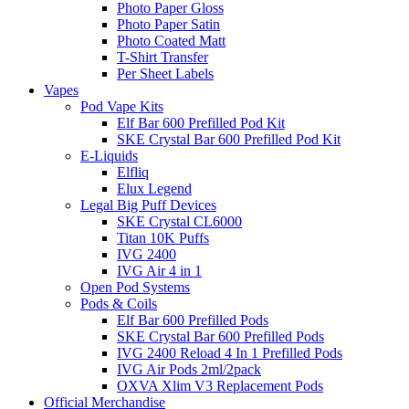
Photo Paper Gloss
Photo Paper Satin
Photo Coated Matt
T-Shirt Transfer
Per Sheet Labels
Vapes
Pod Vape Kits
Elf Bar 600 Prefilled Pod Kit
SKE Crystal Bar 600 Prefilled Pod Kit
E-Liquids
Elfliq
Elux Legend
Legal Big Puff Devices
SKE Crystal CL6000
Titan 10K Puffs
IVG 2400
IVG Air 4 in 1
Open Pod Systems
Pods & Coils
Elf Bar 600 Prefilled Pods
SKE Crystal Bar 600 Prefilled Pods
IVG 2400 Reload 4 In 1 Prefilled Pods
IVG Air Pods 2ml/2pack
OXVA Xlim V3 Replacement Pods
Official Merchandise