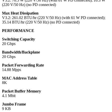
V3.2: 76.5 W (220 V/50 Hz) (with 61 W PD connected); 10.3 W
(220 V/50 Hz) (no PD connected)
Max Heat Dissipation
V3.2: 261.02 BTU/hr (220 V/50 Hz) (with 61 W PD connected);
35.14 BTU/hr (220 V/50 Hz) (no PD connected)
PERFORMANCE
Switching Capacity
20 Gbps
Bandwidth/Backplane
20 Gbps
Packet Forwarding Rate
14.88 Mpps
MAC Address Table
8K
Packet Buffer Memory
4.1 Mbit
Jumbo Frame
9 KB