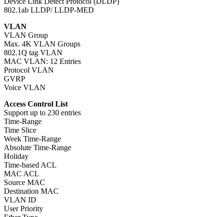
Device Link Detect Protocol (DLDP)
802.1ab LLDP/ LLDP-MED
VLAN
VLAN Group
Max. 4K VLAN Groups
802.1Q tag VLAN
MAC VLAN: 12 Entries
Protocol VLAN
GVRP
Voice VLAN
Access Control List
Support up to 230 entries
Time-Range
Time Slice
Week Time-Range
Absolute Time-Range
Holiday
Time-based ACL
MAC ACL
Source MAC
Destination MAC
VLAN ID
User Priority