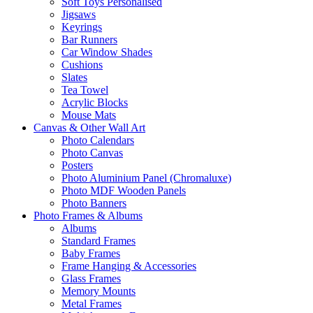
Soft Toys Personalised
Jigsaws
Keyrings
Bar Runners
Car Window Shades
Cushions
Slates
Tea Towel
Acrylic Blocks
Mouse Mats
Canvas & Other Wall Art
Photo Calendars
Photo Canvas
Posters
Photo Aluminium Panel (Chromaluxe)
Photo MDF Wooden Panels
Photo Banners
Photo Frames & Albums
Albums
Standard Frames
Baby Frames
Frame Hanging & Accessories
Glass Frames
Memory Mounts
Metal Frames