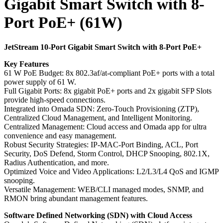
Gigabit Smart Switch with 8-
Port PoE+ (61W)
JetStream 10-Port Gigabit Smart Switch with 8-Port PoE+
Key Features
61 W PoE Budget: 8x 802.3af/at-compliant PoE+ ports with a total
power supply of 61 W.
Full Gigabit Ports: 8x gigabit PoE+ ports and 2x gigabit SFP Slots
provide high-speed connections.
Integrated into Omada SDN: Zero-Touch Provisioning (ZTP),
Centralized Cloud Management, and Intelligent Monitoring.
Centralized Management: Cloud access and Omada app for ultra
convenience and easy management.
Robust Security Strategies: IP-MAC-Port Binding, ACL, Port
Security, DoS Defend, Storm Control, DHCP Snooping, 802.1X,
Radius Authentication, and more.
Optimized Voice and Video Applications: L2/L3/L4 QoS and IGMP
snooping.
Versatile Management: WEB/CLI managed modes, SNMP, and
RMON bring abundant management features.
Software Defined Networking (SDN) with Cloud Access