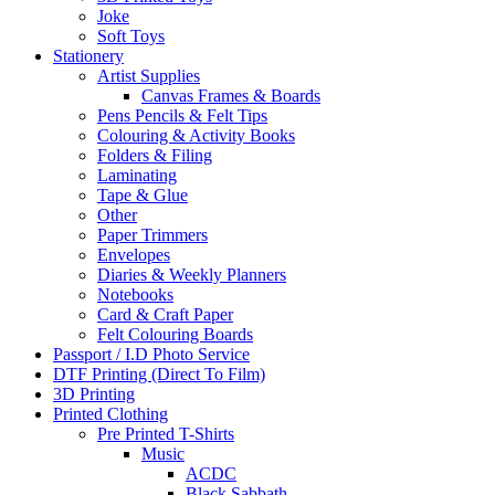
Joke
Soft Toys
Stationery
Artist Supplies
Canvas Frames & Boards
Pens Pencils & Felt Tips
Colouring & Activity Books
Folders & Filing
Laminating
Tape & Glue
Other
Paper Trimmers
Envelopes
Diaries & Weekly Planners
Notebooks
Card & Craft Paper
Felt Colouring Boards
Passport / I.D Photo Service
DTF Printing (Direct To Film)
3D Printing
Printed Clothing
Pre Printed T-Shirts
Music
ACDC
Black Sabbath