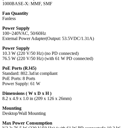
1000BASE-X: MMF, SMF
Fan Quantity
Fanless
Power Supply
100~240VAC, 50/60Hz
External Power Adapter(Output: 53.5VDC/1.31A)
Power Supply
10.3 W (220 V/50 Hz) (no PD connected)
76.5 W (220 V/50 Hz) (with 61 W PD connected)
PoE Ports (RJ45)
Standard: 802.3af/at compliant
PoE Ports: 8 Ports
Power Supply: 61 W
Dimensions ( W x D x H )
8.2 x 4.9 x 1.0 in (209 x 126 x 26mm)
Mounting
Desktop/Wall Mounting
Max Power Consumption