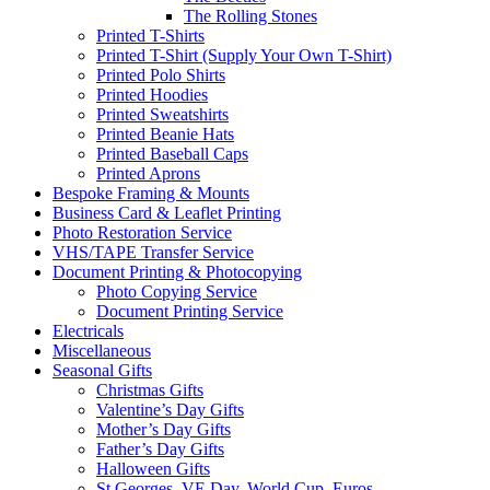
The Rolling Stones
Printed T-Shirts
Printed T-Shirt (Supply Your Own T-Shirt)
Printed Polo Shirts
Printed Hoodies
Printed Sweatshirts
Printed Beanie Hats
Printed Baseball Caps
Printed Aprons
Bespoke Framing & Mounts
Business Card & Leaflet Printing
Photo Restoration Service
VHS/TAPE Transfer Service
Document Printing & Photocopying
Photo Copying Service
Document Printing Service
Electricals
Miscellaneous
Seasonal Gifts
Christmas Gifts
Valentine’s Day Gifts
Mother’s Day Gifts
Father’s Day Gifts
Halloween Gifts
St Georges, VE Day, World Cup, Euros