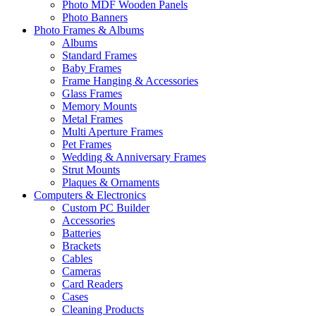
Photo MDF Wooden Panels
Photo Banners
Photo Frames & Albums
Albums
Standard Frames
Baby Frames
Frame Hanging & Accessories
Glass Frames
Memory Mounts
Metal Frames
Multi Aperture Frames
Pet Frames
Wedding & Anniversary Frames
Strut Mounts
Plaques & Ornaments
Computers & Electronics
Custom PC Builder
Accessories
Batteries
Brackets
Cables
Cameras
Card Readers
Cases
Cleaning Products