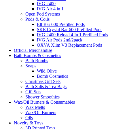
IVG 2400
IVG Air 4 in 1
Open Pod Systems
Pods & Coils
Elf Bar 600 Prefilled Pods
SKE Crystal Bar 600 Prefilled Pods
IVG 2400 Reload 4 In 1 Prefilled Pods
IVG Air Pods 2ml/2pack
OXVA Xlim V3 Replacement Pods
Official Merchandise
Bath Bombs & Cosmetics
Bath Bombs
Soaps
Wild Olive
Bomb Cosmetics
Christmas Gift Sets
Bath Salts & Tea Bags
Gift Sets
Shower Smoothies
Wax/Oil Burners & Consumables
Wax Melts
Wax/Oil Burners
Oils
Novelty & Toys
3D Printed Toys