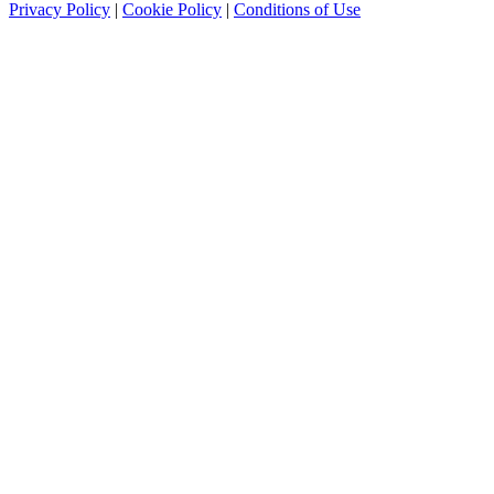
Privacy Policy
|
Cookie Policy
|
Conditions of Use