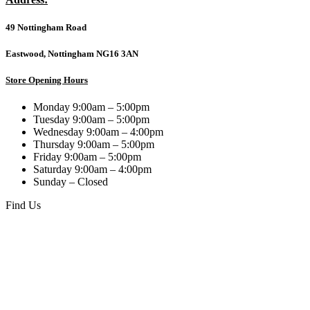
49 Nottingham Road
Eastwood, Nottingham NG16 3AN
Store Opening Hours
Monday 9:00am – 5:00pm
Tuesday 9:00am – 5:00pm
Wednesday 9:00am – 4:00pm
Thursday 9:00am – 5:00pm
Friday 9:00am – 5:00pm
Saturday 9:00am – 4:00pm
Sunday – Closed
Find Us