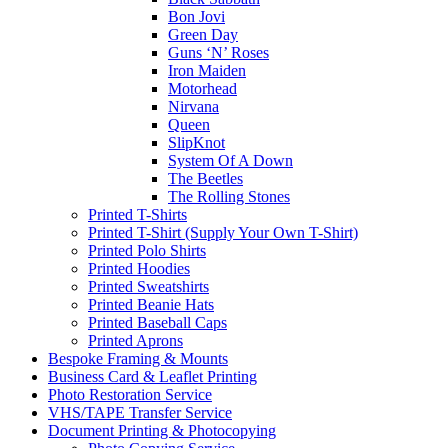
Bon Jovi
Green Day
Guns ‘N’ Roses
Iron Maiden
Motorhead
Nirvana
Queen
SlipKnot
System Of A Down
The Beetles
The Rolling Stones
Printed T-Shirts
Printed T-Shirt (Supply Your Own T-Shirt)
Printed Polo Shirts
Printed Hoodies
Printed Sweatshirts
Printed Beanie Hats
Printed Baseball Caps
Printed Aprons
Bespoke Framing & Mounts
Business Card & Leaflet Printing
Photo Restoration Service
VHS/TAPE Transfer Service
Document Printing & Photocopying