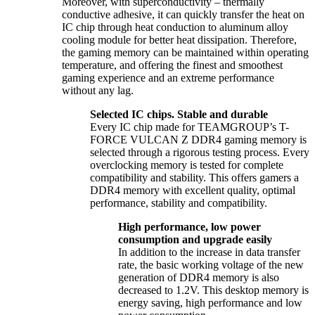
Moreover, with superconductivity – thermally
conductive adhesive, it can quickly transfer the heat on
IC chip through heat conduction to aluminum alloy
cooling module for better heat dissipation. Therefore,
the gaming memory can be maintained within operating
temperature, and offering the finest and smoothest
gaming experience and an extreme performance
without any lag.
Selected IC chips. Stable and durable
Every IC chip made for TEAMGROUP’s T-
FORCE VULCAN Z DDR4 gaming memory is
selected through a rigorous testing process. Every
overclocking memory is tested for complete
compatibility and stability. This offers gamers a
DDR4 memory with excellent quality, optimal
performance, stability and compatibility.
High performance, low power
consumption and upgrade easily
In addition to the increase in data transfer
rate, the basic working voltage of the new
generation of DDR4 memory is also
decreased to 1.2V. This desktop memory is
energy saving, high performance and low