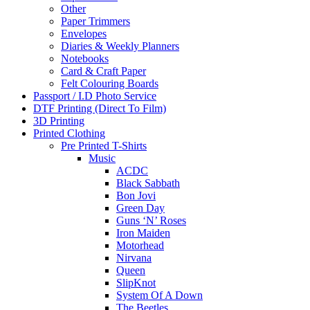
Other
Paper Trimmers
Envelopes
Diaries & Weekly Planners
Notebooks
Card & Craft Paper
Felt Colouring Boards
Passport / I.D Photo Service
DTF Printing (Direct To Film)
3D Printing
Printed Clothing
Pre Printed T-Shirts
Music
ACDC
Black Sabbath
Bon Jovi
Green Day
Guns ‘N’ Roses
Iron Maiden
Motorhead
Nirvana
Queen
SlipKnot
System Of A Down
The Beetles