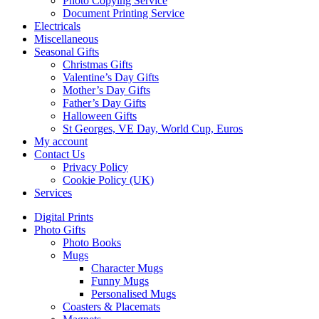
Photo Copying Service
Document Printing Service
Electricals
Miscellaneous
Seasonal Gifts
Christmas Gifts
Valentine’s Day Gifts
Mother’s Day Gifts
Father’s Day Gifts
Halloween Gifts
St Georges, VE Day, World Cup, Euros
My account
Contact Us
Privacy Policy
Cookie Policy (UK)
Services
Digital Prints
Photo Gifts
Photo Books
Mugs
Character Mugs
Funny Mugs
Personalised Mugs
Coasters & Placemats