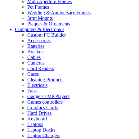
Multi Aperture Frames
Pet Frames
Wedding & Anniversary Frames
Strut Mounts
Plaques & Ornaments
Computers & Electronics
Custom PC Builder
Accessories
Batteries
Brackets
Cables
Cameras
Card Readers
Cases
Cleaning Products
Electricals
Fans
Gadgets / MP Players
Games controllers
Graphics Cards
Hard Drives
Keyboard
Laptops
Laptop Docks
Laptop Chargers