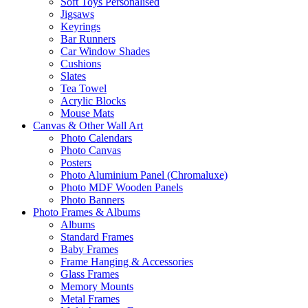
Soft Toys Personalised
Jigsaws
Keyrings
Bar Runners
Car Window Shades
Cushions
Slates
Tea Towel
Acrylic Blocks
Mouse Mats
Canvas & Other Wall Art
Photo Calendars
Photo Canvas
Posters
Photo Aluminium Panel (Chromaluxe)
Photo MDF Wooden Panels
Photo Banners
Photo Frames & Albums
Albums
Standard Frames
Baby Frames
Frame Hanging & Accessories
Glass Frames
Memory Mounts
Metal Frames