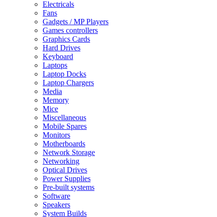
Electricals
Fans
Gadgets / MP Players
Games controllers
Graphics Cards
Hard Drives
Keyboard
Laptops
Laptop Docks
Laptop Chargers
Media
Memory
Mice
Miscellaneous
Mobile Spares
Monitors
Motherboards
Network Storage
Networking
Optical Drives
Power Supplies
Pre-built systems
Software
Speakers
System Builds