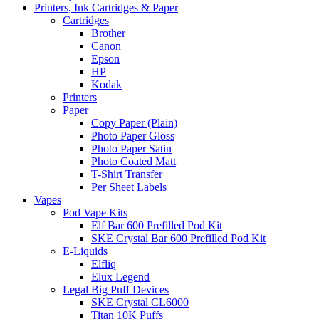
Printers, Ink Cartridges & Paper
Cartridges
Brother
Canon
Epson
HP
Kodak
Printers
Paper
Copy Paper (Plain)
Photo Paper Gloss
Photo Paper Satin
Photo Coated Matt
T-Shirt Transfer
Per Sheet Labels
Vapes
Pod Vape Kits
Elf Bar 600 Prefilled Pod Kit
SKE Crystal Bar 600 Prefilled Pod Kit
E-Liquids
Elfliq
Elux Legend
Legal Big Puff Devices
SKE Crystal CL6000
Titan 10K Puffs