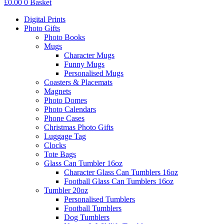
£
0.00
0
Basket
Digital Prints
Photo Gifts
Photo Books
Mugs
Character Mugs
Funny Mugs
Personalised Mugs
Coasters & Placemats
Magnets
Photo Domes
Photo Calendars
Phone Cases
Christmas Photo Gifts
Luggage Tag
Clocks
Tote Bags
Glass Can Tumbler 16oz
Character Glass Can Tumblers 16oz
Football Glass Can Tumblers 16oz
Tumbler 20oz
Personalised Tumblers
Football Tumblers
Dog Tumblers