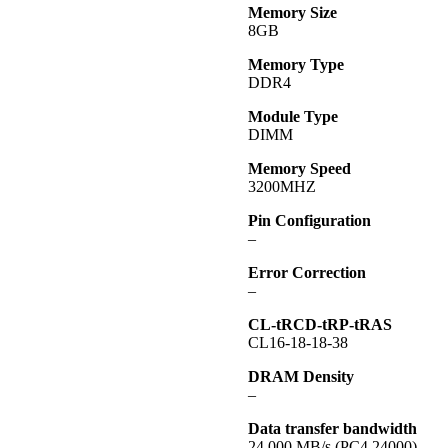
Memory Size
8GB
Memory Type
DDR4
Module Type
DIMM
Memory Speed
3200MHZ
Pin Configuration
–
Error Correction
–
CL-tRCD-tRP-tRAS
CL16-18-18-38
DRAM Density
–
Data transfer bandwidth
24,000 MB/s (PC4 24000)