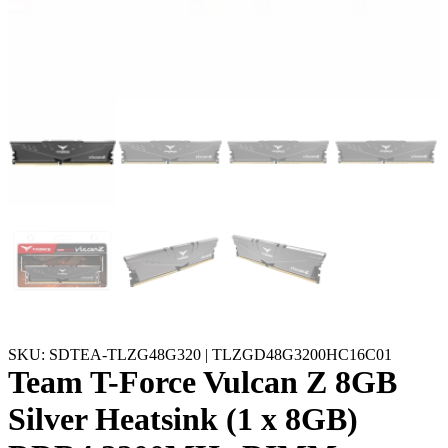
SKU: SDTEA-TLZG48G320 | TLZGD48G3200HC16C01
Team T-Force Vulcan Z 8GB
Silver Heatsink (1 x 8GB)