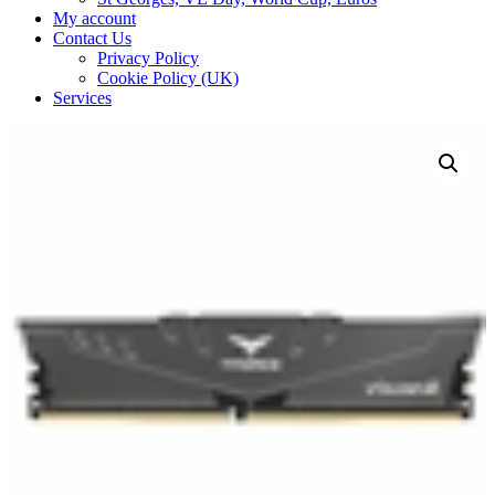
My account
Contact Us
Privacy Policy
Cookie Policy (UK)
Services