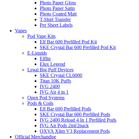
Photo Paper Gloss
Photo Paper Satin
Photo Coated Matt
T-Shirt Transfer
Per Sheet Labels
Vapes
Pod Vape Kits
Elf Bar 600 Prefilled Pod Kit
SKE Crystal Bar 600 Prefilled Pod Kit
E-Liquids
Elfliq
Elux Legend
Legal Big Puff Devices
SKE Crystal CL6000
Titan 10K Puffs
IVG 2400
IVG Air 4 in 1
Open Pod Systems
Pods & Coils
Elf Bar 600 Prefilled Pods
SKE Crystal Bar 600 Prefilled Pods
IVG 2400 Reload 4 In 1 Prefilled Pods
IVG Air Pods 2ml/2pack
OXVA Xlim V3 Replacement Pods
Official Merchandise