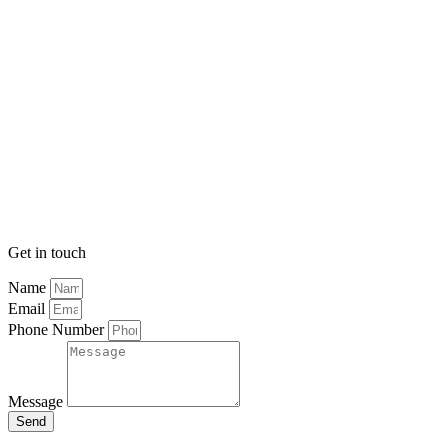
Get in touch
Name
Email
Phone Number
Message
Send