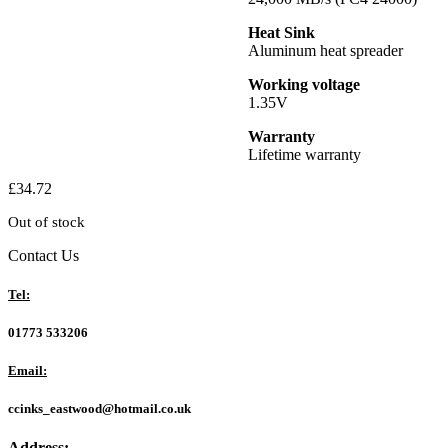
Heat Sink
Aluminum heat spreader
Working voltage
1.35V
Warranty
Lifetime warranty
£
34.72
Out of stock
Contact Us
Tel:
01773 533206
Email:
ccinks_eastwood@hotmail.co.uk
Address: