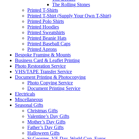
The Rolling Stones
Printed T-Shirts
Printed T-Shirt (Supply Your Own T-Shirt)
Printed Polo Shirts
Printed Hoodies
Printed Sweatshirts
Printed Beanie Hats
Printed Baseball Caps
Printed Aprons
Bespoke Framing & Mounts
Business Card & Leaflet Printing
Photo Restoration Service
VHS/TAPE Transfer Service
Document Printing & Photocopying
Photo Copying Service
Document Printing Service
Electricals
Miscellaneous
Seasonal Gifts
Christmas Gifts
Valentine’s Day Gifts
Mother’s Day Gifts
Father’s Day Gifts
Halloween Gifts
St Georges, VE Day, World Cup, Euros