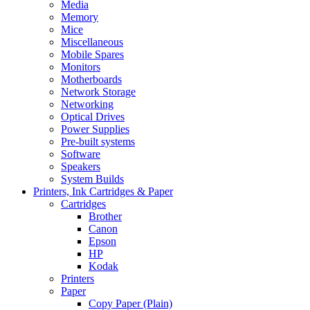
Media
Memory
Mice
Miscellaneous
Mobile Spares
Monitors
Motherboards
Network Storage
Networking
Optical Drives
Power Supplies
Pre-built systems
Software
Speakers
System Builds
Printers, Ink Cartridges & Paper
Cartridges
Brother
Canon
Epson
HP
Kodak
Printers
Paper
Copy Paper (Plain)