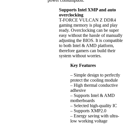
power consumption.
Supports Intel XMP and auto
overclocking
T-FORCE VULCAN Z DDR4
gaming memory is plug and play
ready. Overclocking can be super
easy without the hassle of manually
adjusting the BIOS. It is compatible
to both Intel & AMD platform,
therefore gamers can build their
system without worries.
Key Features
– Simple design to perfectly
protect the cooling module
– High thermal conductive
adhesive
– Supports Intel & AMD
motherboards
– Selected high-quality IC
– Supports XMP2.0
– Energy saving with ultra-
low working voltage