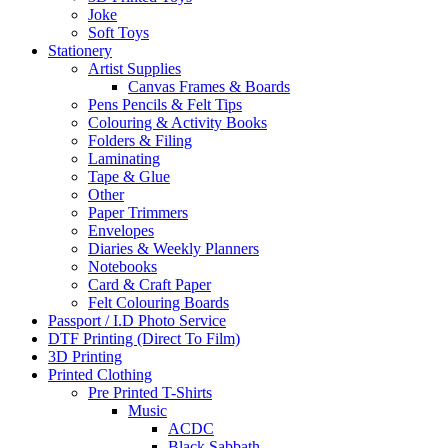
Joke
Soft Toys
Stationery
Artist Supplies
Canvas Frames & Boards
Pens Pencils & Felt Tips
Colouring & Activity Books
Folders & Filing
Laminating
Tape & Glue
Other
Paper Trimmers
Envelopes
Diaries & Weekly Planners
Notebooks
Card & Craft Paper
Felt Colouring Boards
Passport / I.D Photo Service
DTF Printing (Direct To Film)
3D Printing
Printed Clothing
Pre Printed T-Shirts
Music
ACDC
Black Sabbath