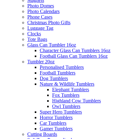
Magnets
Photo Domes
Photo Calendars
Phone Cases
Christmas Photo Gifts
Luggage Tag
Clocks
Tote Bags
Glass Can Tumbler 16oz
Character Glass Can Tumblers 16oz
Football Glass Can Tumblers 16oz
Tumbler 20oz
Personalised Tumblers
Football Tumblers
Dog Tumblers
Nature & Wildlife Tumblers
Elephant Tumblers
Fox Tumblers
Highland Cow Tumblers
Owl Tumblers
Super Hero Tumblers
Horror Tumblers
Car Tumblers
Gamer Tumblers
Cutting Boards