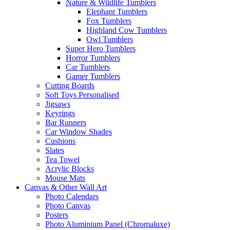
Nature & Wildlife Tumblers
Elephant Tumblers
Fox Tumblers
Highland Cow Tumblers
Owl Tumblers
Super Hero Tumblers
Horror Tumblers
Car Tumblers
Gamer Tumblers
Cutting Boards
Soft Toys Personalised
Jigsaws
Keyrings
Bar Runners
Car Window Shades
Cushions
Slates
Tea Towel
Acrylic Blocks
Mouse Mats
Canvas & Other Wall Art
Photo Calendars
Photo Canvas
Posters
Photo Aluminium Panel (Chromaluxe)