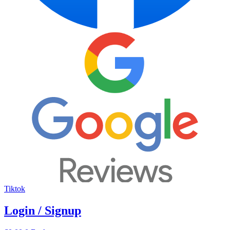
Tiktok
Login / Signup