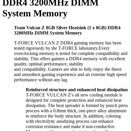
DDR4 3200MHz DIMM
System Memory
Team Vulcan Z 8GB Silver Heatsink (1 x 8GB) DDR4
3200MHz DIMM System Memory
T-FORCE VULCAN Z DDR4 gaming memory has been
tested rigorously by the T-FORCE laboratory.Every
overclocking memory is tested for complete compatibility and
stability. This offers gamers a DDR4 memory with excellent
quality, optimal performance, stability
and compatibility. Gamers are able to fully enjoy the finest
and smoothest gaming experience and an extreme high speed
performance without any lag.
Reinforced structure and enhanced heat dissipation
T-FORCE VULCAN Z’s all new cooling module is
designed for complete protection and enhanced heat
dissipation. The heat spreader is formed by punch press
process with a 0.8mm thick, one-piece alloy aluminum
to reinforce the body structure. In addition, coloring
with electrolytic anodizing process can enhance
corrosion resistance and make it non-conductive.