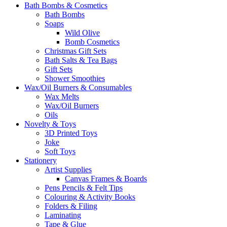
Bath Bombs & Cosmetics
Bath Bombs
Soaps
Wild Olive
Bomb Cosmetics
Christmas Gift Sets
Bath Salts & Tea Bags
Gift Sets
Shower Smoothies
Wax/Oil Burners & Consumables
Wax Melts
Wax/Oil Burners
Oils
Novelty & Toys
3D Printed Toys
Joke
Soft Toys
Stationery
Artist Supplies
Canvas Frames & Boards
Pens Pencils & Felt Tips
Colouring & Activity Books
Folders & Filing
Laminating
Tape & Glue