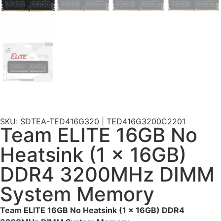
SKU: SDTEA-TED416G320 | TED416G3200C2201
Team ELITE 16GB No
Heatsink (1 x 16GB)
DDR4 3200MHz DIMM
System Memory
Team ELITE 16GB No Heatsink (1 x 16GB) DDR4