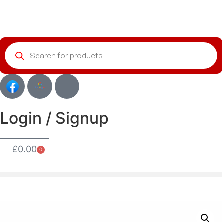
Login / Signup
£
0.00
0