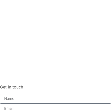
Get in touch