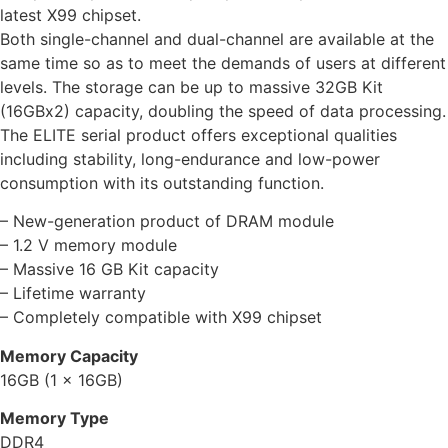
latest X99 chipset.
Both single-channel and dual-channel are available at the
same time so as to meet the demands of users at different
levels. The storage can be up to massive 32GB Kit
(16GBx2) capacity, doubling the speed of data processing.
The ELITE serial product offers exceptional qualities
including stability, long-endurance and low-power
consumption with its outstanding function.
– New-generation product of DRAM module
– 1.2 V memory module
– Massive 16 GB Kit capacity
– Lifetime warranty
– Completely compatible with X99 chipset
Memory Capacity
16GB (1 x 16GB)
Memory Type
DDR4