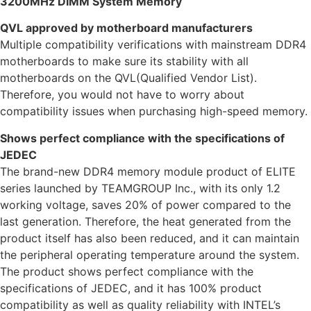
3200MHz DIMM System Memory
QVL approved by motherboard manufacturers
Multiple compatibility verifications with mainstream DDR4
motherboards to make sure its stability with all
motherboards on the QVL(Qualified Vendor List).
Therefore, you would not have to worry about
compatibility issues when purchasing high-speed memory.
Shows perfect compliance with the specifications of
JEDEC
The brand-new DDR4 memory module product of ELITE
series launched by TEAMGROUP Inc., with its only 1.2
working voltage, saves 20% of power compared to the
last generation. Therefore, the heat generated from the
product itself has also been reduced, and it can maintain
the peripheral operating temperature around the system.
The product shows perfect compliance with the
specifications of JEDEC, and it has 100% product
compatibility as well as quality reliability with INTEL’s