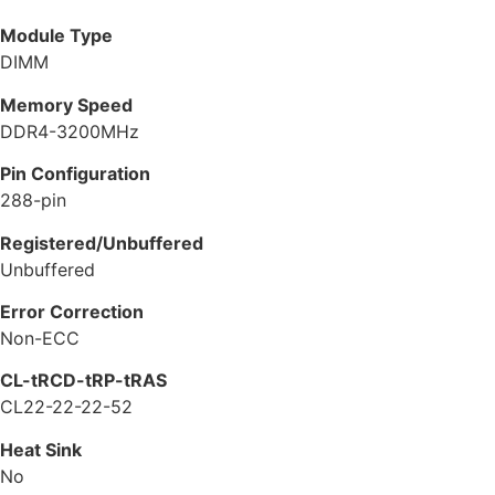
Module Type
DIMM
Memory Speed
DDR4-3200MHz
Pin Configuration
288-pin
Registered/Unbuffered
Unbuffered
Error Correction
Non-ECC
CL-tRCD-tRP-tRAS
CL22-22-22-52
Heat Sink
No