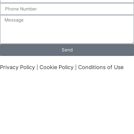
Send
Privacy Policy
Cookie Policy
Conditions of Use
|
|