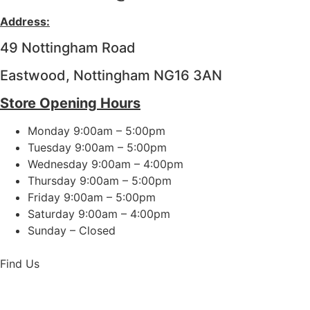
Address:
49 Nottingham Road
Eastwood, Nottingham NG16 3AN
Store Opening Hours
Monday 9:00am – 5:00pm
Tuesday 9:00am – 5:00pm
Wednesday 9:00am – 4:00pm
Thursday 9:00am – 5:00pm
Friday 9:00am – 5:00pm
Saturday 9:00am – 4:00pm
Sunday – Closed
Find Us