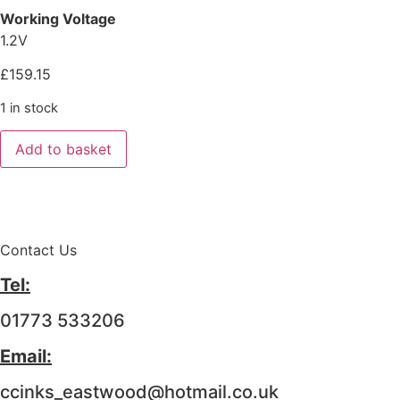
Working Voltage
1.2V
£
159.15
1 in stock
Add to basket
Contact Us
Tel:
01773 533206
Email:
ccinks_eastwood@hotmail.co.uk