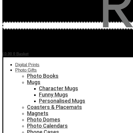
£
0.00
0
Basket
Digital Prints
Photo Gifts
Photo Books
Mugs
Character Mugs
Funny Mugs
Personalised Mugs
Coasters & Placemats
Magnets
Photo Domes
Photo Calendars
Phone Cases