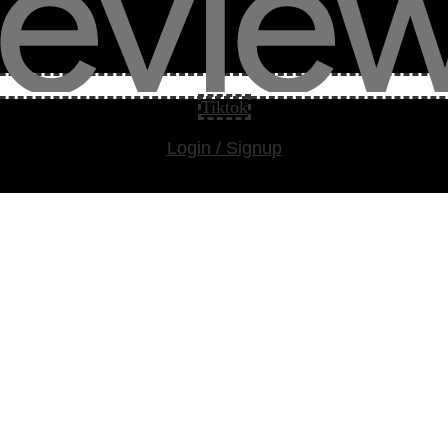
Tiktok
Login / Signup