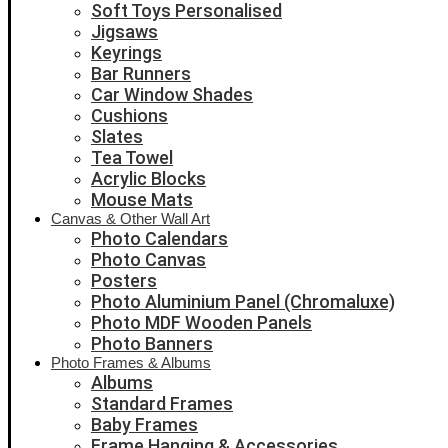
Soft Toys Personalised
Jigsaws
Keyrings
Bar Runners
Car Window Shades
Cushions
Slates
Tea Towel
Acrylic Blocks
Mouse Mats
Canvas & Other Wall Art
Photo Calendars
Photo Canvas
Posters
Photo Aluminium Panel (Chromaluxe)
Photo MDF Wooden Panels
Photo Banners
Photo Frames & Albums
Albums
Standard Frames
Baby Frames
Frame Hanging & Accessories