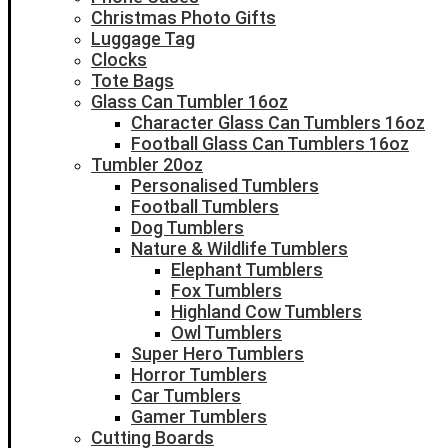
Christmas Photo Gifts
Luggage Tag
Clocks
Tote Bags
Glass Can Tumbler 16oz
Character Glass Can Tumblers 16oz
Football Glass Can Tumblers 16oz
Tumbler 20oz
Personalised Tumblers
Football Tumblers
Dog Tumblers
Nature & Wildlife Tumblers
Elephant Tumblers
Fox Tumblers
Highland Cow Tumblers
Owl Tumblers
Super Hero Tumblers
Horror Tumblers
Car Tumblers
Gamer Tumblers
Cutting Boards