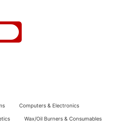
ms
Computers & Electronics
tics
Wax/Oil Burners & Consumables