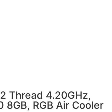
12 Thread 4.20GHz,
8GB, RGB Air Cooler