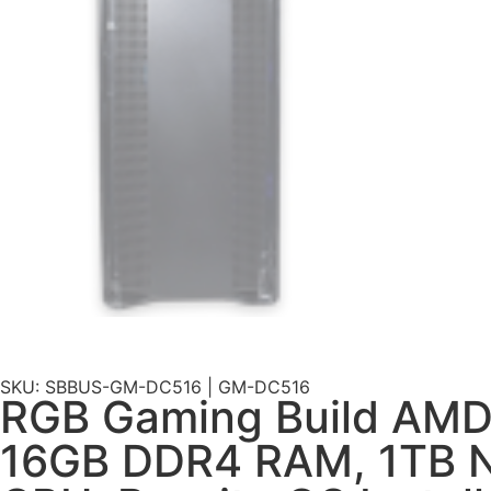
SKU: SBBUS-GM-DC516 | GM-DC516
RGB Gaming Build AMD
16GB DDR4 RAM, 1TB N