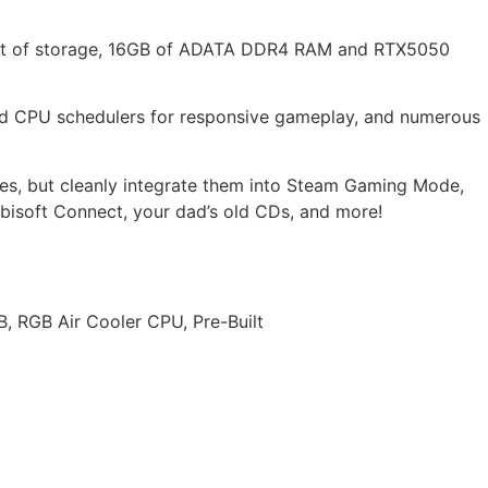
fast of storage, 16GB of ADATA DDR4 RAM and RTX5050
ved CPU schedulers for responsive gameplay, and numerous
es, but cleanly integrate them into Steam Gaming Mode,
bisoft Connect, your dad’s old CDs, and more!
RGB Air Cooler CPU, Pre-Built