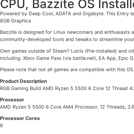
CPU, Bazzite OS Instal
Powered by Deep Cool, ADATA and Gigabyte. This Entry le
8GB Graphics
Bazzite is designed for Linux newcomers and enthusiasts 
community-developed tools and tweaks to streamline your
Own games outside of Steam? Lutris (Pre-installed) and o
including: Xbox Game Pass (via battle.net), EA App, Epic 
Please note that not all games are compatible with this OS
Product Description
RGB Gaming Build AMD Ryzen 5 5500 6 Core 12 Thread 4.
Processor
AMD Ryzen 5 5500 6 Core AM4 Processor, 12 Threads, 3.
Processor Cores
6