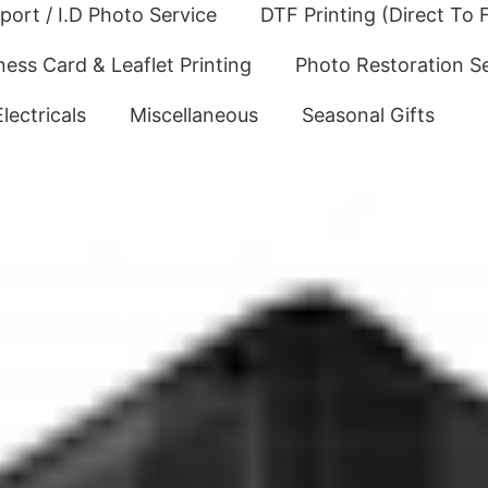
port / I.D Photo Service
DTF Printing (Direct To F
ness Card & Leaflet Printing
Photo Restoration S
Electricals
Miscellaneous
Seasonal Gifts