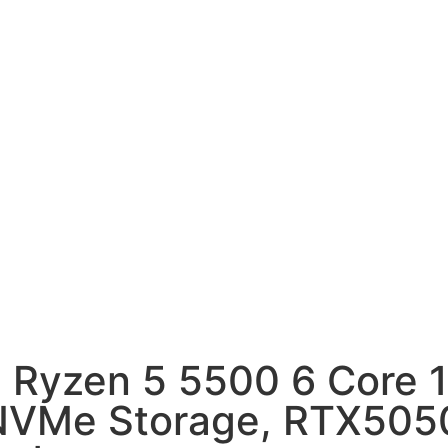
 Ryzen 5 5500 6 Core 
VMe Storage, RTX5050 