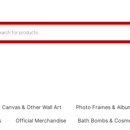
Canvas & Other Wall Art
Photo Frames & Albu
s
Official Merchandise
Bath Bombs & Cosme