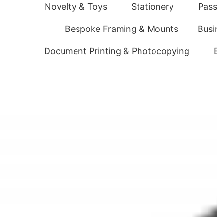
Novelty & Toys
Stationery
Pass
Bespoke Framing & Mounts
Busi
Document Printing & Photocopying