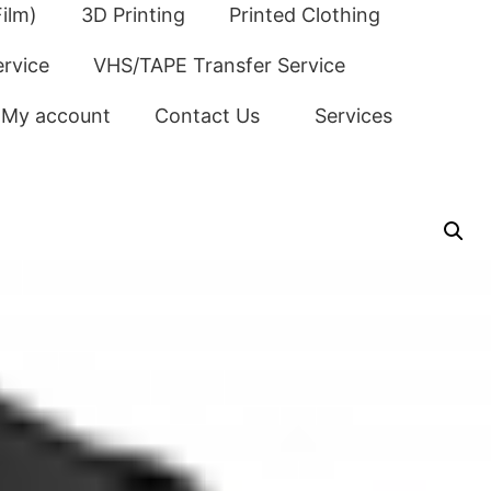
ilm)
3D Printing
Printed Clothing
ervice
VHS/TAPE Transfer Service
My account
Contact Us
Services