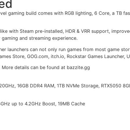
led
vel gaming build comes with RGB lighting, 6 Core, a TB 
alike with Steam pre-installed, HDR & VRR support, impro
 gaming and streaming experience.
ther launchers can not only run games from most game stor
Games Store, GOG.com, itch.io, Rockstar Games Launcher, U
. More details can be found at bazzite.gg
20GHz, 16GB DDR4 RAM, 1TB NVMe Storage, RTX5050 8GB, 
6GHz up to 4.2GHz Boost, 19MB Cache