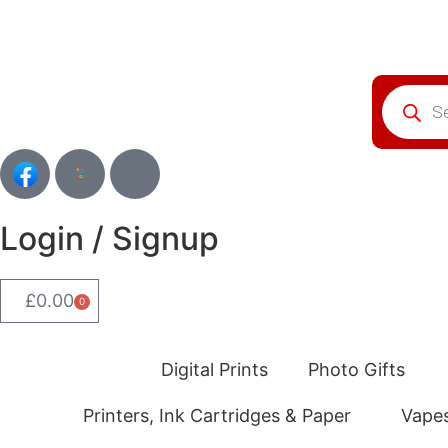
Login / Signup
£
0.00
0
Digital Prints
Photo Gifts
Printers, Ink Cartridges & Paper
Vape