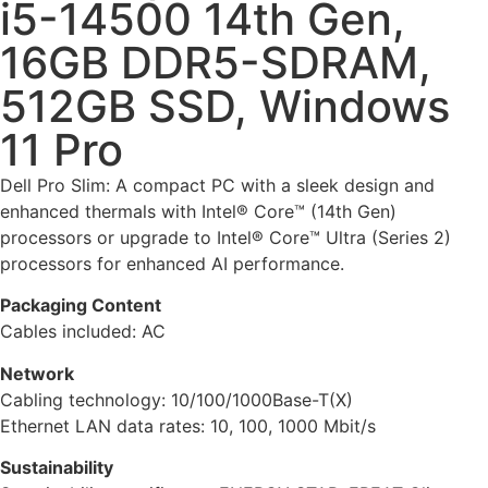
i5-14500 14th Gen,
16GB DDR5-SDRAM,
512GB SSD, Windows
11 Pro
Dell Pro Slim: A compact PC with a sleek design and
enhanced thermals with Intel® Core™ (14th Gen)
processors or upgrade to Intel® Core™ Ultra (Series 2)
processors for enhanced AI performance.
Packaging Content
Cables included: AC
Network
Cabling technology: 10/100/1000Base-T(X)
Ethernet LAN data rates: 10, 100, 1000 Mbit/s
Sustainability