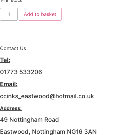
14 in stock
Add to basket
Contact Us
Tel:
01773 533206
Email:
ccinks_eastwood@hotmail.co.uk
Address:
49 Nottingham Road
Eastwood, Nottingham NG16 3AN