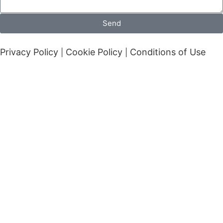
Send
Privacy Policy
Cookie Policy
Conditions of Use
|
|