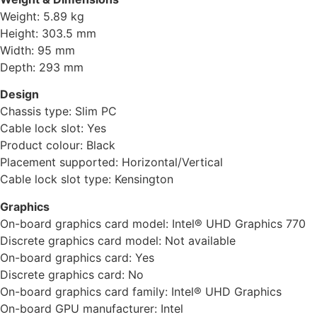
Weight: 5.89 kg
Height: 303.5 mm
Width: 95 mm
Depth: 293 mm
Design
Chassis type: Slim PC
Cable lock slot: Yes
Product colour: Black
Placement supported: Horizontal/Vertical
Cable lock slot type: Kensington
Graphics
On-board graphics card model: Intel® UHD Graphics 770
Discrete graphics card model: Not available
On-board graphics card: Yes
Discrete graphics card: No
On-board graphics card family: Intel® UHD Graphics
On-board GPU manufacturer: Intel