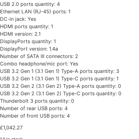
USB 2.0 ports quantity: 4
Ethernet LAN (RJ-45) ports: 1
DC-in jack: Yes
HDMI ports quantity: 1
HDMI version: 2.1
DisplayPorts quantity: 1
DisplayPort version: 1.4a
Number of SATA III connectors: 2
Combo headphone/mic port: Yes
USB 3.2 Gen 1 (3.1 Gen 1) Type-A ports quantity: 3
USB 3.2 Gen 1 (3.1 Gen 1) Type-C ports quantity: 1
USB 3.2 Gen 2 (3.1 Gen 2) Type-A ports quantity: 0
USB 3.2 Gen 2 (3.1 Gen 2) Type-C ports quantity: 0
Thunderbolt 3 ports quantity: 0
Number of rear USB ports: 4
Number of front USB ports: 4
£
1,042.27