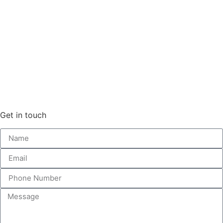
Get in touch