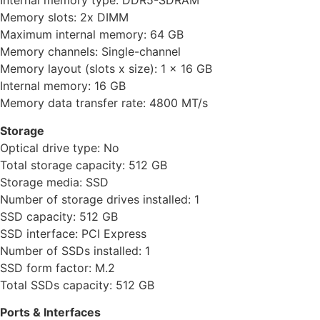
Internal memory type: DDR5-SDRAM
Memory slots: 2x DIMM
Maximum internal memory: 64 GB
Memory channels: Single-channel
Memory layout (slots x size): 1 x 16 GB
Internal memory: 16 GB
Memory data transfer rate: 4800 MT/s
Storage
Optical drive type: No
Total storage capacity: 512 GB
Storage media: SSD
Number of storage drives installed: 1
SSD capacity: 512 GB
SSD interface: PCI Express
Number of SSDs installed: 1
SSD form factor: M.2
Total SSDs capacity: 512 GB
Ports & Interfaces