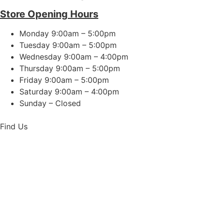
Store Opening Hours
Monday 9:00am – 5:00pm
Tuesday 9:00am – 5:00pm
Wednesday 9:00am – 4:00pm
Thursday 9:00am – 5:00pm
Friday 9:00am – 5:00pm
Saturday 9:00am – 4:00pm
Sunday – Closed
Find Us