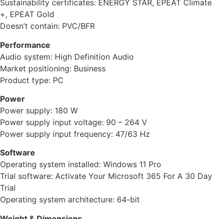
Sustainability certificates: ENERGY STAR, EPEAT Climate
+, EPEAT Gold
Doesn’t contain: PVC/BFR
Performance
Audio system: High Definition Audio
Market positioning: Business
Product type: PC
Power
Power supply: 180 W
Power supply input voltage: 90 – 264 V
Power supply input frequency: 47/63 Hz
Software
Operating system installed: Windows 11 Pro
Trial software: Activate Your Microsoft 365 For A 30 Day
Trial
Operating system architecture: 64-bit
Weight & Dimensions