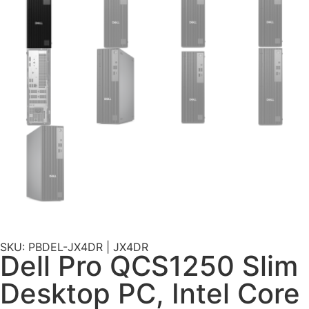
SKU: PBDEL-JX4DR | JX4DR
Dell Pro QCS1250 Slim
Desktop PC, Intel Core