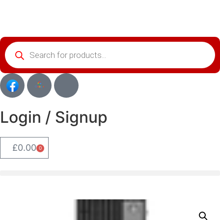
Login / Signup
£
0.00
0