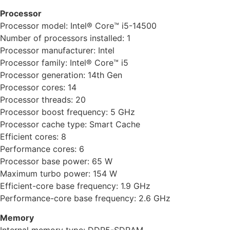
Processor
Processor model: Intel® Core™ i5-14500
Number of processors installed: 1
Processor manufacturer: Intel
Processor family: Intel® Core™ i5
Processor generation: 14th Gen
Processor cores: 14
Processor threads: 20
Processor boost frequency: 5 GHz
Processor cache type: Smart Cache
Efficient cores: 8
Performance cores: 6
Processor base power: 65 W
Maximum turbo power: 154 W
Efficient-core base frequency: 1.9 GHz
Performance-core base frequency: 2.6 GHz
Memory