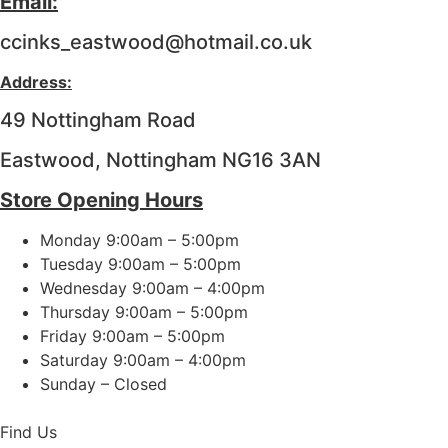
Email:
ccinks_eastwood@hotmail.co.uk
Address:
49 Nottingham Road
Eastwood, Nottingham NG16 3AN
Store Opening Hours
Monday 9:00am – 5:00pm
Tuesday 9:00am – 5:00pm
Wednesday 9:00am – 4:00pm
Thursday 9:00am – 5:00pm
Friday 9:00am – 5:00pm
Saturday 9:00am – 4:00pm
Sunday – Closed
Find Us