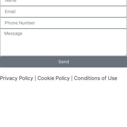
Send
Privacy Policy
Cookie Policy
Conditions of Use
|
|