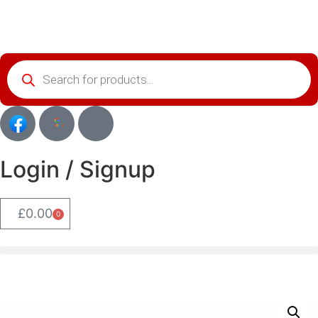
Login / Signup
£
0.00
0