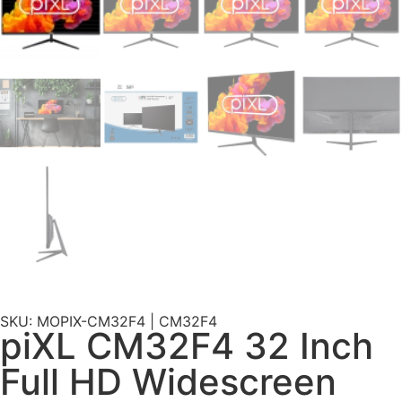
SKU: MOPIX-CM32F4 | CM32F4
piXL CM32F4 32 Inch
Full HD Widescreen