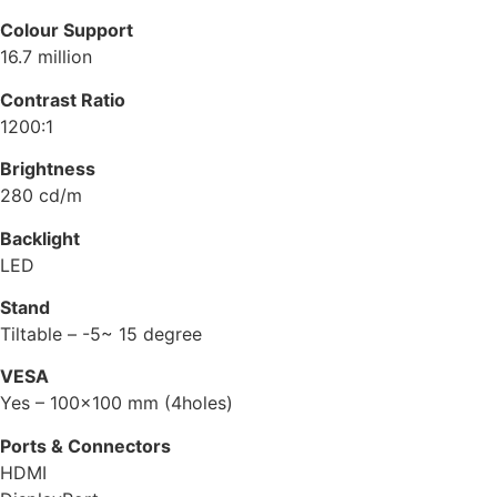
Colour Support
16.7 million
Contrast Ratio
1200:1
Brightness
280 cd/m
Backlight
LED
Stand
Tiltable – -5~ 15 degree
VESA
Yes – 100×100 mm (4holes)
Ports & Connectors
HDMI