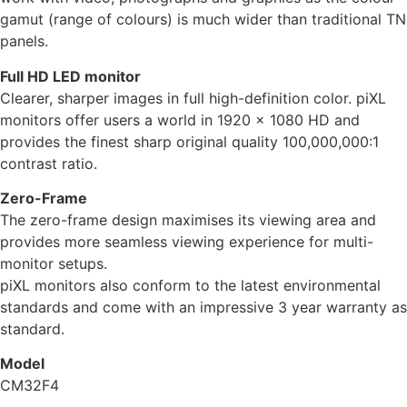
gamut (range of colours) is much wider than traditional TN
panels.
Full HD LED monitor
Clearer, sharper images in full high-definition color. piXL
monitors offer users a world in 1920 x 1080 HD and
provides the finest sharp original quality 100,000,000:1
contrast ratio.
Zero-Frame
The zero-frame design maximises its viewing area and
provides more seamless viewing experience for multi-
monitor setups.
piXL monitors also conform to the latest environmental
standards and come with an impressive 3 year warranty as
standard.
Model
CM32F4