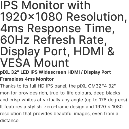
IPS Monitor with
1920×1080 Resolution,
4ms Response Time,
60Hz Refresh Rate,
Display Port, HDMI &
VESA Mount
piXL 32″ LED IPS Widescreen HDMI / Display Port
Frameless 4ms Monitor
Thanks to its full HD IPS panel, the piXL CM32F4 32″
monitor provides rich, true-to-life colours, deep blacks
and crisp whites at virtually any angle (up to 178 degrees).
It features a stylish, zero-frame design and 1920 x 1080
resolution that provides beautiful images, even from a
distance.