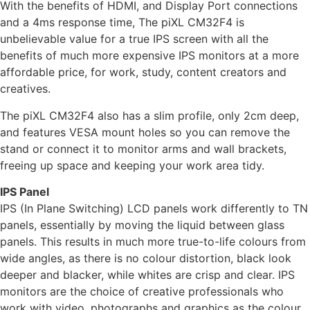
With the benefits of HDMI, and Display Port connections
and a 4ms response time, The piXL CM32F4 is
unbelievable value for a true IPS screen with all the
benefits of much more expensive IPS monitors at a more
affordable price, for work, study, content creators and
creatives.
The piXL CM32F4 also has a slim profile, only 2cm deep,
and features VESA mount holes so you can remove the
stand or connect it to monitor arms and wall brackets,
freeing up space and keeping your work area tidy.
IPS Panel
IPS (In Plane Switching) LCD panels work differently to TN
panels, essentially by moving the liquid between glass
panels. This results in much more true-to-life colours from
wide angles, as there is no colour distortion, black look
deeper and blacker, while whites are crisp and clear. IPS
monitors are the choice of creative professionals who
work with video, photographs and graphics as the colour