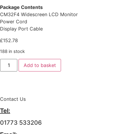
Package Contents
CM32F4 Widescreen LCD Monitor
Power Cord
Display Port Cable
£
152.78
188 in stock
Add to basket
Contact Us
Tel:
01773 533206