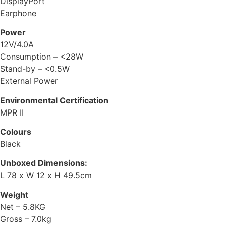
DisplayPort
Earphone
Power
12V/4.0A
Consumption – <28W
Stand-by – <0.5W
External Power
Environmental Certification
MPR II
Colours
Black
Unboxed Dimensions:
L 78 x W 12 x H 49.5cm
Weight
Net – 5.8KG
Gross – 7.0kg