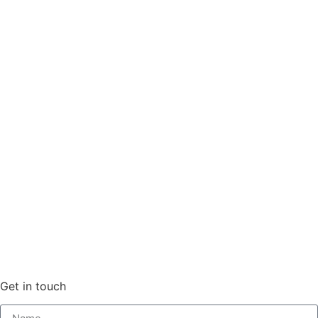
Get in touch