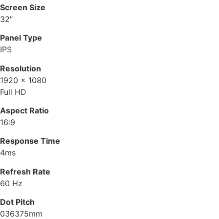
Screen Size
32″
Panel Type
IPS
Resolution
1920 x 1080
Full HD
Aspect Ratio
16:9
Response Time
4ms
Refresh Rate
60 Hz
Dot Pitch
036375mm