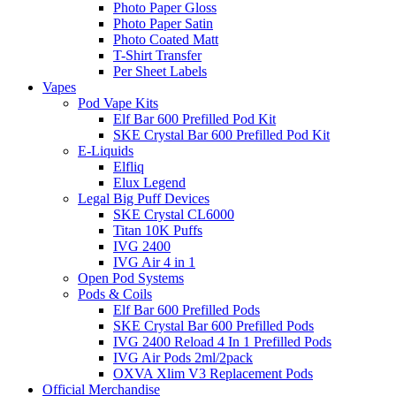
Photo Paper Gloss
Photo Paper Satin
Photo Coated Matt
T-Shirt Transfer
Per Sheet Labels
Vapes
Pod Vape Kits
Elf Bar 600 Prefilled Pod Kit
SKE Crystal Bar 600 Prefilled Pod Kit
E-Liquids
Elfliq
Elux Legend
Legal Big Puff Devices
SKE Crystal CL6000
Titan 10K Puffs
IVG 2400
IVG Air 4 in 1
Open Pod Systems
Pods & Coils
Elf Bar 600 Prefilled Pods
SKE Crystal Bar 600 Prefilled Pods
IVG 2400 Reload 4 In 1 Prefilled Pods
IVG Air Pods 2ml/2pack
OXVA Xlim V3 Replacement Pods
Official Merchandise