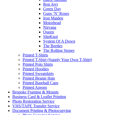
Bon Jovi
Green Day
Guns ‘N’ Roses
Iron Maiden
Motorhead
Nirvana
Queen
SlipKnot
System Of A Down
The Beetles
The Rolling Stones
Printed T-Shirts
Printed T-Shirt (Supply Your Own T-Shirt)
Printed Polo Shirts
Printed Hoodies
Printed Sweatshirts
Printed Beanie Hats
Printed Baseball Caps
Printed Aprons
Bespoke Framing & Mounts
Business Card & Leaflet Printing
Photo Restoration Service
VHS/TAPE Transfer Service
Document Printing & Photocopying