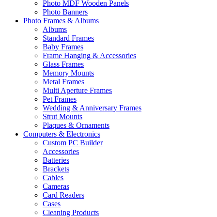
Photo MDF Wooden Panels
Photo Banners
Photo Frames & Albums
Albums
Standard Frames
Baby Frames
Frame Hanging & Accessories
Glass Frames
Memory Mounts
Metal Frames
Multi Aperture Frames
Pet Frames
Wedding & Anniversary Frames
Strut Mounts
Plaques & Ornaments
Computers & Electronics
Custom PC Builder
Accessories
Batteries
Brackets
Cables
Cameras
Card Readers
Cases
Cleaning Products