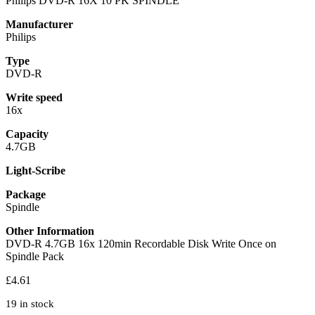
Philips DVD-R 16X 10 PK SPINDLE
Manufacturer
Philips
Type
DVD-R
Write speed
16x
Capacity
4.7GB
Light-Scribe
Package
Spindle
Other Information
DVD-R 4.7GB 16x 120min Recordable Disk Write Once on
Spindle Pack
£
4.61
19 in stock