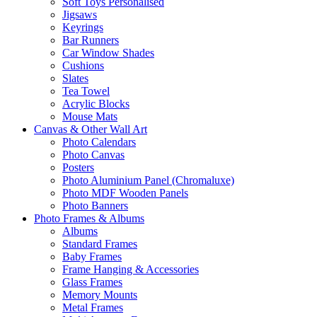
Soft Toys Personalised
Jigsaws
Keyrings
Bar Runners
Car Window Shades
Cushions
Slates
Tea Towel
Acrylic Blocks
Mouse Mats
Canvas & Other Wall Art
Photo Calendars
Photo Canvas
Posters
Photo Aluminium Panel (Chromaluxe)
Photo MDF Wooden Panels
Photo Banners
Photo Frames & Albums
Albums
Standard Frames
Baby Frames
Frame Hanging & Accessories
Glass Frames
Memory Mounts
Metal Frames