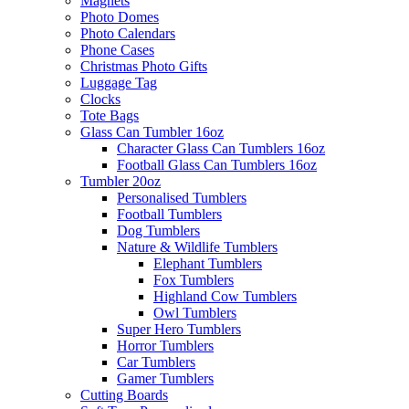
Magnets
Photo Domes
Photo Calendars
Phone Cases
Christmas Photo Gifts
Luggage Tag
Clocks
Tote Bags
Glass Can Tumbler 16oz
Character Glass Can Tumblers 16oz
Football Glass Can Tumblers 16oz
Tumbler 20oz
Personalised Tumblers
Football Tumblers
Dog Tumblers
Nature & Wildlife Tumblers
Elephant Tumblers
Fox Tumblers
Highland Cow Tumblers
Owl Tumblers
Super Hero Tumblers
Horror Tumblers
Car Tumblers
Gamer Tumblers
Cutting Boards