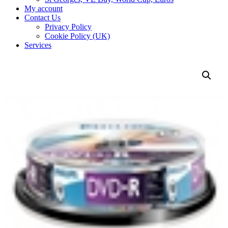
My account
Contact Us
Privacy Policy
Cookie Policy (UK)
Services