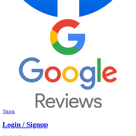
Tiktok
Login / Signup