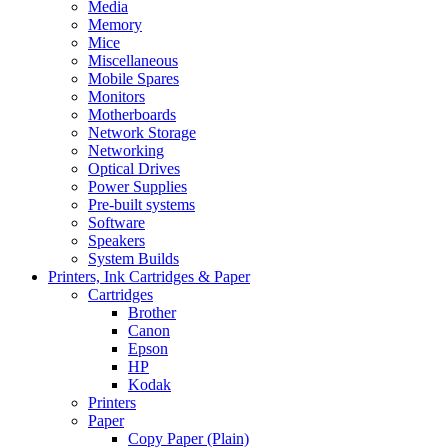
Media
Memory
Mice
Miscellaneous
Mobile Spares
Monitors
Motherboards
Network Storage
Networking
Optical Drives
Power Supplies
Pre-built systems
Software
Speakers
System Builds
Printers, Ink Cartridges & Paper
Cartridges
Brother
Canon
Epson
HP
Kodak
Printers
Paper
Copy Paper (Plain)