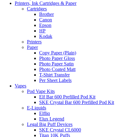
Printers, Ink Cartridges & Paper
Cartridges
Brother
Canon
Epson
HP
Kodak
Printers
Paper
Copy Paper (Plain)
Photo Paper Gloss
Photo Paper Satin
Photo Coated Matt
T-Shirt Transfer
Per Sheet Labels
Vapes
Pod Vape Kits
Elf Bar 600 Prefilled Pod Kit
SKE Crystal Bar 600 Prefilled Pod Kit
E-Liquids
Elfliq
Elux Legend
Legal Big Puff Devices
SKE Crystal CL6000
Titan 10K Puffs