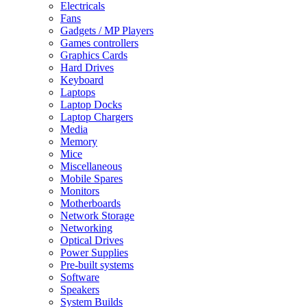
Electricals
Fans
Gadgets / MP Players
Games controllers
Graphics Cards
Hard Drives
Keyboard
Laptops
Laptop Docks
Laptop Chargers
Media
Memory
Mice
Miscellaneous
Mobile Spares
Monitors
Motherboards
Network Storage
Networking
Optical Drives
Power Supplies
Pre-built systems
Software
Speakers
System Builds