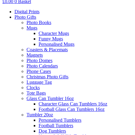
£
0.00
0
Basket
Digital Prints
Photo Gifts
Photo Books
Mugs
Character Mugs
Funny Mugs
Personalised Mugs
Coasters & Placemats
Magnets
Photo Domes
Photo Calendars
Phone Cases
Christmas Photo Gifts
Luggage Tag
Clocks
Tote Bags
Glass Can Tumbler 16oz
Character Glass Can Tumblers 16oz
Football Glass Can Tumblers 16oz
Tumbler 20oz
Personalised Tumblers
Football Tumblers
Dog Tumblers