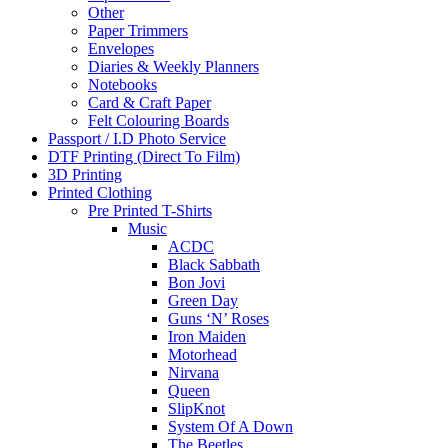
Other
Paper Trimmers
Envelopes
Diaries & Weekly Planners
Notebooks
Card & Craft Paper
Felt Colouring Boards
Passport / I.D Photo Service
DTF Printing (Direct To Film)
3D Printing
Printed Clothing
Pre Printed T-Shirts
Music
ACDC
Black Sabbath
Bon Jovi
Green Day
Guns ‘N’ Roses
Iron Maiden
Motorhead
Nirvana
Queen
SlipKnot
System Of A Down
The Beetles