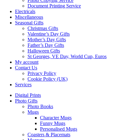
Photo Copying Service
Document Printing Service
Electricals
Miscellaneous
Seasonal Gifts
Christmas Gifts
Valentine’s Day Gifts
Mother’s Day Gifts
Father’s Day Gifts
Halloween Gifts
St Georges, VE Day, World Cup, Euros
My account
Contact Us
Privacy Policy
Cookie Policy (UK)
Services
Digital Prints
Photo Gifts
Photo Books
Mugs
Character Mugs
Funny Mugs
Personalised Mugs
Coasters & Placemats