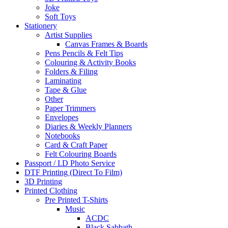
Joke
Soft Toys
Stationery
Artist Supplies
Canvas Frames & Boards
Pens Pencils & Felt Tips
Colouring & Activity Books
Folders & Filing
Laminating
Tape & Glue
Other
Paper Trimmers
Envelopes
Diaries & Weekly Planners
Notebooks
Card & Craft Paper
Felt Colouring Boards
Passport / I.D Photo Service
DTF Printing (Direct To Film)
3D Printing
Printed Clothing
Pre Printed T-Shirts
Music
ACDC
Black Sabbath