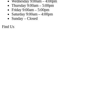
Wednesday 9:00am – 4:00pm
Thursday 9:00am – 5:00pm
Friday 9:00am – 5:00pm
Saturday 9:00am – 4:00pm
Sunday – Closed
Find Us