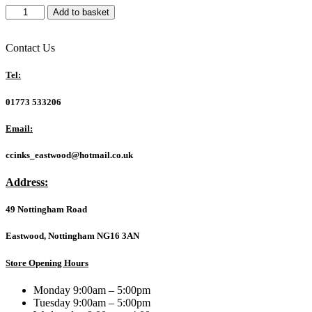
Philips
Add to basket
DVD-
R
16X
Contact Us
10
PK
Tel:
Spindle
quantity
01773 533206
Email:
ccinks_eastwood@hotmail.co.uk
Address:
49 Nottingham Road
Eastwood, Nottingham NG16 3AN
Store Opening Hours
Monday 9:00am – 5:00pm
Tuesday 9:00am – 5:00pm