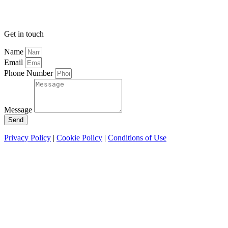
Get in touch
Name
Email
Phone Number
Message
Send
Privacy Policy
|
Cookie Policy
|
Conditions of Use