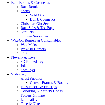
Bath Bombs & Cosmetics
Bath Bombs
Soaps
Wild Olive
Bomb Cosmetics
Christmas Gift Sets
Bath Salts & Tea Bags
Gift Sets
Shower Smoothies
Wax/Oil Burners & Consumables
Wax Melts
Wax/Oil Burners
Oils
Novelty & Toys
3D Printed Toys
Joke
Soft Toys
Stationery
Artist Supplies
Canvas Frames & Boards
Pens Pencils & Felt Tips
Colouring & Activity Books
Folders & Filing
Laminating
Tape & Glue