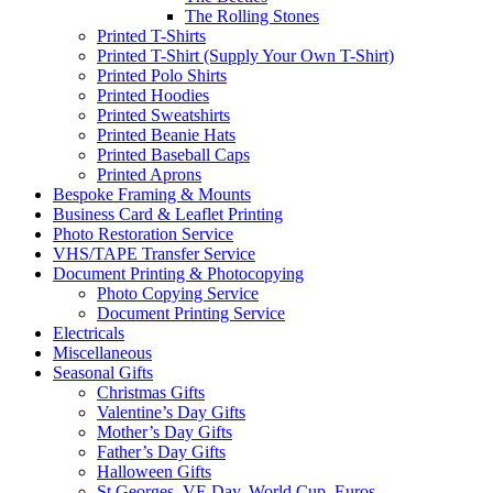
The Rolling Stones
Printed T-Shirts
Printed T-Shirt (Supply Your Own T-Shirt)
Printed Polo Shirts
Printed Hoodies
Printed Sweatshirts
Printed Beanie Hats
Printed Baseball Caps
Printed Aprons
Bespoke Framing & Mounts
Business Card & Leaflet Printing
Photo Restoration Service
VHS/TAPE Transfer Service
Document Printing & Photocopying
Photo Copying Service
Document Printing Service
Electricals
Miscellaneous
Seasonal Gifts
Christmas Gifts
Valentine’s Day Gifts
Mother’s Day Gifts
Father’s Day Gifts
Halloween Gifts
St Georges, VE Day, World Cup, Euros