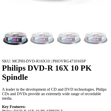
SKU: MCPHI-DVD-R16X10 | PHOVRG471016SP
Philips DVD-R 16X 10 PK
Spindle
A leader in the development of CD and DVD technologies. Philips
CDs and DVDs provide an extremely wide range of recordable
media.
Key Features: