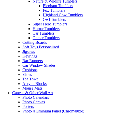
Nature & Wildlife Tumblers
Elephant Tumblers
Fox Tumblers
Highland Cow Tumblers
Owl Tumblers
Super Hero Tumblers
Horror Tumblers
Car Tumblers
Gamer Tumblers
Cutting Boards
Soft Toys Personalised
Jigsaws
Keyrings
Bar Runners
Car Window Shades
Cushions
Slates
Tea Towel
Acrylic Blocks
Mouse Mats
Canvas & Other Wall Art
Photo Calendars
Photo Canvas
Posters
Photo Aluminium Panel (Chromaluxe)