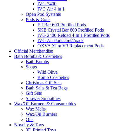
IVG 2400
IVG Air 4 in 1
Open Pod Systems
Pods & Coils
Elf Bar 600 Prefilled Pods
SKE Crystal Bar 600 Prefilled Pods
IVG 2400 Reload 4 In 1 Prefilled Pods
IVG Air Pods 2ml/2pack
OXVA Xlim V3 Replacement Pods
Official Merchandise
Bath Bombs & Cosmetics
Bath Bombs
Soaps
Wild Olive
Bomb Cosmetics
Christmas Gift Sets
Bath Salts & Tea Bags
Gift Sets
Shower Smoothies
Wax/Oil Burners & Consumables
Wax Melts
Wax/Oil Burners
Oils
Novelty & Toys
3D Printed Toys