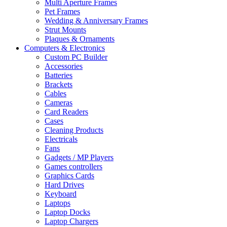
Multi Aperture Frames
Pet Frames
Wedding & Anniversary Frames
Strut Mounts
Plaques & Ornaments
Computers & Electronics
Custom PC Builder
Accessories
Batteries
Brackets
Cables
Cameras
Card Readers
Cases
Cleaning Products
Electricals
Fans
Gadgets / MP Players
Games controllers
Graphics Cards
Hard Drives
Keyboard
Laptops
Laptop Docks
Laptop Chargers