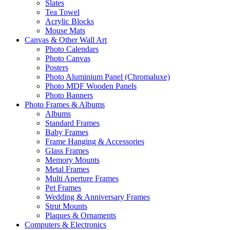
Slates
Tea Towel
Acrylic Blocks
Mouse Mats
Canvas & Other Wall Art
Photo Calendars
Photo Canvas
Posters
Photo Aluminium Panel (Chromaluxe)
Photo MDF Wooden Panels
Photo Banners
Photo Frames & Albums
Albums
Standard Frames
Baby Frames
Frame Hanging & Accessories
Glass Frames
Memory Mounts
Metal Frames
Multi Aperture Frames
Pet Frames
Wedding & Anniversary Frames
Strut Mounts
Plaques & Ornaments
Computers & Electronics