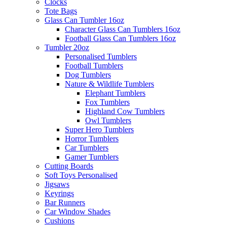
Clocks
Tote Bags
Glass Can Tumbler 16oz
Character Glass Can Tumblers 16oz
Football Glass Can Tumblers 16oz
Tumbler 20oz
Personalised Tumblers
Football Tumblers
Dog Tumblers
Nature & Wildlife Tumblers
Elephant Tumblers
Fox Tumblers
Highland Cow Tumblers
Owl Tumblers
Super Hero Tumblers
Horror Tumblers
Car Tumblers
Gamer Tumblers
Cutting Boards
Soft Toys Personalised
Jigsaws
Keyrings
Bar Runners
Car Window Shades
Cushions