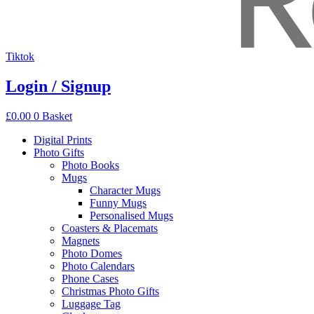
Tiktok
Login / Signup
£
0.00
0
Basket
Digital Prints
Photo Gifts
Photo Books
Mugs
Character Mugs
Funny Mugs
Personalised Mugs
Coasters & Placemats
Magnets
Photo Domes
Photo Calendars
Phone Cases
Christmas Photo Gifts
Luggage Tag