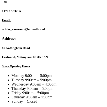
for
Tel:
5
Devices,
01773 533206
1-
year
Email:
Subscription,
Includes
ccinks_eastwood@hotmail.co.uk
Secure
VPN,
Address:
Password
Manager
49 Nottingham Road
and
50GB
of
Eastwood, Nottingham NG16 3AN
Cloud
Storage,
Store Opening Hours
PC/Mac/iOS/Android,
Activation
Monday 9:00am – 5:00pm
Code
Tuesday 9:00am – 5:00pm
by
Wednesday 9:00am – 4:00pm
email
Thursday 9:00am – 5:00pm
-
Friday 9:00am – 5:00pm
ESD
Saturday 9:00am – 4:00pm
quantity
Sunday – Closed