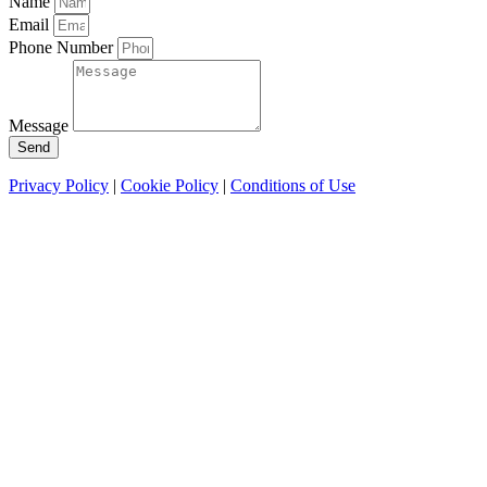
Name
Email
Phone Number
Message
Send
Privacy Policy
|
Cookie Policy
|
Conditions of Use