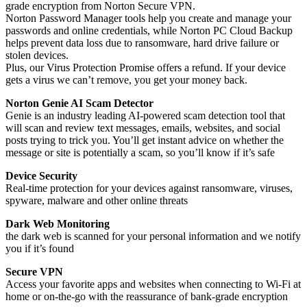
grade encryption from Norton Secure VPN.
Norton Password Manager tools help you create and manage your
passwords and online credentials, while Norton PC Cloud Backup
helps prevent data loss due to ransomware, hard drive failure or
stolen devices.
Plus, our Virus Protection Promise offers a refund. If your device
gets a virus we can’t remove, you get your money back.
Norton Genie AI Scam Detector
Genie is an industry leading AI-powered scam detection tool that
will scan and review text messages, emails, websites, and social
posts trying to trick you. You’ll get instant advice on whether the
message or site is potentially a scam, so you’ll know if it’s safe
Device Security
Real-time protection for your devices against ransomware, viruses,
spyware, malware and other online threats
Dark Web Monitoring
the dark web is scanned for your personal information and we notify
you if it’s found
Secure VPN
Access your favorite apps and websites when connecting to Wi-Fi at
home or on-the-go with the reassurance of bank-grade encryption