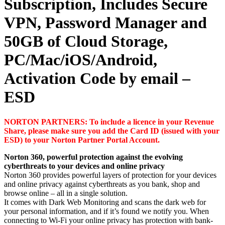
Subscription, Includes Secure
VPN, Password Manager and
50GB of Cloud Storage,
PC/Mac/iOS/Android,
Activation Code by email –
ESD
NORTON PARTNERS: To include a licence in your Revenue
Share, please make sure you add the Card ID (issued with your
ESD) to your Norton Partner Portal Account.
Norton 360, powerful protection against the evolving
cyberthreats to your devices and online privacy
Norton 360 provides powerful layers of protection for your devices
and online privacy against cyberthreats as you bank, shop and
browse online – all in a single solution.
It comes with Dark Web Monitoring and scans the dark web for
your personal information, and if it’s found we notify you. When
connecting to Wi-Fi your online privacy has protection with bank-