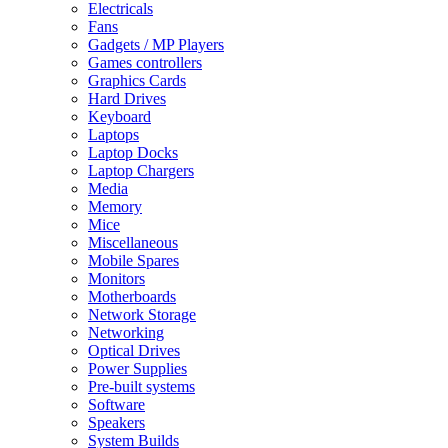
Electricals
Fans
Gadgets / MP Players
Games controllers
Graphics Cards
Hard Drives
Keyboard
Laptops
Laptop Docks
Laptop Chargers
Media
Memory
Mice
Miscellaneous
Mobile Spares
Monitors
Motherboards
Network Storage
Networking
Optical Drives
Power Supplies
Pre-built systems
Software
Speakers
System Builds