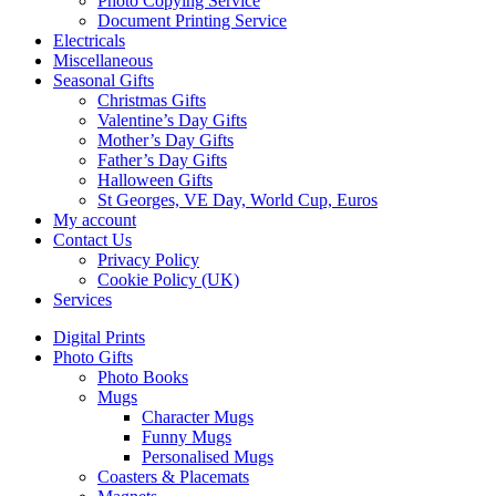
Photo Copying Service
Document Printing Service
Electricals
Miscellaneous
Seasonal Gifts
Christmas Gifts
Valentine’s Day Gifts
Mother’s Day Gifts
Father’s Day Gifts
Halloween Gifts
St Georges, VE Day, World Cup, Euros
My account
Contact Us
Privacy Policy
Cookie Policy (UK)
Services
Digital Prints
Photo Gifts
Photo Books
Mugs
Character Mugs
Funny Mugs
Personalised Mugs
Coasters & Placemats