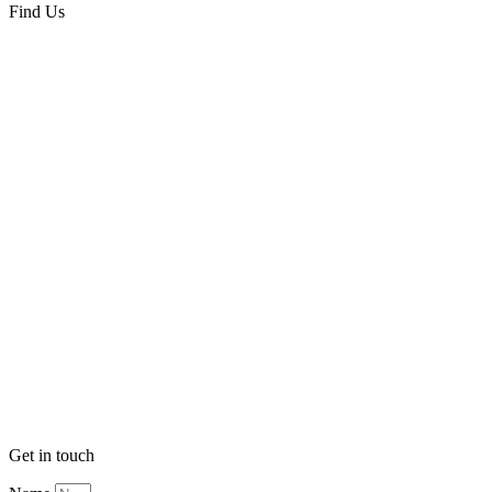
Find Us
Get in touch