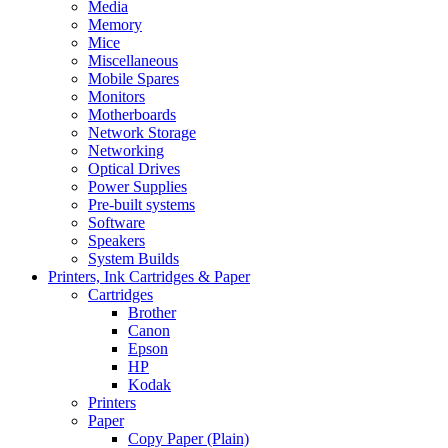
Media
Memory
Mice
Miscellaneous
Mobile Spares
Monitors
Motherboards
Network Storage
Networking
Optical Drives
Power Supplies
Pre-built systems
Software
Speakers
System Builds
Printers, Ink Cartridges & Paper
Cartridges
Brother
Canon
Epson
HP
Kodak
Printers
Paper
Copy Paper (Plain)