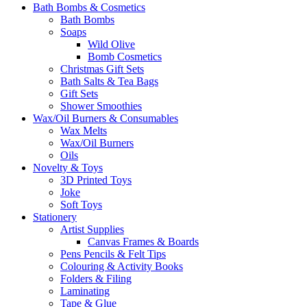
Bath Bombs & Cosmetics
Bath Bombs
Soaps
Wild Olive
Bomb Cosmetics
Christmas Gift Sets
Bath Salts & Tea Bags
Gift Sets
Shower Smoothies
Wax/Oil Burners & Consumables
Wax Melts
Wax/Oil Burners
Oils
Novelty & Toys
3D Printed Toys
Joke
Soft Toys
Stationery
Artist Supplies
Canvas Frames & Boards
Pens Pencils & Felt Tips
Colouring & Activity Books
Folders & Filing
Laminating
Tape & Glue