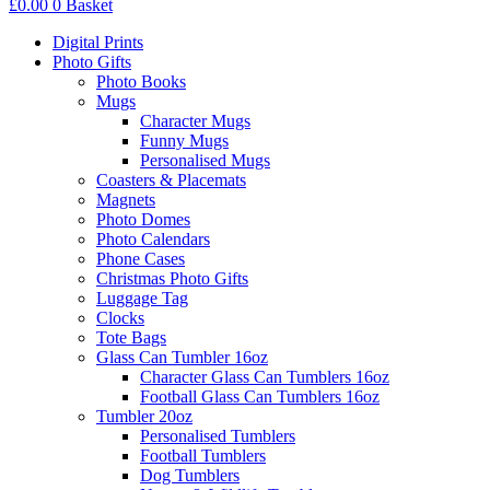
£
0.00
0
Basket
Digital Prints
Photo Gifts
Photo Books
Mugs
Character Mugs
Funny Mugs
Personalised Mugs
Coasters & Placemats
Magnets
Photo Domes
Photo Calendars
Phone Cases
Christmas Photo Gifts
Luggage Tag
Clocks
Tote Bags
Glass Can Tumbler 16oz
Character Glass Can Tumblers 16oz
Football Glass Can Tumblers 16oz
Tumbler 20oz
Personalised Tumblers
Football Tumblers
Dog Tumblers