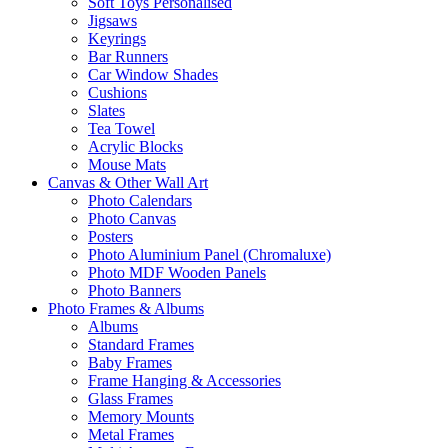
Soft Toys Personalised
Jigsaws
Keyrings
Bar Runners
Car Window Shades
Cushions
Slates
Tea Towel
Acrylic Blocks
Mouse Mats
Canvas & Other Wall Art
Photo Calendars
Photo Canvas
Posters
Photo Aluminium Panel (Chromaluxe)
Photo MDF Wooden Panels
Photo Banners
Photo Frames & Albums
Albums
Standard Frames
Baby Frames
Frame Hanging & Accessories
Glass Frames
Memory Mounts
Metal Frames