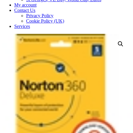
My account
Contact Us
Privacy Policy
Cookie Policy (UK)
Services