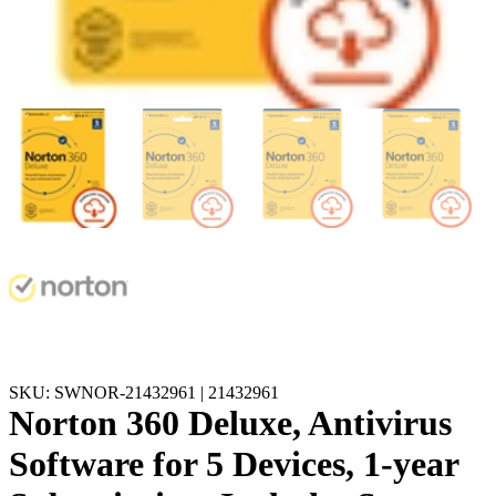
SKU: SWNOR-21432961 | 21432961
Norton 360 Deluxe, Antivirus
Software for 5 Devices, 1-year