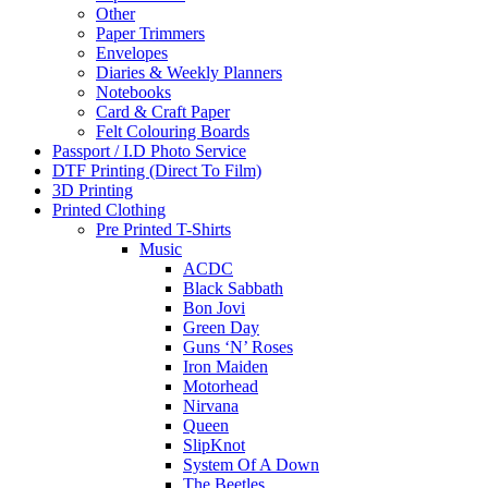
Other
Paper Trimmers
Envelopes
Diaries & Weekly Planners
Notebooks
Card & Craft Paper
Felt Colouring Boards
Passport / I.D Photo Service
DTF Printing (Direct To Film)
3D Printing
Printed Clothing
Pre Printed T-Shirts
Music
ACDC
Black Sabbath
Bon Jovi
Green Day
Guns ‘N’ Roses
Iron Maiden
Motorhead
Nirvana
Queen
SlipKnot
System Of A Down
The Beetles