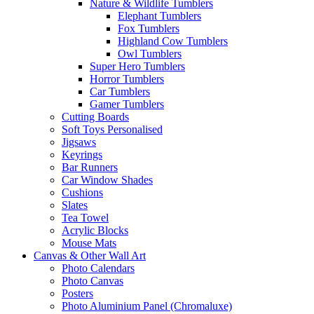
Nature & Wildlife Tumblers
Elephant Tumblers
Fox Tumblers
Highland Cow Tumblers
Owl Tumblers
Super Hero Tumblers
Horror Tumblers
Car Tumblers
Gamer Tumblers
Cutting Boards
Soft Toys Personalised
Jigsaws
Keyrings
Bar Runners
Car Window Shades
Cushions
Slates
Tea Towel
Acrylic Blocks
Mouse Mats
Canvas & Other Wall Art
Photo Calendars
Photo Canvas
Posters
Photo Aluminium Panel (Chromaluxe)