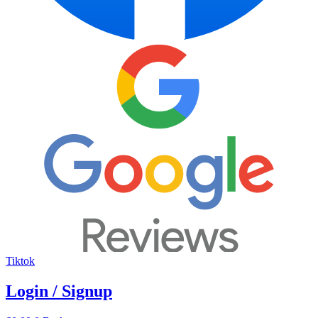
Tiktok
Login / Signup