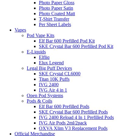
Photo Paper Gloss
Photo Paper Satin
Photo Coated Matt
T-Shirt Transfer
Per Sheet Labels
Vapes
Pod Vape Kits
Elf Bar 600 Prefilled Pod Kit
SKE Crystal Bar 600 Prefilled Pod Kit
E-Liquids
Elfliq
Elux Legend
Legal Big Puff Devices
SKE Crystal CL6000
Titan 10K Puffs
IVG 2400
IVG Air 4 in 1
Open Pod Systems
Pods & Coils
Elf Bar 600 Prefilled Pods
SKE Crystal Bar 600 Prefilled Pods
IVG 2400 Reload 4 In 1 Prefilled Pods
IVG Air Pods 2ml/2pack
OXVA Xlim V3 Replacement Pods
Official Merchandise