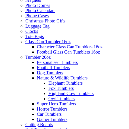
Magnets
Photo Domes
Photo Calendars
Phone Cases
Christmas Photo Gifts
Luggage Tag
Clocks
Tote Bags
Glass Can Tumbler 16oz
Character Glass Can Tumblers 16oz
Football Glass Can Tumblers 16oz
Tumbler 20oz
Personalised Tumblers
Football Tumblers
Dog Tumblers
Nature & Wildlife Tumblers
Elephant Tumblers
Fox Tumblers
Highland Cow Tumblers
Owl Tumblers
Super Hero Tumblers
Horror Tumblers
Car Tumblers
Gamer Tumblers
Cutting Boards