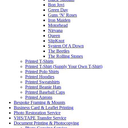
Bon Jovi
Green Day
Guns ‘N’ Roses
Iron Maiden
Motorhead
Nirvana
Queen
SlipKnot
System Of A Down
The Beetles
The Rolling Stones
Printed T-Shirts
Printed T-Shirt (Supply Your Own T-Shirt)
Printed Polo Shirts
Printed Hoodies
Printed Sweatshirts
Printed Beanie Hats
Printed Baseball Caps
Printed Aprons
Bespoke Framing & Mounts
Business Card & Leaflet Printing
Photo Restoration Service
VHS/TAPE Transfer Service
Document Printing & Photocopying