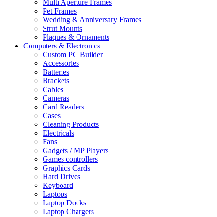
Multi Aperture Frames
Pet Frames
Wedding & Anniversary Frames
Strut Mounts
Plaques & Ornaments
Computers & Electronics
Custom PC Builder
Accessories
Batteries
Brackets
Cables
Cameras
Card Readers
Cases
Cleaning Products
Electricals
Fans
Gadgets / MP Players
Games controllers
Graphics Cards
Hard Drives
Keyboard
Laptops
Laptop Docks
Laptop Chargers