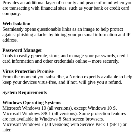
Provides an additional layer of security and peace of mind when you
are transacting with financial sites, such as your bank or credit card
company.
Web Isolation
Seamlessly opens questionable links as an image to help protect
against phishing attacks by hiding your personal information and IP
address.
Password Manager
Tools to easily generate, store, and manage your passwords, credit
card information and other credentials online – more securely.
Virus Protection Promise
From the moment you subscribe, a Norton expert is available to help
keep your devices virus-free, and if not, will give you a refund.
System Requirements
Windows Operating Systems
Microsoft Windows 10 (all versions), except Windows 10 S.
Microsoft Windows 8/8.1 (all versions). Some protection features
are not available in Windows 8 Start screen browsers.
Microsoft Windows 7 (all versions) with Service Pack 1 (SP 1) or
later.