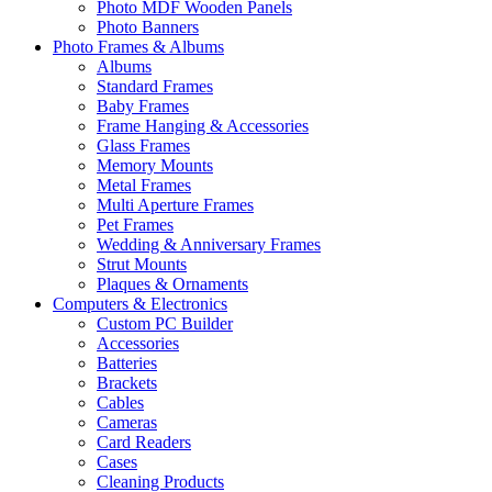
Photo MDF Wooden Panels
Photo Banners
Photo Frames & Albums
Albums
Standard Frames
Baby Frames
Frame Hanging & Accessories
Glass Frames
Memory Mounts
Metal Frames
Multi Aperture Frames
Pet Frames
Wedding & Anniversary Frames
Strut Mounts
Plaques & Ornaments
Computers & Electronics
Custom PC Builder
Accessories
Batteries
Brackets
Cables
Cameras
Card Readers
Cases
Cleaning Products