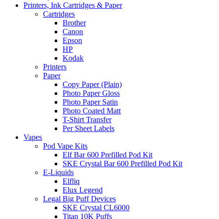
Printers, Ink Cartridges & Paper
Cartridges
Brother
Canon
Epson
HP
Kodak
Printers
Paper
Copy Paper (Plain)
Photo Paper Gloss
Photo Paper Satin
Photo Coated Matt
T-Shirt Transfer
Per Sheet Labels
Vapes
Pod Vape Kits
Elf Bar 600 Prefilled Pod Kit
SKE Crystal Bar 600 Prefilled Pod Kit
E-Liquids
Elfliq
Elux Legend
Legal Big Puff Devices
SKE Crystal CL6000
Titan 10K Puffs