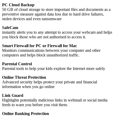
PC Cloud Backup
50 GB of cloud storage to store important files and documents as a
preventive measure against data loss due to hard drive failures,
stolen devices and even ransomware
SafeCam
instantly alerts you to any attempt to access your webcam and helps
you block those who are not authorised to access it.
Smart Firewall for PC or Firewall for Mac
Monitors communications between your computer and other
computers and helps block unauthorized traffic.
Parental Control
Parental tools to help your kids explore the Internet more safely
Online Threat Protection
Advanced security helps protect your private and financial
information when you go online
Link Guard
Highlights potentially malicious links in webmail or social media
feeds to warn you before you visit them.
Online Banking Protection