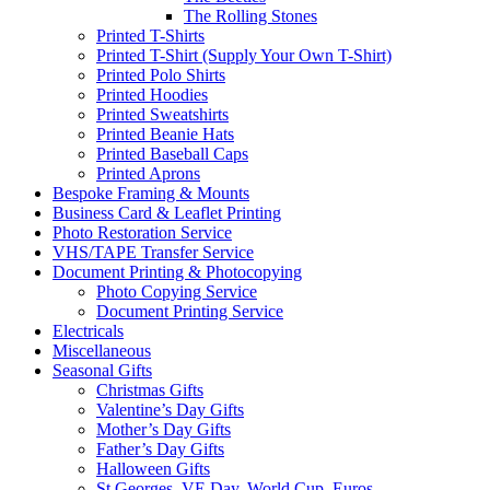
The Rolling Stones
Printed T-Shirts
Printed T-Shirt (Supply Your Own T-Shirt)
Printed Polo Shirts
Printed Hoodies
Printed Sweatshirts
Printed Beanie Hats
Printed Baseball Caps
Printed Aprons
Bespoke Framing & Mounts
Business Card & Leaflet Printing
Photo Restoration Service
VHS/TAPE Transfer Service
Document Printing & Photocopying
Photo Copying Service
Document Printing Service
Electricals
Miscellaneous
Seasonal Gifts
Christmas Gifts
Valentine’s Day Gifts
Mother’s Day Gifts
Father’s Day Gifts
Halloween Gifts
St Georges, VE Day, World Cup, Euros