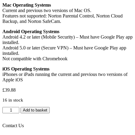
Mac Operating Systems
Current and previous two versions of Mac OS.
Features not supported: Norton Parental Control, Norton Cloud
Backup, and Norton SafeCam.
Android Operating Systems
Android 4.2 or later (Mobile Security) – Must have Google Play app
installed.
Android 5.0 or later (Secure VPN) – Must have Google Play app
installed.
Not compatible with Chromebook
iOS Operating Systems
iPhones or iPads running the current and previous two versions of
Apple iOS
£
39.88
16 in stock
Norton
Add to basket
360
Deluxe,
Antivirus
Contact Us
Software