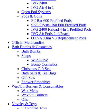
IVG 2400
IVG Air 4 in 1
Open Pod Systems
Pods & Coils
Elf Bar 600 Prefilled Pods
SKE Crystal Bar 600 Prefilled Pods
IVG 2400 Reload 4 In 1 Prefilled Pods
IVG Air Pods 2ml/2pack
OXVA Xlim V3 Replacement Pods
Official Merchandise
Bath Bombs & Cosmetics
Bath Bombs
Soaps
Wild Olive
Bomb Cosmetics
Christmas Gift Sets
Bath Salts & Tea Bags
Gift Sets
Shower Smoothies
Wax/Oil Burners & Consumables
Wax Melts
Wax/Oil Burners
Oils
Novelty & Toys
3D Printed Toys