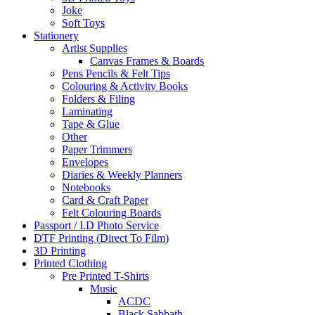
Joke
Soft Toys
Stationery
Artist Supplies
Canvas Frames & Boards
Pens Pencils & Felt Tips
Colouring & Activity Books
Folders & Filing
Laminating
Tape & Glue
Other
Paper Trimmers
Envelopes
Diaries & Weekly Planners
Notebooks
Card & Craft Paper
Felt Colouring Boards
Passport / I.D Photo Service
DTF Printing (Direct To Film)
3D Printing
Printed Clothing
Pre Printed T-Shirts
Music
ACDC
Black Sabbath