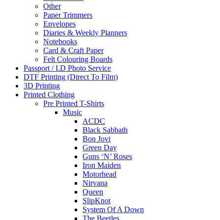
Other
Paper Trimmers
Envelopes
Diaries & Weekly Planners
Notebooks
Card & Craft Paper
Felt Colouring Boards
Passport / I.D Photo Service
DTF Printing (Direct To Film)
3D Printing
Printed Clothing
Pre Printed T-Shirts
Music
ACDC
Black Sabbath
Bon Jovi
Green Day
Guns ‘N’ Roses
Iron Maiden
Motorhead
Nirvana
Queen
SlipKnot
System Of A Down
The Beetles