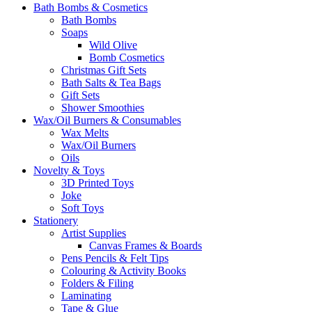
Bath Bombs & Cosmetics
Bath Bombs
Soaps
Wild Olive
Bomb Cosmetics
Christmas Gift Sets
Bath Salts & Tea Bags
Gift Sets
Shower Smoothies
Wax/Oil Burners & Consumables
Wax Melts
Wax/Oil Burners
Oils
Novelty & Toys
3D Printed Toys
Joke
Soft Toys
Stationery
Artist Supplies
Canvas Frames & Boards
Pens Pencils & Felt Tips
Colouring & Activity Books
Folders & Filing
Laminating
Tape & Glue