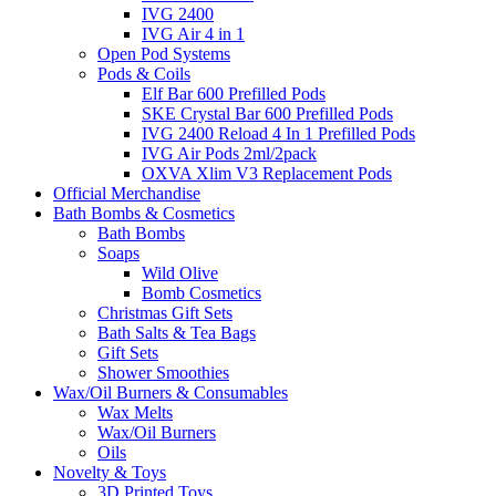
IVG 2400
IVG Air 4 in 1
Open Pod Systems
Pods & Coils
Elf Bar 600 Prefilled Pods
SKE Crystal Bar 600 Prefilled Pods
IVG 2400 Reload 4 In 1 Prefilled Pods
IVG Air Pods 2ml/2pack
OXVA Xlim V3 Replacement Pods
Official Merchandise
Bath Bombs & Cosmetics
Bath Bombs
Soaps
Wild Olive
Bomb Cosmetics
Christmas Gift Sets
Bath Salts & Tea Bags
Gift Sets
Shower Smoothies
Wax/Oil Burners & Consumables
Wax Melts
Wax/Oil Burners
Oils
Novelty & Toys
3D Printed Toys