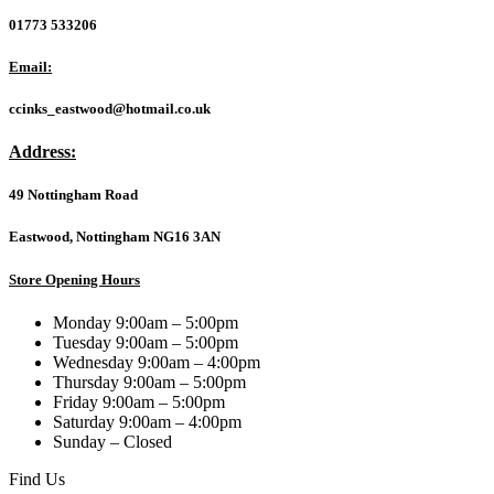
EDLA
01773 533206
Certified
Android
Email:
15
PC/OPS
ccinks_eastwood@hotmail.co.uk
Module
quantity
Address:
49 Nottingham Road
Eastwood, Nottingham NG16 3AN
Store Opening Hours
Monday 9:00am – 5:00pm
Tuesday 9:00am – 5:00pm
Wednesday 9:00am – 4:00pm
Thursday 9:00am – 5:00pm
Friday 9:00am – 5:00pm
Saturday 9:00am – 4:00pm
Sunday – Closed
Find Us