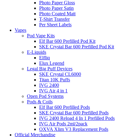
Photo Paper Gloss
Photo Paper Satin
Photo Coated Matt
T-Shirt Transfer
Per Sheet Labels
Vapes
Pod Vape Kits
Elf Bar 600 Prefilled Pod Kit
SKE Crystal Bar 600 Prefilled Pod Kit
E-Liquids
Elfliq
Elux Legend
Legal Big Puff Devices
SKE Crystal CL6000
Titan 10K Puffs
IVG 2400
IVG Air 4 in 1
Open Pod Systems
Pods & Coils
Elf Bar 600 Prefilled Pods
SKE Crystal Bar 600 Prefilled Pods
IVG 2400 Reload 4 In 1 Prefilled Pods
IVG Air Pods 2ml/2pack
OXVA Xlim V3 Replacement Pods
Official Merchandise