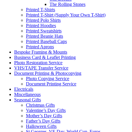
The Rolling Stones
Printed T-Shirts
Printed T-Shirt (Supply Your Own T-Shirt)
Printed Polo Shirts
Printed Hoodies
Printed Sweatshirts
Printed Beanie Hats
Printed Baseball Caps
Printed Aprons
Bespoke Framing & Mounts
Business Card & Leaflet Printing
Photo Restoration Service
VHS/TAPE Transfer Service
Document Printing & Photocopying
Photo Copying Service
Document Printing Service
Electricals
Miscellaneous
Seasonal Gifts
Christmas Gifts
Valentine’s Day Gifts
Mother’s Day Gifts
Father’s Day Gifts
Halloween Gifts
St Georges, VE Day, World Cup, Euros