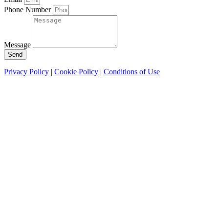
Phone Number
Message
Send
Privacy Policy
|
Cookie Policy
|
Conditions of Use