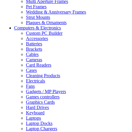
Multi Aperture Frames
Pet Frames
Wedding & Anniversary Frames
Strut Mounts
Plaques & Ornaments
Computers & Electronics
Custom PC Builder
Accessories
Batteries
Brackets
Cables
Cameras
Card Readers
Cases
Cleaning Products
Electricals
Fans
Gadgets / MP Players
Games controllers
Graphics Cards
Hard Drives
Keyboard
Laptops
Laptop Docks
Laptop Chargers