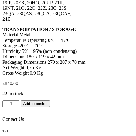
19IP, 20ER, 20HO, 20UP, 21IP,
19NT, 21Q, 22Q, 22Z, 23C, 23S,
23QA, 23QAS, 23QCA, 23QCA+,
24Z
TRANSPORTATION / STORAGE
Material Metal
Temperature Operating 0°C – 45°C
Storage -20°C – 70°C
Humidity 5% – 95% (non-condensing)
Dimensions 180 x 119 x 42 mm
Packaging Dimensions 270 x 207 x 70 mm
Net Weight 0,76 Kg
Gross Weight 0,9 Kg
£
840.00
22 in stock
Newline
Add to basket
WB76110A
16GB
RAM/256GB
Contact Us
Storage
RK3588
Tel:
Google