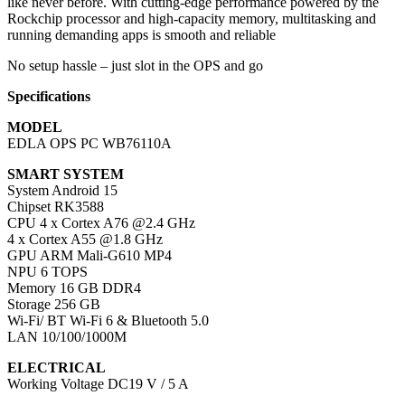
like never before. With cutting-edge performance powered by the
Rockchip processor and high-capacity memory, multitasking and
running demanding apps is smooth and reliable
No setup hassle – just slot in the OPS and go
Specifications
MODEL
EDLA OPS PC WB76110A
SMART SYSTEM
System Android 15
Chipset RK3588
CPU 4 x Cortex A76 @2.4 GHz
4 x Cortex A55 @1.8 GHz
GPU ARM Mali-G610 MP4
NPU 6 TOPS
Memory 16 GB DDR4
Storage 256 GB
Wi-Fi/ BT Wi-Fi 6 & Bluetooth 5.0
LAN 10/100/1000M
ELECTRICAL
Working Voltage DC19 V / 5 A