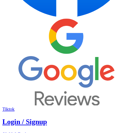
Tiktok
Login / Signup