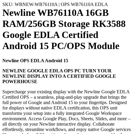
SKU: WBNEW-WB76110A | OPS WB76110A EDLA
Newline WB76110A 16GB
RAM/256GB Storage RK3588
Google EDLA Certified
Android 15 PC/OPS Module
Newline OPS EDLA Android 15
NEWLINE GOOGLE EDLA OPS PC TURN YOUR
NEWLINE DISPLAY INTO A CERTIFIED GOOGLE
POWERHOUSE
Supercharge your existing display with the Newline Google EDLA
Certified OPS – a seamless, plug-and-play upgrade that brings the
full power of Google and Android 15 to your fingertips. Designed
for displays without native EDLA certification, this OPS unit
transforms your setup into a fully integrated Google Workspace
environment. Access Google Play, Docs, Sheets, Slides, and more –
all directly on your Newline interactive display. Collaborate
effortlessly, streamline workflows, and enjoy native Google services