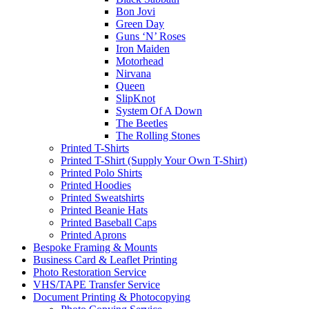
Bon Jovi
Green Day
Guns ‘N’ Roses
Iron Maiden
Motorhead
Nirvana
Queen
SlipKnot
System Of A Down
The Beetles
The Rolling Stones
Printed T-Shirts
Printed T-Shirt (Supply Your Own T-Shirt)
Printed Polo Shirts
Printed Hoodies
Printed Sweatshirts
Printed Beanie Hats
Printed Baseball Caps
Printed Aprons
Bespoke Framing & Mounts
Business Card & Leaflet Printing
Photo Restoration Service
VHS/TAPE Transfer Service
Document Printing & Photocopying