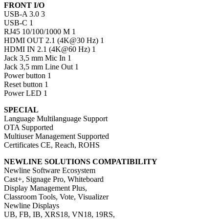
FRONT I/O
USB-A 3.0 3
USB-C 1
RJ45 10/100/1000 M 1
HDMI OUT 2.1 (4K@30 Hz) 1
HDMI IN 2.1 (4K@60 Hz) 1
Jack 3,5 mm Mic In 1
Jack 3,5 mm Line Out 1
Power button 1
Reset button 1
Power LED 1
SPECIAL
Language Multilanguage Support
OTA Supported
Multiuser Management Supported
Certificates CE, Reach, ROHS
NEWLINE SOLUTIONS COMPATIBILITY
Newline Software Ecosystem
Cast+, Signage Pro, Whiteboard
Display Management Plus,
Classroom Tools, Vote, Visualizer
Newline Displays
UB, FB, IB, XRS18, VN18, 19RS,