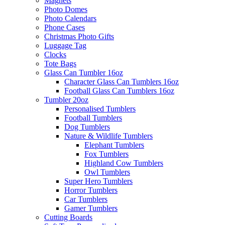
Magnets
Photo Domes
Photo Calendars
Phone Cases
Christmas Photo Gifts
Luggage Tag
Clocks
Tote Bags
Glass Can Tumbler 16oz
Character Glass Can Tumblers 16oz
Football Glass Can Tumblers 16oz
Tumbler 20oz
Personalised Tumblers
Football Tumblers
Dog Tumblers
Nature & Wildlife Tumblers
Elephant Tumblers
Fox Tumblers
Highland Cow Tumblers
Owl Tumblers
Super Hero Tumblers
Horror Tumblers
Car Tumblers
Gamer Tumblers
Cutting Boards