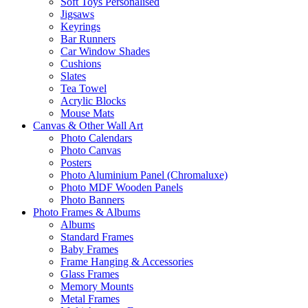
Soft Toys Personalised
Jigsaws
Keyrings
Bar Runners
Car Window Shades
Cushions
Slates
Tea Towel
Acrylic Blocks
Mouse Mats
Canvas & Other Wall Art
Photo Calendars
Photo Canvas
Posters
Photo Aluminium Panel (Chromaluxe)
Photo MDF Wooden Panels
Photo Banners
Photo Frames & Albums
Albums
Standard Frames
Baby Frames
Frame Hanging & Accessories
Glass Frames
Memory Mounts
Metal Frames