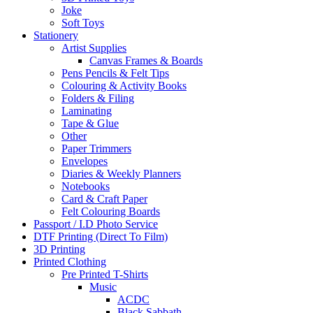
Joke
Soft Toys
Stationery
Artist Supplies
Canvas Frames & Boards
Pens Pencils & Felt Tips
Colouring & Activity Books
Folders & Filing
Laminating
Tape & Glue
Other
Paper Trimmers
Envelopes
Diaries & Weekly Planners
Notebooks
Card & Craft Paper
Felt Colouring Boards
Passport / I.D Photo Service
DTF Printing (Direct To Film)
3D Printing
Printed Clothing
Pre Printed T-Shirts
Music
ACDC
Black Sabbath