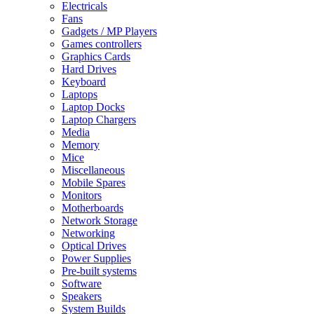
Electricals
Fans
Gadgets / MP Players
Games controllers
Graphics Cards
Hard Drives
Keyboard
Laptops
Laptop Docks
Laptop Chargers
Media
Memory
Mice
Miscellaneous
Mobile Spares
Monitors
Motherboards
Network Storage
Networking
Optical Drives
Power Supplies
Pre-built systems
Software
Speakers
System Builds