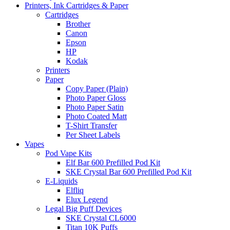
Printers, Ink Cartridges & Paper
Cartridges
Brother
Canon
Epson
HP
Kodak
Printers
Paper
Copy Paper (Plain)
Photo Paper Gloss
Photo Paper Satin
Photo Coated Matt
T-Shirt Transfer
Per Sheet Labels
Vapes
Pod Vape Kits
Elf Bar 600 Prefilled Pod Kit
SKE Crystal Bar 600 Prefilled Pod Kit
E-Liquids
Elfliq
Elux Legend
Legal Big Puff Devices
SKE Crystal CL6000
Titan 10K Puffs