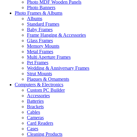
Photo MDF Wooden Panels
Photo Banners
Photo Frames & Albums
Albums
Standard Frames
Baby Frames
Frame Hanging & Accessories
Glass Frames
Memory Mounts
Metal Frames
Multi Aperture Frames
Pet Frames
Wedding & Anniversary Frames
Strut Mounts
Plaques & Ornaments
Computers & Electronics
Custom PC Builder
Accessories
Batteries
Brackets
Cables
Cameras
Card Readers
Cases
Cleaning Products