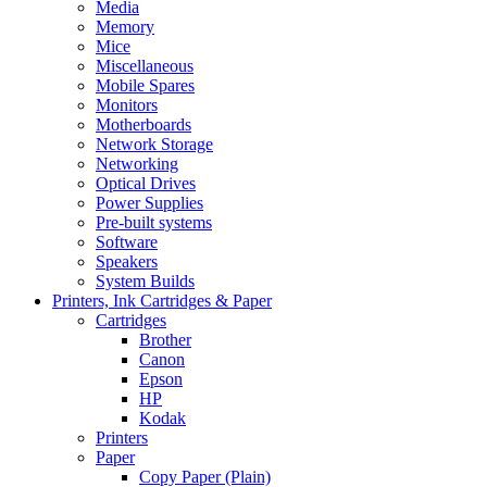
Media
Memory
Mice
Miscellaneous
Mobile Spares
Monitors
Motherboards
Network Storage
Networking
Optical Drives
Power Supplies
Pre-built systems
Software
Speakers
System Builds
Printers, Ink Cartridges & Paper
Cartridges
Brother
Canon
Epson
HP
Kodak
Printers
Paper
Copy Paper (Plain)