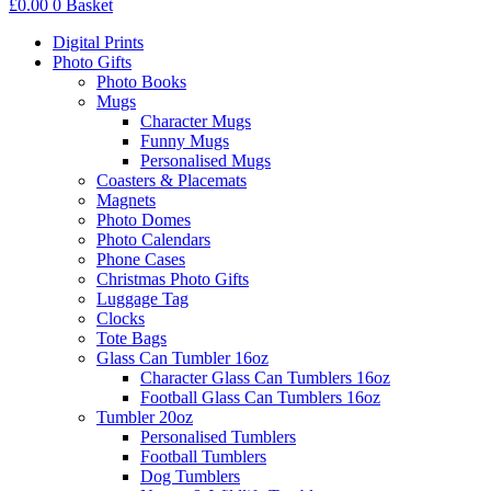
£
0.00
0
Basket
Digital Prints
Photo Gifts
Photo Books
Mugs
Character Mugs
Funny Mugs
Personalised Mugs
Coasters & Placemats
Magnets
Photo Domes
Photo Calendars
Phone Cases
Christmas Photo Gifts
Luggage Tag
Clocks
Tote Bags
Glass Can Tumbler 16oz
Character Glass Can Tumblers 16oz
Football Glass Can Tumblers 16oz
Tumbler 20oz
Personalised Tumblers
Football Tumblers
Dog Tumblers