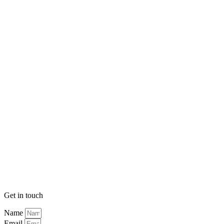
Get in touch
Name
Email