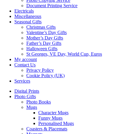
Photo Copying Service
Document Printing Service
Electricals
Miscellaneous
Seasonal Gifts
Christmas Gifts
Valentine’s Day Gifts
Mother’s Day Gifts
Father’s Day Gifts
Halloween Gifts
St Georges, VE Day, World Cup, Euros
My account
Contact Us
Privacy Policy
Cookie Policy (UK)
Services
Digital Prints
Photo Gifts
Photo Books
Mugs
Character Mugs
Funny Mugs
Personalised Mugs
Coasters & Placemats