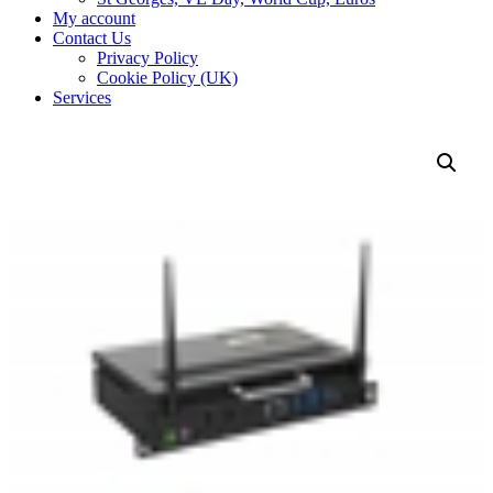
My account
Contact Us
Privacy Policy
Cookie Policy (UK)
Services