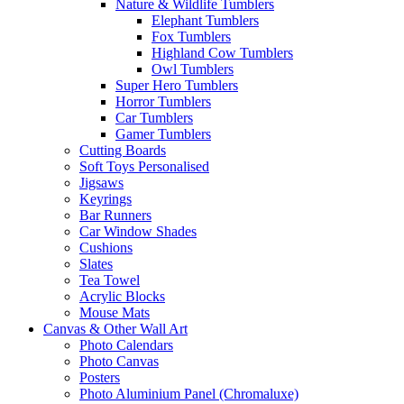
Nature & Wildlife Tumblers
Elephant Tumblers
Fox Tumblers
Highland Cow Tumblers
Owl Tumblers
Super Hero Tumblers
Horror Tumblers
Car Tumblers
Gamer Tumblers
Cutting Boards
Soft Toys Personalised
Jigsaws
Keyrings
Bar Runners
Car Window Shades
Cushions
Slates
Tea Towel
Acrylic Blocks
Mouse Mats
Canvas & Other Wall Art
Photo Calendars
Photo Canvas
Posters
Photo Aluminium Panel (Chromaluxe)