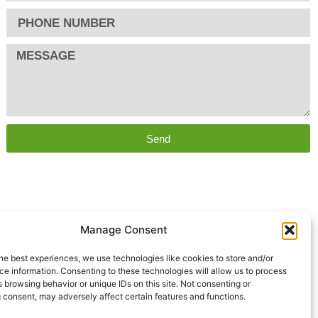
Send
Manage Consent
he best experiences, we use technologies like cookies to store and/or
e information. Consenting to these technologies will allow us to process
 browsing behavior or unique IDs on this site. Not consenting or
 consent, may adversely affect certain features and functions.