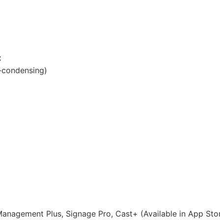
C
-condensing)
anagement Plus, Signage Pro, Cast+ (Available in App Sto