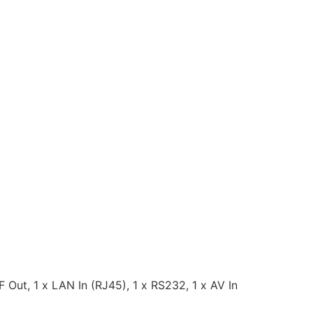
 Out, 1 x LAN In (RJ45), 1 x RS232, 1 x AV In