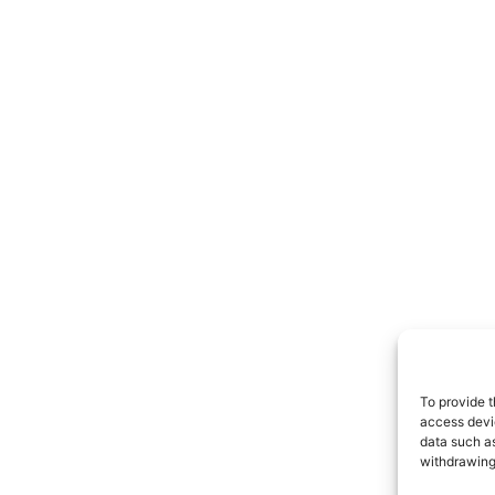
To provide t
access devic
data such as
withdrawing