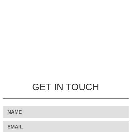
GET IN TOUCH