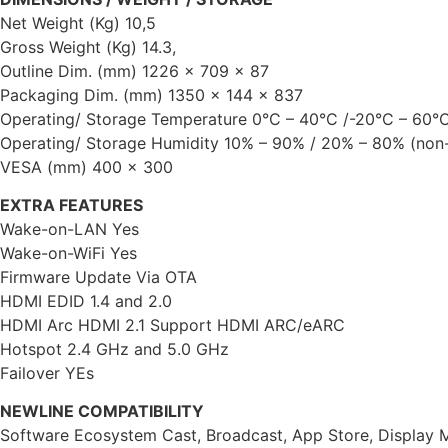
Net Weight (Kg) 10,5
Gross Weight (Kg) 14.3,
Outline Dim. (mm) 1226 x 709 x 87
Packaging Dim. (mm) 1350 x 144 x 837
Operating/ Storage Temperature 0°C – 40°C /-20°C – 60°
Operating/ Storage Humidity 10% – 90% / 20% – 80% (non
VESA (mm) 400 x 300
EXTRA FEATURES
Wake-on-LAN Yes
Wake-on-WiFi Yes
Firmware Update Via OTA
HDMI EDID 1.4 and 2.0
HDMI Arc HDMI 2.1 Support HDMI ARC/eARC
Hotspot 2.4 GHz and 5.0 GHz
Failover YEs
NEWLINE COMPATIBILITY
Software Ecosystem Cast, Broadcast, App Store, Display M