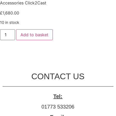
Accessories Click2Cast
£
1,680.00
10 in stock
Add to basket
CONTACT US
Tel:
01773 533206