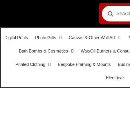
Digital Prints
Photo Gifts
Canvas & Other Wall Art
P
Bath Bombs & Cosmetics
Wax/Oil Burners & Cons
Printed Clothing
Bespoke Framing & Mounts
Busine
Electricals