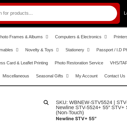
L
hoto Frames & Albums
Computers & Electronics
Printer
umables
Novelty & Toys
Stationery
Passport / I.D P
ss Card & Leaflet Printing
Photo Restoration Service
VHS/TAPE
Miscellaneous
Seasonal Gifts
My Account
Contact Us
SKU: WBNEW-STV5524 | STV
Newline STV-5524+ 55″ STV+ Se
(Non-Touch)
Newline STV+ 55″