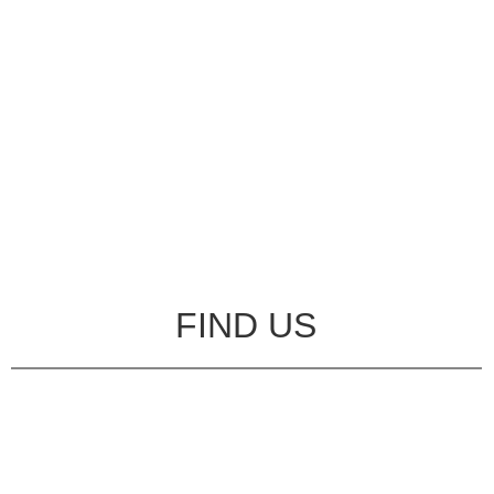
FIND US