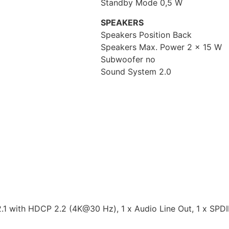
Standby Mode 0,5 W
SPEAKERS
Speakers Position Back
Speakers Max. Power 2 x 15 W
Subwoofer no
Sound System 2.0
.1 with HDCP 2.2 (4K@30 Hz), 1 x Audio Line Out, 1 x SPDIF