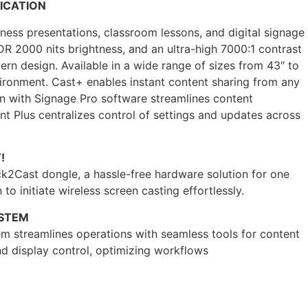
ICATION
ess presentations, classroom lessons, and digital signage
DR 2000 nits brightness, and an ultra-high 7000:1 contrast
dern design. Available in a wide range of sizes from 43″ to
environment. Cast+ enables instant content sharing from any
on with Signage Pro software streamlines content
Plus centralizes control of settings and updates across
!
k2Cast dongle, a hassle-free hardware solution for one
 to initiate wireless screen casting effortlessly.
YSTEM
m streamlines operations with seamless tools for content
d display control, optimizing workflows