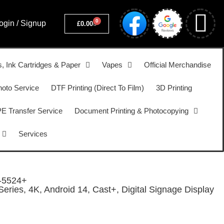
0
ogin / Signup
£
0.00
s, Ink Cartridges & Paper
Vapes
Official Merchandise
hoto Service
DTF Printing (Direct To Film)
3D Printing
 Transfer Service
Document Printing & Photocopying
Services
-5524+
ries, 4K, Android 14, Cast+, Digital Signage Display