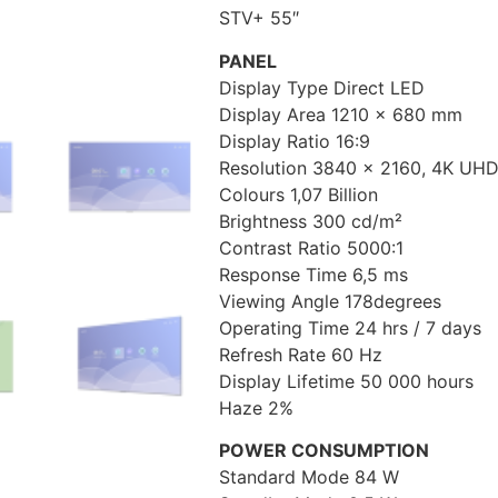
STV+ 55″
PANEL
Display Type Direct LED
Display Area 1210 x 680 mm
Display Ratio 16:9
Resolution 3840 x 2160, 4K UH
Colours 1,07 Billion
Brightness 300 cd/m²
Contrast Ratio 5000:1
Response Time 6,5 ms
Viewing Angle 178degrees
Operating Time 24 hrs / 7 days
Refresh Rate 60 Hz
Display Lifetime 50 000 hours
Haze 2%
POWER CONSUMPTION
Standard Mode 84 W