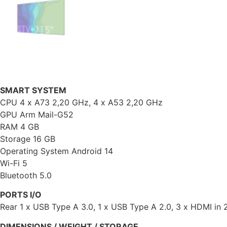
SMART SYSTEM
CPU 4 x A73 2,20 GHz, 4 x A53 2,20 GHz
GPU Arm Mail-G52
RAM 4 GB
Storage 16 GB
Operating System Android 14
Wi-Fi 5
Bluetooth 5.0
PORTS I/O
Rear 1 x USB Type A 3.0, 1 x USB Type A 2.0, 3 x HDMI in 2
DIMENSIONS / WEIGHT / STORAGE