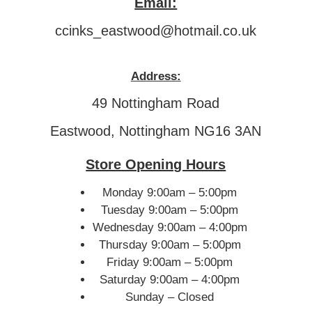
Email:
ccinks_eastwood@hotmail.co.uk
Address:
49 Nottingham Road
Eastwood, Nottingham NG16 3AN
Store Opening Hours
Monday 9:00am – 5:00pm
Tuesday 9:00am – 5:00pm
Wednesday 9:00am – 4:00pm
Thursday 9:00am – 5:00pm
Friday 9:00am – 5:00pm
Saturday 9:00am – 4:00pm
Sunday – Closed