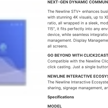
NEXT-GEN DYNAMIC COMMUN
The Newline STV+ enhances busin
with stunning 4K visuals, up to X
ratio, all wrapped in a sleek, mo
115″, it fits perfectly into any 
device, while seamless integrati
management. Display Management 
all screens.
GO BEYOND WITH CLICK2CAST
Compatible with the Newline Clic
click casting. Just a single button
NEWLINE INTERACTIVE ECOS
The Newline Interactive Ecosyste
sharing, signage management, an
Specifications
MODEL