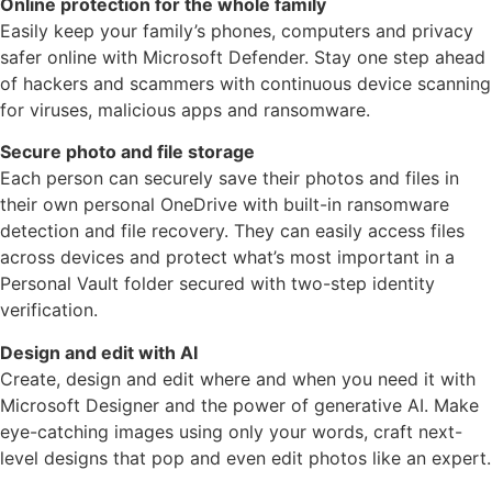
Online protection for the whole family
Easily keep your family’s phones, computers and privacy
safer online with Microsoft Defender. Stay one step ahead
of hackers and scammers with continuous device scanning
for viruses, malicious apps and ransomware.
Secure photo and file storage
Each person can securely save their photos and files in
their own personal OneDrive with built-in ransomware
detection and file recovery. They can easily access files
across devices and protect what’s most important in a
Personal Vault folder secured with two-step identity
verification.
Design and edit with AI
Create, design and edit where and when you need it with
Microsoft Designer and the power of generative AI. Make
eye-catching images using only your words, craft next-
level designs that pop and even edit photos like an expert.