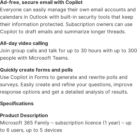
Ad-free, secure email with Copilot
Everyone can easily manage their own email accounts and
calendars in Outlook with built-in security tools that keep
their information protected. Subscription owners can use
Copilot to draft emails and summarize longer threads.
All-day video calling
Join group calls and talk for up to 30 hours with up to 300
people with Microsoft Teams.
Quickly create forms and polls
Use Copilot in Forms to generate and rewrite polls and
surveys. Easily create and refine your questions, improve
response options and get a detailed analysis of results.
Specifications
Product Description
Microsoft 365 Family – subscription licence (1 year) – up
to 6 users, up to 5 devices