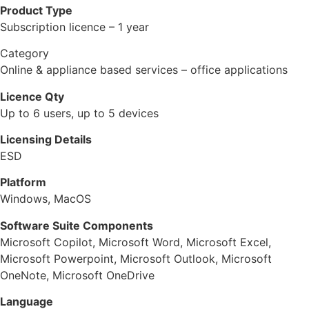
Product Type
Subscription licence – 1 year
Category
Online & appliance based services – office applications
Licence Qty
Up to 6 users, up to 5 devices
Licensing Details
ESD
Platform
Windows, MacOS
Software Suite Components
Microsoft Copilot, Microsoft Word, Microsoft Excel,
Microsoft Powerpoint, Microsoft Outlook, Microsoft
OneNote, Microsoft OneDrive
Language