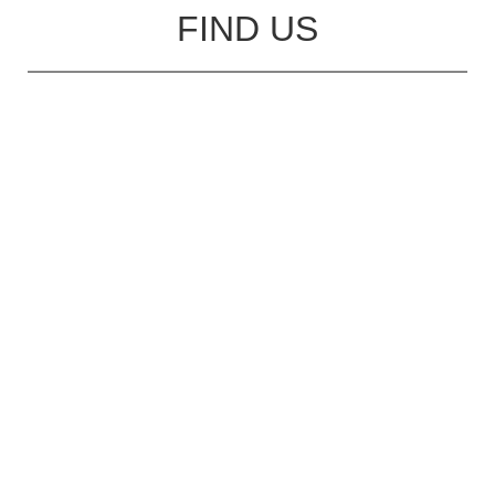
FIND US