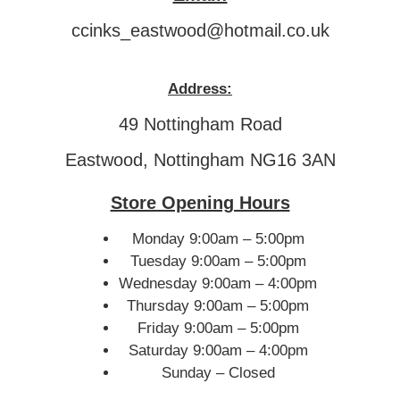
ccinks_eastwood@hotmail.co.uk
Address:
49 Nottingham Road
Eastwood, Nottingham NG16 3AN
Store Opening Hours
Monday 9:00am – 5:00pm
Tuesday 9:00am – 5:00pm
Wednesday 9:00am – 4:00pm
Thursday 9:00am – 5:00pm
Friday 9:00am – 5:00pm
Saturday 9:00am – 4:00pm
Sunday – Closed