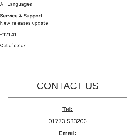
All Languages
Service & Support
New releases update
£
121.41
Out of stock
CONTACT US
Tel:
01773 533206
Email: