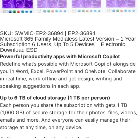
SKU: SWMIC-EP2-36894 | EP2-36894
Microsoft 365 Family Medialess Latest Version – 1 Year
Subscription 6 Users, Up To 5 Devices – Electronic
Download ESD
Powerful productivity apps with Microsoft Copilot
Redefine what’s possible with Microsoft Copilot alongside
you in Word, Excel, PowerPoint and OneNote. Collaborate
in real time, work offline and get design, writing and
speaking suggestions in each app.
Up to 6 TB of cloud storage (1 TB per person)
Each person you share the subscription with gets 1 TB
(1,000 GB) of secure storage for their photos, files, videos,
emails and more. And everyone can easily manage their
storage at any time, on any device.