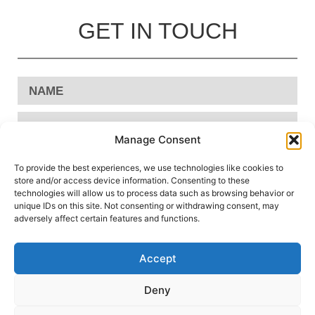
GET IN TOUCH
Manage Consent
To provide the best experiences, we use technologies like cookies to
store and/or access device information. Consenting to these
technologies will allow us to process data such as browsing behavior or
unique IDs on this site. Not consenting or withdrawing consent, may
adversely affect certain features and functions.
Accept
Send
Deny