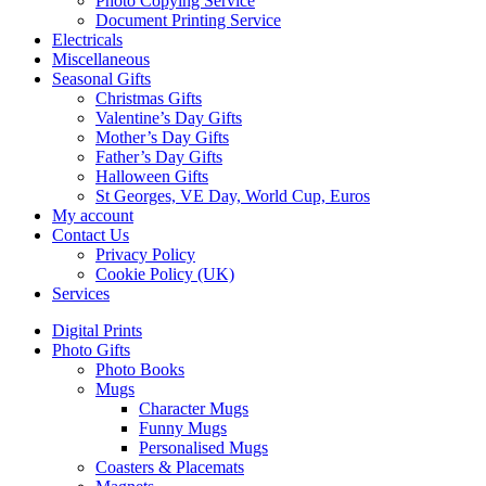
Photo Copying Service
Document Printing Service
Electricals
Miscellaneous
Seasonal Gifts
Christmas Gifts
Valentine’s Day Gifts
Mother’s Day Gifts
Father’s Day Gifts
Halloween Gifts
St Georges, VE Day, World Cup, Euros
My account
Contact Us
Privacy Policy
Cookie Policy (UK)
Services
Digital Prints
Photo Gifts
Photo Books
Mugs
Character Mugs
Funny Mugs
Personalised Mugs
Coasters & Placemats