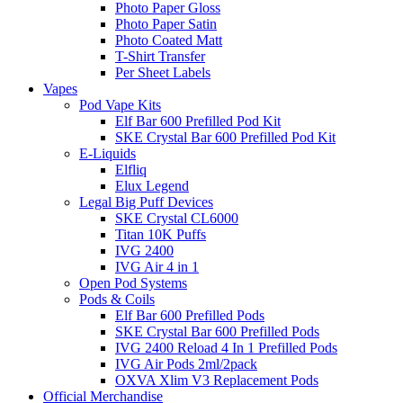
Photo Paper Gloss
Photo Paper Satin
Photo Coated Matt
T-Shirt Transfer
Per Sheet Labels
Vapes
Pod Vape Kits
Elf Bar 600 Prefilled Pod Kit
SKE Crystal Bar 600 Prefilled Pod Kit
E-Liquids
Elfliq
Elux Legend
Legal Big Puff Devices
SKE Crystal CL6000
Titan 10K Puffs
IVG 2400
IVG Air 4 in 1
Open Pod Systems
Pods & Coils
Elf Bar 600 Prefilled Pods
SKE Crystal Bar 600 Prefilled Pods
IVG 2400 Reload 4 In 1 Prefilled Pods
IVG Air Pods 2ml/2pack
OXVA Xlim V3 Replacement Pods
Official Merchandise