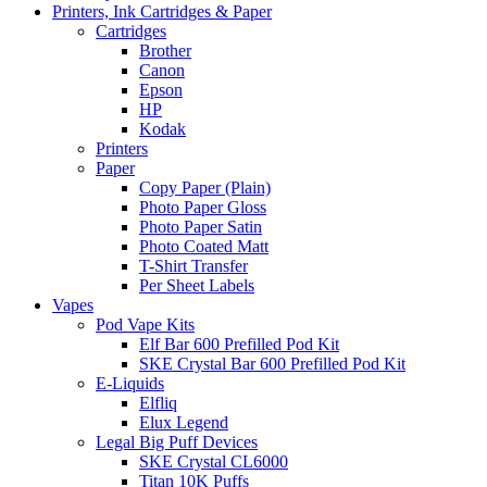
Printers, Ink Cartridges & Paper
Cartridges
Brother
Canon
Epson
HP
Kodak
Printers
Paper
Copy Paper (Plain)
Photo Paper Gloss
Photo Paper Satin
Photo Coated Matt
T-Shirt Transfer
Per Sheet Labels
Vapes
Pod Vape Kits
Elf Bar 600 Prefilled Pod Kit
SKE Crystal Bar 600 Prefilled Pod Kit
E-Liquids
Elfliq
Elux Legend
Legal Big Puff Devices
SKE Crystal CL6000
Titan 10K Puffs