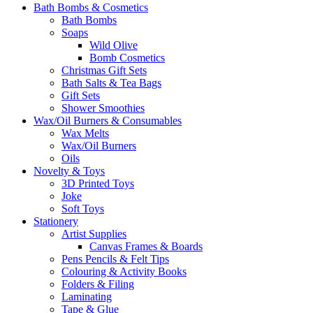
Bath Bombs & Cosmetics
Bath Bombs
Soaps
Wild Olive
Bomb Cosmetics
Christmas Gift Sets
Bath Salts & Tea Bags
Gift Sets
Shower Smoothies
Wax/Oil Burners & Consumables
Wax Melts
Wax/Oil Burners
Oils
Novelty & Toys
3D Printed Toys
Joke
Soft Toys
Stationery
Artist Supplies
Canvas Frames & Boards
Pens Pencils & Felt Tips
Colouring & Activity Books
Folders & Filing
Laminating
Tape & Glue