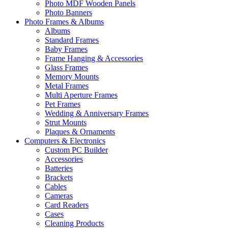
Photo MDF Wooden Panels
Photo Banners
Photo Frames & Albums
Albums
Standard Frames
Baby Frames
Frame Hanging & Accessories
Glass Frames
Memory Mounts
Metal Frames
Multi Aperture Frames
Pet Frames
Wedding & Anniversary Frames
Strut Mounts
Plaques & Ornaments
Computers & Electronics
Custom PC Builder
Accessories
Batteries
Brackets
Cables
Cameras
Card Readers
Cases
Cleaning Products