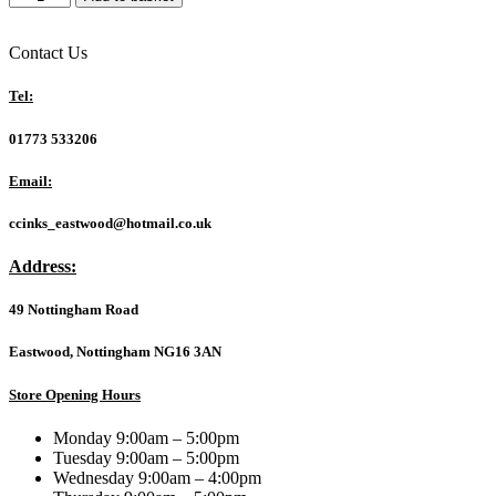
3
Year
Onsite
Contact Us
Extended
Warranty
Tel:
for
Laptops
01773 533206
&
Desktops
Email:
quantity
ccinks_eastwood@hotmail.co.uk
Address:
49 Nottingham Road
Eastwood, Nottingham NG16 3AN
Store Opening Hours
Monday 9:00am – 5:00pm
Tuesday 9:00am – 5:00pm
Wednesday 9:00am – 4:00pm