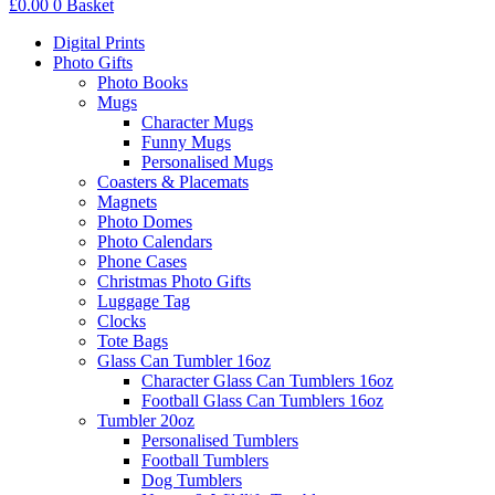
£
0.00
0
Basket
Digital Prints
Photo Gifts
Photo Books
Mugs
Character Mugs
Funny Mugs
Personalised Mugs
Coasters & Placemats
Magnets
Photo Domes
Photo Calendars
Phone Cases
Christmas Photo Gifts
Luggage Tag
Clocks
Tote Bags
Glass Can Tumbler 16oz
Character Glass Can Tumblers 16oz
Football Glass Can Tumblers 16oz
Tumbler 20oz
Personalised Tumblers
Football Tumblers
Dog Tumblers