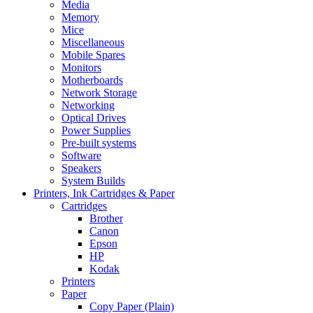
Media
Memory
Mice
Miscellaneous
Mobile Spares
Monitors
Motherboards
Network Storage
Networking
Optical Drives
Power Supplies
Pre-built systems
Software
Speakers
System Builds
Printers, Ink Cartridges & Paper
Cartridges
Brother
Canon
Epson
HP
Kodak
Printers
Paper
Copy Paper (Plain)