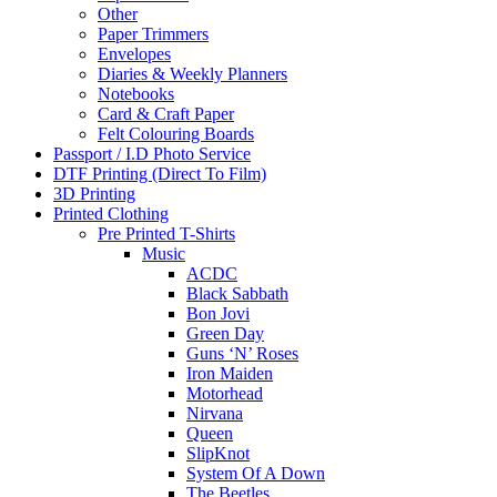
Other
Paper Trimmers
Envelopes
Diaries & Weekly Planners
Notebooks
Card & Craft Paper
Felt Colouring Boards
Passport / I.D Photo Service
DTF Printing (Direct To Film)
3D Printing
Printed Clothing
Pre Printed T-Shirts
Music
ACDC
Black Sabbath
Bon Jovi
Green Day
Guns ‘N’ Roses
Iron Maiden
Motorhead
Nirvana
Queen
SlipKnot
System Of A Down
The Beetles