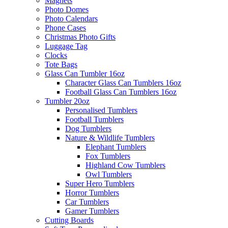
Magnets
Photo Domes
Photo Calendars
Phone Cases
Christmas Photo Gifts
Luggage Tag
Clocks
Tote Bags
Glass Can Tumbler 16oz
Character Glass Can Tumblers 16oz
Football Glass Can Tumblers 16oz
Tumbler 20oz
Personalised Tumblers
Football Tumblers
Dog Tumblers
Nature & Wildlife Tumblers
Elephant Tumblers
Fox Tumblers
Highland Cow Tumblers
Owl Tumblers
Super Hero Tumblers
Horror Tumblers
Car Tumblers
Gamer Tumblers
Cutting Boards