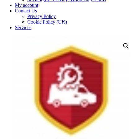
My account
Contact Us
Privacy Policy
Cookie Policy (UK)
Services