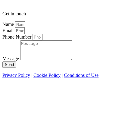
Get in touch
Name
Email
Phone Number
Message
Send
Privacy Policy
|
Cookie Policy
|
Conditions of Use