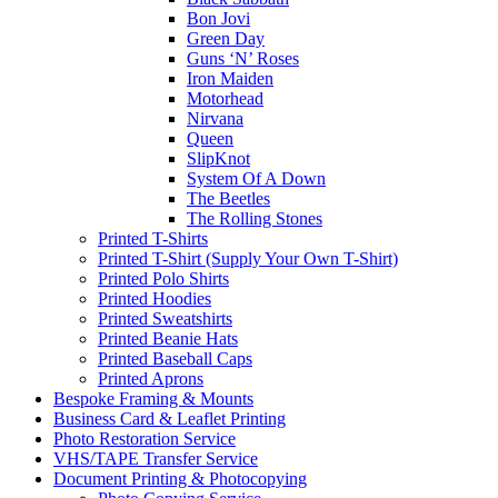
Bon Jovi
Green Day
Guns ‘N’ Roses
Iron Maiden
Motorhead
Nirvana
Queen
SlipKnot
System Of A Down
The Beetles
The Rolling Stones
Printed T-Shirts
Printed T-Shirt (Supply Your Own T-Shirt)
Printed Polo Shirts
Printed Hoodies
Printed Sweatshirts
Printed Beanie Hats
Printed Baseball Caps
Printed Aprons
Bespoke Framing & Mounts
Business Card & Leaflet Printing
Photo Restoration Service
VHS/TAPE Transfer Service
Document Printing & Photocopying