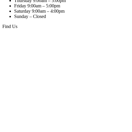
Thursday 9:00am – 5:00pm
Friday 9:00am – 5:00pm
Saturday 9:00am – 4:00pm
Sunday – Closed
Find Us