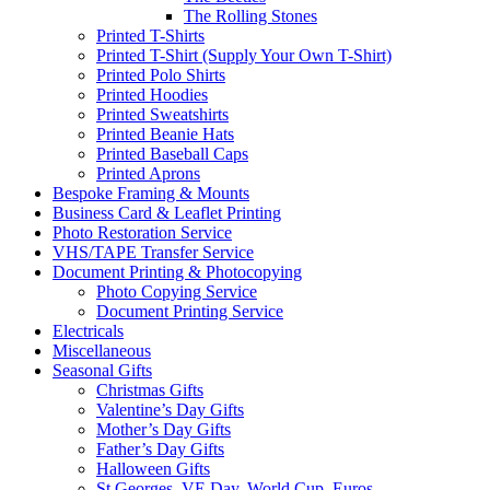
The Rolling Stones
Printed T-Shirts
Printed T-Shirt (Supply Your Own T-Shirt)
Printed Polo Shirts
Printed Hoodies
Printed Sweatshirts
Printed Beanie Hats
Printed Baseball Caps
Printed Aprons
Bespoke Framing & Mounts
Business Card & Leaflet Printing
Photo Restoration Service
VHS/TAPE Transfer Service
Document Printing & Photocopying
Photo Copying Service
Document Printing Service
Electricals
Miscellaneous
Seasonal Gifts
Christmas Gifts
Valentine’s Day Gifts
Mother’s Day Gifts
Father’s Day Gifts
Halloween Gifts
St Georges, VE Day, World Cup, Euros