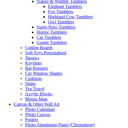
Nature & Wildlife Tumblers
Elephant Tumblers
Fox Tumblers
Highland Cow Tumblers
Owl Tumblers
Super Hero Tumblers
Horror Tumblers
Car Tumblers
Gamer Tumblers
Cutting Boards
Soft Toys Personalised
Jigsaws
Keyrings
Bar Runners
Car Window Shades
Cushions
Slates
Tea Towel
Acrylic Blocks
Mouse Mats
Canvas & Other Wall Art
Photo Calendars
Photo Canvas
Posters
Photo Aluminium Panel (Chromaluxe)