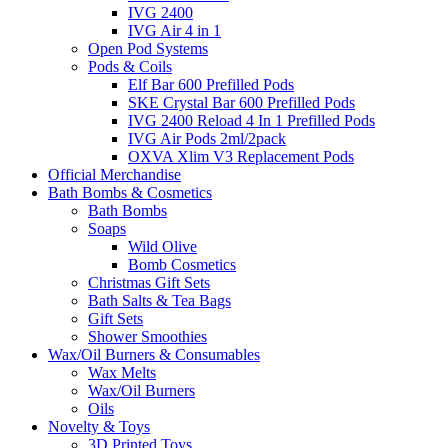
IVG 2400
IVG Air 4 in 1
Open Pod Systems
Pods & Coils
Elf Bar 600 Prefilled Pods
SKE Crystal Bar 600 Prefilled Pods
IVG 2400 Reload 4 In 1 Prefilled Pods
IVG Air Pods 2ml/2pack
OXVA Xlim V3 Replacement Pods
Official Merchandise
Bath Bombs & Cosmetics
Bath Bombs
Soaps
Wild Olive
Bomb Cosmetics
Christmas Gift Sets
Bath Salts & Tea Bags
Gift Sets
Shower Smoothies
Wax/Oil Burners & Consumables
Wax Melts
Wax/Oil Burners
Oils
Novelty & Toys
3D Printed Toys