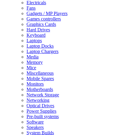
Electricals
Fans
Gadgets / MP Players
Games controllers
Graphics Cards
Hard Drives
Keyboard
Laptops
Laptop Docks
Laptop Chargers
Media
Memory
Mice
Miscellaneous
Mobile Spares
Monitors
Motherboards
Network Storage
Networking
Optical Drives
Power Supplies
Pre-built systems
Software
Speakers
System Builds