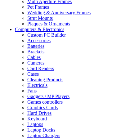
Multi Aperture Frames
Pet Frames
Wedding & Anniversary Frames
Strut Mounts
Plaques & Ornaments
Computers & Electronics
Custom PC Builder
Accessories
Batteries
Brackets
Cables
Cameras
Card Readers
Cases
Cleaning Products
Electricals
Fans
Gadgets / MP Players
Games controllers
Graphics Cards
Hard Drives
Keyboard
Laptops
Laptop Docks
Laptop Chargers