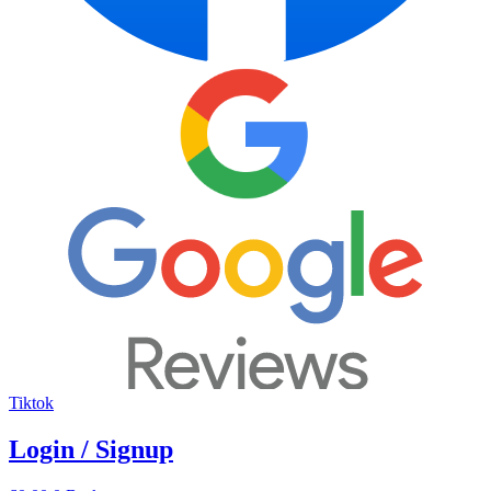
Tiktok
Login / Signup