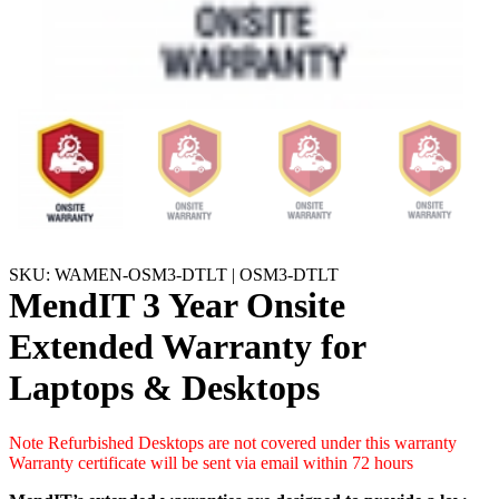
SKU: WAMEN-OSM3-DTLT | OSM3-DTLT
MendIT 3 Year Onsite
Extended Warranty for
Laptops & Desktops
Note Refurbished Desktops are not covered under this warranty
Warranty certificate will be sent via email within 72 hours