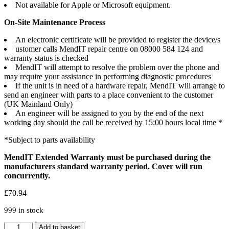
Not available for Apple or Microsoft equipment.
On-Site Maintenance Process
An electronic certificate will be provided to register the device/s
ustomer calls MendIT repair centre on 08000 584 124 and
warranty status is checked
MendIT will attempt to resolve the problem over the phone and
may require your assistance in performing diagnostic procedures
If the unit is in need of a hardware repair, MendIT will arrange to
send an engineer with parts to a place convenient to the customer
(UK Mainland Only)
An engineer will be assigned to you by the end of the next
working day should the call be received by 15:00 hours local time *
*Subject to parts availability
MendIT Extended Warranty must be purchased during the
manufacturers standard warranty period. Cover will run
concurrently.
£
70.94
999 in stock
MendIT
Add to basket