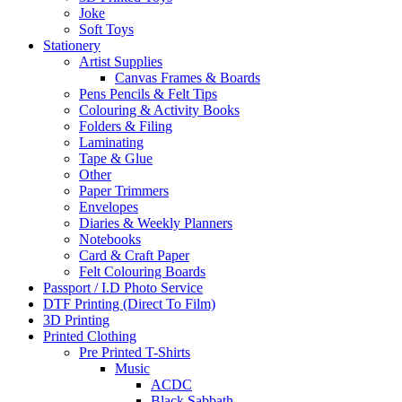
Joke
Soft Toys
Stationery
Artist Supplies
Canvas Frames & Boards
Pens Pencils & Felt Tips
Colouring & Activity Books
Folders & Filing
Laminating
Tape & Glue
Other
Paper Trimmers
Envelopes
Diaries & Weekly Planners
Notebooks
Card & Craft Paper
Felt Colouring Boards
Passport / I.D Photo Service
DTF Printing (Direct To Film)
3D Printing
Printed Clothing
Pre Printed T-Shirts
Music
ACDC
Black Sabbath