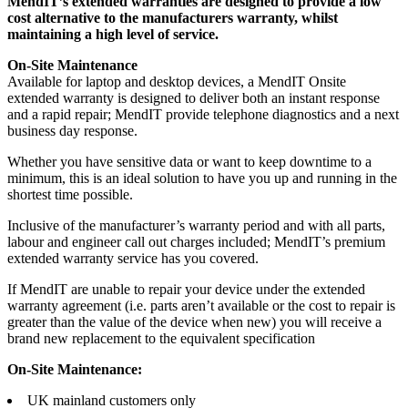
MendIT’s extended warranties are designed to provide a low
cost alternative to the manufacturers warranty, whilst
maintaining a high level of service.
On-Site Maintenance
Available for laptop and desktop devices, a MendIT Onsite
extended warranty is designed to deliver both an instant response
and a rapid repair; MendIT provide telephone diagnostics and a next
business day response.
Whether you have sensitive data or want to keep downtime to a
minimum, this is an ideal solution to have you up and running in the
shortest time possible.
Inclusive of the manufacturer’s warranty period and with all parts,
labour and engineer call out charges included; MendIT’s premium
extended warranty service has you covered.
If MendIT are unable to repair your device under the extended
warranty agreement (i.e. parts aren’t available or the cost to repair is
greater than the value of the device when new) you will receive a
brand new replacement to the equivalent specification
On-Site Maintenance:
UK mainland customers only