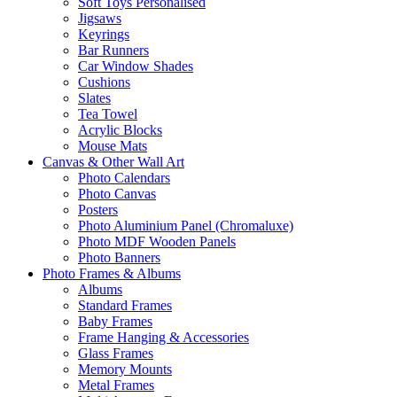
Soft Toys Personalised
Jigsaws
Keyrings
Bar Runners
Car Window Shades
Cushions
Slates
Tea Towel
Acrylic Blocks
Mouse Mats
Canvas & Other Wall Art
Photo Calendars
Photo Canvas
Posters
Photo Aluminium Panel (Chromaluxe)
Photo MDF Wooden Panels
Photo Banners
Photo Frames & Albums
Albums
Standard Frames
Baby Frames
Frame Hanging & Accessories
Glass Frames
Memory Mounts
Metal Frames