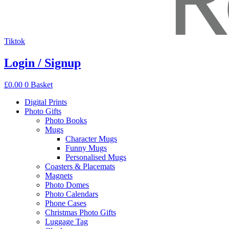
Tiktok
Login / Signup
£
0.00
0
Basket
Digital Prints
Photo Gifts
Photo Books
Mugs
Character Mugs
Funny Mugs
Personalised Mugs
Coasters & Placemats
Magnets
Photo Domes
Photo Calendars
Phone Cases
Christmas Photo Gifts
Luggage Tag