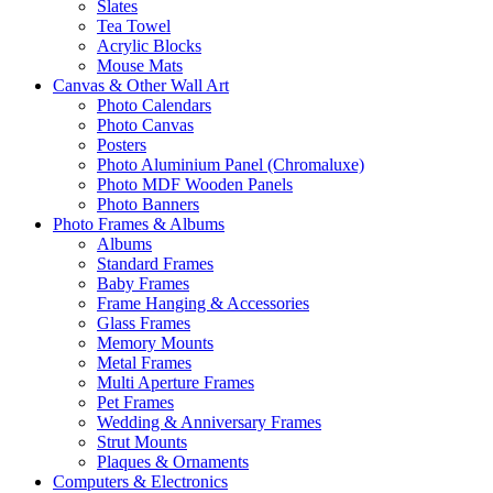
Slates
Tea Towel
Acrylic Blocks
Mouse Mats
Canvas & Other Wall Art
Photo Calendars
Photo Canvas
Posters
Photo Aluminium Panel (Chromaluxe)
Photo MDF Wooden Panels
Photo Banners
Photo Frames & Albums
Albums
Standard Frames
Baby Frames
Frame Hanging & Accessories
Glass Frames
Memory Mounts
Metal Frames
Multi Aperture Frames
Pet Frames
Wedding & Anniversary Frames
Strut Mounts
Plaques & Ornaments
Computers & Electronics