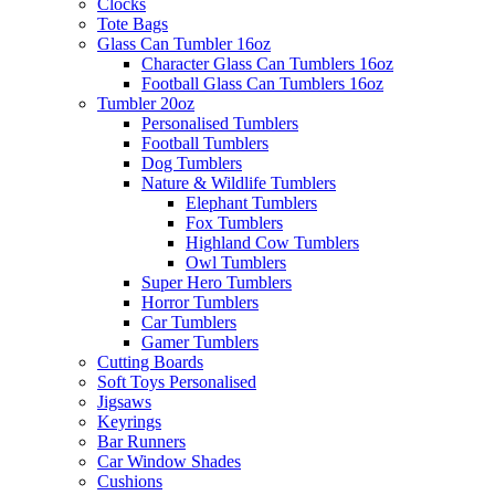
Clocks
Tote Bags
Glass Can Tumbler 16oz
Character Glass Can Tumblers 16oz
Football Glass Can Tumblers 16oz
Tumbler 20oz
Personalised Tumblers
Football Tumblers
Dog Tumblers
Nature & Wildlife Tumblers
Elephant Tumblers
Fox Tumblers
Highland Cow Tumblers
Owl Tumblers
Super Hero Tumblers
Horror Tumblers
Car Tumblers
Gamer Tumblers
Cutting Boards
Soft Toys Personalised
Jigsaws
Keyrings
Bar Runners
Car Window Shades
Cushions