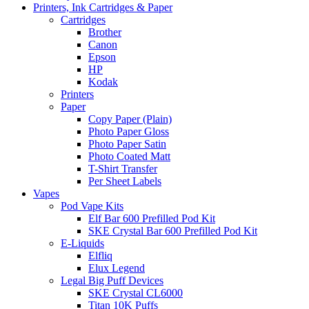
Printers, Ink Cartridges & Paper
Cartridges
Brother
Canon
Epson
HP
Kodak
Printers
Paper
Copy Paper (Plain)
Photo Paper Gloss
Photo Paper Satin
Photo Coated Matt
T-Shirt Transfer
Per Sheet Labels
Vapes
Pod Vape Kits
Elf Bar 600 Prefilled Pod Kit
SKE Crystal Bar 600 Prefilled Pod Kit
E-Liquids
Elfliq
Elux Legend
Legal Big Puff Devices
SKE Crystal CL6000
Titan 10K Puffs