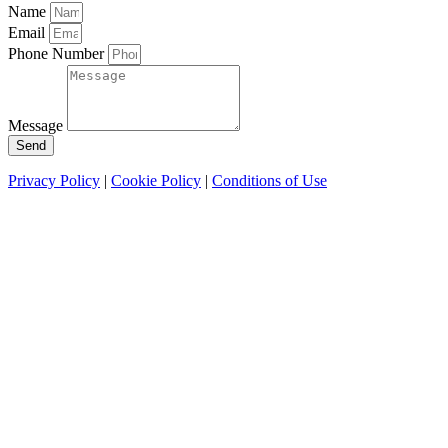
Name
Email
Phone Number
Message
Send
Privacy Policy
|
Cookie Policy
|
Conditions of Use