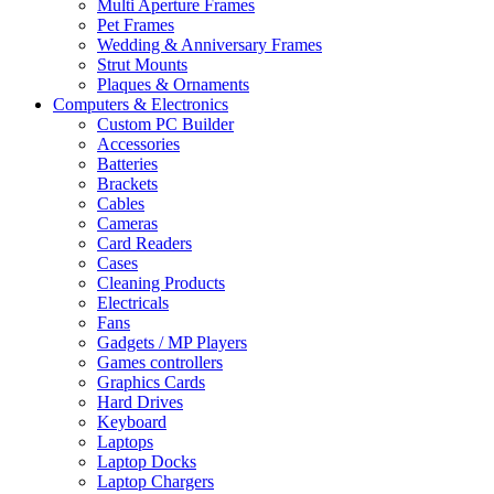
Multi Aperture Frames
Pet Frames
Wedding & Anniversary Frames
Strut Mounts
Plaques & Ornaments
Computers & Electronics
Custom PC Builder
Accessories
Batteries
Brackets
Cables
Cameras
Card Readers
Cases
Cleaning Products
Electricals
Fans
Gadgets / MP Players
Games controllers
Graphics Cards
Hard Drives
Keyboard
Laptops
Laptop Docks
Laptop Chargers