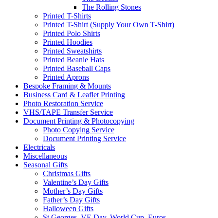
The Rolling Stones
Printed T-Shirts
Printed T-Shirt (Supply Your Own T-Shirt)
Printed Polo Shirts
Printed Hoodies
Printed Sweatshirts
Printed Beanie Hats
Printed Baseball Caps
Printed Aprons
Bespoke Framing & Mounts
Business Card & Leaflet Printing
Photo Restoration Service
VHS/TAPE Transfer Service
Document Printing & Photocopying
Photo Copying Service
Document Printing Service
Electricals
Miscellaneous
Seasonal Gifts
Christmas Gifts
Valentine’s Day Gifts
Mother’s Day Gifts
Father’s Day Gifts
Halloween Gifts
St Georges, VE Day, World Cup, Euros