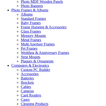
Photo MDF Wooden Panels
Photo Banners
Photo Frames & Albums
Albums
Standard Frames
Baby Frames
Frame Hanging & Accessories
Glass Frames
Memory Mounts
Metal Frames
Multi Aperture Frames
Pet Frames
Wedding & Anniversary Frames
Strut Mounts
Plaques & Ornaments
Computers & Electronics
Custom PC Builder
Accessories
Batteries
Brackets
Cables
Cameras
Card Readers
Cases
Cleaning Products