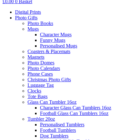
£
0.00
0
Basket
Digital Prints
Photo Gifts
Photo Books
Mugs
Character Mugs
Funny Mugs
Personalised Mugs
Coasters & Placemats
Magnets
Photo Domes
Photo Calendars
Phone Cases
Christmas Photo Gifts
Luggage Tag
Clocks
Tote Bags
Glass Can Tumbler 16oz
Character Glass Can Tumblers 16oz
Football Glass Can Tumblers 16oz
Tumbler 20oz
Personalised Tumblers
Football Tumblers
Dog Tumblers