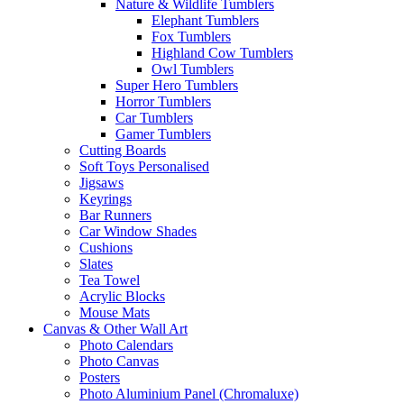
Nature & Wildlife Tumblers
Elephant Tumblers
Fox Tumblers
Highland Cow Tumblers
Owl Tumblers
Super Hero Tumblers
Horror Tumblers
Car Tumblers
Gamer Tumblers
Cutting Boards
Soft Toys Personalised
Jigsaws
Keyrings
Bar Runners
Car Window Shades
Cushions
Slates
Tea Towel
Acrylic Blocks
Mouse Mats
Canvas & Other Wall Art
Photo Calendars
Photo Canvas
Posters
Photo Aluminium Panel (Chromaluxe)