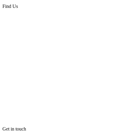
Find Us
Get in touch