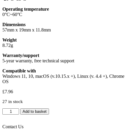
Operating temperature
0°C~60°C
Dimensions
57mm x 19mm x 11.8mm
Weight
8.72g
Warranty/support
5-year warranty, free technical support
Compatible with
Windows 11, 10, macOS (v.10.15.x +), Linux (v. 4.4 +), Chrome
OS
£
7.96
27 in stock
Kingston
Add to basket
DataTraveler
Exodia
S
Contact Us
DTXS/64GB