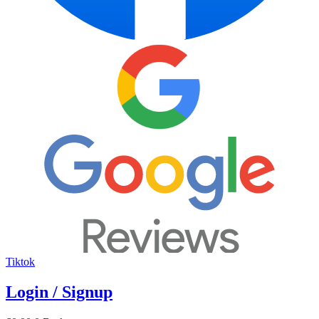
Tiktok
Login / Signup