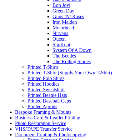
Bon Jovi
Green Day
Guns ‘N’ Roses
Iron Maiden
Motorhead
Nirvana
Queen
SlipKnot
System Of A Down
The Beetles
The Rolling Stones
Printed T-Shirts
Printed T-Shirt (Supply Your Own T-Shirt)
Printed Polo Shirts
Printed Hoodies
Printed Sweatshirts
Printed Beanie Hats
Printed Baseball Caps
Printed Aprons
Bespoke Framing & Mounts
Business Card & Leaflet Printing
Photo Restoration Service
VHS/TAPE Transfer Service
Document Printing & Photocopying