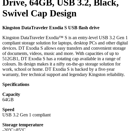
Drive, 64GB, USB 3.2, Black,
Swivel Cap Design
Kingston DataTraveler Exodia S USB flash drive
Kingston DataTraveler Exodia™ S is an entry-level USB 3.2 Gen 1
compliant storage solution for laptops, desktop PCs and other digital
devices. DT Exodia S allows easy transfers and convenient storage
of documents, videos, music and more. With capacities of up to
512GB1, DT Exodia S has a rotating cap available in a range of
colours. Its design makes it a nifty on-the-go storage solution for
work, school or home. DT Exodia S is backed by a five-year
warranty, free technical support and legendary Kingston reliability.
Specifications
Capacity
64GB
Speed
USB 3.2 Gen 1 compliant
Storage temperature
-20°C~85°C