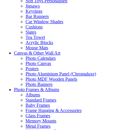
Soft Toys Personalised
Jigsaws
Keyrings
Bar Runners
Car Window Shades
Cushions
Slates
Tea Towel
Acrylic Blocks
Mouse Mats
Canvas & Other Wall Art
Photo Calendars
Photo Canvas
Posters
Photo Aluminium Panel (Chromaluxe)
Photo MDF Wooden Panels
Photo Banners
Photo Frames & Albums
Albums
Standard Frames
Baby Frames
Frame Hanging & Accessories
Glass Frames
Memory Mounts
Metal Frames