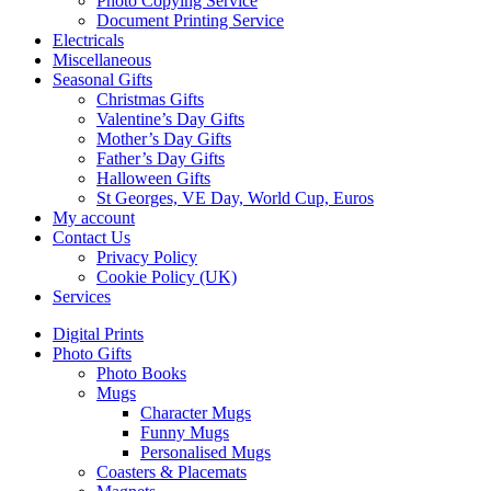
Photo Copying Service
Document Printing Service
Electricals
Miscellaneous
Seasonal Gifts
Christmas Gifts
Valentine’s Day Gifts
Mother’s Day Gifts
Father’s Day Gifts
Halloween Gifts
St Georges, VE Day, World Cup, Euros
My account
Contact Us
Privacy Policy
Cookie Policy (UK)
Services
Digital Prints
Photo Gifts
Photo Books
Mugs
Character Mugs
Funny Mugs
Personalised Mugs
Coasters & Placemats