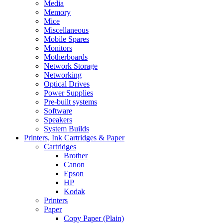
Media
Memory
Mice
Miscellaneous
Mobile Spares
Monitors
Motherboards
Network Storage
Networking
Optical Drives
Power Supplies
Pre-built systems
Software
Speakers
System Builds
Printers, Ink Cartridges & Paper
Cartridges
Brother
Canon
Epson
HP
Kodak
Printers
Paper
Copy Paper (Plain)