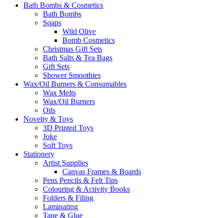
Bath Bombs & Cosmetics
Bath Bombs
Soaps
Wild Olive
Bomb Cosmetics
Christmas Gift Sets
Bath Salts & Tea Bags
Gift Sets
Shower Smoothies
Wax/Oil Burners & Consumables
Wax Melts
Wax/Oil Burners
Oils
Novelty & Toys
3D Printed Toys
Joke
Soft Toys
Stationery
Artist Supplies
Canvas Frames & Boards
Pens Pencils & Felt Tips
Colouring & Activity Books
Folders & Filing
Laminating
Tape & Glue