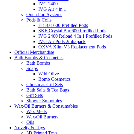
IVG 2400
IVG Air 4 in 1
Open Pod Systems
Pods & Coils
Elf Bar 600 Prefilled Pods
SKE Crystal Bar 600 Prefilled Pods
IVG 2400 Reload 4 In 1 Prefilled Pods
IVG Air Pods 2ml/2pack
OXVA Xlim V3 Replacement Pods
Official Merchandise
Bath Bombs & Cosmetics
Bath Bombs
Soaps
Wild Olive
Bomb Cosmetics
Christmas Gift Sets
Bath Salts & Tea Bags
Gift Sets
Shower Smoothies
Wax/Oil Burners & Consumables
Wax Melts
Wax/Oil Burners
Oils
Novelty & Toys
3D Printed Toys