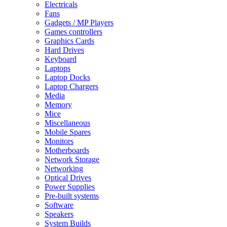
Electricals
Fans
Gadgets / MP Players
Games controllers
Graphics Cards
Hard Drives
Keyboard
Laptops
Laptop Docks
Laptop Chargers
Media
Memory
Mice
Miscellaneous
Mobile Spares
Monitors
Motherboards
Network Storage
Networking
Optical Drives
Power Supplies
Pre-built systems
Software
Speakers
System Builds