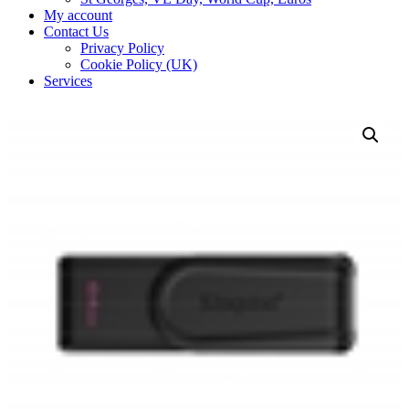
My account
Contact Us
Privacy Policy
Cookie Policy (UK)
Services