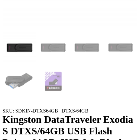
SKU: SDKIN-DTXS64GB | DTXS/64GB
Kingston DataTraveler Exodia
S DTXS/64GB USB Flash