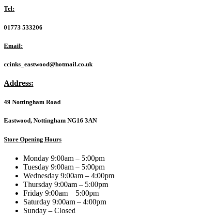
USB
Tel:
Flash
Drive,
01773 533206
64GB,
USB
Email:
3.2,
Black,
ccinks_eastwood@hotmail.co.uk
Swivel
Cap
Address:
Design
quantity
49 Nottingham Road
Eastwood, Nottingham NG16 3AN
Store Opening Hours
Monday 9:00am – 5:00pm
Tuesday 9:00am – 5:00pm
Wednesday 9:00am – 4:00pm
Thursday 9:00am – 5:00pm
Friday 9:00am – 5:00pm
Saturday 9:00am – 4:00pm
Sunday – Closed