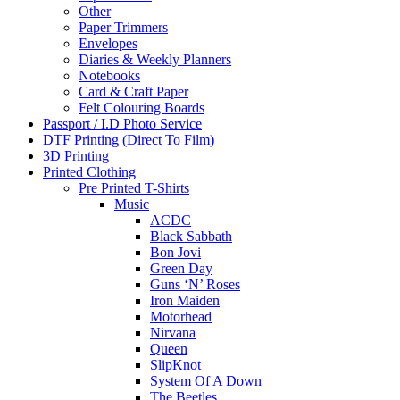
Other
Paper Trimmers
Envelopes
Diaries & Weekly Planners
Notebooks
Card & Craft Paper
Felt Colouring Boards
Passport / I.D Photo Service
DTF Printing (Direct To Film)
3D Printing
Printed Clothing
Pre Printed T-Shirts
Music
ACDC
Black Sabbath
Bon Jovi
Green Day
Guns ‘N’ Roses
Iron Maiden
Motorhead
Nirvana
Queen
SlipKnot
System Of A Down
The Beetles