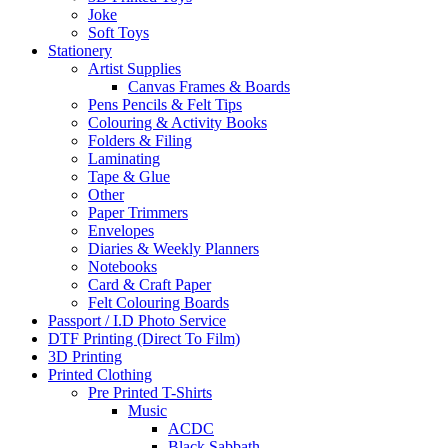
Joke
Soft Toys
Stationery
Artist Supplies
Canvas Frames & Boards
Pens Pencils & Felt Tips
Colouring & Activity Books
Folders & Filing
Laminating
Tape & Glue
Other
Paper Trimmers
Envelopes
Diaries & Weekly Planners
Notebooks
Card & Craft Paper
Felt Colouring Boards
Passport / I.D Photo Service
DTF Printing (Direct To Film)
3D Printing
Printed Clothing
Pre Printed T-Shirts
Music
ACDC
Black Sabbath