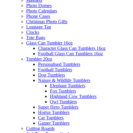
Magnets
Photo Domes
Photo Calendars
Phone Cases
Christmas Photo Gifts
Luggage Tag
Clocks
Tote Bags
Glass Can Tumbler 16oz
Character Glass Can Tumblers 16oz
Football Glass Can Tumblers 16oz
Tumbler 20oz
Personalised Tumblers
Football Tumblers
Dog Tumblers
Nature & Wildlife Tumblers
Elephant Tumblers
Fox Tumblers
Highland Cow Tumblers
Owl Tumblers
Super Hero Tumblers
Horror Tumblers
Car Tumblers
Gamer Tumblers
Cutting Boards