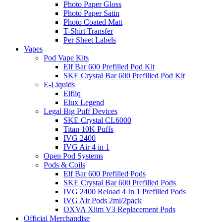
Photo Paper Gloss
Photo Paper Satin
Photo Coated Matt
T-Shirt Transfer
Per Sheet Labels
Vapes
Pod Vape Kits
Elf Bar 600 Prefilled Pod Kit
SKE Crystal Bar 600 Prefilled Pod Kit
E-Liquids
Elfliq
Elux Legend
Legal Big Puff Devices
SKE Crystal CL6000
Titan 10K Puffs
IVG 2400
IVG Air 4 in 1
Open Pod Systems
Pods & Coils
Elf Bar 600 Prefilled Pods
SKE Crystal Bar 600 Prefilled Pods
IVG 2400 Reload 4 In 1 Prefilled Pods
IVG Air Pods 2ml/2pack
OXVA Xlim V3 Replacement Pods
Official Merchandise