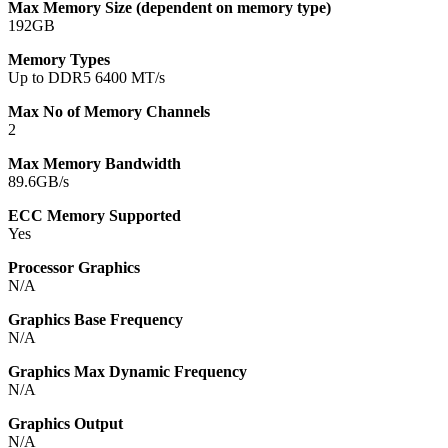
Max Memory Size (dependent on memory type)
192GB
Memory Types
Up to DDR5 6400 MT/s
Max No of Memory Channels
2
Max Memory Bandwidth
89.6GB/s
ECC Memory Supported
Yes
Processor Graphics
N/A
Graphics Base Frequency
N/A
Graphics Max Dynamic Frequency
N/A
Graphics Output
N/A