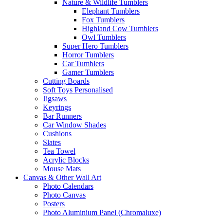
Nature & Wildlife Tumblers
Elephant Tumblers
Fox Tumblers
Highland Cow Tumblers
Owl Tumblers
Super Hero Tumblers
Horror Tumblers
Car Tumblers
Gamer Tumblers
Cutting Boards
Soft Toys Personalised
Jigsaws
Keyrings
Bar Runners
Car Window Shades
Cushions
Slates
Tea Towel
Acrylic Blocks
Mouse Mats
Canvas & Other Wall Art
Photo Calendars
Photo Canvas
Posters
Photo Aluminium Panel (Chromaluxe)