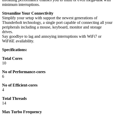
minimum interruptions.
Streamline Your Connectivity
Simplify your setup with support the newest generations of
Thunderbolt technology, a single port capable of connecting all your
peripherals including a mouse, keyboard, monitor and storage
drives.
Say goodbye to lag and annoying interruptions with WiFi7 or
WiFi6E availability.
Specifications:
Total Cores
10
No of Performance-cores
6
No of Efficient-cores
4
Total Threads
14
Max Turbo Frequency