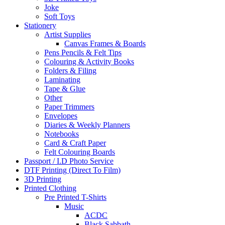
Joke
Soft Toys
Stationery
Artist Supplies
Canvas Frames & Boards
Pens Pencils & Felt Tips
Colouring & Activity Books
Folders & Filing
Laminating
Tape & Glue
Other
Paper Trimmers
Envelopes
Diaries & Weekly Planners
Notebooks
Card & Craft Paper
Felt Colouring Boards
Passport / I.D Photo Service
DTF Printing (Direct To Film)
3D Printing
Printed Clothing
Pre Printed T-Shirts
Music
ACDC
Black Sabbath