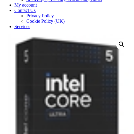
My account
Contact Us
Privacy Policy
Cookie Policy (UK)
Services