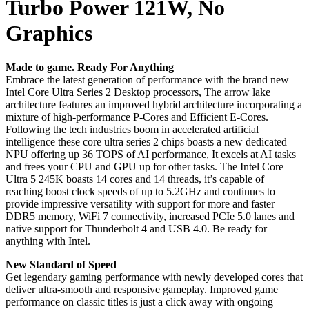
Turbo Power 121W, No
Graphics
Made to game. Ready For Anything
Embrace the latest generation of performance with the brand new
Intel Core Ultra Series 2 Desktop processors, The arrow lake
architecture features an improved hybrid architecture incorporating a
mixture of high-performance P-Cores and Efficient E-Cores.
Following the tech industries boom in accelerated artificial
intelligence these core ultra series 2 chips boasts a new dedicated
NPU offering up 36 TOPS of AI performance, It excels at AI tasks
and frees your CPU and GPU up for other tasks. The Intel Core
Ultra 5 245K boasts 14 cores and 14 threads, it’s capable of
reaching boost clock speeds of up to 5.2GHz and continues to
provide impressive versatility with support for more and faster
DDR5 memory, WiFi 7 connectivity, increased PCIe 5.0 lanes and
native support for Thunderbolt 4 and USB 4.0. Be ready for
anything with Intel.
New Standard of Speed
Get legendary gaming performance with newly developed cores that
deliver ultra-smooth and responsive gameplay. Improved game
performance on classic titles is just a click away with ongoing