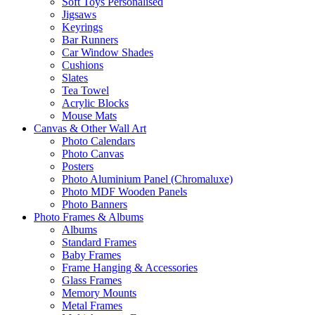
Soft Toys Personalised
Jigsaws
Keyrings
Bar Runners
Car Window Shades
Cushions
Slates
Tea Towel
Acrylic Blocks
Mouse Mats
Canvas & Other Wall Art
Photo Calendars
Photo Canvas
Posters
Photo Aluminium Panel (Chromaluxe)
Photo MDF Wooden Panels
Photo Banners
Photo Frames & Albums
Albums
Standard Frames
Baby Frames
Frame Hanging & Accessories
Glass Frames
Memory Mounts
Metal Frames