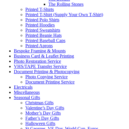
The Rolling Stones
Printed T-Shirts
Printed T-Shirt (Supply Your Own T-Shirt)
Printed Polo Shirts
Printed Hoodies
Printed Sweatshirts
Printed Beanie Hats
Printed Baseball Caps
Printed Aprons
Bespoke Framing & Mounts
Business Card & Leaflet Printing
Photo Restoration Service
VHS/TAPE Transfer Service
Document Printing & Photocopying
Photo Copying Service
Document Printing Service
Electricals
Miscellaneous
Seasonal Gifts
Christmas Gifts
Valentine’s Day Gifts
Mother’s Day Gifts
Father’s Day Gifts
Halloween Gifts
St Georges, VE Day, World Cup, Euros