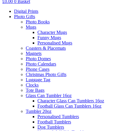
£
0.00
0
Basket
Digital Prints
Photo Gifts
Photo Books
Mugs
Character Mugs
Funny Mugs
Personalised Mugs
Coasters & Placemats
Magnets
Photo Domes
Photo Calendars
Phone Cases
Christmas Photo Gifts
Luggage Tag
Clocks
Tote Bags
Glass Can Tumbler 16oz
Character Glass Can Tumblers 16oz
Football Glass Can Tumblers 16oz
Tumbler 20oz
Personalised Tumblers
Football Tumblers
Dog Tumblers