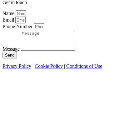
Get in touch
Name
Email
Phone Number
Message
Send
Privacy Policy
|
Cookie Policy
|
Conditions of Use