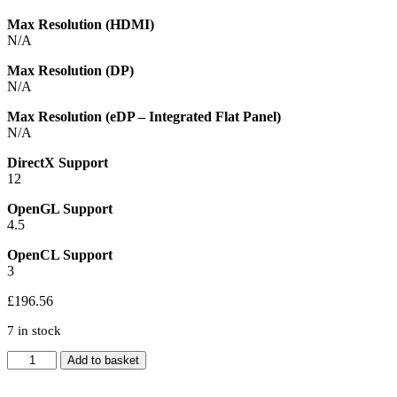
Max Resolution (HDMI)
N/A
Max Resolution (DP)
N/A
Max Resolution (eDP – Integrated Flat Panel)
N/A
DirectX Support
12
OpenGL Support
4.5
OpenCL Support
3
£
196.56
7 in stock
Intel
Add to basket
Core
Ultra