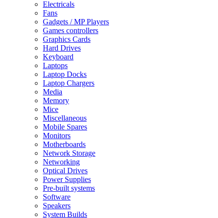
Electricals
Fans
Gadgets / MP Players
Games controllers
Graphics Cards
Hard Drives
Keyboard
Laptops
Laptop Docks
Laptop Chargers
Media
Memory
Mice
Miscellaneous
Mobile Spares
Monitors
Motherboards
Network Storage
Networking
Optical Drives
Power Supplies
Pre-built systems
Software
Speakers
System Builds