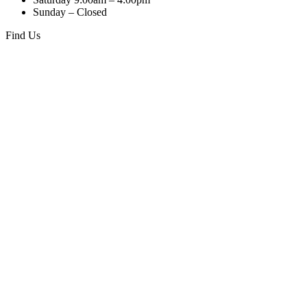
quantity
Sunday – Closed
Find Us