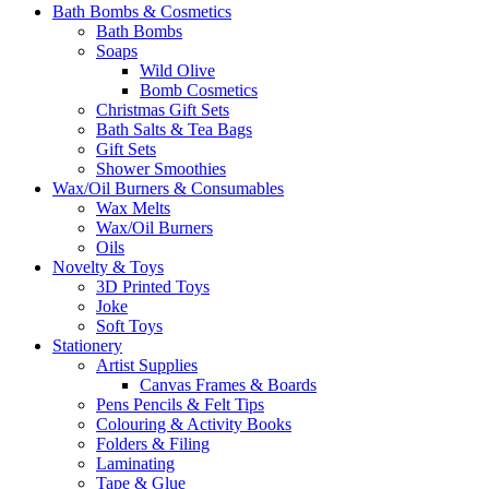
Bath Bombs & Cosmetics
Bath Bombs
Soaps
Wild Olive
Bomb Cosmetics
Christmas Gift Sets
Bath Salts & Tea Bags
Gift Sets
Shower Smoothies
Wax/Oil Burners & Consumables
Wax Melts
Wax/Oil Burners
Oils
Novelty & Toys
3D Printed Toys
Joke
Soft Toys
Stationery
Artist Supplies
Canvas Frames & Boards
Pens Pencils & Felt Tips
Colouring & Activity Books
Folders & Filing
Laminating
Tape & Glue