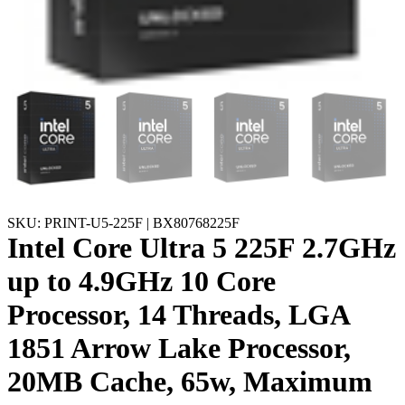
SKU: PRINT-U5-225F | BX80768225F
Intel Core Ultra 5 225F 2.7GHz
up to 4.9GHz 10 Core
Processor, 14 Threads, LGA
1851 Arrow Lake Processor,
20MB Cache, 65w, Maximum