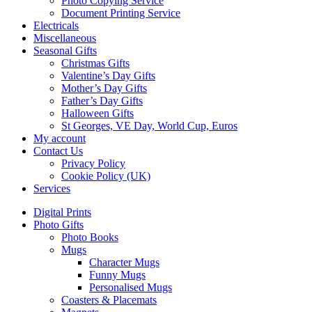
Photo Copying Service
Document Printing Service
Electricals
Miscellaneous
Seasonal Gifts
Christmas Gifts
Valentine’s Day Gifts
Mother’s Day Gifts
Father’s Day Gifts
Halloween Gifts
St Georges, VE Day, World Cup, Euros
My account
Contact Us
Privacy Policy
Cookie Policy (UK)
Services
Digital Prints
Photo Gifts
Photo Books
Mugs
Character Mugs
Funny Mugs
Personalised Mugs
Coasters & Placemats