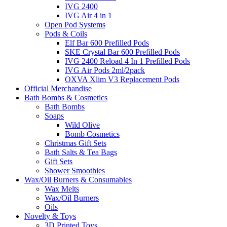
IVG 2400
IVG Air 4 in 1
Open Pod Systems
Pods & Coils
Elf Bar 600 Prefilled Pods
SKE Crystal Bar 600 Prefilled Pods
IVG 2400 Reload 4 In 1 Prefilled Pods
IVG Air Pods 2ml/2pack
OXVA Xlim V3 Replacement Pods
Official Merchandise
Bath Bombs & Cosmetics
Bath Bombs
Soaps
Wild Olive
Bomb Cosmetics
Christmas Gift Sets
Bath Salts & Tea Bags
Gift Sets
Shower Smoothies
Wax/Oil Burners & Consumables
Wax Melts
Wax/Oil Burners
Oils
Novelty & Toys
3D Printed Toys