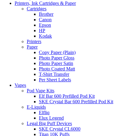
Printers, Ink Cartridges & Paper
Cartridges
Brother
Canon
Epson
HP
Kodak
Printers
Paper
Copy Paper (Plain)
Photo Paper Gloss
Photo Paper Satin
Photo Coated Matt
T-Shirt Transfer
Per Sheet Labels
Vapes
Pod Vape Kits
Elf Bar 600 Prefilled Pod Kit
SKE Crystal Bar 600 Prefilled Pod Kit
E-Liquids
Elfliq
Elux Legend
Legal Big Puff Devices
SKE Crystal CL6000
Titan 10K Puffs