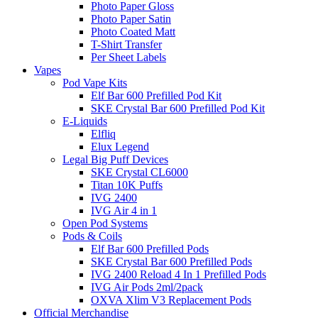
Photo Paper Gloss
Photo Paper Satin
Photo Coated Matt
T-Shirt Transfer
Per Sheet Labels
Vapes
Pod Vape Kits
Elf Bar 600 Prefilled Pod Kit
SKE Crystal Bar 600 Prefilled Pod Kit
E-Liquids
Elfliq
Elux Legend
Legal Big Puff Devices
SKE Crystal CL6000
Titan 10K Puffs
IVG 2400
IVG Air 4 in 1
Open Pod Systems
Pods & Coils
Elf Bar 600 Prefilled Pods
SKE Crystal Bar 600 Prefilled Pods
IVG 2400 Reload 4 In 1 Prefilled Pods
IVG Air Pods 2ml/2pack
OXVA Xlim V3 Replacement Pods
Official Merchandise