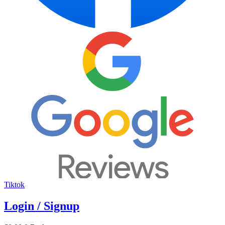
Tiktok
Login / Signup