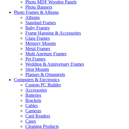
Photo MDF Wooden Panels
Photo Banners
Photo Frames & Albums
Albums
Standard Frames
Baby Frames
Frame Hanging & Accessories
Glass Frames
Memory Mounts
Metal Frames
Multi Aperture Frames
Pet Frames
Wedding & Anniversary Frames
Strut Mounts
Plaques & Ornaments
Computers & Electronics
Custom PC Builder
Accessories
Batteries
Brackets
Cables
Cameras
Card Readers
Cases
Cleaning Products