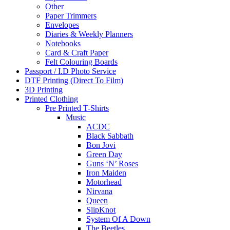
Other
Paper Trimmers
Envelopes
Diaries & Weekly Planners
Notebooks
Card & Craft Paper
Felt Colouring Boards
Passport / I.D Photo Service
DTF Printing (Direct To Film)
3D Printing
Printed Clothing
Pre Printed T-Shirts
Music
ACDC
Black Sabbath
Bon Jovi
Green Day
Guns ‘N’ Roses
Iron Maiden
Motorhead
Nirvana
Queen
SlipKnot
System Of A Down
The Beetles