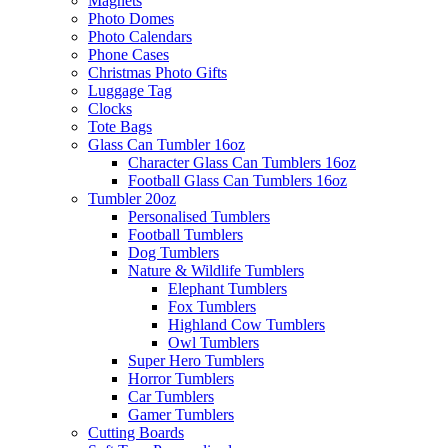
Magnets
Photo Domes
Photo Calendars
Phone Cases
Christmas Photo Gifts
Luggage Tag
Clocks
Tote Bags
Glass Can Tumbler 16oz
Character Glass Can Tumblers 16oz
Football Glass Can Tumblers 16oz
Tumbler 20oz
Personalised Tumblers
Football Tumblers
Dog Tumblers
Nature & Wildlife Tumblers
Elephant Tumblers
Fox Tumblers
Highland Cow Tumblers
Owl Tumblers
Super Hero Tumblers
Horror Tumblers
Car Tumblers
Gamer Tumblers
Cutting Boards