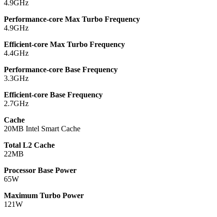
4.9GHz
Performance-core Max Turbo Frequency
4.9GHz
Efficient-core Max Turbo Frequency
4.4GHz
Performance-core Base Frequency
3.3GHz
Efficient-core Base Frequency
2.7GHz
Cache
20MB Intel Smart Cache
Total L2 Cache
22MB
Processor Base Power
65W
Maximum Turbo Power
121W