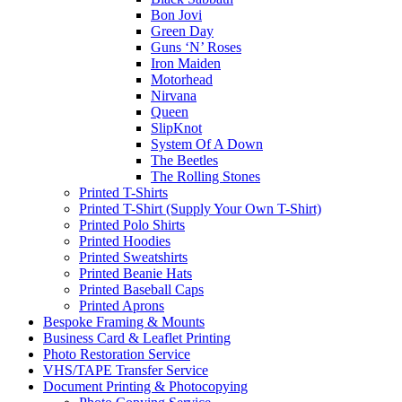
Bon Jovi
Green Day
Guns ‘N’ Roses
Iron Maiden
Motorhead
Nirvana
Queen
SlipKnot
System Of A Down
The Beetles
The Rolling Stones
Printed T-Shirts
Printed T-Shirt (Supply Your Own T-Shirt)
Printed Polo Shirts
Printed Hoodies
Printed Sweatshirts
Printed Beanie Hats
Printed Baseball Caps
Printed Aprons
Bespoke Framing & Mounts
Business Card & Leaflet Printing
Photo Restoration Service
VHS/TAPE Transfer Service
Document Printing & Photocopying