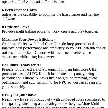
updates to Intel Application Optimisation.
6 Performance Cores
unleashes the capability to optimise the latest games and gaming
software.
8 Efficient Cores
Provides multi-tasking power to work, create and play together.
Maximise Your Power Efficiency
Get ultra-efficient with Intel Core Ultra desktop processors that
improve both performance and efficiency so your PC can run cooler,
quieter, and quicker. Do more with less – get a better game
experience while using less power.
Be Future Ready for AI
Prepare for the next era of PC gaming with an Intel Core Ultra
processor-based AI PC. Unlock better streaming and gaming
performance. Offload AI tasks like background removal, audio
optimisation, and auto-framing to the NPU so you can stream and
game smoothly.
Ready for your day?
Reach new levels of productivity with upgraded cores specialised to
take gaming, streaming and creating to new heights. More Multi-
threading performance enables you to multi or even mega-task with