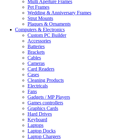
Multi Aperture Frames
Pet Frames
Wedding & Anniversary Frames
Strut Mounts
Plaques & Ornaments
Computers & Electronics
Custom PC Builder
Accessories
Batteries
Brackets
Cables
Cameras
Card Readers
Cases
Cleaning Products
Electricals
Fans
Gadgets / MP Players
Games controllers
Graphics Cards
Hard Drives
Keyboard
Laptops
Laptop Docks
Laptop Chargers