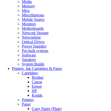
Media
Memory
Mice
Miscellaneous
Mobile Spares
Monitors
Motherboards
Network Storage
Networking
Optical Drives
Power Supplies
Pre-built systems
Software
Speakers
System Builds
Printers, Ink Cartridges & Paper
Cartridges
Brother
Canon
Epson
HP
Kodak
Printers
Paper
Copy Paper (Plain)