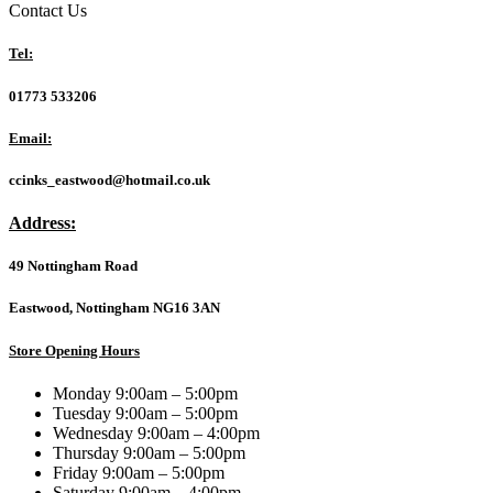
5
Contact Us
225F
2.7GHz
Tel:
up
to
01773 533206
4.9GHz
10
Email:
Core
Processor,
ccinks_eastwood@hotmail.co.uk
14
Threads,
Address:
LGA
1851
49 Nottingham Road
Arrow
Lake
Processor,
Eastwood, Nottingham NG16 3AN
20MB
Cache,
Store Opening Hours
65w,
Maximum
Monday 9:00am – 5:00pm
Turbo
Tuesday 9:00am – 5:00pm
Power
Wednesday 9:00am – 4:00pm
121W,
Thursday 9:00am – 5:00pm
No
Friday 9:00am – 5:00pm
Graphics
Saturday 9:00am – 4:00pm