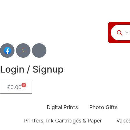
Login / Signup
0
£
0.00
Digital Prints
Photo Gifts
Printers, Ink Cartridges & Paper
Vape