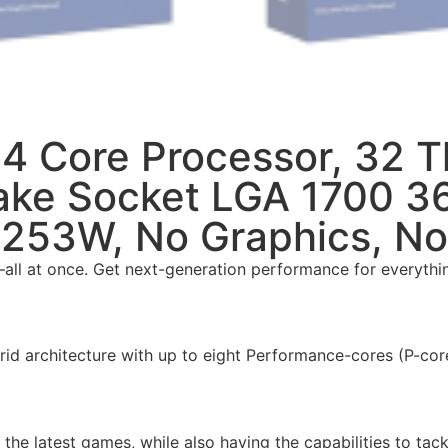
24 Core Processor, 32 
Lake Socket LGA 1700 
253W, No Graphics, No
ll at once. Get next-generation performance for everythin
d architecture with up to eight Performance-cores (P-core
he latest games, while also having the capabilities to tac