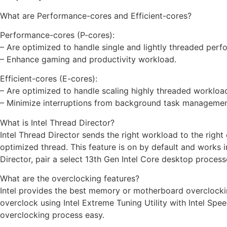
What are Performance-cores and Efficient-cores?
Performance-cores (P-cores):
– Are optimized to handle single and lightly threaded perf
– Enhance gaming and productivity workload.
Efficient-cores (E-cores):
– Are optimized to handle scaling highly threaded workloa
– Minimize interruptions from background task managemen
What is Intel Thread Director?
Intel Thread Director sends the right workload to the right 
optimized thread. This feature is on by default and works in
Director, pair a select 13th Gen Intel Core desktop proces
What are the overclocking features?
Intel provides the best memory or motherboard overclocki
overclock using Intel Extreme Tuning Utility with Intel S
overclocking process easy.