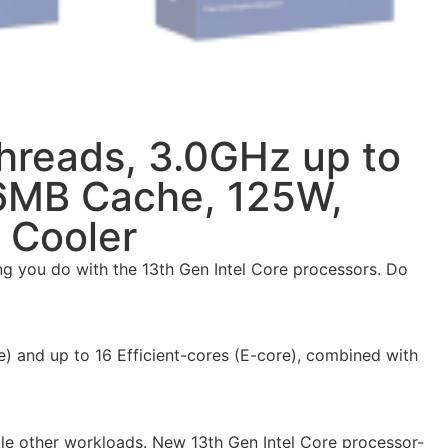
Threads, 3.0GHz up to
36MB Cache, 125W,
 Cooler
g you do with the 13th Gen Intel Core processors. Do
) and up to 16 Efficient-cores (E-core), combined with
kle other workloads. New 13th Gen Intel Core processor-