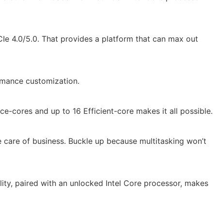
Ie 4.0/5.0. That provides a platform that can max out
ormance customization.
e-cores and up to 16 Efficient-core makes it all possible.
e care of business. Buckle up because multitasking won’t
ility, paired with an unlocked Intel Core processor, makes