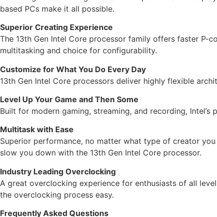
based PCs make it all possible.
Superior Creating Experience
The 13th Gen Intel Core processor family offers faster P
multitasking and choice for configurability.
Customize for What You Do Every Day
13th Gen Intel Core processors deliver highly flexible arch
Level Up Your Game and Then Some
Built for modern gaming, streaming, and recording, Intel’s 
Multitask with Ease
Superior performance, no matter what type of creator you a
slow you down with the 13th Gen Intel Core processor.
Industry Leading Overclocking
A great overclocking experience for enthusiasts of all leve
the overclocking process easy.
Frequently Asked Questions