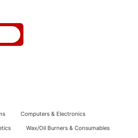
ms
Computers & Electronics
tics
Wax/Oil Burners & Consumables