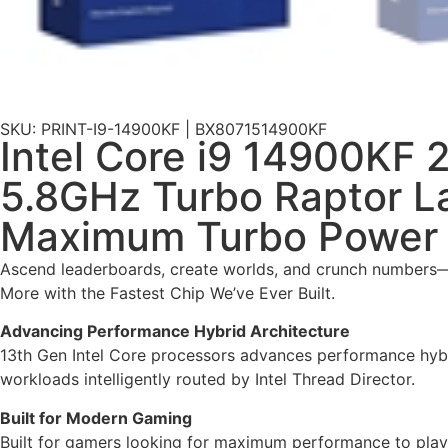
SKU: PRINT-I9-14900KF | BX8071514900KF
Intel Core i9 14900KF 
5.8GHz Turbo Raptor 
Maximum Turbo Power 
Ascend leaderboards, create worlds, and crunch numbers—a
More with the Fastest Chip We’ve Ever Built.
Advancing Performance Hybrid Architecture
13th Gen Intel Core processors advances performance hybri
workloads intelligently routed by Intel Thread Director.
Built for Modern Gaming
Built for gamers looking for maximum performance to play t