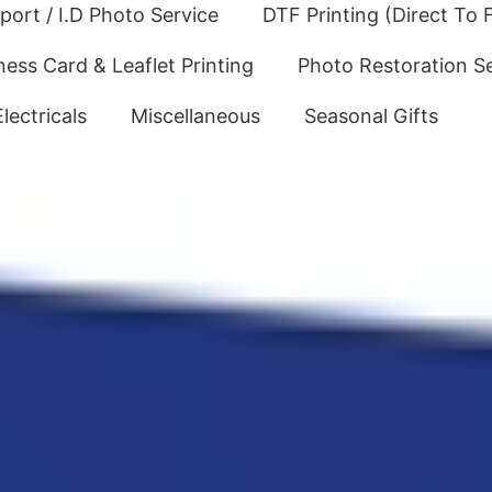
port / I.D Photo Service
DTF Printing (Direct To F
ness Card & Leaflet Printing
Photo Restoration S
Electricals
Miscellaneous
Seasonal Gifts