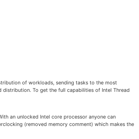
istribution of workloads, sending tasks to the most
istribution. To get the full capabilities of Intel Thread
With an unlocked Intel core processor anyone can
k overclocking (removed memory comment) which makes the