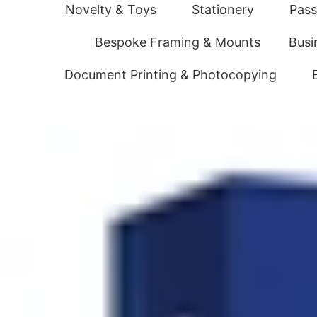
Novelty & Toys
Stationery
Pass
Bespoke Framing & Mounts
Busi
Document Printing & Photocopying