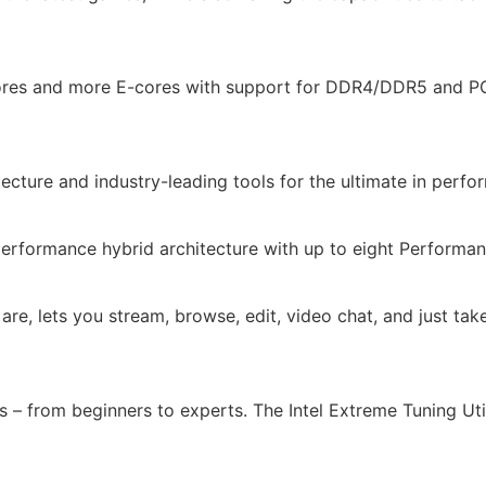
-cores and more E-cores with support for DDR4/DDR5 and PC
itecture and industry-leading tools for the ultimate in perf
performance hybrid architecture with up to eight Performanc
re, lets you stream, browse, edit, video chat, and just tak
ls – from beginners to experts. The Intel Extreme Tuning Ut