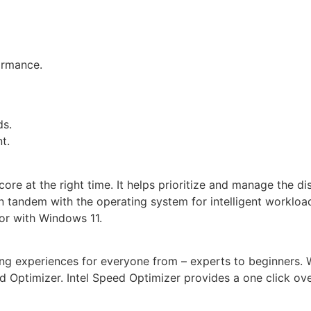
ormance.
ds.
t.
core at the right time. It helps prioritize and manage the d
 tandem with the operating system for intelligent workload d
sor with Windows 11.
ng experiences for everyone from – experts to beginners. 
peed Optimizer. Intel Speed Optimizer provides a one clic