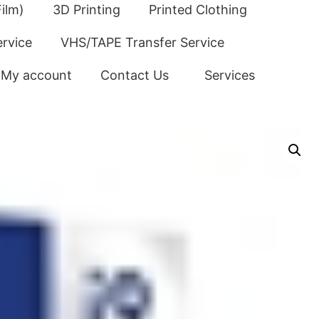
ilm)
3D Printing
Printed Clothing
ervice
VHS/TAPE Transfer Service
My account
Contact Us
Services