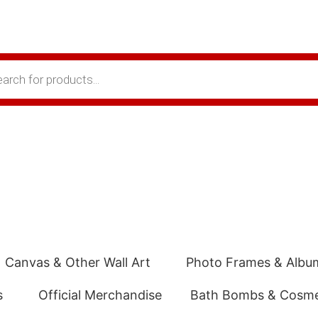
Canvas & Other Wall Art
Photo Frames & Albu
s
Official Merchandise
Bath Bombs & Cosme