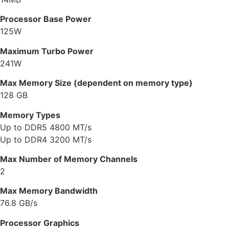
Processor Base Power
125W
Maximum Turbo Power
241W
Max Memory Size (dependent on memory type)
128 GB
Memory Types
Up to DDR5 4800 MT/s
Up to DDR4 3200 MT/s
Max Number of Memory Channels
2
Max Memory Bandwidth
76.8 GB/s
Processor Graphics