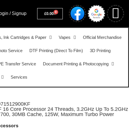
0
ogin / Signup
£
0.00
s, Ink Cartridges & Paper
Vapes
Official Merchandise
hoto Service
DTF Printing (Direct To Film)
3D Printing
 Transfer Service
Document Printing & Photocopying
Services
071512900KF
KF 16 Core Processor 24 Threads, 3.2GHz Up To 5.2GHz
A1700, 30MB Cache, 125W, Maximum Turbo Power
ocessors