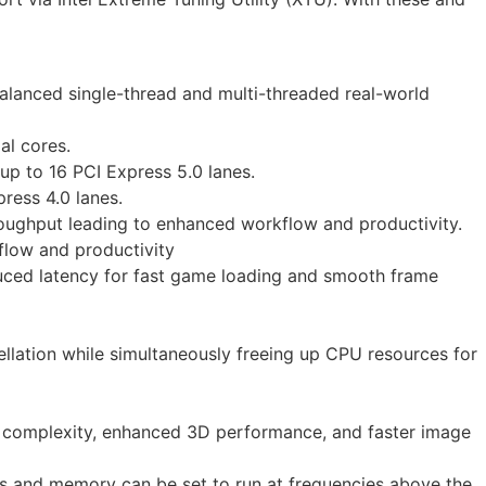
alanced single-thread and multi-threaded real-world
al cores.
up to 16 PCI Express 5.0 lanes.
ress 4.0 lanes.
oughput leading to enhanced workflow and productivity.
flow and productivity
uced latency for fast game loading and smooth frame
llation while simultaneously freeing up CPU resources for
ual complexity, enhanced 3D performance, and faster image
cs and memory can be set to run at frequencies above the