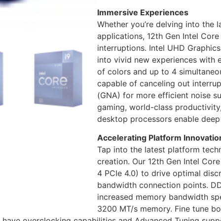
Immersive Experiences
Whether you’re delving into the 
applications, 12th Gen Intel Co
interruptions. Intel UHD Graphics
into vivid new experiences with 
of colors and up to 4 simultaneo
capable of canceling out interru
(GNA) for more efficient noise s
gaming, world-class productivity,
desktop processors enable deep
Accelerating Platform Innovatio
Tap into the latest platform tech
creation. Our 12th Gen Intel Cor
4 PCIe 4.0) to drive optimal dis
bandwidth connection points. DD
increased memory bandwidth spe
3200 MT/s memory. Fine tune b
 have overclocking capabilities and Advanced Tuning suppor