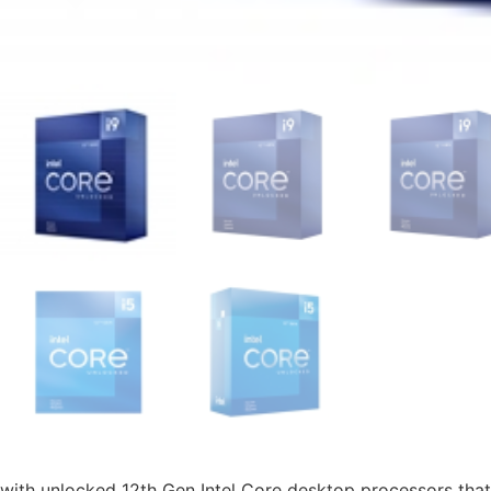
with unlocked 12th Gen Intel Core desktop processors that