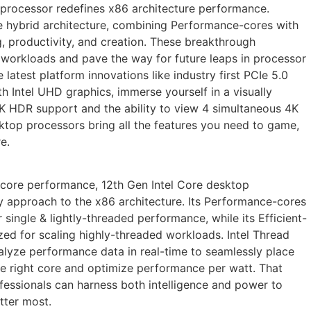
 processor redefines x86 architecture performance.
 hybrid architecture, combining Performance-cores with
g, productivity, and creation. These breakthrough
e workloads and pave the way for future leaps in processor
e latest platform innovations like industry first PCIe 5.0
 Intel UHD graphics, immerse yourself in a visually
K HDR support and the ability to view 4 simultaneous 4K
sktop processors bring all the features you need to game,
e.
core performance, 12th Gen Intel Core desktop
y approach to the x86 architecture. Its Performance-cores
 single & lightly-threaded performance, while its Efficient-
zed for scaling highly-threaded workloads. Intel Thread
alyze performance data in real-time to seamlessly place
the right core and optimize performance per watt. That
essionals can harness both intelligence and power to
tter most.