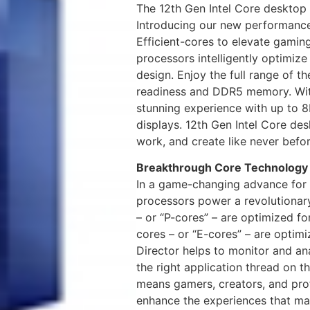
The 12th Gen Intel Core desktop
Introducing our new performance
Efficient-cores to elevate gamin
processors intelligently optimiz
design. Enjoy the full range of th
readiness and DDR5 memory. With
stunning experience with up to 8
displays. 12th Gen Intel Core de
work, and create like never befor
Breakthrough Core Technology
In a game-changing advance for 
processors power a revolutionar
– or “P-cores” – are optimized for
cores – or “E-cores” – are optimi
Director helps to monitor and an
the right application thread on 
means gamers, creators, and prof
enhance the experiences that ma