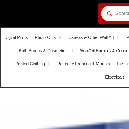
Digital Prints
Photo Gifts
Canvas & Other Wall Art
P
Bath Bombs & Cosmetics
Wax/Oil Burners & Cons
Printed Clothing
Bespoke Framing & Mounts
Busine
Electricals