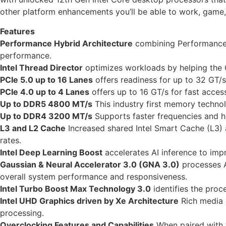
other platform enhancements you’ll be able to work, game,
Features
Performance Hybrid Architecture
combining Performance-c
performance.
Intel Thread Director
optimizes workloads by helping the OS
PCIe 5.0 up to 16 Lanes
offers readiness for up to 32 GT/s
PCIe 4.0 up to 4 Lanes
offers up to 16 GT/s for fast acces
Up to DDR5 4800 MT/s
This industry first memory techno
Up to DDR4 3200 MT/s
Supports faster frequencies and h
L3 and L2 Cache
Increased shared Intel Smart Cache (L3)
rates.
Intel Deep Learning Boost
accelerates AI inference to im
Gaussian & Neural Accelerator 3.0 (GNA 3.0)
processes A
overall system performance and responsiveness.
Intel Turbo Boost Max Technology 3.0
identifies the proce
Intel UHD Graphics driven by Xe Architecture
Rich media a
processing.
Overclocking Features and Capabilities
When paired with t