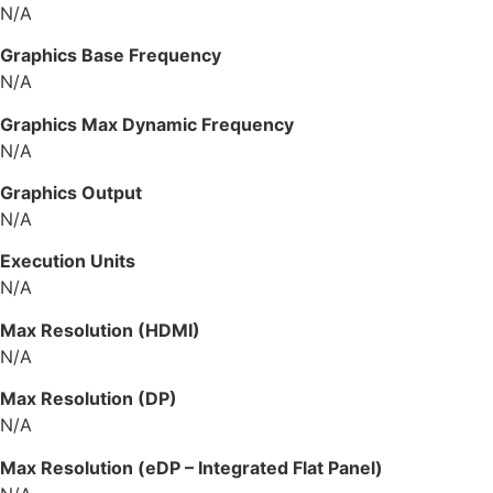
N/A
Graphics Base Frequency
N/A
Graphics Max Dynamic Frequency
N/A
Graphics Output
N/A
Execution Units
N/A
Max Resolution (HDMI)
N/A
Max Resolution (DP)
N/A
Max Resolution (eDP – Integrated Flat Panel)