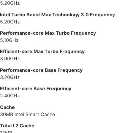
5.20GHz
Intel Turbo Boost Max Technology 3.0 Frequency
5.20GHz
Performance-core Max Turbo Frequency
5.10GHz
Efficient-core Max Turbo Frequency
3.90GHz
Performance-core Base Frequency
3.20GHz
Efficient-core Base Frequency
2.40GHz
Cache
30MB Intel Smart Cache
Total L2 Cache
14MB