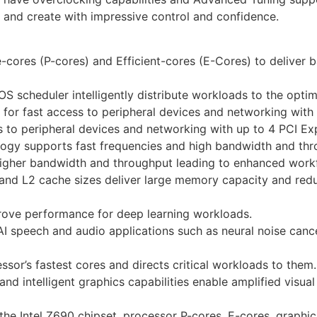
 and create with impressive control and confidence.
ores (P-cores) and Efficient-cores (E-Cores) to deliver b
 scheduler intelligently distribute workloads to the optim
 for fast access to peripheral devices and networking with 
s to peripheral devices and networking with up to 4 PCI Exp
logy supports fast frequencies and high bandwidth and thr
igher bandwidth and throughput leading to enhanced work
 and L2 cache sizes deliver large memory capacity and red
prove performance for deep learning workloads.
I speech and audio applications such as neural noise cance
ssor’s fastest cores and directs critical workloads to them.
nd intelligent graphics capabilities enable amplified vis
he Intel Z690 chipset, processor P-cores, E-cores, graphi