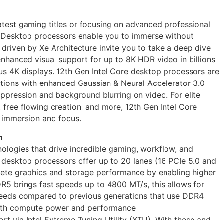
latest gaming titles or focusing on advanced professional
re Desktop processors enable you to immerse without
 driven by Xe Architecture invite you to take a deep dive
enhanced visual support for up to 8K HDR video in billions
us 4K displays. 12th Gen Intel Core desktop processors are
ptions with enhanced Gaussian & Neural Accelerator 3.0
uppression and background blurring on video. For elite
 free flowing creation, and more, 12th Gen Intel Core
 immersion and focus.
n
nologies that drive incredible gaming, workflow, and
e desktop processors offer up to 20 lanes (16 PCIe 5.0 and
crete graphics and storage performance by enabling higher
R5 brings fast speeds up to 4800 MT/s, this allows for
eds compared to previous generations that use DDR4
oth compute power and performance
t via Intel Extreme Tuning Utility (XTU). With these and