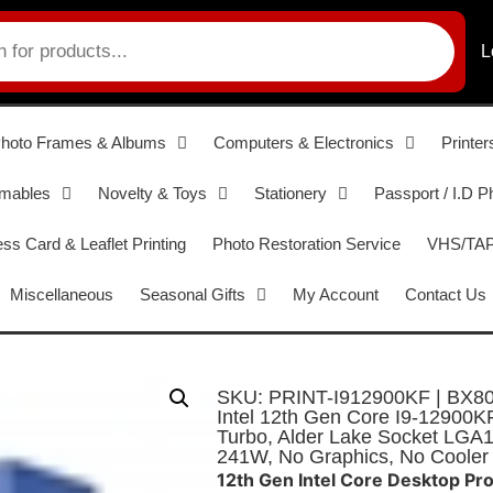
L
hoto Frames & Albums
Computers & Electronics
Printer
umables
Novelty & Toys
Stationery
Passport / I.D P
ss Card & Leaflet Printing
Photo Restoration Service
VHS/TAPE
Miscellaneous
Seasonal Gifts
My Account
Contact Us
SKU: PRINT-I912900KF | BX8
Intel 12th Gen Core I9-12900
Turbo, Alder Lake Socket LG
241W, No Graphics, No Cooler
12th Gen Intel Core Desktop Pr