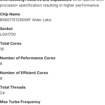
processor specification resulting in higher performance.
Chip Name
BX8071512900KF Alder Lake
Socket
LGA1700
Total Cores
16
Number of Peformance Cores
8
Number of Efficient Cores
8
Total Threads
24
Max Turbo Frequency