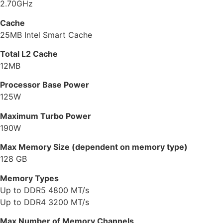
2.70GHz
Cache
25MB Intel Smart Cache
Total L2 Cache
12MB
Processor Base Power
125W
Maximum Turbo Power
190W
Max Memory Size (dependent on memory type)
128 GB
Memory Types
Up to DDR5 4800 MT/s
Up to DDR4 3200 MT/s
Max Number of Memory Channels