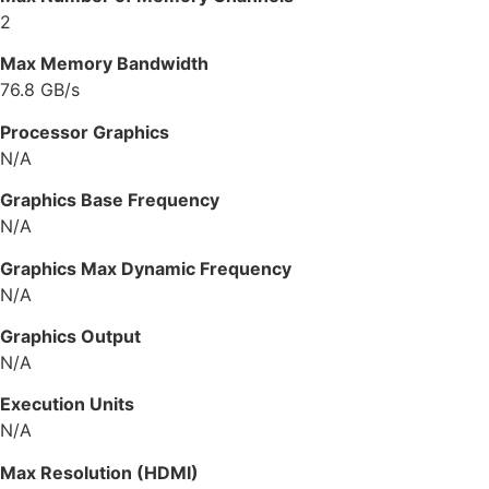
2
Max Memory Bandwidth
76.8 GB/s
Processor Graphics
N/A
Graphics Base Frequency
N/A
Graphics Max Dynamic Frequency
N/A
Graphics Output
N/A
Execution Units
N/A
Max Resolution (HDMI)