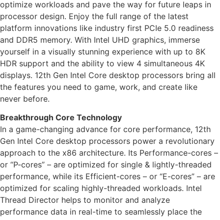
optimize workloads and pave the way for future leaps in
processor design. Enjoy the full range of the latest
platform innovations like industry first PCIe 5.0 readiness
and DDR5 memory. With Intel UHD graphics, immerse
yourself in a visually stunning experience with up to 8K
HDR support and the ability to view 4 simultaneous 4K
displays. 12th Gen Intel Core desktop processors bring all
the features you need to game, work, and create like
never before.
Breakthrough Core Technology
In a game-changing advance for core performance, 12th
Gen Intel Core desktop processors power a revolutionary
approach to the x86 architecture. Its Performance-cores –
or “P-cores” – are optimized for single & lightly-threaded
performance, while its Efficient-cores – or “E-cores” – are
optimized for scaling highly-threaded workloads. Intel
Thread Director helps to monitor and analyze
performance data in real-time to seamlessly place the