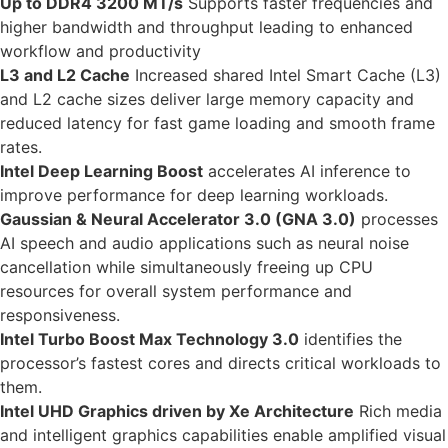
Up to DDR4 3200 MT/s
Supports faster frequencies and
higher bandwidth and throughput leading to enhanced
workflow and productivity
L3 and L2 Cache
Increased shared Intel Smart Cache (L3)
and L2 cache sizes deliver large memory capacity and
reduced latency for fast game loading and smooth frame
rates.
Intel Deep Learning Boost
accelerates AI inference to
improve performance for deep learning workloads.
Gaussian & Neural Accelerator 3.0 (GNA 3.0)
processes
AI speech and audio applications such as neural noise
cancellation while simultaneously freeing up CPU
resources for overall system performance and
responsiveness.
Intel Turbo Boost Max Technology 3.0
identifies the
processor’s fastest cores and directs critical workloads to
them.
Intel UHD Graphics driven by Xe Architecture
Rich media
and intelligent graphics capabilities enable amplified visual