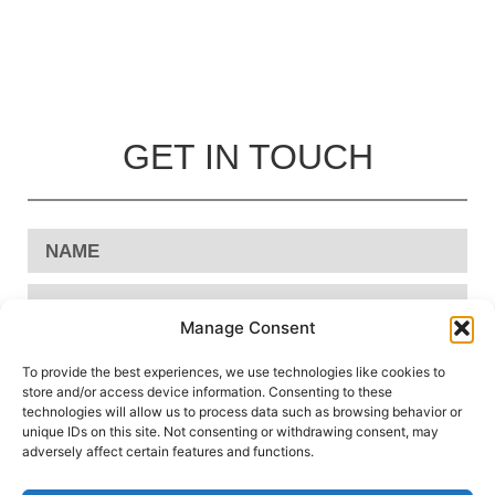
GET IN TOUCH
Manage Consent
To provide the best experiences, we use technologies like cookies to
store and/or access device information. Consenting to these
technologies will allow us to process data such as browsing behavior or
unique IDs on this site. Not consenting or withdrawing consent, may
adversely affect certain features and functions.