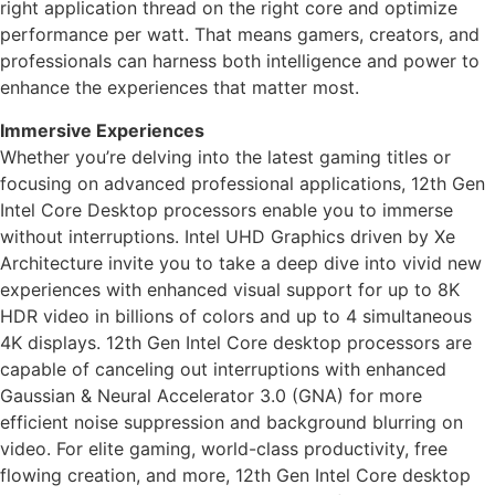
right application thread on the right core and optimize
performance per watt. That means gamers, creators, and
professionals can harness both intelligence and power to
enhance the experiences that matter most.
Immersive Experiences
Whether you’re delving into the latest gaming titles or
focusing on advanced professional applications, 12th Gen
Intel Core Desktop processors enable you to immerse
without interruptions. Intel UHD Graphics driven by Xe
Architecture invite you to take a deep dive into vivid new
experiences with enhanced visual support for up to 8K
HDR video in billions of colors and up to 4 simultaneous
4K displays. 12th Gen Intel Core desktop processors are
capable of canceling out interruptions with enhanced
Gaussian & Neural Accelerator 3.0 (GNA) for more
efficient noise suppression and background blurring on
video. For elite gaming, world-class productivity, free
flowing creation, and more, 12th Gen Intel Core desktop