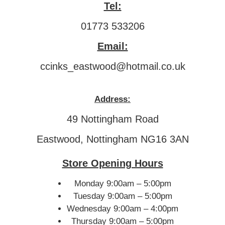
Tel:
01773 533206
Email:
ccinks_eastwood@hotmail.co.uk
Address:
49 Nottingham Road
Eastwood, Nottingham NG16 3AN
Store Opening Hours
Monday 9:00am – 5:00pm
Tuesday 9:00am – 5:00pm
Wednesday 9:00am – 4:00pm
Thursday 9:00am – 5:00pm