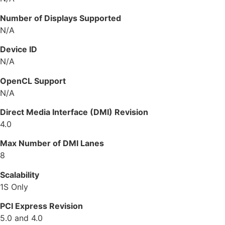
Number of Displays Supported
N/A
Device ID
N/A
OpenCL Support
N/A
Direct Media Interface (DMI) Revision
4.0
Max Number of DMI Lanes
8
Scalability
1S Only
PCI Express Revision
5.0 and 4.0