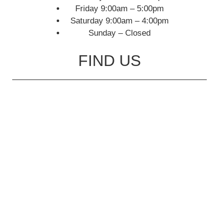
Friday 9:00am – 5:00pm
Saturday 9:00am – 4:00pm
Sunday – Closed
FIND US