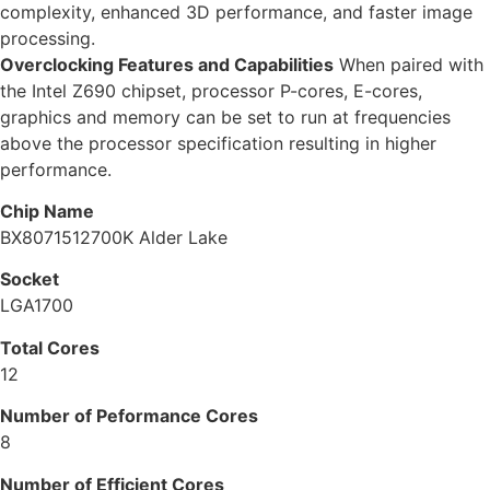
complexity, enhanced 3D performance, and faster image
processing.
Overclocking Features and Capabilities
When paired with
the Intel Z690 chipset, processor P-cores, E-cores,
graphics and memory can be set to run at frequencies
above the processor specification resulting in higher
performance.
Chip Name
BX8071512700K Alder Lake
Socket
LGA1700
Total Cores
12
Number of Peformance Cores
8
Number of Efficient Cores