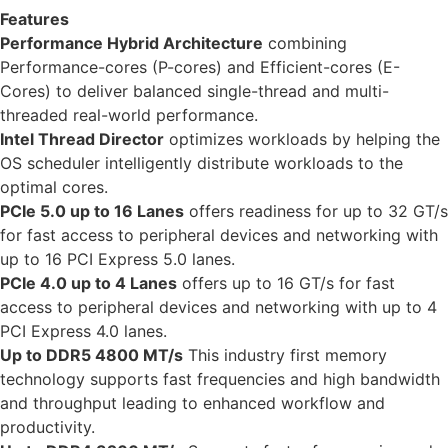
Features
Performance Hybrid Architecture
combining
Performance-cores (P-cores) and Efficient-cores (E-
Cores) to deliver balanced single-thread and multi-
threaded real-world performance.
Intel Thread Director
optimizes workloads by helping the
OS scheduler intelligently distribute workloads to the
optimal cores.
PCIe 5.0 up to 16 Lanes
offers readiness for up to 32 GT/s
for fast access to peripheral devices and networking with
up to 16 PCI Express 5.0 lanes.
PCIe 4.0 up to 4 Lanes
offers up to 16 GT/s for fast
access to peripheral devices and networking with up to 4
PCI Express 4.0 lanes.
Up to DDR5 4800 MT/s
This industry first memory
technology supports fast frequencies and high bandwidth
and throughput leading to enhanced workflow and
productivity.