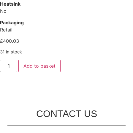
Heatsink
No
Packaging
Retail
£
400.03
31 in stock
Add to basket
CONTACT US