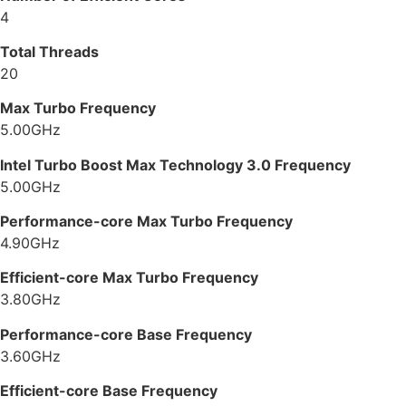
4
Total Threads
20
Max Turbo Frequency
5.00GHz
Intel Turbo Boost Max Technology 3.0 Frequency
5.00GHz
Performance-core Max Turbo Frequency
4.90GHz
Efficient-core Max Turbo Frequency
3.80GHz
Performance-core Base Frequency
3.60GHz
Efficient-core Base Frequency