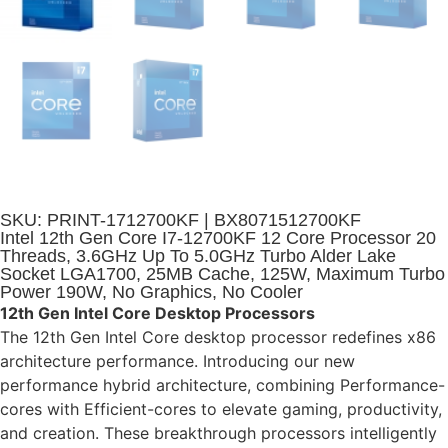
SKU: PRINT-1712700KF | BX8071512700KF
Intel 12th Gen Core I7-12700KF 12 Core Processor 20
Threads, 3.6GHz Up To 5.0GHz Turbo Alder Lake
Socket LGA1700, 25MB Cache, 125W, Maximum Turbo
Power 190W, No Graphics, No Cooler
12th Gen Intel Core Desktop Processors
The 12th Gen Intel Core desktop processor redefines x86
architecture performance. Introducing our new
performance hybrid architecture, combining Performance-
cores with Efficient-cores to elevate gaming, productivity,
and creation. These breakthrough processors intelligently