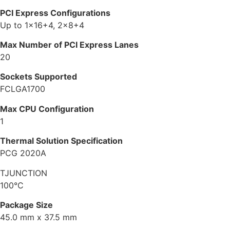
PCI Express Configurations
Up to 1×16+4, 2×8+4
Max Number of PCI Express Lanes
20
Sockets Supported
FCLGA1700
Max CPU Configuration
1
Thermal Solution Specification
PCG 2020A
TJUNCTION
100°C
Package Size
45.0 mm x 37.5 mm