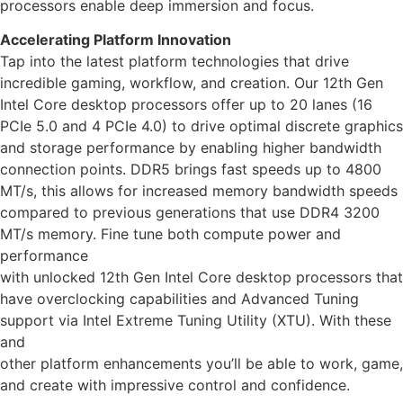
processors enable deep immersion and focus.
Accelerating Platform Innovation
Tap into the latest platform technologies that drive
incredible gaming, workflow, and creation. Our 12th Gen
Intel Core desktop processors offer up to 20 lanes (16
PCIe 5.0 and 4 PCIe 4.0) to drive optimal discrete graphics
and storage performance by enabling higher bandwidth
connection points. DDR5 brings fast speeds up to 4800
MT/s, this allows for increased memory bandwidth speeds
compared to previous generations that use DDR4 3200
MT/s memory. Fine tune both compute power and
performance
with unlocked 12th Gen Intel Core desktop processors that
have overclocking capabilities and Advanced Tuning
support via Intel Extreme Tuning Utility (XTU). With these
and
other platform enhancements you’ll be able to work, game,
and create with impressive control and confidence.