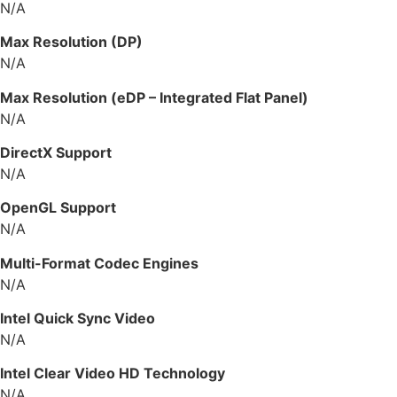
N/A
Max Resolution (DP)
N/A
Max Resolution (eDP – Integrated Flat Panel)
N/A
DirectX Support
N/A
OpenGL Support
N/A
Multi-Format Codec Engines
N/A
Intel Quick Sync Video
N/A
Intel Clear Video HD Technology
N/A