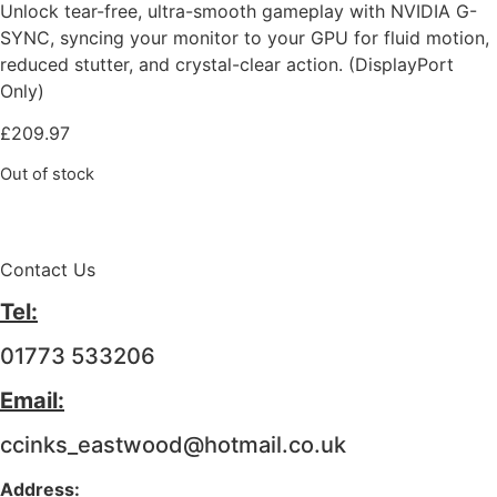
Unlock tear-free, ultra-smooth gameplay with NVIDIA G-
SYNC, syncing your monitor to your GPU for fluid motion,
reduced stutter, and crystal-clear action. (DisplayPort
Only)
£
209.97
Out of stock
Contact Us
Tel:
01773 533206
Email:
ccinks_eastwood@hotmail.co.uk
Address: