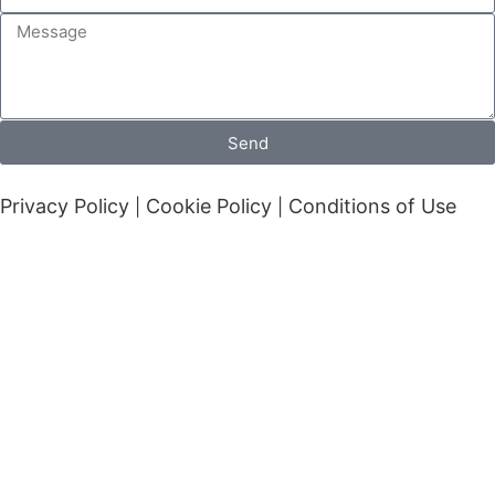
Send
Privacy Policy
Cookie Policy
Conditions of Use
|
|