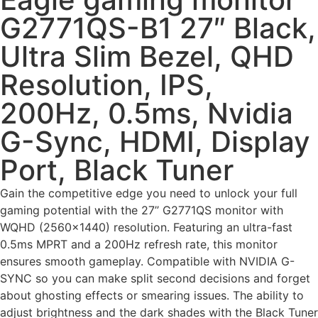
G2771QS-B1 27″ Black,
Ultra Slim Bezel, QHD
Resolution, IPS,
200Hz, 0.5ms, Nvidia
G-Sync, HDMI, Display
Port, Black Tuner
Gain the competitive edge you need to unlock your full
gaming potential with the 27’’ G2771QS monitor with
WQHD (2560×1440) resolution. Featuring an ultra-fast
0.5ms MPRT and a 200Hz refresh rate, this monitor
ensures smooth gameplay. Compatible with NVIDIA G-
SYNC so you can make split second decisions and forget
about ghosting effects or smearing issues. The ability to
adjust brightness and the dark shades with the Black Tuner