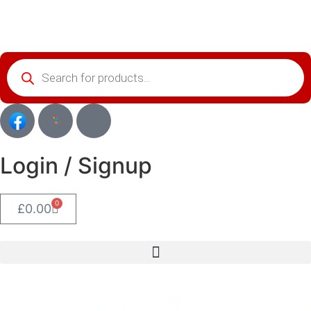
Login / Signup
0
£
0.00