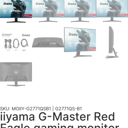
SKU: MOIIY-G2771QSB1 | G2771QS-B1
iiyama G-Master Red
Eagle gaming monitor