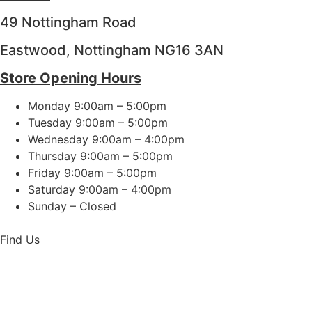
49 Nottingham Road
Eastwood, Nottingham NG16 3AN
Store Opening Hours
Monday 9:00am – 5:00pm
Tuesday 9:00am – 5:00pm
Wednesday 9:00am – 4:00pm
Thursday 9:00am – 5:00pm
Friday 9:00am – 5:00pm
Saturday 9:00am – 4:00pm
Sunday – Closed
Find Us