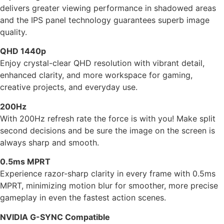
delivers greater viewing performance in shadowed areas
and the IPS panel technology guarantees superb image
quality.
QHD 1440p
Enjoy crystal-clear QHD resolution with vibrant detail,
enhanced clarity, and more workspace for gaming,
creative projects, and everyday use.
200Hz
With 200Hz refresh rate the force is with you! Make split
second decisions and be sure the image on the screen is
always sharp and smooth.
0.5ms MPRT
Experience razor-sharp clarity in every frame with 0.5ms
MPRT, minimizing motion blur for smoother, more precise
gameplay in even the fastest action scenes.
NVIDIA G-SYNC Compatible