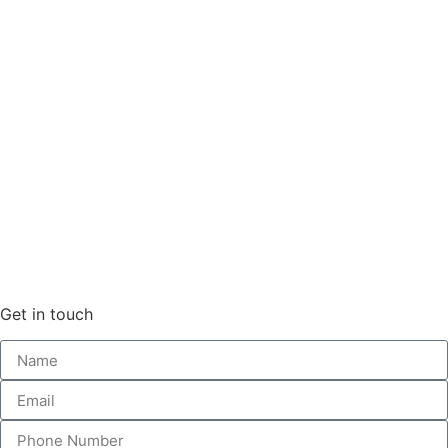
Get in touch