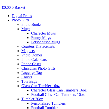
£
0.00
0
Basket
Digital Prints
Photo Gifts
Photo Books
Mugs
Character Mugs
Funny Mugs
Personalised Mugs
Coasters & Placemats
Magnets
Photo Domes
Photo Calendars
Phone Cases
Christmas Photo Gifts
Luggage Tag
Clocks
Tote Bags
Glass Can Tumbler 16oz
Character Glass Can Tumblers 16oz
Football Glass Can Tumblers 16oz
Tumbler 20oz
Personalised Tumblers
Football Tumblers