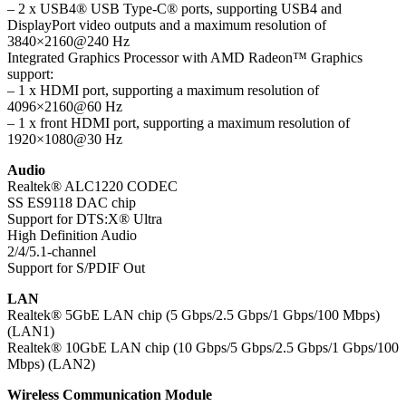
– 2 x USB4® USB Type-C® ports, supporting USB4 and
DisplayPort video outputs and a maximum resolution of
3840×2160@240 Hz
Integrated Graphics Processor with AMD Radeon™ Graphics
support:
– 1 x HDMI port, supporting a maximum resolution of
4096×2160@60 Hz
– 1 x front HDMI port, supporting a maximum resolution of
1920×1080@30 Hz
Audio
Realtek® ALC1220 CODEC
SS ES9118 DAC chip
Support for DTS:X® Ultra
High Definition Audio
2/4/5.1-channel
Support for S/PDIF Out
LAN
Realtek® 5GbE LAN chip (5 Gbps/2.5 Gbps/1 Gbps/100 Mbps)
(LAN1)
Realtek® 10GbE LAN chip (10 Gbps/5 Gbps/2.5 Gbps/1 Gbps/100
Mbps) (LAN2)
Wireless Communication Module