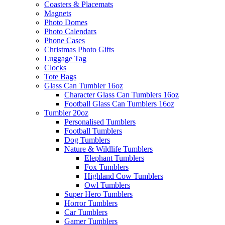
Coasters & Placemats
Magnets
Photo Domes
Photo Calendars
Phone Cases
Christmas Photo Gifts
Luggage Tag
Clocks
Tote Bags
Glass Can Tumbler 16oz
Character Glass Can Tumblers 16oz
Football Glass Can Tumblers 16oz
Tumbler 20oz
Personalised Tumblers
Football Tumblers
Dog Tumblers
Nature & Wildlife Tumblers
Elephant Tumblers
Fox Tumblers
Highland Cow Tumblers
Owl Tumblers
Super Hero Tumblers
Horror Tumblers
Car Tumblers
Gamer Tumblers