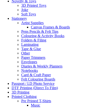
Novelty & Toys
3D Printed Toys
Joke
Soft Toys
Stationery
Artist Supplies
Canvas Frames & Boards
Pens Pencils & Felt Tips
Colouring & Activity Books
Folders & Filing
Laminating
Tape & Glue
Other
Paper Trimmers
Envelopes
Diaries & Weekly Planners
Notebooks
Card & Craft Paper
Felt Colouring Boards
Passport / I.D Photo Service
DTF Printing (Direct To Film)
3D Printing
Printed Clothing
Pre Printed T-Shirts
Music