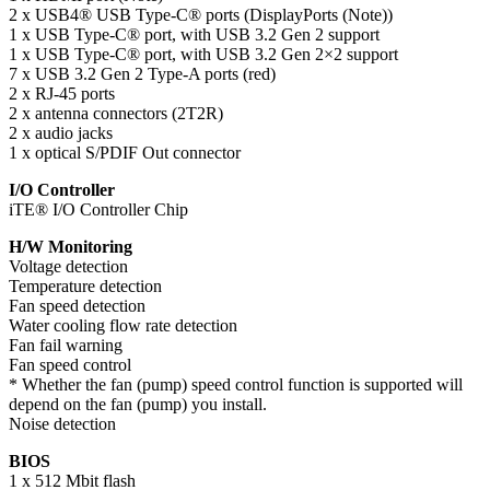
2 x USB4® USB Type-C® ports (DisplayPorts (Note))
1 x USB Type-C® port, with USB 3.2 Gen 2 support
1 x USB Type-C® port, with USB 3.2 Gen 2×2 support
7 x USB 3.2 Gen 2 Type-A ports (red)
2 x RJ-45 ports
2 x antenna connectors (2T2R)
2 x audio jacks
1 x optical S/PDIF Out connector
I/O Controller
iTE® I/O Controller Chip
H/W Monitoring
Voltage detection
Temperature detection
Fan speed detection
Water cooling flow rate detection
Fan fail warning
Fan speed control
* Whether the fan (pump) speed control function is supported will
depend on the fan (pump) you install.
Noise detection
BIOS
1 x 512 Mbit flash