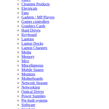
Cleaning Products
Electricals
Fans
Gadgets / MP Players
Games controllers
Graphics Cards
Hard Drives
Keyboard
Laptops
Laptop Docks
Laptop Chargers
Media
Memory
Mice
Miscellaneous
Mobile Spares
Monitors
Motherboards
Network Storage
Networking
Optical Drives
Power Supplies
Pre-built systems
Software