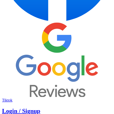
Tiktok
Login / Signup