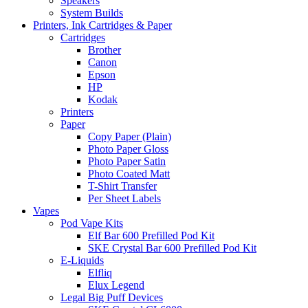
Speakers
System Builds
Printers, Ink Cartridges & Paper
Cartridges
Brother
Canon
Epson
HP
Kodak
Printers
Paper
Copy Paper (Plain)
Photo Paper Gloss
Photo Paper Satin
Photo Coated Matt
T-Shirt Transfer
Per Sheet Labels
Vapes
Pod Vape Kits
Elf Bar 600 Prefilled Pod Kit
SKE Crystal Bar 600 Prefilled Pod Kit
E-Liquids
Elfliq
Elux Legend
Legal Big Puff Devices