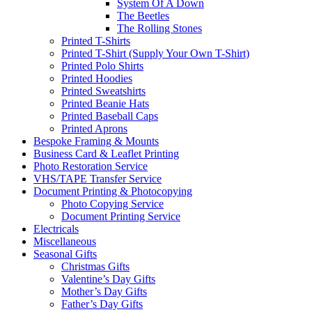
System Of A Down
The Beetles
The Rolling Stones
Printed T-Shirts
Printed T-Shirt (Supply Your Own T-Shirt)
Printed Polo Shirts
Printed Hoodies
Printed Sweatshirts
Printed Beanie Hats
Printed Baseball Caps
Printed Aprons
Bespoke Framing & Mounts
Business Card & Leaflet Printing
Photo Restoration Service
VHS/TAPE Transfer Service
Document Printing & Photocopying
Photo Copying Service
Document Printing Service
Electricals
Miscellaneous
Seasonal Gifts
Christmas Gifts
Valentine’s Day Gifts
Mother’s Day Gifts
Father’s Day Gifts