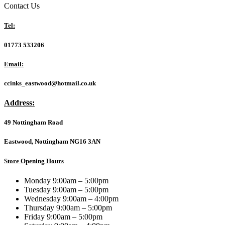
MASTER
Contact Us
X3D
ICE
Tel:
AMD
AM5
01773 533206
Socket
Motherboard,
Email:
ATX,
4x
ccinks_eastwood@hotmail.co.uk
DDR5
Slots,
Address:
5x
M.2
49 Nottingham Road
Sockets,
Fitted
I/O
Eastwood, Nottingham NG16 3AN
Shield,
10GbE
Store Opening Hours
LAN,
Wi-
Monday 9:00am – 5:00pm
Fi
Tuesday 9:00am – 5:00pm
7,
Wednesday 9:00am – 4:00pm
1x
Thursday 9:00am – 5:00pm
HDMI
Friday 9:00am – 5:00pm
Port