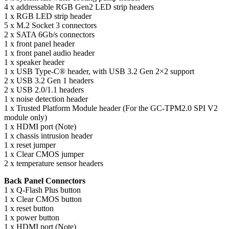
4 x addressable RGB Gen2 LED strip headers
1 x RGB LED strip header
5 x M.2 Socket 3 connectors
2 x SATA 6Gb/s connectors
1 x front panel header
1 x front panel audio header
1 x speaker header
1 x USB Type-C® header, with USB 3.2 Gen 2×2 support
2 x USB 3.2 Gen 1 headers
2 x USB 2.0/1.1 headers
1 x noise detection header
1 x Trusted Platform Module header (For the GC-TPM2.0 SPI V2
module only)
1 x HDMI port (Note)
1 x chassis intrusion header
1 x reset jumper
1 x Clear CMOS jumper
2 x temperature sensor headers
Back Panel Connectors
1 x Q-Flash Plus button
1 x Clear CMOS button
1 x reset button
1 x power button
1 x HDMI port (Note)