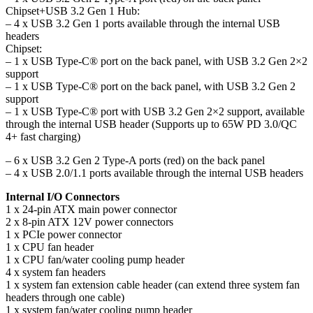
Chipset+USB 3.2 Gen 1 Hub:
– 4 x USB 3.2 Gen 1 ports available through the internal USB
headers
Chipset:
– 1 x USB Type-C® port on the back panel, with USB 3.2 Gen 2×2
support
– 1 x USB Type-C® port on the back panel, with USB 3.2 Gen 2
support
– 1 x USB Type-C® port with USB 3.2 Gen 2×2 support, available
through the internal USB header (Supports up to 65W PD 3.0/QC
4+ fast charging)
– 6 x USB 3.2 Gen 2 Type-A ports (red) on the back panel
– 4 x USB 2.0/1.1 ports available through the internal USB headers
Internal I/O Connectors
1 x 24-pin ATX main power connector
2 x 8-pin ATX 12V power connectors
1 x PCIe power connector
1 x CPU fan header
1 x CPU fan/water cooling pump header
4 x system fan headers
1 x system fan extension cable header (can extend three system fan
headers through one cable)
1 x system fan/water cooling pump header