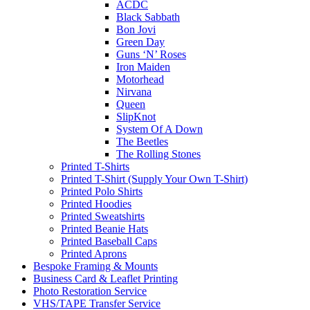
ACDC
Black Sabbath
Bon Jovi
Green Day
Guns ‘N’ Roses
Iron Maiden
Motorhead
Nirvana
Queen
SlipKnot
System Of A Down
The Beetles
The Rolling Stones
Printed T-Shirts
Printed T-Shirt (Supply Your Own T-Shirt)
Printed Polo Shirts
Printed Hoodies
Printed Sweatshirts
Printed Beanie Hats
Printed Baseball Caps
Printed Aprons
Bespoke Framing & Mounts
Business Card & Leaflet Printing
Photo Restoration Service
VHS/TAPE Transfer Service