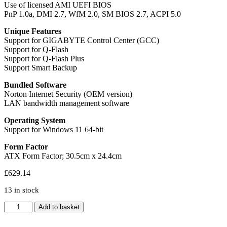
Use of licensed AMI UEFI BIOS
PnP 1.0a, DMI 2.7, WfM 2.0, SM BIOS 2.7, ACPI 5.0
Unique Features
Support for GIGABYTE Control Center (GCC)
Support for Q-Flash
Support for Q-Flash Plus
Support Smart Backup
Bundled Software
Norton Internet Security (OEM version)
LAN bandwidth management software
Operating System
Support for Windows 11 64-bit
Form Factor
ATX Form Factor; 30.5cm x 24.4cm
£
629.14
13 in stock
Gigabyte
Add to basket
X870E
AORUS