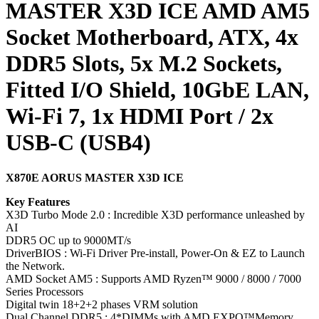
MASTER X3D ICE AMD AM5
Socket Motherboard, ATX, 4x
DDR5 Slots, 5x M.2 Sockets,
Fitted I/O Shield, 10GbE LAN,
Wi-Fi 7, 1x HDMI Port / 2x
USB-C (USB4)
X870E AORUS MASTER X3D ICE
Key Features
X3D Turbo Mode 2.0 : Incredible X3D performance unleashed by
AI
DDR5 OC up to 9000MT/s
DriverBIOS : Wi-Fi Driver Pre-install, Power-On & EZ to Launch
the Network.
AMD Socket AM5 : Supports AMD Ryzen™ 9000 / 8000 / 7000
Series Processors
Digital twin 18+2+2 phases VRM solution
Dual Channel DDR5 : 4*DIMMs with AMD EXPO™Memory