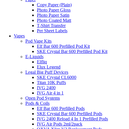
Copy Paper (Plain)
Photo Paper Gloss
Photo Paper Satin
Photo Coated Matt
T-Shirt Transfer
Per Sheet Labels
Vapes
Pod Vape Kits
Elf Bar 600 Prefilled Pod Kit
SKE Crystal Bar 600 Prefilled Pod Kit
E-Liquids
Elfliq
Elux Legend
Legal Big Puff Devices
SKE Crystal CL6000
Titan 10K Puffs
IVG 2400
IVG Air 4 in 1
Open Pod Systems
Pods & Coils
Elf Bar 600 Prefilled Pods
SKE Crystal Bar 600 Prefilled Pods
IVG 2400 Reload 4 In 1 Prefilled Pods
IVG Air Pods 2ml/2pack