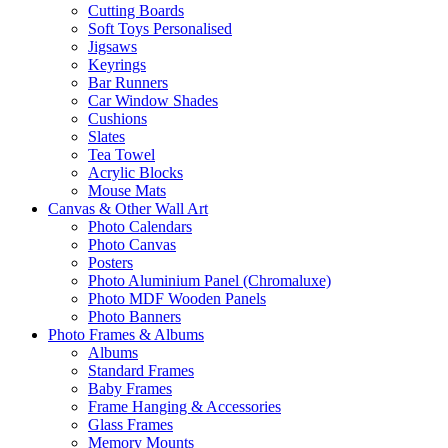
Cutting Boards
Soft Toys Personalised
Jigsaws
Keyrings
Bar Runners
Car Window Shades
Cushions
Slates
Tea Towel
Acrylic Blocks
Mouse Mats
Canvas & Other Wall Art
Photo Calendars
Photo Canvas
Posters
Photo Aluminium Panel (Chromaluxe)
Photo MDF Wooden Panels
Photo Banners
Photo Frames & Albums
Albums
Standard Frames
Baby Frames
Frame Hanging & Accessories
Glass Frames
Memory Mounts