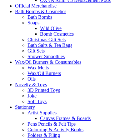
OXVA Xlim V3 Replacement Pods
Official Merchandise
Bath Bombs & Cosmetics
Bath Bombs
Soaps
Wild Olive
Bomb Cosmetics
Christmas Gift Sets
Bath Salts & Tea Bags
Gift Sets
Shower Smoothies
Wax/Oil Burners & Consumables
Wax Melts
Wax/Oil Burners
Oils
Novelty & Toys
3D Printed Toys
Joke
Soft Toys
Stationery
Artist Supplies
Canvas Frames & Boards
Pens Pencils & Felt Tips
Colouring & Activity Books
Folders & Filing