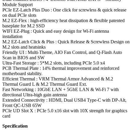
Module Support
PCIe EZ-Latch Plus Duo : One click for screwless & quick release
on dual PCIe slots
M.2 EZ-Flex : high-efficiency heat dissipation & flexible patented
baseplate for M.2 SSD
WIFI EZ-Plug : Quick and easy design for Wi-Fi antenna
installation
M.2 EZ-Latch Click & Plus : Quick Release & Screwless Design on
M.2 slots and heatsinks
Friendly UI : Multi-Theme, AIO Fan Control, and Q-Flash Auto
Scan in BIOS and SW
Ultra-Fast Storage : 5*M.2 slots, including PCIe 5.0 x4
PCB Thermal Plate : 14% thermal improvement and reinforced
motherboard stability.
Efficient Thermal : VRM Thermal Armor Advanced & M.2
Thermal Guard L & M.2 Thermal Guard Ext.
Fast Networking : 10GbE LAN + 5GbE LAN & Wi-Fi 7 with
directional Ultra-high gain antenna
Extended Connectivity : HDMI, Dual USB4 Type-C with DP-Alt,
Front QC-USB 65W
PCIe UD Slot X : PCIe 5.0 x16 slot with 10X strength for graphics
card
Specification