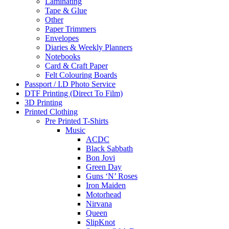
Laminating
Tape & Glue
Other
Paper Trimmers
Envelopes
Diaries & Weekly Planners
Notebooks
Card & Craft Paper
Felt Colouring Boards
Passport / I.D Photo Service
DTF Printing (Direct To Film)
3D Printing
Printed Clothing
Pre Printed T-Shirts
Music
ACDC
Black Sabbath
Bon Jovi
Green Day
Guns ‘N’ Roses
Iron Maiden
Motorhead
Nirvana
Queen
SlipKnot