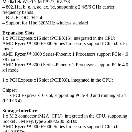
MediaTek Wi-Fi 7 MT7927, RZ738
– 802.11a, b, g, n, ac, ax, be, supporting 2.4/5/6 GHz carrier
frequency bands
– BLUETOOTH 5.4
– Support for 11be 320MHz wireless standard
Expansion Slots
1 x PCI Express x16 slot (PCIEX16), integrated in the CPU:
AMD Ryzen™ 9000/7000 Series Processors support PCIe 5.0 x16
mode
AMD Ryzen™ 8000 Series-Phoenix 1 Processors support PCIe 4.0
x8 mode
AMD Ryzen™ 8000 Series-Phoenix 2 Processors support PCIe 4.0
x4 mode
1 x PCI Express x16 slot (PCIEX8), integrated in the CPU:
Chipset:
– 1 x PCI Express x16 slot, supporting PCIe 4.0 and running at x4
(PCIEX4)
Storage Interface
1 x M.2 connector (M2A_CPU), integrated in the CPU, supporting
Socket 3, M key, type 2580/2280 SSDs:
AMD Ryzen™ 9000/7000 Series Processors support PCIe 5.0
x4/x2 SSDs