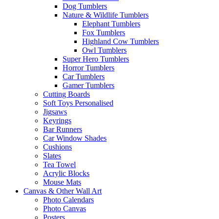
Dog Tumblers
Nature & Wildlife Tumblers
Elephant Tumblers
Fox Tumblers
Highland Cow Tumblers
Owl Tumblers
Super Hero Tumblers
Horror Tumblers
Car Tumblers
Gamer Tumblers
Cutting Boards
Soft Toys Personalised
Jigsaws
Keyrings
Bar Runners
Car Window Shades
Cushions
Slates
Tea Towel
Acrylic Blocks
Mouse Mats
Canvas & Other Wall Art
Photo Calendars
Photo Canvas
Posters