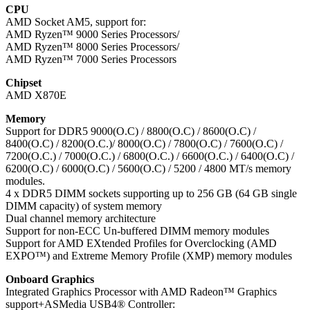
CPU
AMD Socket AM5, support for:
AMD Ryzen™ 9000 Series Processors/
AMD Ryzen™ 8000 Series Processors/
AMD Ryzen™ 7000 Series Processors
Chipset
AMD X870E
Memory
Support for DDR5 9000(O.C) / 8800(O.C) / 8600(O.C) /
8400(O.C) / 8200(O.C.)/ 8000(O.C) / 7800(O.C) / 7600(O.C) /
7200(O.C.) / 7000(O.C.) / 6800(O.C.) / 6600(O.C.) / 6400(O.C) /
6200(O.C) / 6000(O.C) / 5600(O.C) / 5200 / 4800 MT/s memory
modules.
4 x DDR5 DIMM sockets supporting up to 256 GB (64 GB single
DIMM capacity) of system memory
Dual channel memory architecture
Support for non-ECC Un-buffered DIMM memory modules
Support for AMD EXtended Profiles for Overclocking (AMD
EXPO™) and Extreme Memory Profile (XMP) memory modules
Onboard Graphics
Integrated Graphics Processor with AMD Radeon™ Graphics
support+ASMedia USB4® Controller: