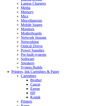
Laptop Chargers
Media
Memory
Mice
Miscellaneous
Mobile Spares
Monitors
Motherboards
Network Storage
Networking
Optical Drives
Power Supplies
Pre-built systems
Software
Speakers
System Builds
Printers, Ink Cartridges & Paper
Cartridges
Brother
Canon
Epson
HP
Kodak
Printers
Paper