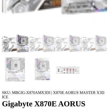
SKU: MBGIG-X870AMX3DI | X870E AORUS MASTER X3D
ICE
Gigabyte X870E AORUS