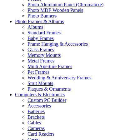
Photo Aluminium Panel (Chromaluxe)
Photo MDF Wooden Panels
Photo Banners
Photo Frames & Albums
Albums
Standard Frames
Baby Frames
Frame Hanging & Accessories
Glass Frames
Memory Mounts
Metal Frames
Multi Aperture Frames
Pet Frames
Wedding & Anniversary Frames
Strut Mounts
Plaques & Ornaments
Computers & Electronics
Custom PC Builder
Accessories
Batteries
Brackets
Cables
Cameras
Card Readers
Cases