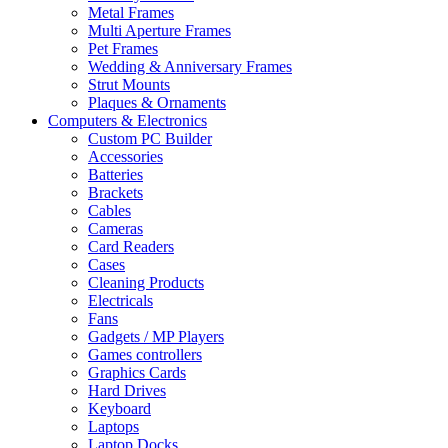
Metal Frames
Multi Aperture Frames
Pet Frames
Wedding & Anniversary Frames
Strut Mounts
Plaques & Ornaments
Computers & Electronics
Custom PC Builder
Accessories
Batteries
Brackets
Cables
Cameras
Card Readers
Cases
Cleaning Products
Electricals
Fans
Gadgets / MP Players
Games controllers
Graphics Cards
Hard Drives
Keyboard
Laptops
Laptop Docks