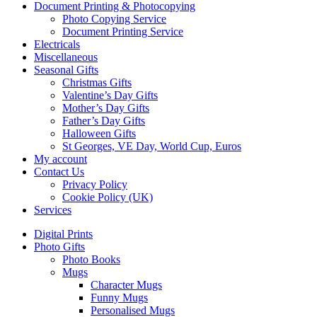
Document Printing & Photocopying
Photo Copying Service
Document Printing Service
Electricals
Miscellaneous
Seasonal Gifts
Christmas Gifts
Valentine’s Day Gifts
Mother’s Day Gifts
Father’s Day Gifts
Halloween Gifts
St Georges, VE Day, World Cup, Euros
My account
Contact Us
Privacy Policy
Cookie Policy (UK)
Services
Digital Prints
Photo Gifts
Photo Books
Mugs
Character Mugs
Funny Mugs
Personalised Mugs