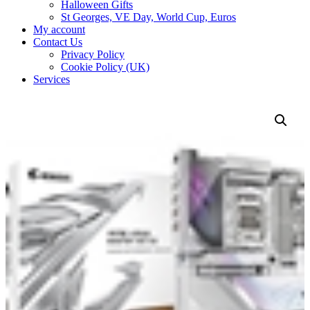
Halloween Gifts
St Georges, VE Day, World Cup, Euros
My account
Contact Us
Privacy Policy
Cookie Policy (UK)
Services