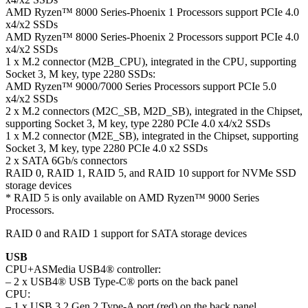
AMD Ryzen™ 8000 Series-Phoenix 1 Processors support PCIe 4.0
x4/x2 SSDs
AMD Ryzen™ 8000 Series-Phoenix 2 Processors support PCIe 4.0
x4/x2 SSDs
1 x M.2 connector (M2B_CPU), integrated in the CPU, supporting
Socket 3, M key, type 2280 SSDs:
AMD Ryzen™ 9000/7000 Series Processors support PCIe 5.0
x4/x2 SSDs
2 x M.2 connectors (M2C_SB, M2D_SB), integrated in the Chipset,
supporting Socket 3, M key, type 2280 PCIe 4.0 x4/x2 SSDs
1 x M.2 connector (M2E_SB), integrated in the Chipset, supporting
Socket 3, M key, type 2280 PCIe 4.0 x2 SSDs
2 x SATA 6Gb/s connectors
RAID 0, RAID 1, RAID 5, and RAID 10 support for NVMe SSD
storage devices
* RAID 5 is only available on AMD Ryzen™ 9000 Series
Processors.
RAID 0 and RAID 1 support for SATA storage devices
USB
CPU+ASMedia USB4® controller:
– 2 x USB4® USB Type-C® ports on the back panel
CPU:
– 1 x USB 3.2 Gen 2 Type-A port (red) on the back panel