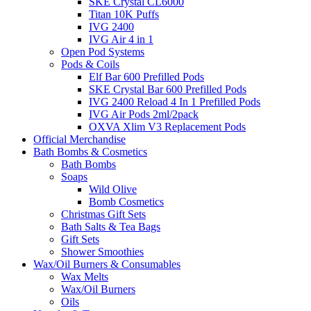
SKE Crystal CL6000
Titan 10K Puffs
IVG 2400
IVG Air 4 in 1
Open Pod Systems
Pods & Coils
Elf Bar 600 Prefilled Pods
SKE Crystal Bar 600 Prefilled Pods
IVG 2400 Reload 4 In 1 Prefilled Pods
IVG Air Pods 2ml/2pack
OXVA Xlim V3 Replacement Pods
Official Merchandise
Bath Bombs & Cosmetics
Bath Bombs
Soaps
Wild Olive
Bomb Cosmetics
Christmas Gift Sets
Bath Salts & Tea Bags
Gift Sets
Shower Smoothies
Wax/Oil Burners & Consumables
Wax Melts
Wax/Oil Burners
Oils