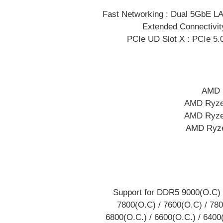
Fast Networking : Dual 5GbE LAN
Extended Connectivit
PCIe UD Slot X : PCIe 5.0
AMD S
AMD Ryze
AMD Ryze
AMD Ryze
Support for DDR5 9000(O.C) 
7800(O.C) / 7600(O.C) / 780
6800(O.C.) / 6600(O.C.) / 6400