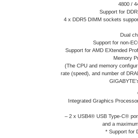
4800 / 
Support for DD
4 x DDR5 DIMM sockets support
Dual ch
Support for non-E
Support for AMD EXtended Pro
Memory Pr
(The CPU and memory configura
rate (speed), and number of DRAM
GIGABYTE’s 
Integrated Graphics Process
– 2 x USB4® USB Type-C® ports
and a maximum
* Support for