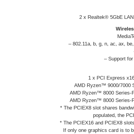
2 x Realtek® 5GbE LAN 
Wirele
MediaT
– 802.11a, b, g, n, ac, ax, b
– Support fo
1 x PCI Express x16
AMD Ryzen™ 9000/7000 Se
AMD Ryzen™ 8000 Series-Ph
AMD Ryzen™ 8000 Series-Ph
* The PCIEX8 slot shares bandwi
populated, the PC
* The PCIEX16 and PCIEX8 slots
If only one graphics card is to b