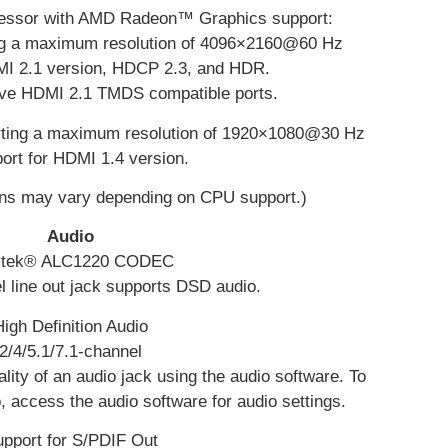
cessor with AMD Radeon™ Graphics support:
ing a maximum resolution of 4096×2160@60 Hz
MI 2.1 version, HDCP 2.3, and HDR.
tive HDMI 2.1 TMDS compatible ports.
orting a maximum resolution of 1920×1080@30 Hz
ort for HDMI 1.4 version.
ons may vary depending on CPU support.)
Audio
ltek® ALC1220 CODEC
l line out jack supports DSD audio.
High Definition Audio
2/4/5.1/7.1-channel
lity of an audio jack using the audio software. To
, access the audio software for audio settings.
pport for S/PDIF Out