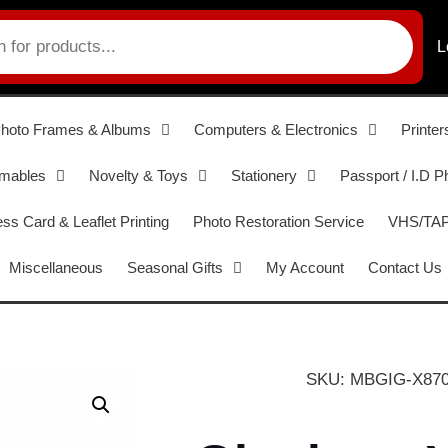
L
hoto Frames & Albums
Computers & Electronics
Printer
umables
Novelty & Toys
Stationery
Passport / I.D P
ss Card & Leaflet Printing
Photo Restoration Service
VHS/TAPE
Miscellaneous
Seasonal Gifts
My Account
Contact Us
SKU: MBGIG-X87