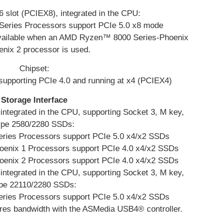
 slot (PCIEX8), integrated in the CPU:
ries Processors support PCIe 5.0 x8 mode
vailable when an AMD Ryzen™ 8000 Series-Phoenix
enix 2 processor is used.
Chipset:
 supporting PCIe 4.0 and running at x4 (PCIEX4)
Storage Interface
ntegrated in the CPU, supporting Socket 3, M key,
ype 2580/2280 SSDs:
ies Processors support PCIe 5.0 x4/x2 SSDs
nix 1 Processors support PCIe 4.0 x4/x2 SSDs
nix 2 Processors support PCIe 4.0 x4/x2 SSDs
ntegrated in the CPU, supporting Socket 3, M key,
pe 22110/2280 SSDs:
ies Processors support PCIe 5.0 x4/x2 SSDs
es bandwidth with the ASMedia USB4® controller.