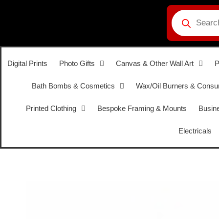
Digital Prints
Photo Gifts
Canvas & Other Wall Art
P
Bath Bombs & Cosmetics
Wax/Oil Burners & Cons
Printed Clothing
Bespoke Framing & Mounts
Busine
Electricals