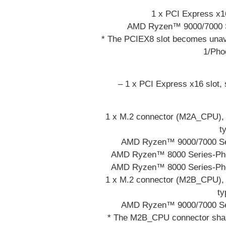
1 x PCI Express x16
AMD Ryzen™ 9000/7000 Se
* The PCIEX8 slot becomes una
1/Pho
– 1 x PCI Express x16 slot,
1 x M.2 connector (M2A_CPU), i
t
AMD Ryzen™ 9000/7000 Ser
AMD Ryzen™ 8000 Series-Phoe
AMD Ryzen™ 8000 Series-Phoe
1 x M.2 connector (M2B_CPU), i
ty
AMD Ryzen™ 9000/7000 Ser
* The M2B_CPU connector shar