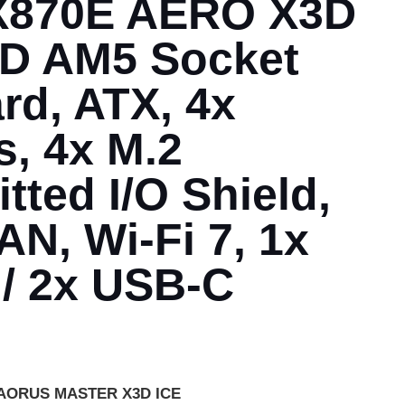
 X870E AERO X3D
 AM5 Socket
rd, ATX, 4x
, 4x M.2
tted I/O Shield,
N, Wi-Fi 7, 1x
 / 2x USB-C
 AORUS MASTER X3D ICE