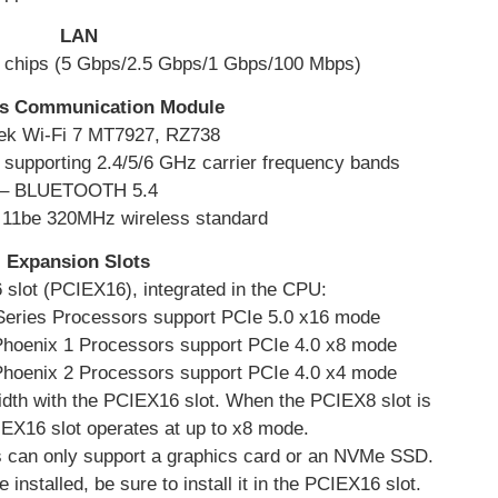
LAN
chips (5 Gbps/2.5 Gbps/1 Gbps/100 Mbps)
ss Communication Module
ek Wi-Fi 7 MT7927, RZ738
e, supporting 2.4/5/6 GHz carrier frequency bands
– BLUETOOTH 5.4
r 11be 320MHz wireless standard
Expansion Slots
 slot (PCIEX16), integrated in the CPU:
ries Processors support PCIe 5.0 x16 mode
oenix 1 Processors support PCIe 4.0 x8 mode
oenix 2 Processors support PCIe 4.0 x4 mode
dth with the PCIEX16 slot. When the PCIEX8 slot is
IEX16 slot operates at up to x8 mode.
 can only support a graphics card or an NVMe SSD.
e installed, be sure to install it in the PCIEX16 slot.