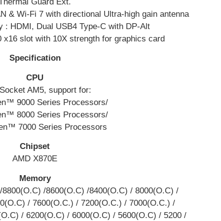
Thermal Guard Ext.
 & Wi-Fi 7 with directional Ultra-high gain antenna
y : HDMI, Dual USB4 Type-C with DP-Alt
 x16 slot with 10X strength for graphics card
Specification
CPU
ocket AM5, support for:
n™ 9000 Series Processors/
n™ 8000 Series Processors/
n™ 7000 Series Processors
Chipset
AMD X870E
Memory
/8800(O.C) /8600(O.C) /8400(O.C) / 8000(O.C) /
0(O.C) / 7600(O.C.) / 7200(O.C.) / 7000(O.C.) /
(O.C) / 6200(O.C) / 6000(O.C) / 5600(O.C) / 5200 /