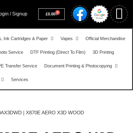
0
ogin / Signup
£
0.00
s, Ink Cartridges & Paper
Vapes
Official Merchandise
hoto Service
DTF Printing (Direct To Film)
3D Printing
 Transfer Service
Document Printing & Photocopying
Services
0AX3DWD | X870E AERO X3D WOOD