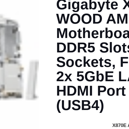
Gigabyte
WOOD AMD
Motherboa
DDR5 Slots
Sockets, Fi
2x 5GbE LA
HDMI Port
(USB4)
X870E