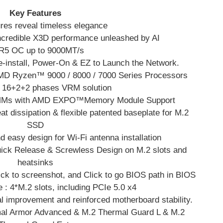
Key Features
res reveal timeless elegance
ncredible X3D performance unleashed by AI
5 OC up to 9000MT/s
e-install, Power-On & EZ to Launch the Network.
D Ryzen™ 9000 / 8000 / 7000 Series Processors
in 16+2+2 phases VRM solution
IMMs with AMD EXPO™Memory Module Support
at dissipation & flexible patented baseplate for M.2
SSD
 easy design for Wi-Fi antenna installation
uick Release & Screwless Design on M.2 slots and
heatsinks
ick to screenshot, and Click to go BIOS path in BIOS
e : 4*M.2 slots, including PCIe 5.0 x4
 improvement and reinforced motherboard stability.
mal Armor Advanced & M.2 Thermal Guard L & M.2