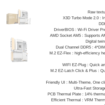
Raw textu
X3D Turbo Mode 2.0 : I
DDR
DriverBIOS : Wi-Fi Driver Pr
AMD Socket AM5 : Supports AM
Digital tw
Dual Channel DDR5 : 4*D
M.2 EZ-Flex : high-efficiency he
WIFI EZ-Plug : Quick and
M.2 EZ-Latch Click & Plus : Q
Friendly UI : Multi-Theme, One cl
Ultra-Fast Storag
PCB Thermal Plate : 14% thermal
Efficient Thermal : VRM Ther