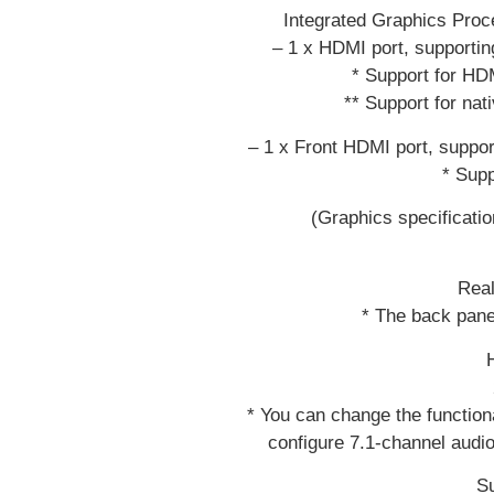
Integrated Graphics Pro
– 1 x HDMI port, support
* Support for HD
** Support for na
– 1 x Front HDMI port, supp
* Supp
(Graphics specificati
Rea
* The back pane
* You can change the functiona
configure 7.1-channel audio
Su