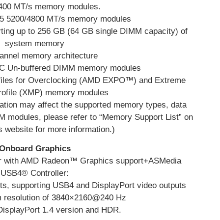
4400 MT/s memory modules.
R5 5200/4800 MT/s memory modules
ing up to 256 GB (64 GB single DIMM capacity) of
system memory
annel memory architecture
CC Un-buffered DIMM memory modules
files for Overclocking (AMD EXPO™) and Extreme
ofile (XMP) memory modules
tion may affect the supported memory types, data
 modules, please refer to “Memory Support List” on
website for more information.)
Onboard Graphics
or with AMD Radeon™ Graphics support+ASMedia
USB4® Controller:
, supporting USB4 and DisplayPort video outputs
 resolution of 3840×2160@240 Hz
 DisplayPort 1.4 version and HDR.