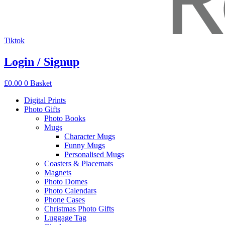
Tiktok
Login / Signup
£
0.00
0
Basket
Digital Prints
Photo Gifts
Photo Books
Mugs
Character Mugs
Funny Mugs
Personalised Mugs
Coasters & Placemats
Magnets
Photo Domes
Photo Calendars
Phone Cases
Christmas Photo Gifts
Luggage Tag