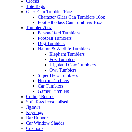
Clocks
Tote Bags
Glass Can Tumbler 16oz
Character Glass Can Tumblers 16oz
Football Glass Can Tumblers 16oz
Tumbler 20oz
Personalised Tumblers
Football Tumblers
Dog Tumblers
Nature & Wildlife Tumblers
Elephant Tumblers
Fox Tumblers
Highland Cow Tumblers
Owl Tumblers
Super Hero Tumblers
Horror Tumblers
Car Tumblers
Gamer Tumblers
Cutting Boards
Soft Toys Personalised
Jigsaws
Keyrings
Bar Runners
Car Window Shades
Cushions