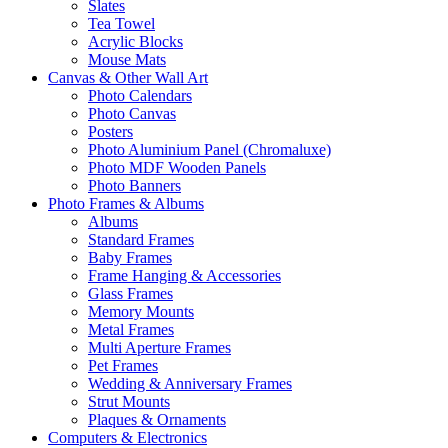
Slates
Tea Towel
Acrylic Blocks
Mouse Mats
Canvas & Other Wall Art
Photo Calendars
Photo Canvas
Posters
Photo Aluminium Panel (Chromaluxe)
Photo MDF Wooden Panels
Photo Banners
Photo Frames & Albums
Albums
Standard Frames
Baby Frames
Frame Hanging & Accessories
Glass Frames
Memory Mounts
Metal Frames
Multi Aperture Frames
Pet Frames
Wedding & Anniversary Frames
Strut Mounts
Plaques & Ornaments
Computers & Electronics