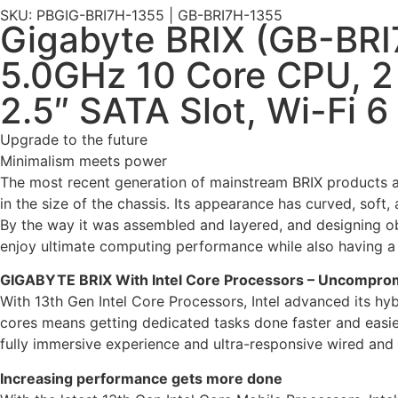
SKU: PBGIG-BRI7H-1355 | GB-BRI7H-1355
Gigabyte BRIX (GB-BRI7
5.0GHz 10 Core CPU, 2
2.5″ SATA Slot, Wi-Fi 6
Upgrade to the future
Minimalism meets power
The most recent generation of mainstream BRIX products a
in the size of the chassis. Its appearance has curved, soft, 
By the way it was assembled and layered, and designing obl
enjoy ultimate computing performance while also having a 
GIGABYTE BRIX With Intel Core Processors – Uncompro
With 13th Gen Intel Core Processors, Intel advanced its hy
cores means getting dedicated tasks done faster and easie
fully immersive experience and ultra-responsive wired and 
Increasing performance gets more done