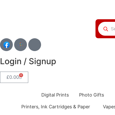
Login / Signup
0
£
0.00
Digital Prints
Photo Gifts
Printers, Ink Cartridges & Paper
Vape