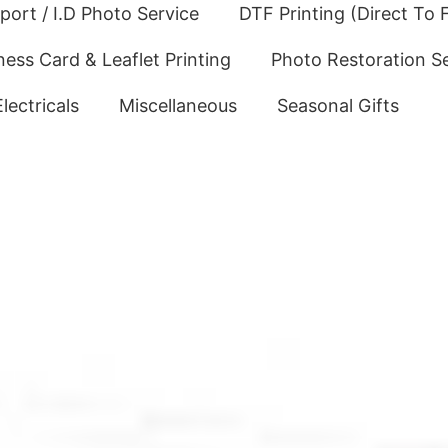
port / I.D Photo Service
DTF Printing (Direct To F
ness Card & Leaflet Printing
Photo Restoration S
Electricals
Miscellaneous
Seasonal Gifts