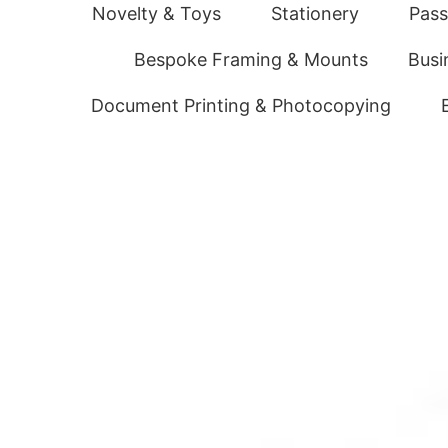
Novelty & Toys
Stationery
Pass
Bespoke Framing & Mounts
Busi
Document Printing & Photocopying