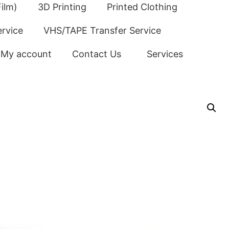
ilm)
3D Printing
Printed Clothing
ervice
VHS/TAPE Transfer Service
My account
Contact Us
Services