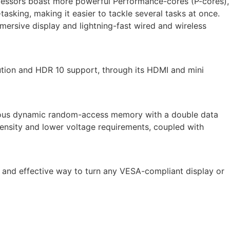
processors boast more powerful Performance-cores (P-cores),
asking, making it easier to tackle several tasks at once.
mersive display and lightning-fast wired and wireless
ution and HDR 10 support, through its HDMI and mini
nous dynamic random-access memory with a double data
ensity and lower voltage requirements, coupled with
 and effective way to turn any VESA-compliant display or