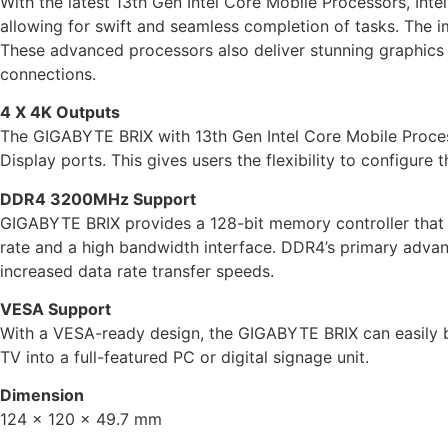
With the latest 13th Gen Intel Core Mobile Processors, Int
allowing for swift and seamless completion of tasks. The im
These advanced processors also deliver stunning graphics a
connections.
4 X 4K Outputs
The GIGABYTE BRIX with 13th Gen Intel Core Mobile Proces
Display ports. This gives users the flexibility to configure 
DDR4 3200MHz Support
GIGABYTE BRIX provides a 128-bit memory controller tha
rate and a high bandwidth interface. DDR4’s primary advan
increased data rate transfer speeds.
VESA Support
With a VESA-ready design, the GIGABYTE BRIX can easily b
TV into a full-featured PC or digital signage unit.
Dimension
124 x 120 x 49.7 mm