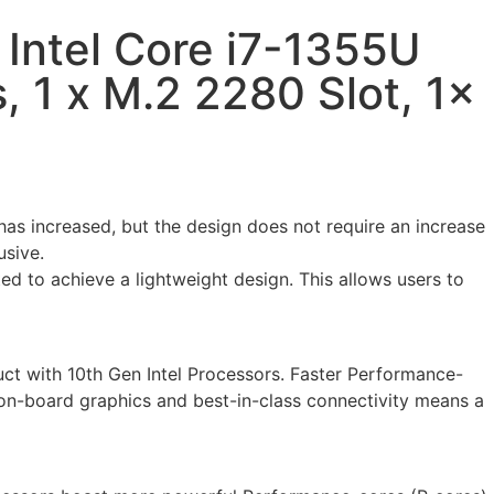
Intel Core i7-1355U
 1 x M.2 2280 Slot, 1x
s increased, but the design does not require an increase
usive.
ed to achieve a lightweight design. This allows users to
uct with 10th Gen Intel Processors. Faster Performance-
 on-board graphics and best-in-class connectivity means a