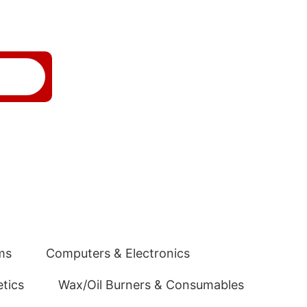
ms
Computers & Electronics
tics
Wax/Oil Burners & Consumables