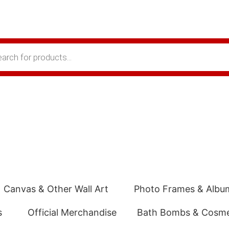
Canvas & Other Wall Art
Photo Frames & Albu
s
Official Merchandise
Bath Bombs & Cosme