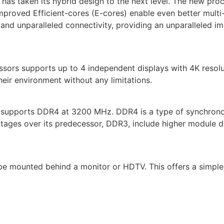
el has taken its hybrid design to the next level. The new 
proved Efficient-cores (E-cores) enable even better multi-t
nd unparalleled connectivity, providing an unparalleled im
sors supports up to 4 independent displays with 4K resol
their environment without any limitations.
t supports DDR4 at 3200 MHz. DDR4 is a type of synchro
tages over its predecessor, DDR3, include higher module d
e mounted behind a monitor or HDTV. This offers a simple