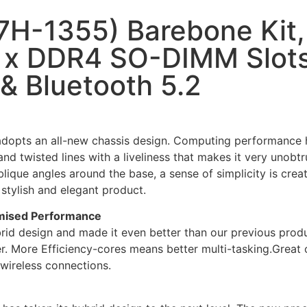
H-1355) Barebone Kit, 
 x DDR4 SO-DIMM Slots,
 & Bluetooth 5.2
dopts an all-new chassis design. Computing performance ha
and twisted lines with a liveliness that makes it very unobtr
ique angles around the base, a sense of simplicity is creat
stylish and elegant product.
mised Performance
brid design and made it even better than our previous prod
r. More Efficiency-cores means better multi-tasking.Great
wireless connections.