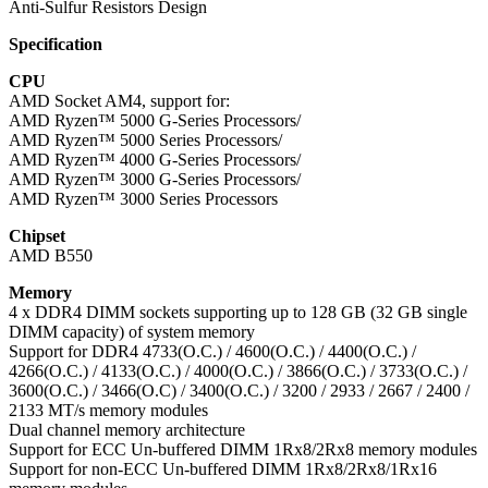
Anti-Sulfur Resistors Design
Specification
CPU
AMD Socket AM4, support for:
AMD Ryzen™ 5000 G-Series Processors/
AMD Ryzen™ 5000 Series Processors/
AMD Ryzen™ 4000 G-Series Processors/
AMD Ryzen™ 3000 G-Series Processors/
AMD Ryzen™ 3000 Series Processors
Chipset
AMD B550
Memory
4 x DDR4 DIMM sockets supporting up to 128 GB (32 GB single
DIMM capacity) of system memory
Support for DDR4 4733(O.C.) / 4600(O.C.) / 4400(O.C.) /
4266(O.C.) / 4133(O.C.) / 4000(O.C.) / 3866(O.C.) / 3733(O.C.) /
3600(O.C.) / 3466(O.C) / 3400(O.C.) / 3200 / 2933 / 2667 / 2400 /
2133 MT/s memory modules
Dual channel memory architecture
Support for ECC Un-buffered DIMM 1Rx8/2Rx8 memory modules
Support for non-ECC Un-buffered DIMM 1Rx8/2Rx8/1Rx16