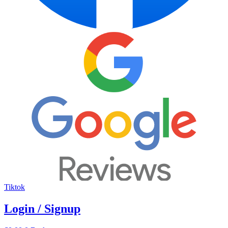
Tiktok
Login / Signup