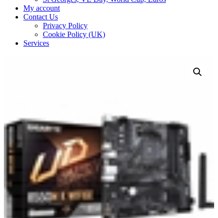
My account
Contact Us
Privacy Policy
Cookie Policy (UK)
Services