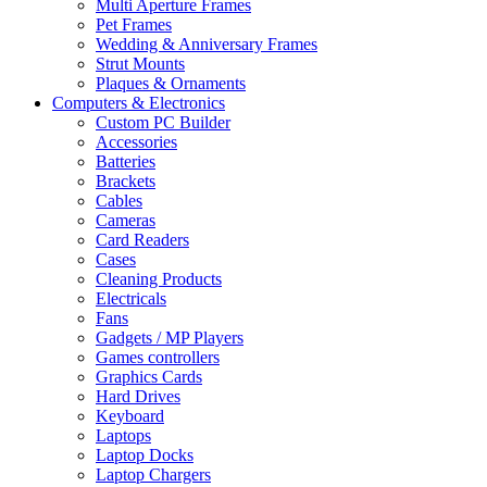
Multi Aperture Frames
Pet Frames
Wedding & Anniversary Frames
Strut Mounts
Plaques & Ornaments
Computers & Electronics
Custom PC Builder
Accessories
Batteries
Brackets
Cables
Cameras
Card Readers
Cases
Cleaning Products
Electricals
Fans
Gadgets / MP Players
Games controllers
Graphics Cards
Hard Drives
Keyboard
Laptops
Laptop Docks
Laptop Chargers