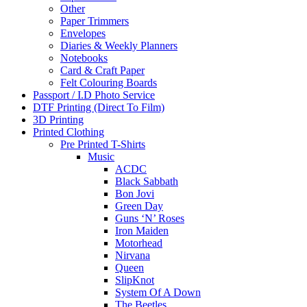
Other
Paper Trimmers
Envelopes
Diaries & Weekly Planners
Notebooks
Card & Craft Paper
Felt Colouring Boards
Passport / I.D Photo Service
DTF Printing (Direct To Film)
3D Printing
Printed Clothing
Pre Printed T-Shirts
Music
ACDC
Black Sabbath
Bon Jovi
Green Day
Guns ‘N’ Roses
Iron Maiden
Motorhead
Nirvana
Queen
SlipKnot
System Of A Down
The Beetles