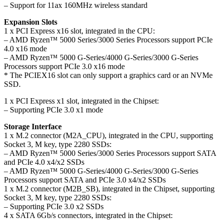
– Support for 11ax 160MHz wireless standard
Expansion Slots
1 x PCI Express x16 slot, integrated in the CPU:
– AMD Ryzen™ 5000 Series/3000 Series Processors support PCIe
4.0 x16 mode
– AMD Ryzen™ 5000 G-Series/4000 G-Series/3000 G-Series
Processors support PCIe 3.0 x16 mode
* The PCIEX16 slot can only support a graphics card or an NVMe
SSD.
1 x PCI Express x1 slot, integrated in the Chipset:
– Supporting PCIe 3.0 x1 mode
Storage Interface
1 x M.2 connector (M2A_CPU), integrated in the CPU, supporting
Socket 3, M key, type 2280 SSDs:
– AMD Ryzen™ 5000 Series/3000 Series Processors support SATA
and PCIe 4.0 x4/x2 SSDs
– AMD Ryzen™ 5000 G-Series/4000 G-Series/3000 G-Series
Processors support SATA and PCIe 3.0 x4/x2 SSDs
1 x M.2 connector (M2B_SB), integrated in the Chipset, supporting
Socket 3, M key, type 2280 SSDs:
– Supporting PCIe 3.0 x2 SSDs
4 x SATA 6Gb/s connectors, integrated in the Chipset: