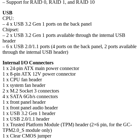
– Support for RAID 0, RAID 1, and RAID 10
USB
CPU:
– 4 x USB 3.2 Gen 1 ports on the back panel
Chipset:
– 2 x USB 3.2 Gen 1 ports available through the internal USB
header
– 6 x USB 2.0/1.1 ports (4 ports on the back panel, 2 ports available
through the internal USB header)
Internal I/O Connectors
1 x 24-pin ATX main power connector
1 x 8-pin ATX 12V power connector
1 x CPU fan header
1 x system fan header
2 x M.2 Socket 3 connectors
4 x SATA 6Gb/s connectors
1 x front panel header
1 x front panel audio header
1 x USB 3.2 Gen 1 header
1 x USB 2.0/1.1 header
1 x Trusted Platform Module (TPM) header (2×6 pin, for the GC-
TPM2.0_S module only)
1 x Clear CMOS jumper