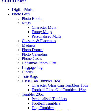
£
0.00
0
Basket
Digital Prints
Photo Gifts
Photo Books
Mugs
Character Mugs
Funny Mugs
Personalised Mugs
Coasters & Placemats
Magnets
Photo Domes
Photo Calendars
Phone Cases
Christmas Photo Gifts
Luggage Tag
Clocks
Tote Bags
Glass Can Tumbler 16oz
Character Glass Can Tumblers 16oz
Football Glass Can Tumblers 16oz
Tumbler 20oz
Personalised Tumblers
Football Tumblers
Dog Tumblers