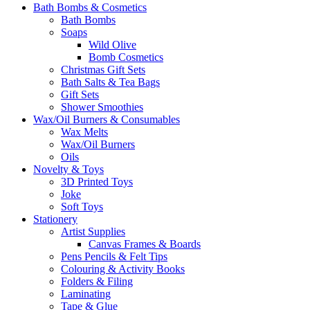
Bath Bombs & Cosmetics
Bath Bombs
Soaps
Wild Olive
Bomb Cosmetics
Christmas Gift Sets
Bath Salts & Tea Bags
Gift Sets
Shower Smoothies
Wax/Oil Burners & Consumables
Wax Melts
Wax/Oil Burners
Oils
Novelty & Toys
3D Printed Toys
Joke
Soft Toys
Stationery
Artist Supplies
Canvas Frames & Boards
Pens Pencils & Felt Tips
Colouring & Activity Books
Folders & Filing
Laminating
Tape & Glue