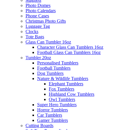
Magnets
Photo Domes
Photo Calendars
Phone Cases
Christmas Photo Gifts
Luggage Tag
Clocks
Tote Bags
Glass Can Tumbler 16oz
Character Glass Can Tumblers 16oz
Football Glass Can Tumblers 16oz
Tumbler 20oz
Personalised Tumblers
Football Tumblers
Dog Tumblers
Nature & Wildlife Tumblers
Elephant Tumblers
Fox Tumblers
Highland Cow Tumblers
Owl Tumblers
Super Hero Tumblers
Horror Tumblers
Car Tumblers
Gamer Tumblers
Cutting Boards