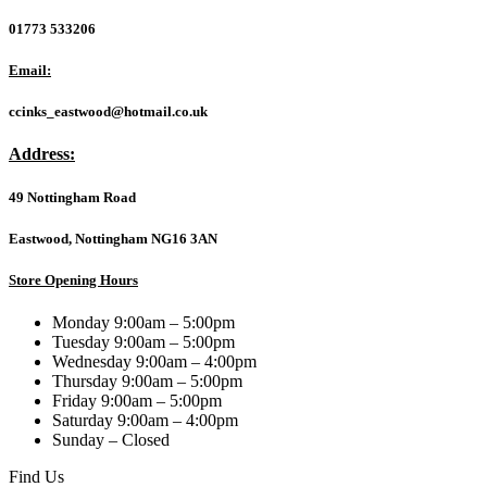
01773 533206
Email:
ccinks_eastwood@hotmail.co.uk
Address:
49 Nottingham Road
Eastwood, Nottingham NG16 3AN
Store Opening Hours
Monday 9:00am – 5:00pm
Tuesday 9:00am – 5:00pm
Wednesday 9:00am – 4:00pm
Thursday 9:00am – 5:00pm
Friday 9:00am – 5:00pm
Saturday 9:00am – 4:00pm
Sunday – Closed
Find Us