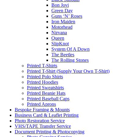
Bon Jovi
Green Day
Guns ‘N’ Roses
Iron Maiden
Motorhead
Nirvana
Queen
SlipKnot
System Of A Down
The Beetles
The Rolling Stones
Printed T-Shirts
Printed T-Shirt (Supply Your Own T-Shirt)
Printed Polo Shirts
Printed Hoodies
Printed Sweatshirts
Printed Beanie Hats
Printed Baseball Caps
Printed Aprons
Bespoke Framing & Mounts
Business Card & Leaflet Printing
Photo Restoration Service
VHS/TAPE Transfer Service
Document Printing & Photocopying