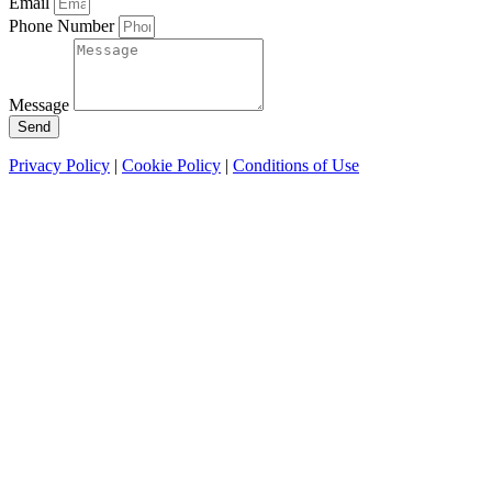
Email
Phone Number
Message
Send
Privacy Policy
|
Cookie Policy
|
Conditions of Use