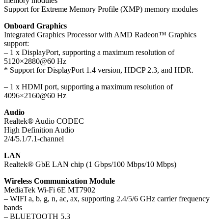
memory modules
Support for Extreme Memory Profile (XMP) memory modules
Onboard Graphics
Integrated Graphics Processor with AMD Radeon™ Graphics
support:
– 1 x DisplayPort, supporting a maximum resolution of
5120×2880@60 Hz
* Support for DisplayPort 1.4 version, HDCP 2.3, and HDR.
– 1 x HDMI port, supporting a maximum resolution of
4096×2160@60 Hz
Audio
Realtek® Audio CODEC
High Definition Audio
2/4/5.1/7.1-channel
LAN
Realtek® GbE LAN chip (1 Gbps/100 Mbps/10 Mbps)
Wireless Communication Module
MediaTek Wi-Fi 6E MT7902
– WIFI a, b, g, n, ac, ax, supporting 2.4/5/6 GHz carrier frequency
bands
– BLUETOOTH 5.3