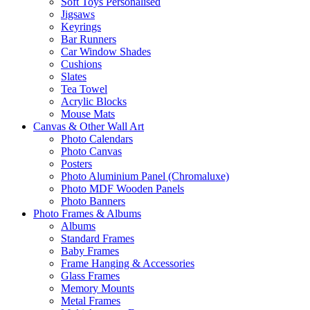
Soft Toys Personalised
Jigsaws
Keyrings
Bar Runners
Car Window Shades
Cushions
Slates
Tea Towel
Acrylic Blocks
Mouse Mats
Canvas & Other Wall Art
Photo Calendars
Photo Canvas
Posters
Photo Aluminium Panel (Chromaluxe)
Photo MDF Wooden Panels
Photo Banners
Photo Frames & Albums
Albums
Standard Frames
Baby Frames
Frame Hanging & Accessories
Glass Frames
Memory Mounts
Metal Frames