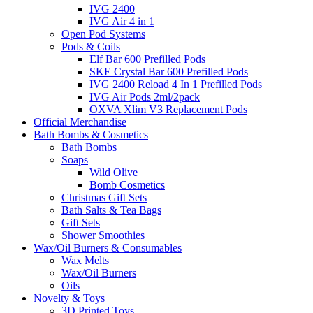
IVG 2400
IVG Air 4 in 1
Open Pod Systems
Pods & Coils
Elf Bar 600 Prefilled Pods
SKE Crystal Bar 600 Prefilled Pods
IVG 2400 Reload 4 In 1 Prefilled Pods
IVG Air Pods 2ml/2pack
OXVA Xlim V3 Replacement Pods
Official Merchandise
Bath Bombs & Cosmetics
Bath Bombs
Soaps
Wild Olive
Bomb Cosmetics
Christmas Gift Sets
Bath Salts & Tea Bags
Gift Sets
Shower Smoothies
Wax/Oil Burners & Consumables
Wax Melts
Wax/Oil Burners
Oils
Novelty & Toys
3D Printed Toys