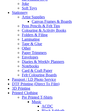
Joke
Soft Toys
Stationery
Artist Supplies
Canvas Frames & Boards
Pens Pencils & Felt Tips
Colouring & Activity Books
Folders & Filing
Laminating
Tape & Glue
Other
Paper Trimmers
Envelopes
Diaries & Weekly Planners
Notebooks
Card & Craft Paper
Felt Colouring Boards
Passport / I.D Photo Service
DTF Printing (Direct To Film)
3D Printing
Printed Clothing
Pre Printed T-Shirts
Music
ACDC
Black Sabbath