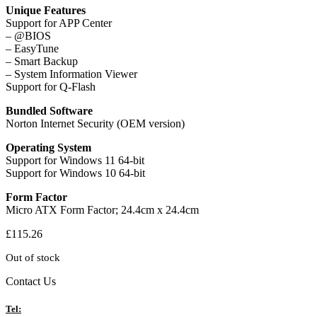
Unique Features
Support for APP Center
– @BIOS
– EasyTune
– Smart Backup
– System Information Viewer
Support for Q-Flash
Bundled Software
Norton Internet Security (OEM version)
Operating System
Support for Windows 11 64-bit
Support for Windows 10 64-bit
Form Factor
Micro ATX Form Factor; 24.4cm x 24.4cm
£
115.26
Out of stock
Contact Us
Tel: