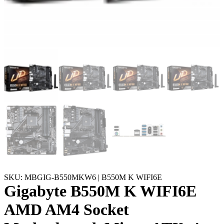
SKU: MBGIG-B550MKW6 | B550M K WIFI6E
Gigabyte B550M K WIFI6E
AMD AM4 Socket