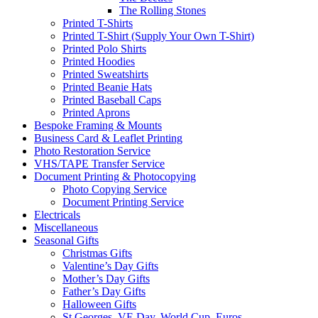
The Rolling Stones
Printed T-Shirts
Printed T-Shirt (Supply Your Own T-Shirt)
Printed Polo Shirts
Printed Hoodies
Printed Sweatshirts
Printed Beanie Hats
Printed Baseball Caps
Printed Aprons
Bespoke Framing & Mounts
Business Card & Leaflet Printing
Photo Restoration Service
VHS/TAPE Transfer Service
Document Printing & Photocopying
Photo Copying Service
Document Printing Service
Electricals
Miscellaneous
Seasonal Gifts
Christmas Gifts
Valentine’s Day Gifts
Mother’s Day Gifts
Father’s Day Gifts
Halloween Gifts
St Georges, VE Day, World Cup, Euros