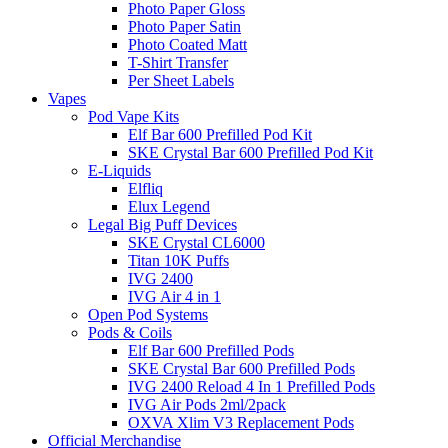
Photo Paper Gloss
Photo Paper Satin
Photo Coated Matt
T-Shirt Transfer
Per Sheet Labels
Vapes
Pod Vape Kits
Elf Bar 600 Prefilled Pod Kit
SKE Crystal Bar 600 Prefilled Pod Kit
E-Liquids
Elfliq
Elux Legend
Legal Big Puff Devices
SKE Crystal CL6000
Titan 10K Puffs
IVG 2400
IVG Air 4 in 1
Open Pod Systems
Pods & Coils
Elf Bar 600 Prefilled Pods
SKE Crystal Bar 600 Prefilled Pods
IVG 2400 Reload 4 In 1 Prefilled Pods
IVG Air Pods 2ml/2pack
OXVA Xlim V3 Replacement Pods
Official Merchandise