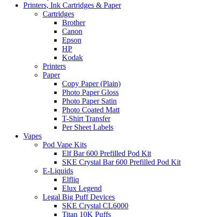
Printers, Ink Cartridges & Paper
Cartridges
Brother
Canon
Epson
HP
Kodak
Printers
Paper
Copy Paper (Plain)
Photo Paper Gloss
Photo Paper Satin
Photo Coated Matt
T-Shirt Transfer
Per Sheet Labels
Vapes
Pod Vape Kits
Elf Bar 600 Prefilled Pod Kit
SKE Crystal Bar 600 Prefilled Pod Kit
E-Liquids
Elfliq
Elux Legend
Legal Big Puff Devices
SKE Crystal CL6000
Titan 10K Puffs