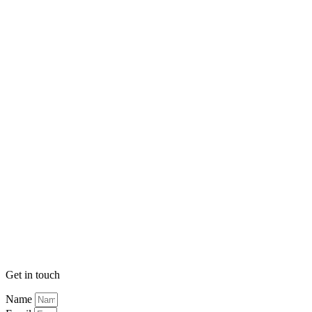
Get in touch
Name