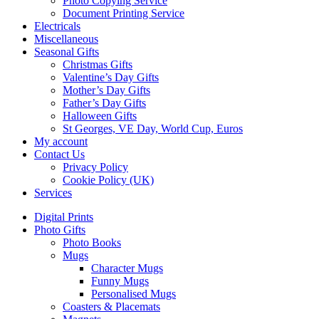
Photo Copying Service
Document Printing Service
Electricals
Miscellaneous
Seasonal Gifts
Christmas Gifts
Valentine’s Day Gifts
Mother’s Day Gifts
Father’s Day Gifts
Halloween Gifts
St Georges, VE Day, World Cup, Euros
My account
Contact Us
Privacy Policy
Cookie Policy (UK)
Services
Digital Prints
Photo Gifts
Photo Books
Mugs
Character Mugs
Funny Mugs
Personalised Mugs
Coasters & Placemats