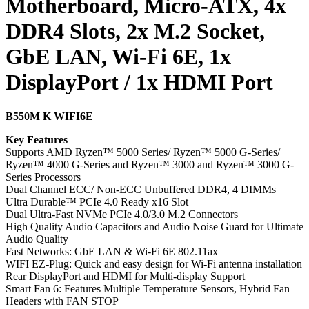
Motherboard, Micro-ATX, 4x
DDR4 Slots, 2x M.2 Socket,
GbE LAN, Wi-Fi 6E, 1x
DisplayPort / 1x HDMI Port
B550M K WIFI6E
Key Features
Supports AMD Ryzen™ 5000 Series/ Ryzen™ 5000 G-Series/
Ryzen™ 4000 G-Series and Ryzen™ 3000 and Ryzen™ 3000 G-
Series Processors
Dual Channel ECC/ Non-ECC Unbuffered DDR4, 4 DIMMs
Ultra Durable™ PCIe 4.0 Ready x16 Slot
Dual Ultra-Fast NVMe PCIe 4.0/3.0 M.2 Connectors
High Quality Audio Capacitors and Audio Noise Guard for Ultimate
Audio Quality
Fast Networks: GbE LAN & Wi-Fi 6E 802.11ax
WIFI EZ-Plug: Quick and easy design for Wi-Fi antenna installation
Rear DisplayPort and HDMI for Multi-display Support
Smart Fan 6: Features Multiple Temperature Sensors, Hybrid Fan
Headers with FAN STOP