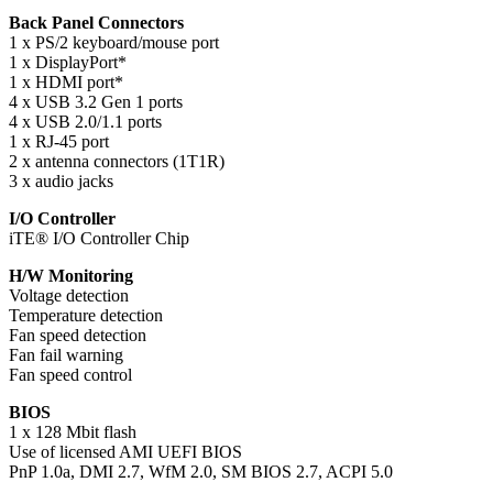
Back Panel Connectors
1 x PS/2 keyboard/mouse port
1 x DisplayPort*
1 x HDMI port*
4 x USB 3.2 Gen 1 ports
4 x USB 2.0/1.1 ports
1 x RJ-45 port
2 x antenna connectors (1T1R)
3 x audio jacks
I/O Controller
iTE® I/O Controller Chip
H/W Monitoring
Voltage detection
Temperature detection
Fan speed detection
Fan fail warning
Fan speed control
BIOS
1 x 128 Mbit flash
Use of licensed AMI UEFI BIOS
PnP 1.0a, DMI 2.7, WfM 2.0, SM BIOS 2.7, ACPI 5.0