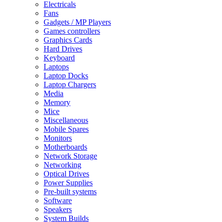
Electricals
Fans
Gadgets / MP Players
Games controllers
Graphics Cards
Hard Drives
Keyboard
Laptops
Laptop Docks
Laptop Chargers
Media
Memory
Mice
Miscellaneous
Mobile Spares
Monitors
Motherboards
Network Storage
Networking
Optical Drives
Power Supplies
Pre-built systems
Software
Speakers
System Builds