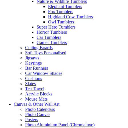
Nature & Wildlife Tumblers
Elephant Tumblers
Fox Tumblers
Highland Cow Tumblers
Owl Tumblers
Super Hero Tumblers
Horror Tumblers
Car Tumblers
Gamer Tumblers
Cutting Boards
Soft Toys Personalised
Jigsaws
Keyrings
Bar Runners
Car Window Shades
Cushions
Slates
Tea Towel
Acrylic Blocks
Mouse Mats
Canvas & Other Wall Art
Photo Calendars
Photo Canvas
Posters
Photo Aluminium Panel (Chromaluxe)