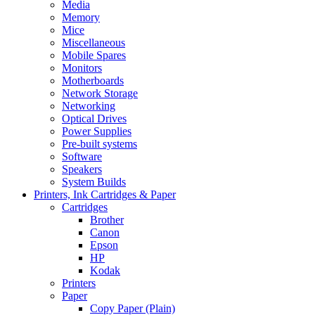
Media
Memory
Mice
Miscellaneous
Mobile Spares
Monitors
Motherboards
Network Storage
Networking
Optical Drives
Power Supplies
Pre-built systems
Software
Speakers
System Builds
Printers, Ink Cartridges & Paper
Cartridges
Brother
Canon
Epson
HP
Kodak
Printers
Paper
Copy Paper (Plain)