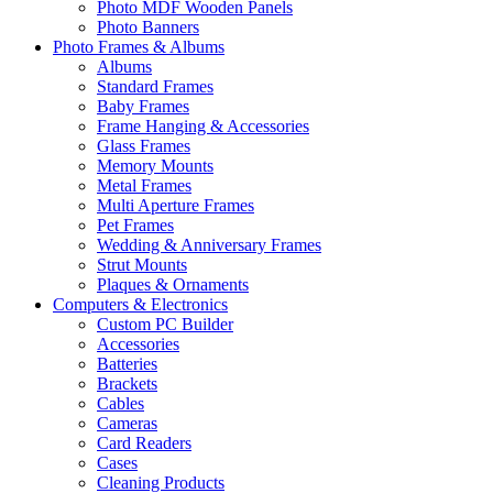
Photo MDF Wooden Panels
Photo Banners
Photo Frames & Albums
Albums
Standard Frames
Baby Frames
Frame Hanging & Accessories
Glass Frames
Memory Mounts
Metal Frames
Multi Aperture Frames
Pet Frames
Wedding & Anniversary Frames
Strut Mounts
Plaques & Ornaments
Computers & Electronics
Custom PC Builder
Accessories
Batteries
Brackets
Cables
Cameras
Card Readers
Cases
Cleaning Products