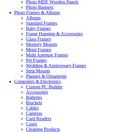
Photo MDF Wooden Panels
Photo Banners
Photo Frames & Albums
Albums
Standard Frames
Baby Frames
Frame Hanging & Accessories
Glass Frames
Memory Mounts
Metal Frames
Multi Aperture Frames
Pet Frames
Wedding & Anniversary Frames
Strut Mounts
Plaques & Ornaments
Computers & Electronics
Custom PC Builder
Accessories
Batteries
Brackets
Cables
Cameras
Card Readers
Cases
Cleaning Products