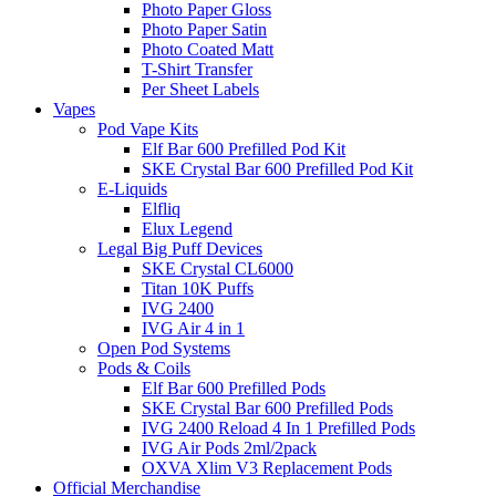
Photo Paper Gloss
Photo Paper Satin
Photo Coated Matt
T-Shirt Transfer
Per Sheet Labels
Vapes
Pod Vape Kits
Elf Bar 600 Prefilled Pod Kit
SKE Crystal Bar 600 Prefilled Pod Kit
E-Liquids
Elfliq
Elux Legend
Legal Big Puff Devices
SKE Crystal CL6000
Titan 10K Puffs
IVG 2400
IVG Air 4 in 1
Open Pod Systems
Pods & Coils
Elf Bar 600 Prefilled Pods
SKE Crystal Bar 600 Prefilled Pods
IVG 2400 Reload 4 In 1 Prefilled Pods
IVG Air Pods 2ml/2pack
OXVA Xlim V3 Replacement Pods
Official Merchandise