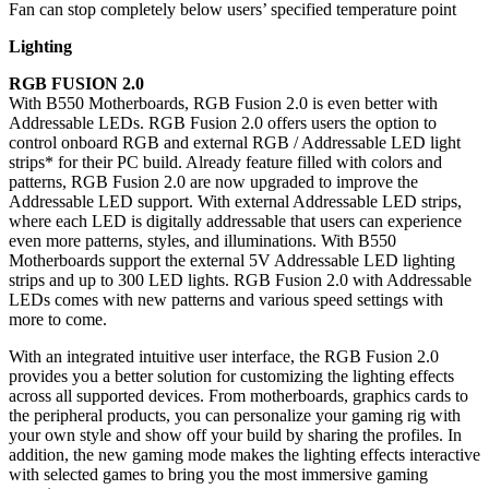
Fan can stop completely below users’ specified temperature point
Lighting
RGB FUSION 2.0
With B550 Motherboards, RGB Fusion 2.0 is even better with
Addressable LEDs. RGB Fusion 2.0 offers users the option to
control onboard RGB and external RGB / Addressable LED light
strips* for their PC build. Already feature filled with colors and
patterns, RGB Fusion 2.0 are now upgraded to improve the
Addressable LED support. With external Addressable LED strips,
where each LED is digitally addressable that users can experience
even more patterns, styles, and illuminations. With B550
Motherboards support the external 5V Addressable LED lighting
strips and up to 300 LED lights. RGB Fusion 2.0 with Addressable
LEDs comes with new patterns and various speed settings with
more to come.
With an integrated intuitive user interface, the RGB Fusion 2.0
provides you a better solution for customizing the lighting effects
across all supported devices. From motherboards, graphics cards to
the peripheral products, you can personalize your gaming rig with
your own style and show off your build by sharing the profiles. In
addition, the new gaming mode makes the lighting effects interactive
with selected games to bring you the most immersive gaming