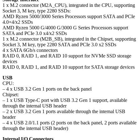
1 x M.2 connector (M2A_CPU), integrated in the CPU, supporting
Socket 3, M key, type 2280 SSDs:
AMD Ryzen 5000/3000 Series Processors support SATA and PCIe
4.0×4/x2 SSDs
AMD Ryzen 5000 G/4000 G/3000 G Series Processors support
SATA and PCIe 3.0 x4/x2 SSDs
1 x M.2 connector (M2B_SB), integrated in the Chipset, supporting
Socket 3, M key, type 2280 SATA and PCIe 3.0 x2 SSDs
4 x SATA 6Gb/s connectors
RAID 0, RAID 1, and RAID 10 support for NVMe SSD storage
devices
RAID 0, RAID 1, and RAID 10 support for SATA storage devices
USB
CPU:
– 4 x USB 3.2 Gen 1 ports on the back panel
Chipset:
– 1 x USB Type-C port with USB 3.2 Gen 1 support, available
through the internal USB header
– 2 x USB 3.2 Gen 1 ports available through the internal USB
header
– 4 x USB 2.0/1.1 ports (2 ports on the back panel, 2 ports available
through the internal USB header)
Internal I/O Connectors