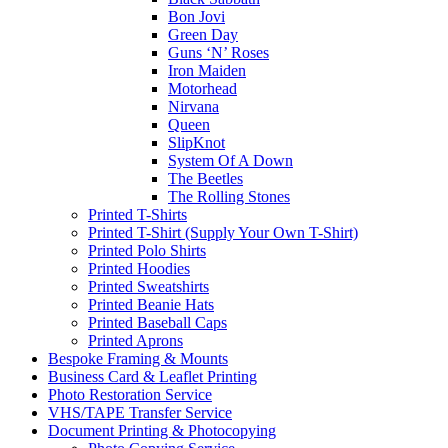
Bon Jovi
Green Day
Guns ‘N’ Roses
Iron Maiden
Motorhead
Nirvana
Queen
SlipKnot
System Of A Down
The Beetles
The Rolling Stones
Printed T-Shirts
Printed T-Shirt (Supply Your Own T-Shirt)
Printed Polo Shirts
Printed Hoodies
Printed Sweatshirts
Printed Beanie Hats
Printed Baseball Caps
Printed Aprons
Bespoke Framing & Mounts
Business Card & Leaflet Printing
Photo Restoration Service
VHS/TAPE Transfer Service
Document Printing & Photocopying