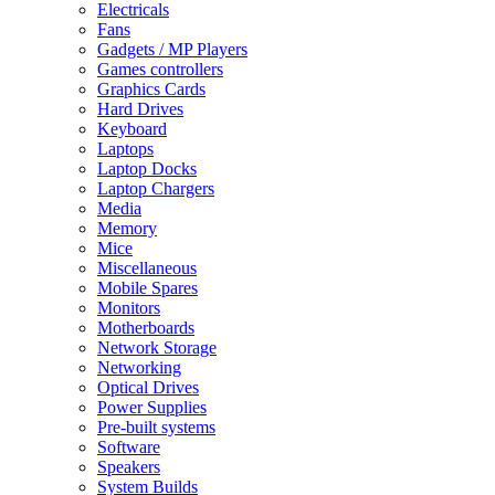
Electricals
Fans
Gadgets / MP Players
Games controllers
Graphics Cards
Hard Drives
Keyboard
Laptops
Laptop Docks
Laptop Chargers
Media
Memory
Mice
Miscellaneous
Mobile Spares
Monitors
Motherboards
Network Storage
Networking
Optical Drives
Power Supplies
Pre-built systems
Software
Speakers
System Builds