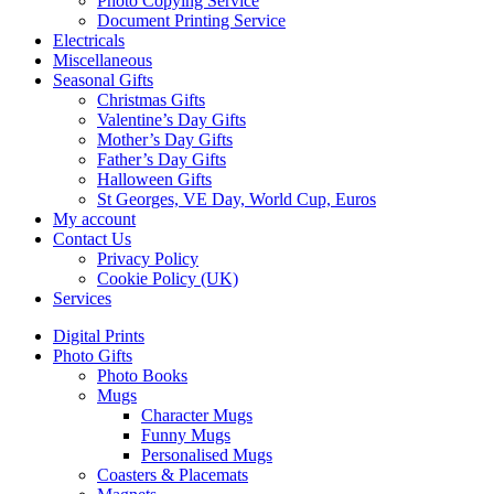
Photo Copying Service
Document Printing Service
Electricals
Miscellaneous
Seasonal Gifts
Christmas Gifts
Valentine’s Day Gifts
Mother’s Day Gifts
Father’s Day Gifts
Halloween Gifts
St Georges, VE Day, World Cup, Euros
My account
Contact Us
Privacy Policy
Cookie Policy (UK)
Services
Digital Prints
Photo Gifts
Photo Books
Mugs
Character Mugs
Funny Mugs
Personalised Mugs
Coasters & Placemats