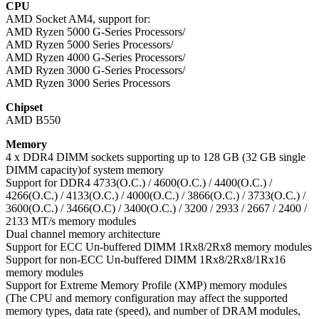
CPU
AMD Socket AM4, support for:
AMD Ryzen 5000 G-Series Processors/
AMD Ryzen 5000 Series Processors/
AMD Ryzen 4000 G-Series Processors/
AMD Ryzen 3000 G-Series Processors/
AMD Ryzen 3000 Series Processors
Chipset
AMD B550
Memory
4 x DDR4 DIMM sockets supporting up to 128 GB (32 GB single
DIMM capacity)of system memory
Support for DDR4 4733(O.C.) / 4600(O.C.) / 4400(O.C.) /
4266(O.C.) / 4133(O.C.) / 4000(O.C.) / 3866(O.C.) / 3733(O.C.) /
3600(O.C.) / 3466(O.C) / 3400(O.C.) / 3200 / 2933 / 2667 / 2400 /
2133 MT/s memory modules
Dual channel memory architecture
Support for ECC Un-buffered DIMM 1Rx8/2Rx8 memory modules
Support for non-ECC Un-buffered DIMM 1Rx8/2Rx8/1Rx16
memory modules
Support for Extreme Memory Profile (XMP) memory modules
(The CPU and memory configuration may affect the supported
memory types, data rate (speed), and number of DRAM modules,