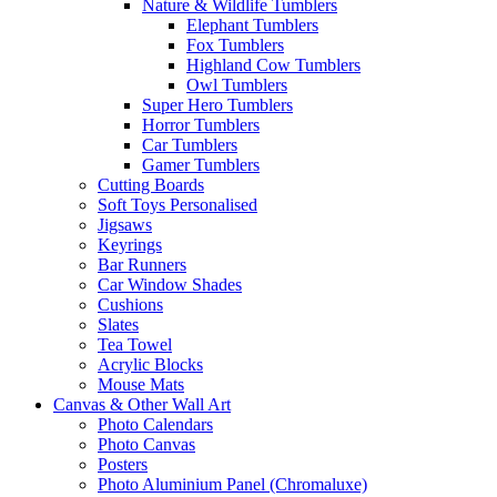
Nature & Wildlife Tumblers
Elephant Tumblers
Fox Tumblers
Highland Cow Tumblers
Owl Tumblers
Super Hero Tumblers
Horror Tumblers
Car Tumblers
Gamer Tumblers
Cutting Boards
Soft Toys Personalised
Jigsaws
Keyrings
Bar Runners
Car Window Shades
Cushions
Slates
Tea Towel
Acrylic Blocks
Mouse Mats
Canvas & Other Wall Art
Photo Calendars
Photo Canvas
Posters
Photo Aluminium Panel (Chromaluxe)