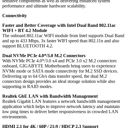
sensitive components as well as delivering enhanced system
performance and ultimate hardware scalability.
Connectivity
Faster and Better Coverage with Intel Dual Band 802.11ac
WIFI + BT 4.2 Module
The onboard 802.11ac WIFI module from Intel supports Dual Band
and up to 433 Mbps, 3x faster WIFI speed than 802.11n and also
support BLUETOOTH 4.2.
Dual NVMe PCIe 4.0*/3.0 M.2 Connectors
With NVMe PCIe 4.0*/3.0 x4 and PCIe 3.0 x2 M.2 connectors
onboard, GIGABYTE Motherboards bring users to experience
NVMe mode or SATA mode connectivity for M.2 SSD devices.
Delivering up to 64 Gb/s data transfer speed, the dual M.2
connectors design provides an ideal storage solution while also
supporting in RAID modes.
Realtek GbE LAN with Bandwidth Management
Realtek Gigabit LAN features a network bandwidth management
application which helps to improve network latency and maintain
low ping times to deliver better responsiveness in crowded LAN
environments.
HDMI 2.1 for 4K / 60P / 21:9 / HDCP 2.3 Support