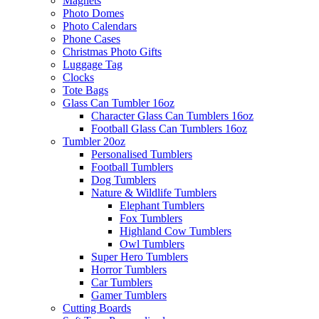
Magnets
Photo Domes
Photo Calendars
Phone Cases
Christmas Photo Gifts
Luggage Tag
Clocks
Tote Bags
Glass Can Tumbler 16oz
Character Glass Can Tumblers 16oz
Football Glass Can Tumblers 16oz
Tumbler 20oz
Personalised Tumblers
Football Tumblers
Dog Tumblers
Nature & Wildlife Tumblers
Elephant Tumblers
Fox Tumblers
Highland Cow Tumblers
Owl Tumblers
Super Hero Tumblers
Horror Tumblers
Car Tumblers
Gamer Tumblers
Cutting Boards