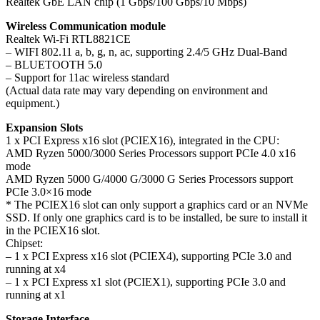
Realtek GbE LAN chip (1 Gbps/100 Gbps/10 Mbps)
Wireless Communication module
Realtek Wi-Fi RTL8821CE
– WIFI 802.11 a, b, g, n, ac, supporting 2.4/5 GHz Dual-Band
– BLUETOOTH 5.0
– Support for 11ac wireless standard
(Actual data rate may vary depending on environment and
equipment.)
Expansion Slots
1 x PCI Express x16 slot (PCIEX16), integrated in the CPU:
AMD Ryzen 5000/3000 Series Processors support PCIe 4.0 x16
mode
AMD Ryzen 5000 G/4000 G/3000 G Series Processors support
PCIe 3.0×16 mode
* The PCIEX16 slot can only support a graphics card or an NVMe
SSD. If only one graphics card is to be installed, be sure to install it
in the PCIEX16 slot.
Chipset:
– 1 x PCI Express x16 slot (PCIEX4), supporting PCIe 3.0 and
running at x4
– 1 x PCI Express x1 slot (PCIEX1), supporting PCIe 3.0 and
running at x1
Storage Interface