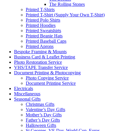
The Rolling Stones
Printed T-Shirts
Printed T-Shirt (Supply Your Own T-Shirt)
Printed Polo Shirts
Printed Hoodies
Printed Sweatshirts
Printed Beanie Hats
Printed Baseball Caps
Printed Aprons
Bespoke Framing & Mounts
Business Card & Leaflet Printing
Photo Restoration Service
VHS/TAPE Transfer Service
Document Printing & Photocopying
Photo Copying Service
Document Printing Service
Electricals
Miscellaneous
Seasonal Gifts
Christmas Gifts
Valentine’s Day Gifts
Mother’s Day Gifts
Father’s Day Gifts
Halloween Gifts
St Georges, VE Day, World Cup, Euros