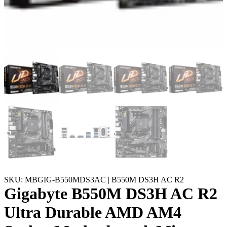
SKU: MBGIG-B550MDS3AC | B550M DS3H AC R2
Gigabyte B550M DS3H AC R2
Ultra Durable AMD AM4