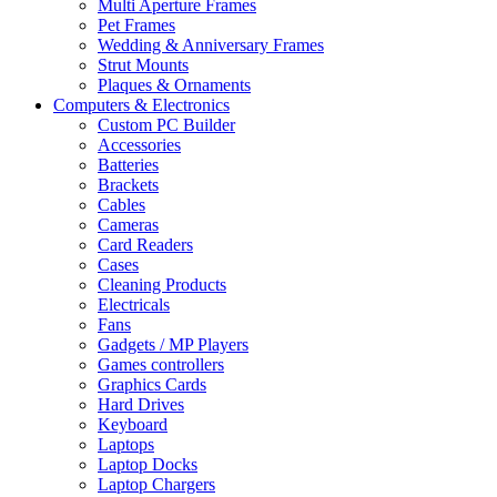
Multi Aperture Frames
Pet Frames
Wedding & Anniversary Frames
Strut Mounts
Plaques & Ornaments
Computers & Electronics
Custom PC Builder
Accessories
Batteries
Brackets
Cables
Cameras
Card Readers
Cases
Cleaning Products
Electricals
Fans
Gadgets / MP Players
Games controllers
Graphics Cards
Hard Drives
Keyboard
Laptops
Laptop Docks
Laptop Chargers