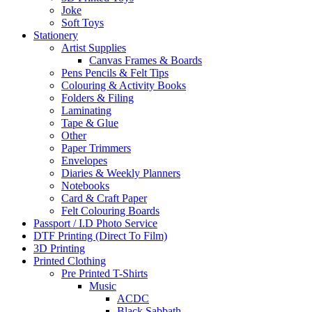
Joke
Soft Toys
Stationery
Artist Supplies
Canvas Frames & Boards
Pens Pencils & Felt Tips
Colouring & Activity Books
Folders & Filing
Laminating
Tape & Glue
Other
Paper Trimmers
Envelopes
Diaries & Weekly Planners
Notebooks
Card & Craft Paper
Felt Colouring Boards
Passport / I.D Photo Service
DTF Printing (Direct To Film)
3D Printing
Printed Clothing
Pre Printed T-Shirts
Music
ACDC
Black Sabbath