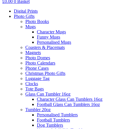
£
0.00
0
Basket
Digital Prints
Photo Gifts
Photo Books
Mugs
Character Mugs
Funny Mugs
Personalised Mugs
Coasters & Placemats
Magnets
Photo Domes
Photo Calendars
Phone Cases
Christmas Photo Gifts
Luggage Tag
Clocks
Tote Bags
Glass Can Tumbler 16oz
Character Glass Can Tumblers 16oz
Football Glass Can Tumblers 16oz
Tumbler 20oz
Personalised Tumblers
Football Tumblers
Dog Tumblers