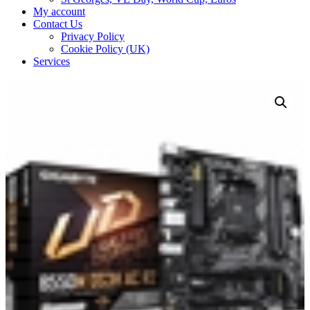
My account
Contact Us
Privacy Policy
Cookie Policy (UK)
Services