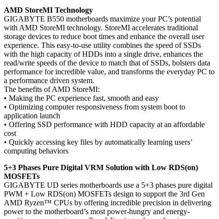
AMD StoreMI Technology
GIGABYTE B550 motherboards maximize your PC’s potential
with AMD StoreMI technology. StoreMI accelerates traditional
storage devices to reduce boot times and enhance the overall user
experience. This easy-to-use utility combines the speed of SSDs
with the high capacity of HDDs into a single drive, enhances the
read/write speeds of the device to match that of SSDs, bolsters data
performance for incredible value, and transforms the everyday PC to
a performance driven system.
The benefits of AMD StoreMI:
• Making the PC experience fast, smooth and easy
• Optimizing computer responsiveness from system boot to
application launch
• Offering SSD performance with HDD capacity at an affordable
cost
• Quickly accessing key files by automatically learning users’
computing behaviors
5+3 Phases Pure Digital VRM Solution with Low RDS(on)
MOSFETs
GIGABYTE UD series motherboards use a 5+3 phases pure digital
PWM + Low RDS(on) MOSFETs design to support the 3rd Gen
AMD Ryzen™ CPUs by offering incredible precision in delivering
power to the motherboard’s most power-hungry and energy-