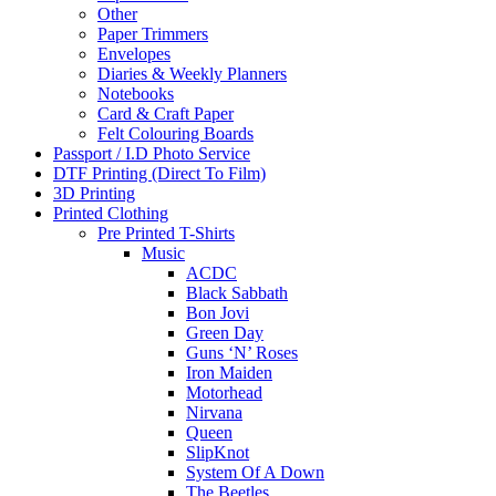
Other
Paper Trimmers
Envelopes
Diaries & Weekly Planners
Notebooks
Card & Craft Paper
Felt Colouring Boards
Passport / I.D Photo Service
DTF Printing (Direct To Film)
3D Printing
Printed Clothing
Pre Printed T-Shirts
Music
ACDC
Black Sabbath
Bon Jovi
Green Day
Guns ‘N’ Roses
Iron Maiden
Motorhead
Nirvana
Queen
SlipKnot
System Of A Down
The Beetles