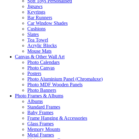
Soft Toys Personalised
Jigsaws
Keyrings
Bar Runners
Car Window Shades
Cushions
Slates
Tea Towel
Acrylic Blocks
Mouse Mats
Canvas & Other Wall Art
Photo Calendars
Photo Canvas
Posters
Photo Aluminium Panel (Chromaluxe)
Photo MDF Wooden Panels
Photo Banners
Photo Frames & Albums
Albums
Standard Frames
Baby Frames
Frame Hanging & Accessories
Glass Frames
Memory Mounts
Metal Frames