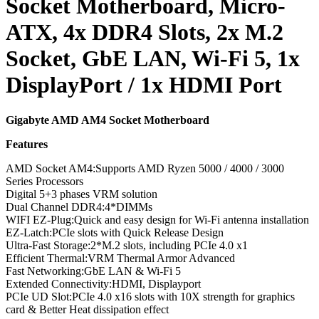
Socket Motherboard, Micro-
ATX, 4x DDR4 Slots, 2x M.2
Socket, GbE LAN, Wi-Fi 5, 1x
DisplayPort / 1x HDMI Port
Gigabyte AMD AM4 Socket Motherboard
Features
AMD Socket AM4:Supports AMD Ryzen 5000 / 4000 / 3000
Series Processors
Digital 5+3 phases VRM solution
Dual Channel DDR4:4*DIMMs
WIFI EZ-Plug:Quick and easy design for Wi-Fi antenna installation
EZ-Latch:PCIe slots with Quick Release Design
Ultra-Fast Storage:2*M.2 slots, including PCIe 4.0 x1
Efficient Thermal:VRM Thermal Armor Advanced
Fast Networking:GbE LAN & Wi-Fi 5
Extended Connectivity:HDMI, Displayport
PCIe UD Slot:PCIe 4.0 x16 slots with 10X strength for graphics
card & Better Heat dissipation effect