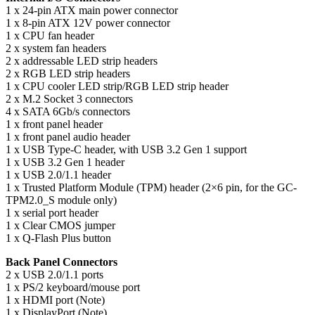
1 x 24-pin ATX main power connector
1 x 8-pin ATX 12V power connector
1 x CPU fan header
2 x system fan headers
2 x addressable LED strip headers
2 x RGB LED strip headers
1 x CPU cooler LED strip/RGB LED strip header
2 x M.2 Socket 3 connectors
4 x SATA 6Gb/s connectors
1 x front panel header
1 x front panel audio header
1 x USB Type-C header, with USB 3.2 Gen 1 support
1 x USB 3.2 Gen 1 header
1 x USB 2.0/1.1 header
1 x Trusted Platform Module (TPM) header (2×6 pin, for the GC-
TPM2.0_S module only)
1 x serial port header
1 x Clear CMOS jumper
1 x Q-Flash Plus button
Back Panel Connectors
2 x USB 2.0/1.1 ports
1 x PS/2 keyboard/mouse port
1 x HDMI port (Note)
1 x DisplayPort (Note)