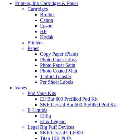
Printers, Ink Cartridges & Paper
Cartridges
Brother
Canon
Epson
HP
Kodak
Printers
Paper
Copy Paper (Plain)
Photo Paper Gloss
Photo Paper Satin
Photo Coated Matt
T-Shirt Transfer
Per Sheet Labels
Vapes
Pod Vape Kits
Elf Bar 600 Prefilled Pod Kit
SKE Crystal Bar 600 Prefilled Pod Kit
E-Liquids
Elfliq
Elux Legend
Legal Big Puff Devices
SKE Crystal CL6000
Titan 10K Puffs