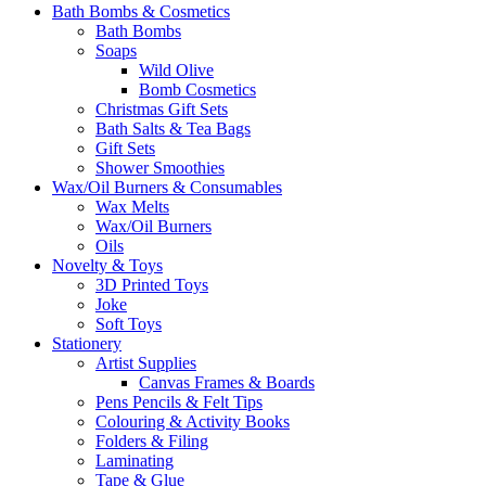
Bath Bombs & Cosmetics
Bath Bombs
Soaps
Wild Olive
Bomb Cosmetics
Christmas Gift Sets
Bath Salts & Tea Bags
Gift Sets
Shower Smoothies
Wax/Oil Burners & Consumables
Wax Melts
Wax/Oil Burners
Oils
Novelty & Toys
3D Printed Toys
Joke
Soft Toys
Stationery
Artist Supplies
Canvas Frames & Boards
Pens Pencils & Felt Tips
Colouring & Activity Books
Folders & Filing
Laminating
Tape & Glue