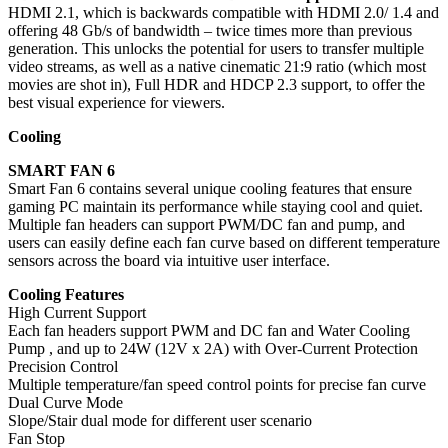
HDMI 2.1, which is backwards compatible with HDMI 2.0/ 1.4 and
offering 48 Gb/s of bandwidth – twice times more than previous
generation. This unlocks the potential for users to transfer multiple
video streams, as well as a native cinematic 21:9 ratio (which most
movies are shot in), Full HDR and HDCP 2.3 support, to offer the
best visual experience for viewers.
Cooling
SMART FAN 6
Smart Fan 6 contains several unique cooling features that ensure
gaming PC maintain its performance while staying cool and quiet.
Multiple fan headers can support PWM/DC fan and pump, and
users can easily define each fan curve based on different temperature
sensors across the board via intuitive user interface.
Cooling Features
High Current Support
Each fan headers support PWM and DC fan and Water Cooling
Pump , and up to 24W (12V x 2A) with Over-Current Protection
Precision Control
Multiple temperature/fan speed control points for precise fan curve
Dual Curve Mode
Slope/Stair dual mode for different user scenario
Fan Stop