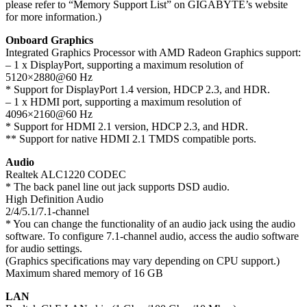
please refer to “Memory Support List” on GIGABYTE’s website
for more information.)
Onboard Graphics
Integrated Graphics Processor with AMD Radeon Graphics support:
– 1 x DisplayPort, supporting a maximum resolution of
5120×2880@60 Hz
* Support for DisplayPort 1.4 version, HDCP 2.3, and HDR.
– 1 x HDMI port, supporting a maximum resolution of
4096×2160@60 Hz
* Support for HDMI 2.1 version, HDCP 2.3, and HDR.
** Support for native HDMI 2.1 TMDS compatible ports.
Audio
Realtek ALC1220 CODEC
* The back panel line out jack supports DSD audio.
High Definition Audio
2/4/5.1/7.1-channel
* You can change the functionality of an audio jack using the audio
software. To configure 7.1-channel audio, access the audio software
for audio settings.
(Graphics specifications may vary depending on CPU support.)
Maximum shared memory of 16 GB
LAN