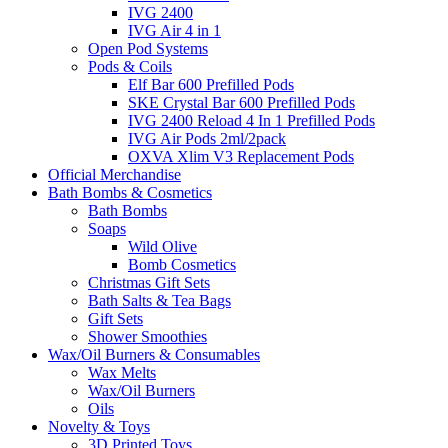
IVG 2400
IVG Air 4 in 1
Open Pod Systems
Pods & Coils
Elf Bar 600 Prefilled Pods
SKE Crystal Bar 600 Prefilled Pods
IVG 2400 Reload 4 In 1 Prefilled Pods
IVG Air Pods 2ml/2pack
OXVA Xlim V3 Replacement Pods
Official Merchandise
Bath Bombs & Cosmetics
Bath Bombs
Soaps
Wild Olive
Bomb Cosmetics
Christmas Gift Sets
Bath Salts & Tea Bags
Gift Sets
Shower Smoothies
Wax/Oil Burners & Consumables
Wax Melts
Wax/Oil Burners
Oils
Novelty & Toys
3D Printed Toys