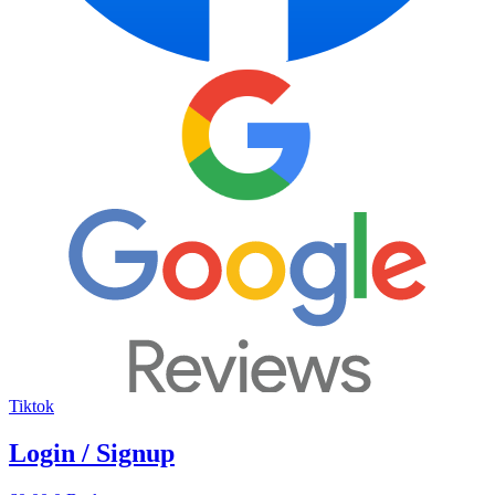
Tiktok
Login / Signup