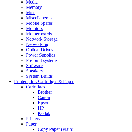
Media
Memory
Mice
Miscellaneous
Mobile Spares
Monitors
Motherboards
Network Storage
Networking
Optical Drives
Power Supplies
Pre-built systems
Software
Speakers
System Builds
Printers, Ink Cartridges & Paper
Cartridges
Brother
Canon
Epson
HP
Kodak
Printers
Paper
Copy Paper (Plain)