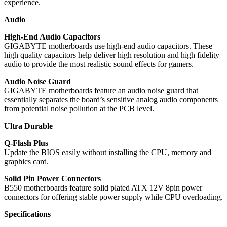
experience.
Audio
High-End Audio Capacitors
GIGABYTE motherboards use high-end audio capacitors. These
high quality capacitors help deliver high resolution and high fidelity
audio to provide the most realistic sound effects for gamers.
Audio Noise Guard
GIGABYTE motherboards feature an audio noise guard that
essentially separates the board’s sensitive analog audio components
from potential noise pollution at the PCB level.
Ultra Durable
Q-Flash Plus
Update the BIOS easily without installing the CPU, memory and
graphics card.
Solid Pin Power Connectors
B550 motherboards feature solid plated ATX 12V 8pin power
connectors for offering stable power supply while CPU overloading.
Specifications