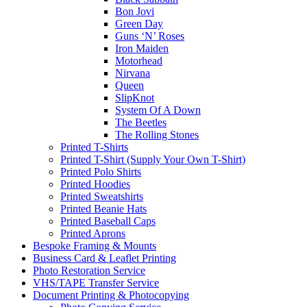
Bon Jovi
Green Day
Guns ‘N’ Roses
Iron Maiden
Motorhead
Nirvana
Queen
SlipKnot
System Of A Down
The Beetles
The Rolling Stones
Printed T-Shirts
Printed T-Shirt (Supply Your Own T-Shirt)
Printed Polo Shirts
Printed Hoodies
Printed Sweatshirts
Printed Beanie Hats
Printed Baseball Caps
Printed Aprons
Bespoke Framing & Mounts
Business Card & Leaflet Printing
Photo Restoration Service
VHS/TAPE Transfer Service
Document Printing & Photocopying