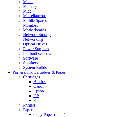
Media
Memory
Mice
Miscellaneous
Mobile Spares
Monitors
Motherboards
Network Storage
Networking
Optical Drives
Power Supplies
Pre-built systems
Software
Speakers
System Builds
Printers, Ink Cartridges & Paper
Cartridges
Brother
Canon
Epson
HP
Kodak
Printers
Paper
Copy Paper (Plain)