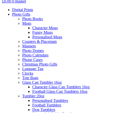
£
0.00
0
Basket
Digital Prints
Photo Gifts
Photo Books
Mugs
Character Mugs
Funny Mugs
Personalised Mugs
Coasters & Placemats
Magnets
Photo Domes
Photo Calendars
Phone Cases
Christmas Photo Gifts
Luggage Tag
Clocks
Tote Bags
Glass Can Tumbler 16oz
Character Glass Can Tumblers 16oz
Football Glass Can Tumblers 16oz
Tumbler 20oz
Personalised Tumblers
Football Tumblers
Dog Tumblers