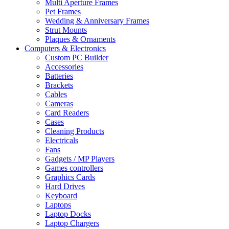
Multi Aperture Frames
Pet Frames
Wedding & Anniversary Frames
Strut Mounts
Plaques & Ornaments
Computers & Electronics
Custom PC Builder
Accessories
Batteries
Brackets
Cables
Cameras
Card Readers
Cases
Cleaning Products
Electricals
Fans
Gadgets / MP Players
Games controllers
Graphics Cards
Hard Drives
Keyboard
Laptops
Laptop Docks
Laptop Chargers