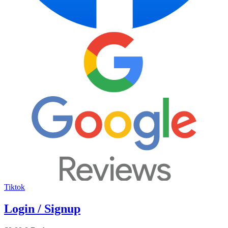
Tiktok
Login / Signup