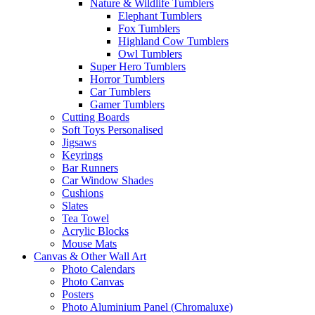
Nature & Wildlife Tumblers
Elephant Tumblers
Fox Tumblers
Highland Cow Tumblers
Owl Tumblers
Super Hero Tumblers
Horror Tumblers
Car Tumblers
Gamer Tumblers
Cutting Boards
Soft Toys Personalised
Jigsaws
Keyrings
Bar Runners
Car Window Shades
Cushions
Slates
Tea Towel
Acrylic Blocks
Mouse Mats
Canvas & Other Wall Art
Photo Calendars
Photo Canvas
Posters
Photo Aluminium Panel (Chromaluxe)