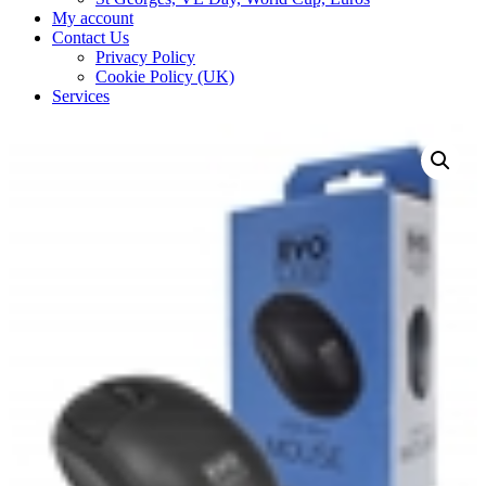
My account
Contact Us
Privacy Policy
Cookie Policy (UK)
Services