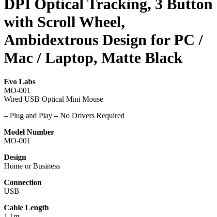
DPI Optical Tracking, 3 Button
with Scroll Wheel,
Ambidextrous Design for PC /
Mac / Laptop, Matte Black
Evo Labs
MO-001
Wired USB Optical Mini Mouse
– Plug and Play – No Drivers Required
Model Number
MO-001
Design
Home or Business
Connection
USB
Cable Length
1.1m