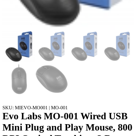
SKU: MIEVO-MO001 | MO-001
Evo Labs MO-001 Wired USB
Mini Plug and Play Mouse, 800