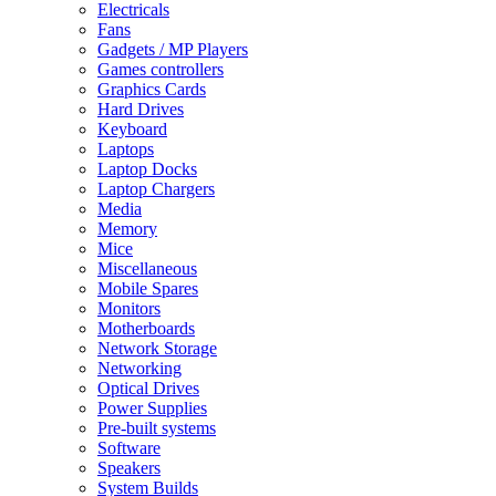
Electricals
Fans
Gadgets / MP Players
Games controllers
Graphics Cards
Hard Drives
Keyboard
Laptops
Laptop Docks
Laptop Chargers
Media
Memory
Mice
Miscellaneous
Mobile Spares
Monitors
Motherboards
Network Storage
Networking
Optical Drives
Power Supplies
Pre-built systems
Software
Speakers
System Builds