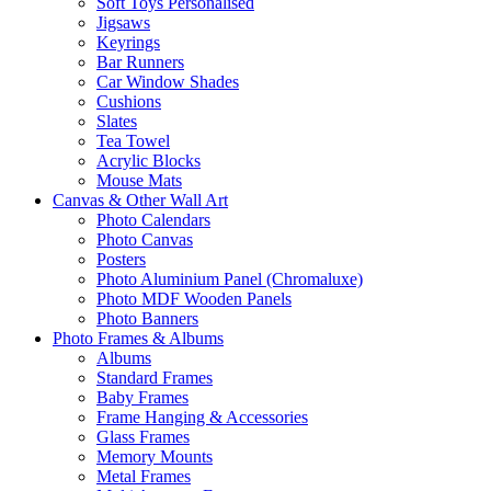
Soft Toys Personalised
Jigsaws
Keyrings
Bar Runners
Car Window Shades
Cushions
Slates
Tea Towel
Acrylic Blocks
Mouse Mats
Canvas & Other Wall Art
Photo Calendars
Photo Canvas
Posters
Photo Aluminium Panel (Chromaluxe)
Photo MDF Wooden Panels
Photo Banners
Photo Frames & Albums
Albums
Standard Frames
Baby Frames
Frame Hanging & Accessories
Glass Frames
Memory Mounts
Metal Frames