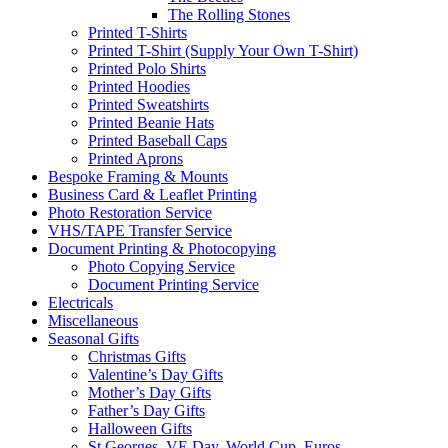
The Rolling Stones
Printed T-Shirts
Printed T-Shirt (Supply Your Own T-Shirt)
Printed Polo Shirts
Printed Hoodies
Printed Sweatshirts
Printed Beanie Hats
Printed Baseball Caps
Printed Aprons
Bespoke Framing & Mounts
Business Card & Leaflet Printing
Photo Restoration Service
VHS/TAPE Transfer Service
Document Printing & Photocopying
Photo Copying Service
Document Printing Service
Electricals
Miscellaneous
Seasonal Gifts
Christmas Gifts
Valentine’s Day Gifts
Mother’s Day Gifts
Father’s Day Gifts
Halloween Gifts
St Georges, VE Day, World Cup, Euros