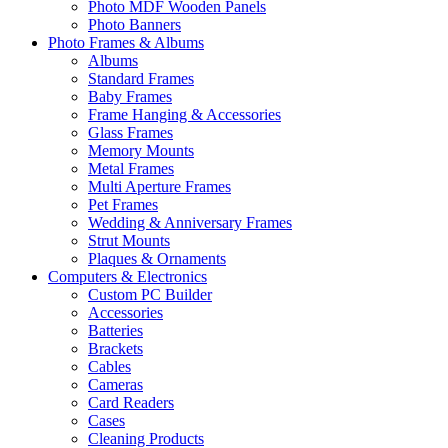
Photo MDF Wooden Panels
Photo Banners
Photo Frames & Albums
Albums
Standard Frames
Baby Frames
Frame Hanging & Accessories
Glass Frames
Memory Mounts
Metal Frames
Multi Aperture Frames
Pet Frames
Wedding & Anniversary Frames
Strut Mounts
Plaques & Ornaments
Computers & Electronics
Custom PC Builder
Accessories
Batteries
Brackets
Cables
Cameras
Card Readers
Cases
Cleaning Products