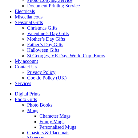
Photo Copying Service
Document Printing Service
Electricals
Miscellaneous
Seasonal Gifts
Christmas Gifts
Valentine’s Day Gifts
Mother’s Day Gifts
Father’s Day Gifts
Halloween Gifts
St Georges, VE Day, World Cup, Euros
My account
Contact Us
Privacy Policy
Cookie Policy (UK)
Services
Digital Prints
Photo Gifts
Photo Books
Mugs
Character Mugs
Funny Mugs
Personalised Mugs
Coasters & Placemats