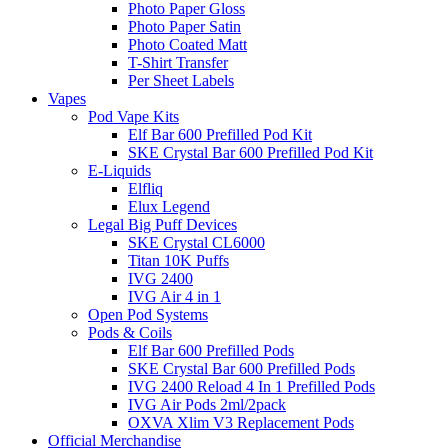
Photo Paper Gloss
Photo Paper Satin
Photo Coated Matt
T-Shirt Transfer
Per Sheet Labels
Vapes
Pod Vape Kits
Elf Bar 600 Prefilled Pod Kit
SKE Crystal Bar 600 Prefilled Pod Kit
E-Liquids
Elfliq
Elux Legend
Legal Big Puff Devices
SKE Crystal CL6000
Titan 10K Puffs
IVG 2400
IVG Air 4 in 1
Open Pod Systems
Pods & Coils
Elf Bar 600 Prefilled Pods
SKE Crystal Bar 600 Prefilled Pods
IVG 2400 Reload 4 In 1 Prefilled Pods
IVG Air Pods 2ml/2pack
OXVA Xlim V3 Replacement Pods
Official Merchandise