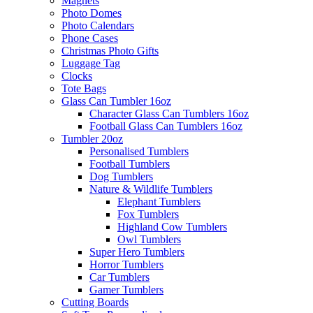
Magnets
Photo Domes
Photo Calendars
Phone Cases
Christmas Photo Gifts
Luggage Tag
Clocks
Tote Bags
Glass Can Tumbler 16oz
Character Glass Can Tumblers 16oz
Football Glass Can Tumblers 16oz
Tumbler 20oz
Personalised Tumblers
Football Tumblers
Dog Tumblers
Nature & Wildlife Tumblers
Elephant Tumblers
Fox Tumblers
Highland Cow Tumblers
Owl Tumblers
Super Hero Tumblers
Horror Tumblers
Car Tumblers
Gamer Tumblers
Cutting Boards