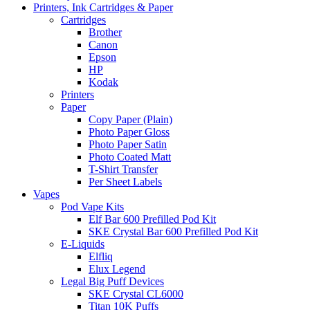
Printers, Ink Cartridges & Paper
Cartridges
Brother
Canon
Epson
HP
Kodak
Printers
Paper
Copy Paper (Plain)
Photo Paper Gloss
Photo Paper Satin
Photo Coated Matt
T-Shirt Transfer
Per Sheet Labels
Vapes
Pod Vape Kits
Elf Bar 600 Prefilled Pod Kit
SKE Crystal Bar 600 Prefilled Pod Kit
E-Liquids
Elfliq
Elux Legend
Legal Big Puff Devices
SKE Crystal CL6000
Titan 10K Puffs