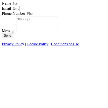
Name
Email
Phone Number
Message
Send
Privacy Policy
|
Cookie Policy
|
Conditions of Use