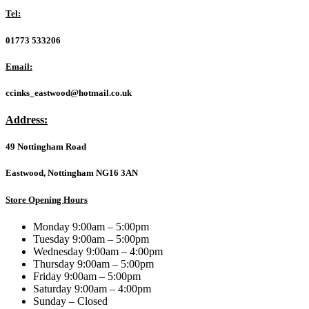
USB
Tel:
Mini
Plug
01773 533206
and
Play
Email:
Mouse,
800
ccinks_eastwood@hotmail.co.uk
DPI
Optical
Address:
Tracking,
3
49 Nottingham Road
Button
with
Scroll
Eastwood, Nottingham NG16 3AN
Wheel,
Ambidextrous
Store Opening Hours
Design
for
Monday 9:00am – 5:00pm
PC
Tuesday 9:00am – 5:00pm
/
Wednesday 9:00am – 4:00pm
Mac
Thursday 9:00am – 5:00pm
/
Friday 9:00am – 5:00pm
Laptop,
Saturday 9:00am – 4:00pm
Matte
Sunday – Closed