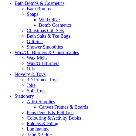
Bath Bombs & Cosmetics
Bath Bombs
Soaps
Wild Olive
Bomb Cosmetics
Christmas Gift Sets
Bath Salts & Tea Bags
Gift Sets
Shower Smoothies
Wax/Oil Burners & Consumables
Wax Melts
Wax/Oil Burners
Oils
Novelty & Toys
3D Printed Toys
Joke
Soft Toys
Stationery
Artist Supplies
Canvas Frames & Boards
Pens Pencils & Felt Tips
Colouring & Activity Books
Folders & Filing
Laminating
Tape & Glue