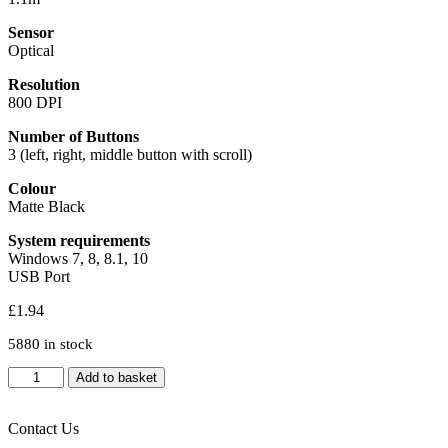
Sensor
Optical
Resolution
800 DPI
Number of Buttons
3 (left, right, middle button with scroll)
Colour
Matte Black
System requirements
Windows 7, 8, 8.1, 10
USB Port
£
1.94
5880 in stock
Evo
Add to basket
Labs
MO-
001
Contact Us
Wired