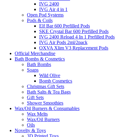
IVG 2400
IVG Air 4 in 1
Open Pod Systems
Pods & Coils
Elf Bar 600 Prefilled Pods
SKE Crystal Bar 600 Prefilled Pods
IVG 2400 Reload 4 In 1 Prefilled Pods
IVG Air Pods 2ml/2pack
OXVA Xlim V3 Replacement Pods
Official Merchandise
Bath Bombs & Cosmetics
Bath Bombs
Soaps
Wild Olive
Bomb Cosmetics
Christmas Gift Sets
Bath Salts & Tea Bags
Gift Sets
Shower Smoothies
Wax/Oil Burners & Consumables
Wax Melts
Wax/Oil Burners
Oils
Novelty & Toys
3D Printed Toys