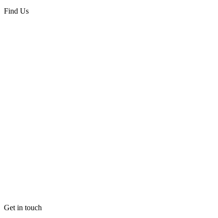
Black
quantity
Find Us
Get in touch