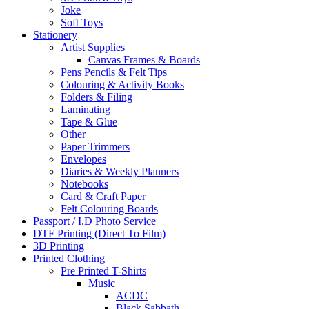
Joke
Soft Toys
Stationery
Artist Supplies
Canvas Frames & Boards
Pens Pencils & Felt Tips
Colouring & Activity Books
Folders & Filing
Laminating
Tape & Glue
Other
Paper Trimmers
Envelopes
Diaries & Weekly Planners
Notebooks
Card & Craft Paper
Felt Colouring Boards
Passport / I.D Photo Service
DTF Printing (Direct To Film)
3D Printing
Printed Clothing
Pre Printed T-Shirts
Music
ACDC
Black Sabbath