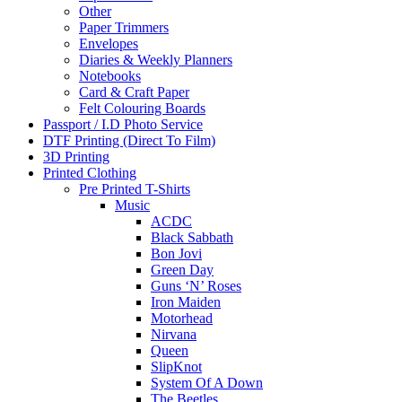
Other
Paper Trimmers
Envelopes
Diaries & Weekly Planners
Notebooks
Card & Craft Paper
Felt Colouring Boards
Passport / I.D Photo Service
DTF Printing (Direct To Film)
3D Printing
Printed Clothing
Pre Printed T-Shirts
Music
ACDC
Black Sabbath
Bon Jovi
Green Day
Guns ‘N’ Roses
Iron Maiden
Motorhead
Nirvana
Queen
SlipKnot
System Of A Down
The Beetles