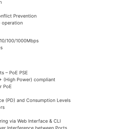
n
nflict Prevention
 operation
– 10/100/1000Mbps
ps
ts – PoE PSE
+ (High Power) compliant
or PoE
ce (PD) and Consumption Levels
ors
ing via Web Interface & CLI
wer Interference between Ports