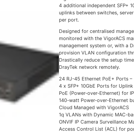
4 additional independent SFP+ 1
uplinks between switches, serve
per port.
Designed for centralised manage
monitored with the VigorACS man
management system or, with a Dr
provision VLAN configuration thr
Drastically reduce the setup tim
DrayTek network remotely.
24 RJ-45 Ethernet PoE+ Ports 
4 x SFP+ 10GbE Ports for Uplink 
PoE (Power-over-Ethernet) for IP
140-watt Power-over-Ethernet b
Cloud Managed with VigorACS
1q VLANs with Dynamic MAC-bas
ONVIF IP Camera Surveillance 
Access Control List (ACL) for port