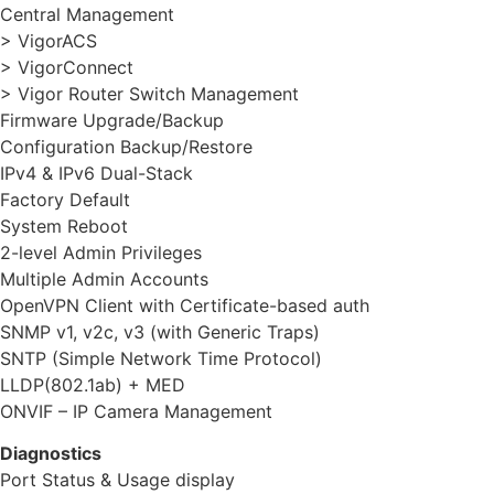
Central Management
> VigorACS
> VigorConnect
> Vigor Router Switch Management
Firmware Upgrade/Backup
Configuration Backup/Restore
IPv4 & IPv6 Dual-Stack
Factory Default
System Reboot
2-level Admin Privileges
Multiple Admin Accounts
OpenVPN Client with Certificate-based auth
SNMP v1, v2c, v3 (with Generic Traps)
SNTP (Simple Network Time Protocol)
LLDP(802.1ab) + MED
ONVIF – IP Camera Management
Diagnostics
Port Status & Usage display