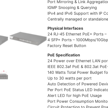
Port Mirroring & Link Aggregatio
IGMP Snooping & Querying
IPv4 and IPv6 Support with IP Co
Centrally managed or standalone
Physical Interfaces
24 RJ-45 Ethernet PoE+ Ports 
4 SFP+ Ports – 1000Mbps/10Gb
Factory Reset Button
PoE Specification
24 Power over Ethernet LAN por
IEEE 802.3af PoE & 802.3at PoE
140 Watts Total Power Budget f
Up to 30 watts per port
Auto Detection of Powered Devi
Per Port PoE Status LED Indicat
Alert LED for high PoE Usage
Port Power Consumption Monitor
Circuit Protection to Prevent Po