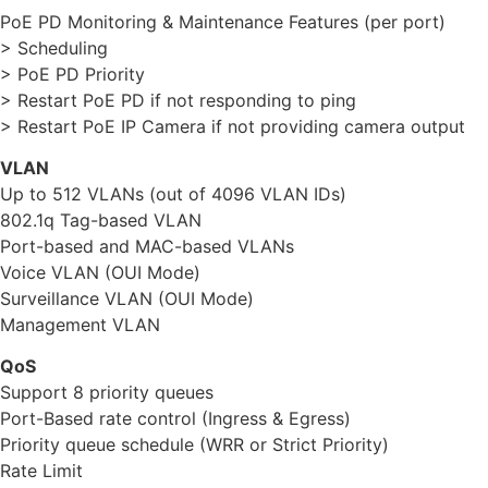
PoE PD Monitoring & Maintenance Features (per port)
> Scheduling
> PoE PD Priority
> Restart PoE PD if not responding to ping
> Restart PoE IP Camera if not providing camera output
VLAN
Up to 512 VLANs (out of 4096 VLAN IDs)
802.1q Tag-based VLAN
Port-based and MAC-based VLANs
Voice VLAN (OUI Mode)
Surveillance VLAN (OUI Mode)
Management VLAN
QoS
Support 8 priority queues
Port-Based rate control (Ingress & Egress)
Priority queue schedule (WRR or Strict Priority)
Rate Limit