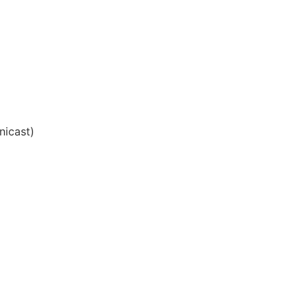
nicast)