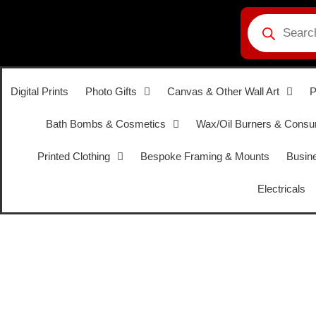
Digital Prints
Photo Gifts
Canvas & Other Wall Art
P
Bath Bombs & Cosmetics
Wax/Oil Burners & Cons
Printed Clothing
Bespoke Framing & Mounts
Busine
Electricals