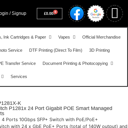
0
ogin / Signup
£
0.00
s, Ink Cartridges & Paper
Vapes
Official Merchandise
hoto Service
DTF Printing (Direct To Film)
3D Printing
 Transfer Service
Document Printing & Photocopying
Services
P1281X-K
tch P1281x 24 Port Gigabit POE Smart Managed
ts
E 4 Ports 10Gbps SFP+ Switch with PoE/PoE+
witch with 24 x GbE PoE+ Ports (total of 140W output) and