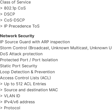
Class of Service
> 802.1p CoS
> DSCP
> CoS-DSCP
> IP Precedence ToS
Network Security
IP Source Guard with ARP inspection
Storm Control (Broadcast, Unknown Multicast, Unknown U
DoS Attack protection
Protected Port / Port Isolation
Static Port Security
Loop Detection & Prevention
Access Control Lists (ACL)
> Up to 512 ACL Entries
> Source and destination MAC
> VLAN ID
> IPv4/v6 address
> Protocol