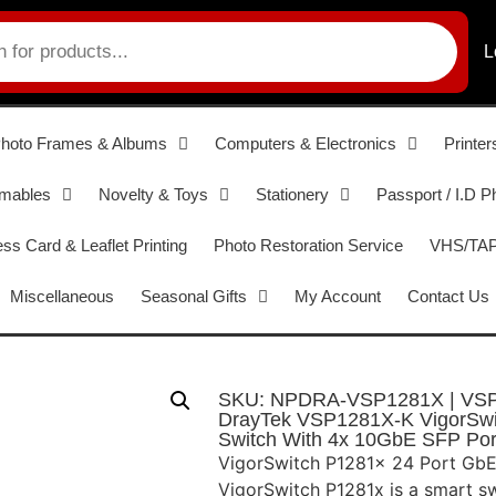
L
hoto Frames & Albums
Computers & Electronics
Printer
umables
Novelty & Toys
Stationery
Passport / I.D P
ss Card & Leaflet Printing
Photo Restoration Service
VHS/TAPE
Miscellaneous
Seasonal Gifts
My Account
Contact Us
SKU: NPDRA-VSP1281X | VS
DrayTek VSP1281X-K VigorSwi
Switch With 4x 10GbE SFP Por
VigorSwitch P1281x 24 Port Gb
VigorSwitch P1281x is a smart s