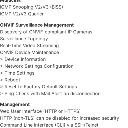
Multicast
IGMP Snooping V2/V3 (BISS)
IGMP V2/V3 Querier
ONVIF Surveillance Management
Discovery of ONVIF-compliant IP Cameras
Surveillance Topology
Real-Time Video Streaming
ONVIF Device Maintenance
> Device Information
> Network Settings Configuration
> Time Settings
> Reboot
> Reset to Factory Default Settings
> Ping Check with Mail Alert on disconnection
Management
Web User Interface (HTTP or HTTPS)
HTTP (non-TLS) can be disabled for increased security
Command Line Interface (CLI) via SSH/Telnet