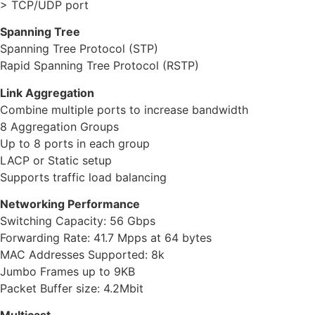
> TCP/UDP port
Spanning Tree
Spanning Tree Protocol (STP)
Rapid Spanning Tree Protocol (RSTP)
Link Aggregation
Combine multiple ports to increase bandwidth
8 Aggregation Groups
Up to 8 ports in each group
LACP or Static setup
Supports traffic load balancing
Networking Performance
Switching Capacity: 56 Gbps
Forwarding Rate: 41.7 Mpps at 64 bytes
MAC Addresses Supported: 8k
Jumbo Frames up to 9KB
Packet Buffer size: 4.2Mbit