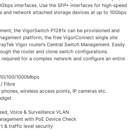
0Gbps interfaces. Use the SFP+ interfaces for high-speed
rs and network attached storage devices at up to 10Gbps
ment, the VigorSwitch P1281x can be provisioned and
agement platform, the free VigorConnect single site
ayTek Vigor router’s Central Switch Management. Easily
ough the router and clone switch configurations.
e required for a complex network and configure an entire
– 10/100/1000Mbps
/ Fibre
 phones, wireless access points, IP cameras etc.
udget
ed, Voice & Surveillance VLAN
Management with PoE Device Check
 & traffic level security