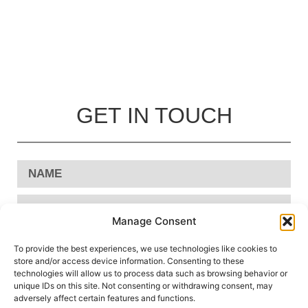
GET IN TOUCH
Manage Consent
To provide the best experiences, we use technologies like cookies to
store and/or access device information. Consenting to these
technologies will allow us to process data such as browsing behavior or
unique IDs on this site. Not consenting or withdrawing consent, may
adversely affect certain features and functions.