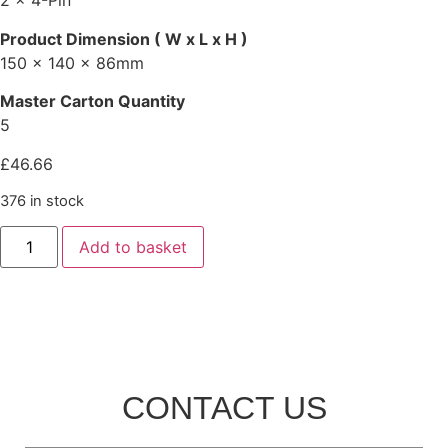
2 x 4-Pin
Product Dimension ( W x L x H )
150 x 140 x 86mm
Master Carton Quantity
5
£
46.66
376 in stock
Add to basket
CONTACT US