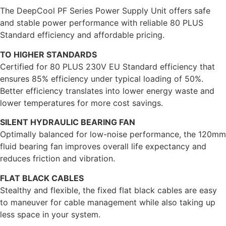
The DeepCool PF Series Power Supply Unit offers safe
and stable power performance with reliable 80 PLUS
Standard efficiency and affordable pricing.
TO HIGHER STANDARDS
Certified for 80 PLUS 230V EU Standard efficiency that
ensures 85% efficiency under typical loading of 50%.
Better efficiency translates into lower energy waste and
lower temperatures for more cost savings.
SILENT HYDRAULIC BEARING FAN
Optimally balanced for low-noise performance, the 120mm
fluid bearing fan improves overall life expectancy and
reduces friction and vibration.
FLAT BLACK CABLES
Stealthy and flexible, the fixed flat black cables are easy
to maneuver for cable management while also taking up
less space in your system.