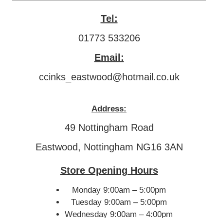
Tel:
01773 533206
Email:
ccinks_eastwood@hotmail.co.uk
Address:
49 Nottingham Road
Eastwood, Nottingham NG16 3AN
Store Opening Hours
Monday 9:00am – 5:00pm
Tuesday 9:00am – 5:00pm
Wednesday 9:00am – 4:00pm