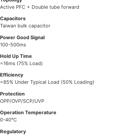
Active PFC + Double tube forward
Capacitors
Taiwan bulk capacitor
Power Good Signal
100-500ms
Hold Up Time
=16ms (75% Load)
Efficiency
=85% Under Typical Load (50% Loading)
Protection
OPP/OVP/SCP/UVP
Operation Temperature
0-40°C
Regulatory