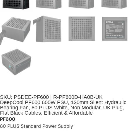
SKU: PSDEE-PF600 | R-PF600D-HA0B-UK
DeepCool PF600 600W PSU, 120mm Silent Hydraulic
Bearing Fan, 80 PLUS White, Non Modular, UK Plug,
Flat Black Cables, Efficient & Affordable
PF600
80 PLUS Standard Power Supply