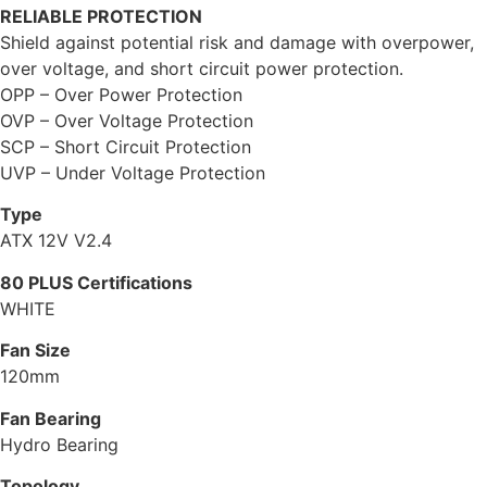
RELIABLE PROTECTION
Shield against potential risk and damage with overpower,
over voltage, and short circuit power protection.
OPP – Over Power Protection
OVP – Over Voltage Protection
SCP – Short Circuit Protection
UVP – Under Voltage Protection
Type
ATX 12V V2.4
80 PLUS Certifications
WHITE
Fan Size
120mm
Fan Bearing
Hydro Bearing
Topology