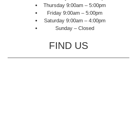
Thursday 9:00am – 5:00pm
Friday 9:00am – 5:00pm
Saturday 9:00am – 4:00pm
Sunday – Closed
FIND US