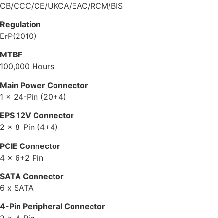
CB/CCC/CE/UKCA/EAC/RCM/BIS
Regulation
ErP(2010)
MTBF
100,000 Hours
Main Power Connector
1 x 24-Pin (20+4)
EPS 12V Connector
2 x 8-Pin (4+4)
PCIE Connector
4 x 6+2 Pin
SATA Connector
6 x SATA
4-Pin Peripheral Connector