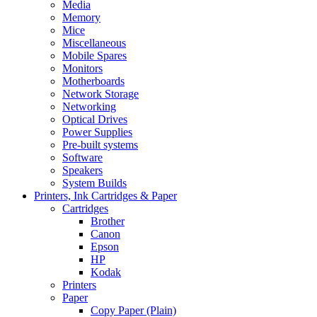
Media
Memory
Mice
Miscellaneous
Mobile Spares
Monitors
Motherboards
Network Storage
Networking
Optical Drives
Power Supplies
Pre-built systems
Software
Speakers
System Builds
Printers, Ink Cartridges & Paper
Cartridges
Brother
Canon
Epson
HP
Kodak
Printers
Paper
Copy Paper (Plain)