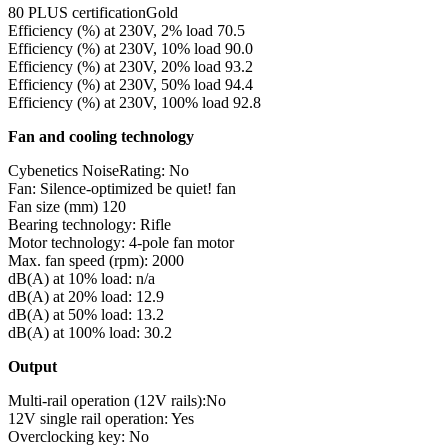
80 PLUS certificationGold
Efficiency (%) at 230V, 2% load 70.5
Efficiency (%) at 230V, 10% load 90.0
Efficiency (%) at 230V, 20% load 93.2
Efficiency (%) at 230V, 50% load 94.4
Efficiency (%) at 230V, 100% load 92.8
Fan and cooling technology
Cybenetics NoiseRating: No
Fan: Silence-optimized be quiet! fan
Fan size (mm) 120
Bearing technology: Rifle
Motor technology: 4-pole fan motor
Max. fan speed (rpm): 2000
dB(A) at 10% load: n/a
dB(A) at 20% load: 12.9
dB(A) at 50% load: 13.2
dB(A) at 100% load: 30.2
Output
Multi-rail operation (12V rails):No
12V single rail operation: Yes
Overclocking key: No