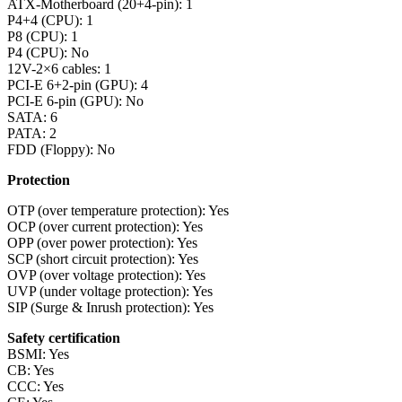
ATX-Motherboard (20+4-pin): 1
P4+4 (CPU): 1
P8 (CPU): 1
P4 (CPU): No
12V-2×6 cables: 1
PCI-E 6+2-pin (GPU): 4
PCI-E 6-pin (GPU): No
SATA: 6
PATA: 2
FDD (Floppy): No
Protection
OTP (over temperature protection): Yes
OCP (over current protection): Yes
OPP (over power protection): Yes
SCP (short circuit protection): Yes
OVP (over voltage protection): Yes
UVP (under voltage protection): Yes
SIP (Surge & Inrush protection): Yes
Safety certification
BSMI: Yes
CB: Yes
CCC: Yes