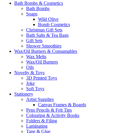
Bath Bombs & Cosmetics
Bath Bombs
Soaps
Wild Olive
Bomb Cosmetics
Christmas Gift Sets
Bath Salts & Tea Bags
Gift Sets
Shower Smoothies
Wax/Oil Burners & Consumables
Wax Melts
Wax/Oil Burners
Oils
Novelty & Toys
3D Printed Toys
Joke
Soft Toys
Stationery
Artist Supplies
Canvas Frames & Boards
Pens Pencils & Felt Tips
Colouring & Activity Books
Folders & Filing
Laminating
Tape & Glue