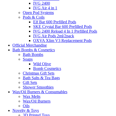
IVG 2400
IVG Air 4 in 1
Open Pod Systems
Pods & Coils
Elf Bar 600 Prefilled Pods
SKE Crystal Bar 600 Prefilled Pods
IVG 2400 Reload 4 In 1 Prefilled Pods
IVG Air Pods 2ml/2pack
OXVA Xlim V3 Replacement Pods
Official Merchandise
Bath Bombs & Cosmetics
Bath Bombs
Soaps
Wild Olive
Bomb Cosmetics
Christmas Gift Sets
Bath Salts & Tea Bags
Gift Sets
Shower Smoothies
Wax/Oil Burners & Consumables
Wax Melts
Wax/Oil Burners
Oils
Novelty & Toys
3D Printed Toys