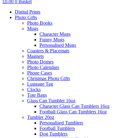
£
0.00
0
Basket
Digital Prints
Photo Gifts
Photo Books
Mugs
Character Mugs
Funny Mugs
Personalised Mugs
Coasters & Placemats
Magnets
Photo Domes
Photo Calendars
Phone Cases
Christmas Photo Gifts
Luggage Tag
Clocks
Tote Bags
Glass Can Tumbler 16oz
Character Glass Can Tumblers 16oz
Football Glass Can Tumblers 16oz
Tumbler 20oz
Personalised Tumblers
Football Tumblers
Dog Tumblers