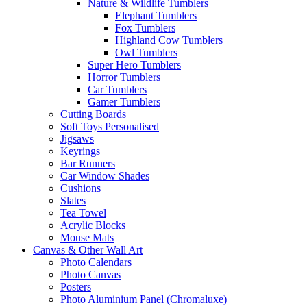
Nature & Wildlife Tumblers
Elephant Tumblers
Fox Tumblers
Highland Cow Tumblers
Owl Tumblers
Super Hero Tumblers
Horror Tumblers
Car Tumblers
Gamer Tumblers
Cutting Boards
Soft Toys Personalised
Jigsaws
Keyrings
Bar Runners
Car Window Shades
Cushions
Slates
Tea Towel
Acrylic Blocks
Mouse Mats
Canvas & Other Wall Art
Photo Calendars
Photo Canvas
Posters
Photo Aluminium Panel (Chromaluxe)