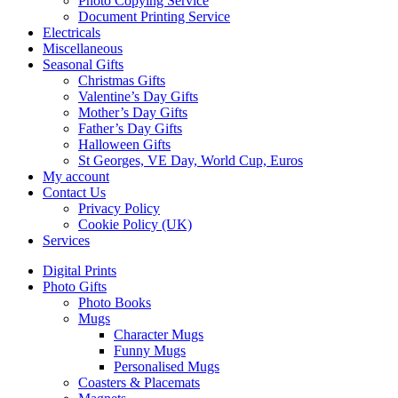
Photo Copying Service
Document Printing Service
Electricals
Miscellaneous
Seasonal Gifts
Christmas Gifts
Valentine’s Day Gifts
Mother’s Day Gifts
Father’s Day Gifts
Halloween Gifts
St Georges, VE Day, World Cup, Euros
My account
Contact Us
Privacy Policy
Cookie Policy (UK)
Services
Digital Prints
Photo Gifts
Photo Books
Mugs
Character Mugs
Funny Mugs
Personalised Mugs
Coasters & Placemats