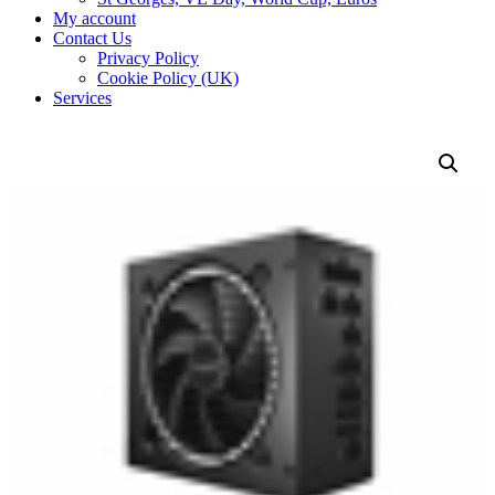
My account
Contact Us
Privacy Policy
Cookie Policy (UK)
Services