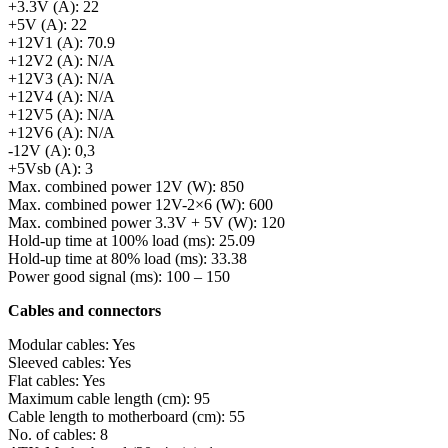
+3.3V (A): 22
+5V (A): 22
+12V1 (A): 70.9
+12V2 (A): N/A
+12V3 (A): N/A
+12V4 (A): N/A
+12V5 (A): N/A
+12V6 (A): N/A
-12V (A): 0,3
+5Vsb (A): 3
Max. combined power 12V (W): 850
Max. combined power 12V-2×6 (W): 600
Max. combined power 3.3V + 5V (W): 120
Hold-up time at 100% load (ms): 25.09
Hold-up time at 80% load (ms): 33.38
Power good signal (ms): 100 – 150
Cables and connectors
Modular cables: Yes
Sleeved cables: Yes
Flat cables: Yes
Maximum cable length (cm): 95
Cable length to motherboard (cm): 55
No. of cables: 8