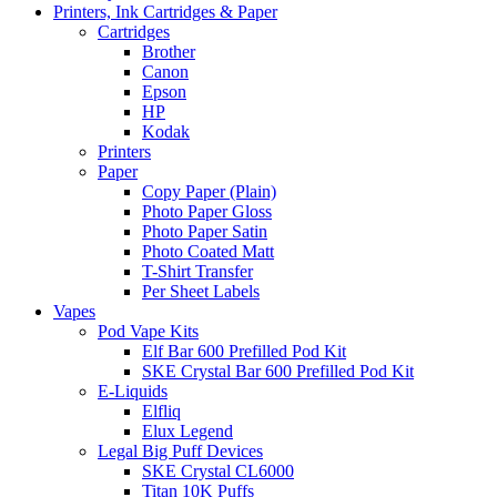
Printers, Ink Cartridges & Paper
Cartridges
Brother
Canon
Epson
HP
Kodak
Printers
Paper
Copy Paper (Plain)
Photo Paper Gloss
Photo Paper Satin
Photo Coated Matt
T-Shirt Transfer
Per Sheet Labels
Vapes
Pod Vape Kits
Elf Bar 600 Prefilled Pod Kit
SKE Crystal Bar 600 Prefilled Pod Kit
E-Liquids
Elfliq
Elux Legend
Legal Big Puff Devices
SKE Crystal CL6000
Titan 10K Puffs