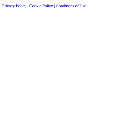
Privacy Policy
|
Cookie Policy
|
Conditions of Use