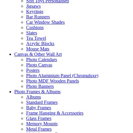
Soft Toys Personalised
Jigsaws
Keyrings
Bar Runners
Car Window Shades
Cushions
Slates
Tea Towel
Acrylic Blocks
Mouse Mats
Canvas & Other Wall Art
Photo Calendars
Photo Canvas
Posters
Photo Aluminium Panel (Chromaluxe)
Photo MDF Wooden Panels
Photo Banners
Photo Frames & Albums
Albums
Standard Frames
Baby Frames
Frame Hanging & Accessories
Glass Frames
Memory Mounts
Metal Frames