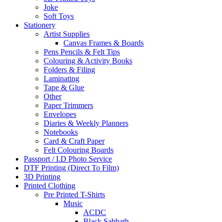
Joke
Soft Toys
Stationery
Artist Supplies
Canvas Frames & Boards
Pens Pencils & Felt Tips
Colouring & Activity Books
Folders & Filing
Laminating
Tape & Glue
Other
Paper Trimmers
Envelopes
Diaries & Weekly Planners
Notebooks
Card & Craft Paper
Felt Colouring Boards
Passport / I.D Photo Service
DTF Printing (Direct To Film)
3D Printing
Printed Clothing
Pre Printed T-Shirts
Music
ACDC
Black Sabbath