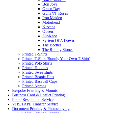
Bon Jovi
Green Day
Guns ‘N’ Roses
Iron Maiden
Motorhead
Nirvana
Queen
SlipKnot
System Of A Down
The Beetles
The Rolling Stones
Printed T-Shirts
Printed T-Shirt (Supply Your Own T-Shirt)
Printed Polo Shirts
Printed Hoodies
Printed Sweatshirts
Printed Beanie Hats
Printed Baseball Caps
Printed Aprons
Bespoke Framing & Mounts
Business Card & Leaflet Printing
Photo Restoration Service
VHS/TAPE Transfer Service
Document Printing & Photocopying