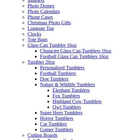
Magnets
Photo Domes
Photo Calendars
Phone Cases
Christmas Photo Gifts
Luggage Tag
Clocks
Tote Bags
Glass Can Tumbler 16oz
Character Glass Can Tumblers 16oz
Football Glass Can Tumblers 16oz
Tumbler 20oz
Personalised Tumblers
Football Tumblers
Dog Tumblers
Nature & Wildlife Tumblers
Elephant Tumblers
Fox Tumblers
Highland Cow Tumblers
Owl Tumblers
Super Hero Tumblers
Horror Tumblers
Car Tumblers
Gamer Tumblers
Cutting Boards