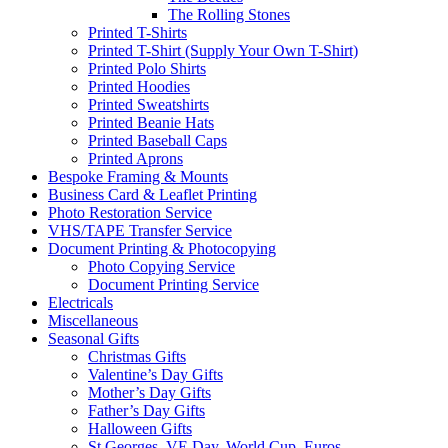
The Rolling Stones
Printed T-Shirts
Printed T-Shirt (Supply Your Own T-Shirt)
Printed Polo Shirts
Printed Hoodies
Printed Sweatshirts
Printed Beanie Hats
Printed Baseball Caps
Printed Aprons
Bespoke Framing & Mounts
Business Card & Leaflet Printing
Photo Restoration Service
VHS/TAPE Transfer Service
Document Printing & Photocopying
Photo Copying Service
Document Printing Service
Electricals
Miscellaneous
Seasonal Gifts
Christmas Gifts
Valentine’s Day Gifts
Mother’s Day Gifts
Father’s Day Gifts
Halloween Gifts
St Georges, VE Day, World Cup, Euros