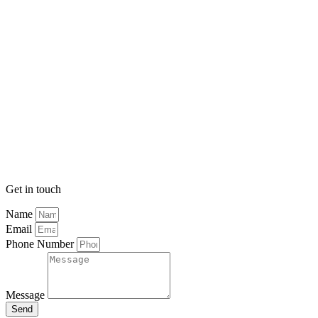
Get in touch
Name
Email
Phone Number
Message
Send