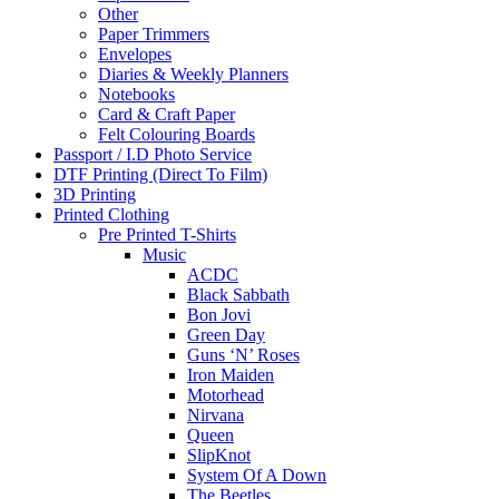
Other
Paper Trimmers
Envelopes
Diaries & Weekly Planners
Notebooks
Card & Craft Paper
Felt Colouring Boards
Passport / I.D Photo Service
DTF Printing (Direct To Film)
3D Printing
Printed Clothing
Pre Printed T-Shirts
Music
ACDC
Black Sabbath
Bon Jovi
Green Day
Guns ‘N’ Roses
Iron Maiden
Motorhead
Nirvana
Queen
SlipKnot
System Of A Down
The Beetles