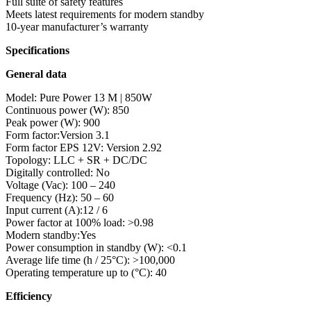
Full suite of safety features
Meets latest requirements for modern standby
10-year manufacturer’s warranty
Specifications
General data
Model: Pure Power 13 M | 850W
Continuous power (W): 850
Peak power (W): 900
Form factor:Version 3.1
Form factor EPS 12V: Version 2.92
Topology: LLC + SR + DC/DC
Digitally controlled: No
Voltage (Vac): 100 – 240
Frequency (Hz): 50 – 60
Input current (A):12 / 6
Power factor at 100% load: >0.98
Modern standby:Yes
Power consumption in standby (W): <0.1
Average life time (h / 25°C): >100,000
Operating temperature up to (°C): 40
Efficiency