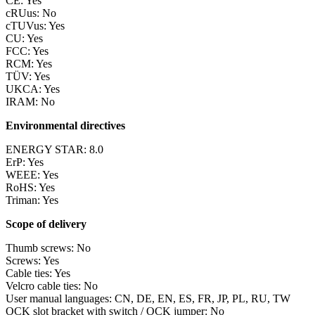
CE: Yes
cRUus: No
cTUVus: Yes
CU: Yes
FCC: Yes
RCM: Yes
TÜV: Yes
UKCA: Yes
IRAM: No
Environmental directives
ENERGY STAR: 8.0
ErP: Yes
WEEE: Yes
RoHS: Yes
Triman: Yes
Scope of delivery
Thumb screws: No
Screws: Yes
Cable ties: Yes
Velcro cable ties: No
User manual languages: CN, DE, EN, ES, FR, JP, PL, RU, TW
OCK slot bracket with switch / OCK jumper: No