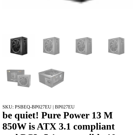
SKU: PSBEQ-BP027EU | BP027EU
be quiet! Pure Power 13 M
850W is ATX 3.1 compliant