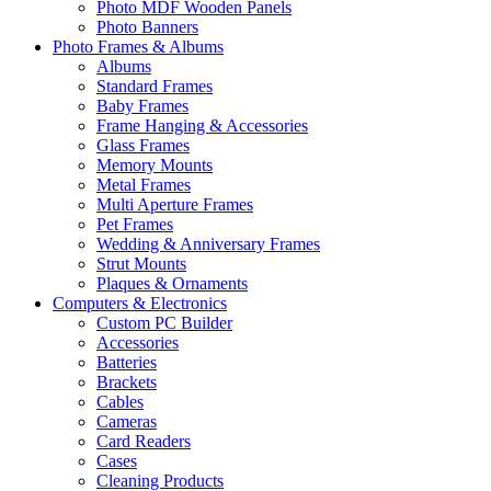
Photo MDF Wooden Panels
Photo Banners
Photo Frames & Albums
Albums
Standard Frames
Baby Frames
Frame Hanging & Accessories
Glass Frames
Memory Mounts
Metal Frames
Multi Aperture Frames
Pet Frames
Wedding & Anniversary Frames
Strut Mounts
Plaques & Ornaments
Computers & Electronics
Custom PC Builder
Accessories
Batteries
Brackets
Cables
Cameras
Card Readers
Cases
Cleaning Products