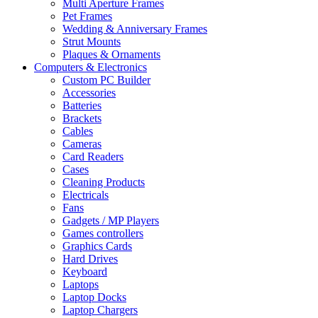
Multi Aperture Frames
Pet Frames
Wedding & Anniversary Frames
Strut Mounts
Plaques & Ornaments
Computers & Electronics
Custom PC Builder
Accessories
Batteries
Brackets
Cables
Cameras
Card Readers
Cases
Cleaning Products
Electricals
Fans
Gadgets / MP Players
Games controllers
Graphics Cards
Hard Drives
Keyboard
Laptops
Laptop Docks
Laptop Chargers