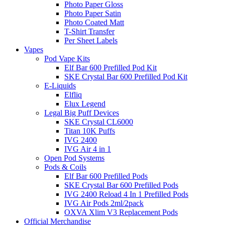
Photo Paper Gloss
Photo Paper Satin
Photo Coated Matt
T-Shirt Transfer
Per Sheet Labels
Vapes
Pod Vape Kits
Elf Bar 600 Prefilled Pod Kit
SKE Crystal Bar 600 Prefilled Pod Kit
E-Liquids
Elfliq
Elux Legend
Legal Big Puff Devices
SKE Crystal CL6000
Titan 10K Puffs
IVG 2400
IVG Air 4 in 1
Open Pod Systems
Pods & Coils
Elf Bar 600 Prefilled Pods
SKE Crystal Bar 600 Prefilled Pods
IVG 2400 Reload 4 In 1 Prefilled Pods
IVG Air Pods 2ml/2pack
OXVA Xlim V3 Replacement Pods
Official Merchandise