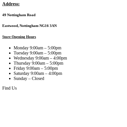
5.1
Address:
compatible,10-
year
49 Nottingham Road
manufacturer's
warranty.
quantity
Eastwood, Nottingham NG16 3AN
Store Opening Hours
Monday 9:00am – 5:00pm
Tuesday 9:00am – 5:00pm
Wednesday 9:00am – 4:00pm
Thursday 9:00am – 5:00pm
Friday 9:00am – 5:00pm
Saturday 9:00am – 4:00pm
Sunday – Closed
Find Us