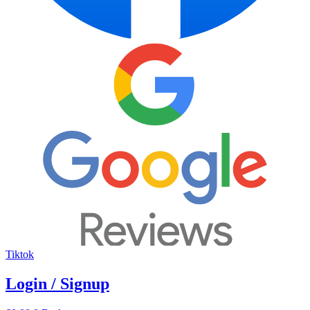
Tiktok
Login / Signup