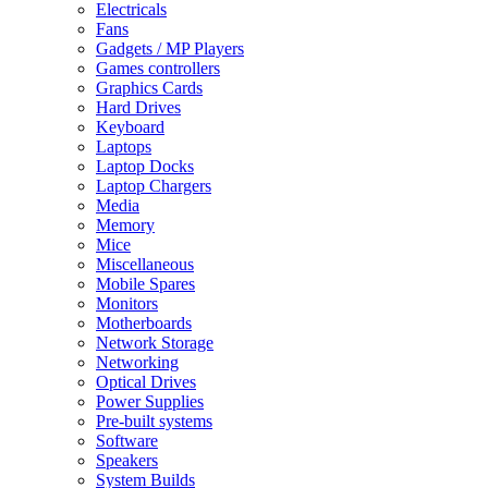
Electricals
Fans
Gadgets / MP Players
Games controllers
Graphics Cards
Hard Drives
Keyboard
Laptops
Laptop Docks
Laptop Chargers
Media
Memory
Mice
Miscellaneous
Mobile Spares
Monitors
Motherboards
Network Storage
Networking
Optical Drives
Power Supplies
Pre-built systems
Software
Speakers
System Builds