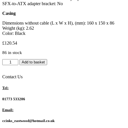
SFX-to-ATX adapter bracket: No
Casing
Dimensions without cable (L x W x H), (mm): 160 x 150 x 86
Weight (kg): 2.62
Color: Black
£
120.54
86 in stock
be
Add to basket
quiet!
Pure
Power
Contact Us
13
M
Tel:
850W
is
01773 533206
ATX
3.1
Email:
compliant
and
ccinks_eastwood@hotmail.co.uk
PCIe