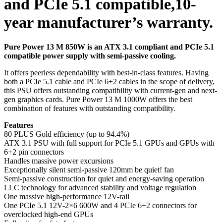
and PCIe 5.1 compatible,10-
year manufacturer’s warranty.
Pure Power 13 M 850W is an ATX 3.1 compliant and PCIe 5.1
compatible power supply with semi-passive cooling.
It offers peerless dependability with best-in-class features. Having
both a PCIe 5.1 cable and PCIe 6+2 cables in the scope of delivery,
this PSU offers outstanding compatibility with current-gen and next-
gen graphics cards. Pure Power 13 M 1000W offers the best
combination of features with outstanding compatibility.
Features
80 PLUS Gold efficiency (up to 94.4%)
ATX 3.1 PSU with full support for PCIe 5.1 GPUs and GPUs with
6+2 pin connectors
Handles massive power excursions
Exceptionally silent semi-passive 120mm be quiet! fan
Semi-passive construction for quiet and energy-saving operation
LLC technology for advanced stability and voltage regulation
One massive high-performance 12V-rail
One PCIe 5.1 12V-2×6 600W and 4 PCIe 6+2 connectors for
overclocked high-end GPUs