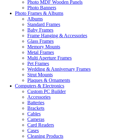
Photo MDF Wooden Panels
Photo Banners
Photo Frames & Albums
Albums
Standard Frames
Baby Frames
Frame Hanging & Accessories
Glass Frames
Memory Mounts
Metal Frames
Multi Aperture Frames
Pet Frames
Wedding & Anniversary Frames
Strut Mounts
Plaques & Ornaments
Computers & Electronics
Custom PC Builder
Accessories
Batteries
Brackets
Cables
Cameras
Card Readers
Cases
Cleaning Products