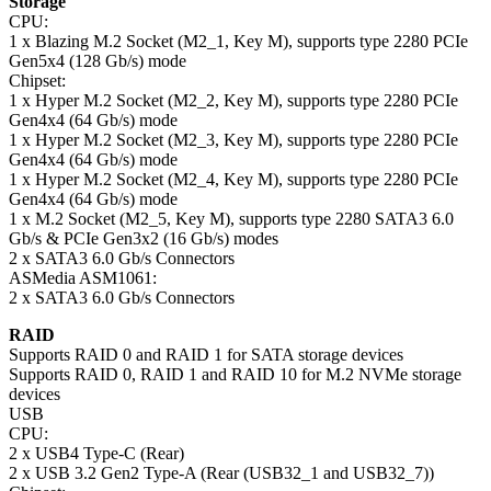
Storage
CPU:
1 x Blazing M.2 Socket (M2_1, Key M), supports type 2280 PCIe
Gen5x4 (128 Gb/s) mode
Chipset:
1 x Hyper M.2 Socket (M2_2, Key M), supports type 2280 PCIe
Gen4x4 (64 Gb/s) mode
1 x Hyper M.2 Socket (M2_3, Key M), supports type 2280 PCIe
Gen4x4 (64 Gb/s) mode
1 x Hyper M.2 Socket (M2_4, Key M), supports type 2280 PCIe
Gen4x4 (64 Gb/s) mode
1 x M.2 Socket (M2_5, Key M), supports type 2280 SATA3 6.0
Gb/s & PCIe Gen3x2 (16 Gb/s) modes
2 x SATA3 6.0 Gb/s Connectors
ASMedia ASM1061:
2 x SATA3 6.0 Gb/s Connectors
RAID
Supports RAID 0 and RAID 1 for SATA storage devices
Supports RAID 0, RAID 1 and RAID 10 for M.2 NVMe storage
devices
USB
CPU:
2 x USB4 Type-C (Rear)
2 x USB 3.2 Gen2 Type-A (Rear (USB32_1 and USB32_7))