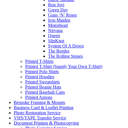
Bon Jovi
Green Day
Guns ‘N’ Roses
Iron Maiden
Motorhead
Nirvana
Queen
SlipKnot
System Of A Down
The Beetles
The Rolling Stones
Printed T-Shirts
Printed T-Shirt (Supply Your Own T-Shirt)
Printed Polo Shirts
Printed Hoodies
Printed Sweatshirts
Printed Beanie Hats
Printed Baseball Caps
Printed Aprons
Bespoke Framing & Mounts
Business Card & Leaflet Printing
Photo Restoration Service
VHS/TAPE Transfer Service
Document Printing & Photocopying