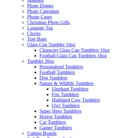
Magnets
Photo Domes
Photo Calendars
Phone Cases
Christmas Photo Gifts
Luggage Tag
Clocks
Tote Bags
Glass Can Tumbler 16oz
Character Glass Can Tumblers 16oz
Football Glass Can Tumblers 16oz
Tumbler 20oz
Personalised Tumblers
Football Tumblers
Dog Tumblers
Nature & Wildlife Tumblers
Elephant Tumblers
Fox Tumblers
Highland Cow Tumblers
Owl Tumblers
Super Hero Tumblers
Horror Tumblers
Car Tumblers
Gamer Tumblers
Cutting Boards