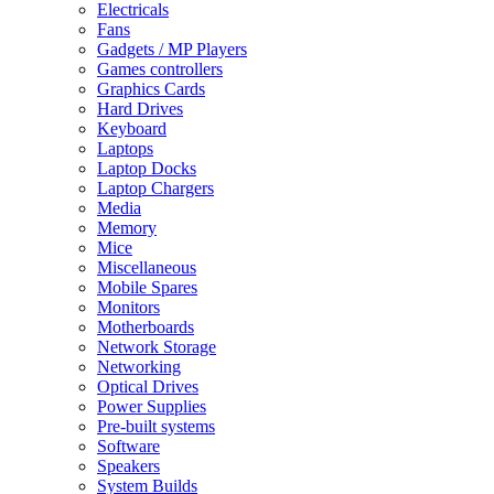
Electricals
Fans
Gadgets / MP Players
Games controllers
Graphics Cards
Hard Drives
Keyboard
Laptops
Laptop Docks
Laptop Chargers
Media
Memory
Mice
Miscellaneous
Mobile Spares
Monitors
Motherboards
Network Storage
Networking
Optical Drives
Power Supplies
Pre-built systems
Software
Speakers
System Builds