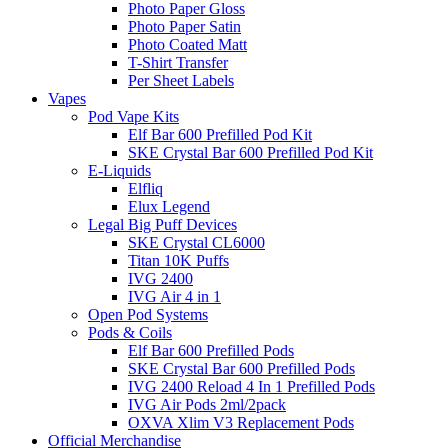
Photo Paper Gloss
Photo Paper Satin
Photo Coated Matt
T-Shirt Transfer
Per Sheet Labels
Vapes
Pod Vape Kits
Elf Bar 600 Prefilled Pod Kit
SKE Crystal Bar 600 Prefilled Pod Kit
E-Liquids
Elfliq
Elux Legend
Legal Big Puff Devices
SKE Crystal CL6000
Titan 10K Puffs
IVG 2400
IVG Air 4 in 1
Open Pod Systems
Pods & Coils
Elf Bar 600 Prefilled Pods
SKE Crystal Bar 600 Prefilled Pods
IVG 2400 Reload 4 In 1 Prefilled Pods
IVG Air Pods 2ml/2pack
OXVA Xlim V3 Replacement Pods
Official Merchandise