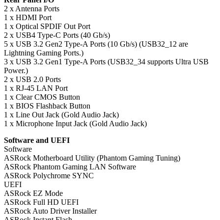
2 x Antenna Ports
1 x HDMI Port
1 x Optical SPDIF Out Port
2 x USB4 Type-C Ports (40 Gb/s)
5 x USB 3.2 Gen2 Type-A Ports (10 Gb/s) (USB32_12 are
Lightning Gaming Ports.)
3 x USB 3.2 Gen1 Type-A Ports (USB32_34 supports Ultra USB
Power.)
2 x USB 2.0 Ports
1 x RJ-45 LAN Port
1 x Clear CMOS Button
1 x BIOS Flashback Button
1 x Line Out Jack (Gold Audio Jack)
1 x Microphone Input Jack (Gold Audio Jack)
Software and UEFI
Software
ASRock Motherboard Utility (Phantom Gaming Tuning)
ASRock Phantom Gaming LAN Software
ASRock Polychrome SYNC
UEFI
ASRock EZ Mode
ASRock Full HD UEFI
ASRock Auto Driver Installer
ASRock Instant Flash