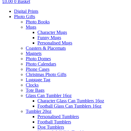
£
0.00
0
Basket
Digital Prints
Photo Gifts
Photo Books
Mugs
Character Mugs
Funny Mugs
Personalised Mugs
Coasters & Placemats
Magnets
Photo Domes
Photo Calendars
Phone Cases
Christmas Photo Gifts
Luggage Tag
Clocks
Tote Bags
Glass Can Tumbler 16oz
Character Glass Can Tumblers 16oz
Football Glass Can Tumblers 16oz
Tumbler 20oz
Personalised Tumblers
Football Tumblers
Dog Tumblers