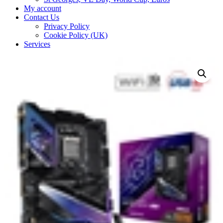
My account
Contact Us
Privacy Policy
Cookie Policy (UK)
Services