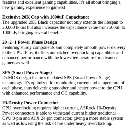
features and excellent gaming capabilities. It’s all about bringing a
new gaming experience to gamers!
Exclusive 20K Cap with 1000uF Capacitance
The upgraded 20K Black capacitor not only extends the lifespan to
20,000 hours but also increases the capacitance value from 560uF to
1000uF, bringing several benefits
20+2+1 Power Phase Design
Featuring sturdy components and completely smooth power delivery
to the CPU. Plus, it offers unmatched overclocking capabilities and
enhanced performance with the lowest temperature for advanced
gamers as well.
SPS (Smart Power Stage)
Dr.MOS design features the latest SPS (Smart Power Stage)
technology. It’s optimized for monitoring current and temperature of
each phase, thus delivering smoother and neater power to the CPU
with enhanced performance and OC capability.
Hi-Density Power Connector
CPU overclocking requires higher current, ASRock Hi-Density
Power connectors is able to withstand current higher traditional
CPU 8-pin and ATX 24-pin connector, giving a more stable system
as well as lowering the risk of fire under heavy overclocking.