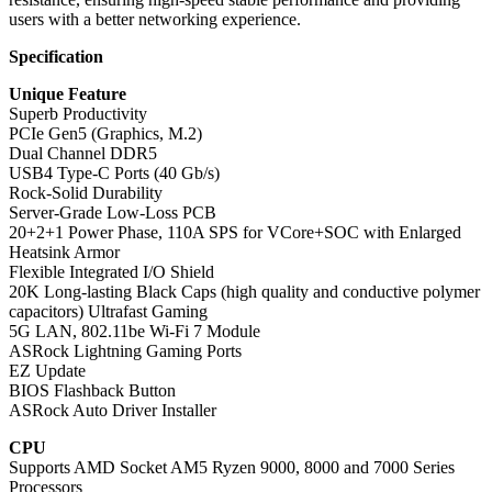
users with a better networking experience.
Specification
Unique Feature
Superb Productivity
PCIe Gen5 (Graphics, M.2)
Dual Channel DDR5
USB4 Type-C Ports (40 Gb/s)
Rock-Solid Durability
Server-Grade Low-Loss PCB
20+2+1 Power Phase, 110A SPS for VCore+SOC with Enlarged
Heatsink Armor
Flexible Integrated I/O Shield
20K Long-lasting Black Caps (high quality and conductive polymer
capacitors) Ultrafast Gaming
5G LAN, 802.11be Wi-Fi 7 Module
ASRock Lightning Gaming Ports
EZ Update
BIOS Flashback Button
ASRock Auto Driver Installer
CPU
Supports AMD Socket AM5 Ryzen 9000, 8000 and 7000 Series
Processors