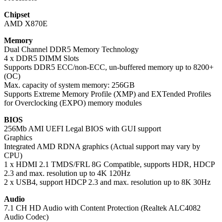
Chipset
AMD X870E
Memory
Dual Channel DDR5 Memory Technology
4 x DDR5 DIMM Slots
Supports DDR5 ECC/non-ECC, un-buffered memory up to 8200+
(OC)
Max. capacity of system memory: 256GB
Supports Extreme Memory Profile (XMP) and EXTended Profiles
for Overclocking (EXPO) memory modules
BIOS
256Mb AMI UEFI Legal BIOS with GUI support
Graphics
Integrated AMD RDNA graphics (Actual support may vary by
CPU)
1 x HDMI 2.1 TMDS/FRL 8G Compatible, supports HDR, HDCP
2.3 and max. resolution up to 4K 120Hz
2 x USB4, support HDCP 2.3 and max. resolution up to 8K 30Hz
Audio
7.1 CH HD Audio with Content Protection (Realtek ALC4082
Audio Codec)