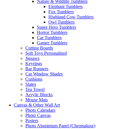
Nature & Wildlife Tumblers
Elephant Tumblers
Fox Tumblers
Highland Cow Tumblers
Owl Tumblers
Super Hero Tumblers
Horror Tumblers
Car Tumblers
Gamer Tumblers
Cutting Boards
Soft Toys Personalised
Jigsaws
Keyrings
Bar Runners
Car Window Shades
Cushions
Slates
Tea Towel
Acrylic Blocks
Mouse Mats
Canvas & Other Wall Art
Photo Calendars
Photo Canvas
Posters
Photo Aluminium Panel (Chromaluxe)