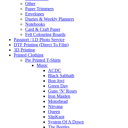
Other
Paper Trimmers
Envelopes
Diaries & Weekly Planners
Notebooks
Card & Craft Paper
Felt Colouring Boards
Passport / I.D Photo Service
DTF Printing (Direct To Film)
3D Printing
Printed Clothing
Pre Printed T-Shirts
Music
ACDC
Black Sabbath
Bon Jovi
Green Day
Guns ‘N’ Roses
Iron Maiden
Motorhead
Nirvana
Queen
SlipKnot
System Of A Down
The Beetles