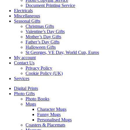
Photo Copying Service
Document Printing Service
Electricals
Miscellaneous
Seasonal Gifts
Christmas Gifts
Valentine’s Day Gifts
Mother’s Day Gifts
Father’s Day Gifts
Halloween Gifts
St Georges, VE Day, World Cup, Euros
My account
Contact Us
Privacy Policy
Cookie Policy (UK)
Services
Digital Prints
Photo Gifts
Photo Books
Mugs
Character Mugs
Funny Mugs
Personalised Mugs
Coasters & Placemats