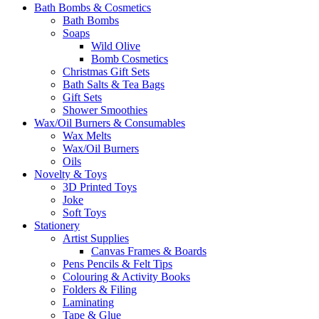
Bath Bombs & Cosmetics
Bath Bombs
Soaps
Wild Olive
Bomb Cosmetics
Christmas Gift Sets
Bath Salts & Tea Bags
Gift Sets
Shower Smoothies
Wax/Oil Burners & Consumables
Wax Melts
Wax/Oil Burners
Oils
Novelty & Toys
3D Printed Toys
Joke
Soft Toys
Stationery
Artist Supplies
Canvas Frames & Boards
Pens Pencils & Felt Tips
Colouring & Activity Books
Folders & Filing
Laminating
Tape & Glue