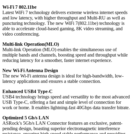
Wi-Fi 7 802.11be
Latest WiFi 7 technology delivers extreme wireless internet speeds
and low latency, with higher throughput and Multi-RU as well as
puncturing technology. The new WiFi 7(802.11be) technology is
able to accelerate cloud-based gaming, 8K video streaming, and
video conferencing.
Multi-link Operation(MLO)
Multi-link Operation (MLO) enables the simultaneous use of
multiple bands and channels, boosting speed and throughput while
reducing latency for a smoother, faster internet experience.
New Wi-Fi Antenna Design
The new Wi-Fi antenna design is ideal for high-bandwidth, low-
latency applications and ensures a stable connection.
Enhanced USB4 Type-C
USB4 technology brings speed and versatility to the most advanced
USB Type-C, offering a fast and simple level of connection for
work or home. It enables lightning-fast 40Gbps data transfer bitrate.
Optimized 5 Gb/s LAN
ASRock’s 5Gb/s LAN Connector features an exclusive, patent-
pending design, boasting superior electromagnetic interference
resistance, ensuring high-speed stable performance and providing