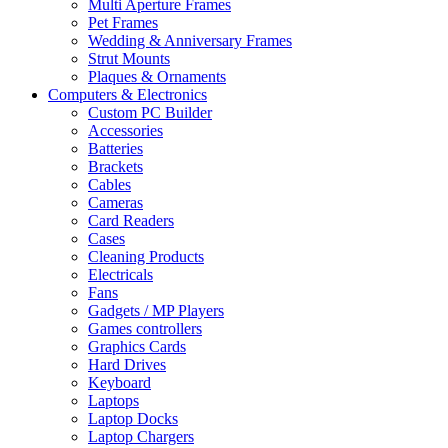
Multi Aperture Frames
Pet Frames
Wedding & Anniversary Frames
Strut Mounts
Plaques & Ornaments
Computers & Electronics
Custom PC Builder
Accessories
Batteries
Brackets
Cables
Cameras
Card Readers
Cases
Cleaning Products
Electricals
Fans
Gadgets / MP Players
Games controllers
Graphics Cards
Hard Drives
Keyboard
Laptops
Laptop Docks
Laptop Chargers