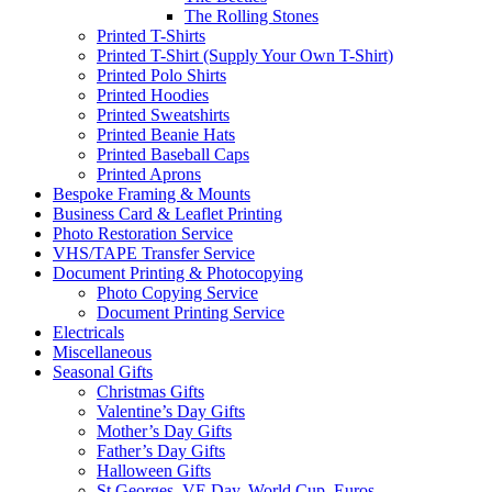
The Rolling Stones
Printed T-Shirts
Printed T-Shirt (Supply Your Own T-Shirt)
Printed Polo Shirts
Printed Hoodies
Printed Sweatshirts
Printed Beanie Hats
Printed Baseball Caps
Printed Aprons
Bespoke Framing & Mounts
Business Card & Leaflet Printing
Photo Restoration Service
VHS/TAPE Transfer Service
Document Printing & Photocopying
Photo Copying Service
Document Printing Service
Electricals
Miscellaneous
Seasonal Gifts
Christmas Gifts
Valentine’s Day Gifts
Mother’s Day Gifts
Father’s Day Gifts
Halloween Gifts
St Georges, VE Day, World Cup, Euros