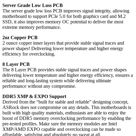
Server Grade Low Loss PCB
The server grade low loss PCB improves signal integrity, allowing
motherboard to support PCIe 5.0 for both graphics card and M.2
SSD, it also improves memory OC potential to deliver the most
extreme memory performance.
2oz Copper PCB
2 ounce copper inner layers that provide stable signal traces and
power shapes! Delivering lower temperature and higher energy
efficiency for overclocking.
8 Layer PCB
The 8 Layer PCB provides stable signal traces and power shapes
delivering lower temperature and higher energy efficiency, ensures a
reliable and long-lasting system while delivering ultimate
performance without any compromise.
DDR5 XMP & EXPO Support
Derived from the “built for stable and reliable” designing concept,
ASRock does not compromise on any details. This motherboards is
built with high quality materials, enthusiasts are able to enjoy the
boost of DDR5 memory overclocking performance by enabling the
pre-tested profiles. Make sure the memory modules are Intel
XMP/AMD EXPO capable and overclocking can be made so
affordable, satisfying and absolutely no sweat at all.