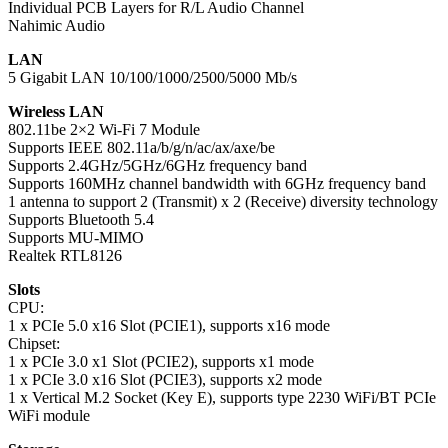
Individual PCB Layers for R/L Audio Channel
Nahimic Audio
LAN
5 Gigabit LAN 10/100/1000/2500/5000 Mb/s
Wireless LAN
802.11be 2×2 Wi-Fi 7 Module
Supports IEEE 802.11a/b/g/n/ac/ax/axe/be
Supports 2.4GHz/5GHz/6GHz frequency band
Supports 160MHz channel bandwidth with 6GHz frequency band
1 antenna to support 2 (Transmit) x 2 (Receive) diversity technology
Supports Bluetooth 5.4
Supports MU-MIMO
Realtek RTL8126
Slots
CPU:
1 x PCIe 5.0 x16 Slot (PCIE1), supports x16 mode
Chipset:
1 x PCIe 3.0 x1 Slot (PCIE2), supports x1 mode
1 x PCIe 3.0 x16 Slot (PCIE3), supports x2 mode
1 x Vertical M.2 Socket (Key E), supports type 2230 WiFi/BT PCIe
WiFi module