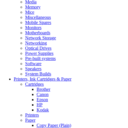
Media
Memory
Mice
Miscellaneous
Mobile Spares
Monitors
Motherboards
Network Storage
Networking
Optical Drives
Power Supplies
Pre-built systems
Software
Speakers
System Builds
Printers, Ink Cartridges & Paper
Cartridges
Brother
Canon
Epson
HP
Kodak
Printers
Paper
Copy Paper (Plain)