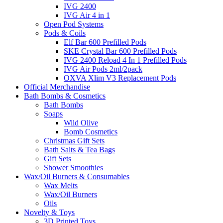
IVG 2400
IVG Air 4 in 1
Open Pod Systems
Pods & Coils
Elf Bar 600 Prefilled Pods
SKE Crystal Bar 600 Prefilled Pods
IVG 2400 Reload 4 In 1 Prefilled Pods
IVG Air Pods 2ml/2pack
OXVA Xlim V3 Replacement Pods
Official Merchandise
Bath Bombs & Cosmetics
Bath Bombs
Soaps
Wild Olive
Bomb Cosmetics
Christmas Gift Sets
Bath Salts & Tea Bags
Gift Sets
Shower Smoothies
Wax/Oil Burners & Consumables
Wax Melts
Wax/Oil Burners
Oils
Novelty & Toys
3D Printed Toys