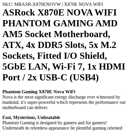
SKU: MBASR-X870ENOVW | X870E NOVA WIFI
ASRock X870E NOVA WIFI
PHANTOM GAMING AMD
AM5 Socket Motherboard,
ATX, 4x DDR5 Slots, 5x M.2
Sockets, Fitted I/O Shield,
5GbE LAN, Wi-Fi 7, 1x HDMI
Port / 2x USB-C (USB4)
Phantom Gaming X870E Nova WiFi
Nova is the most significant energy discharge ever witnessed by
mankind, it’s super-powerful which represents the performance our
motherboard can deliver.
Fast, Mysterious, Unbeatable
Phantom Gaming is designed by gamers and for gamers!
Underneath its relentless appearance lie plentiful gaming oriented