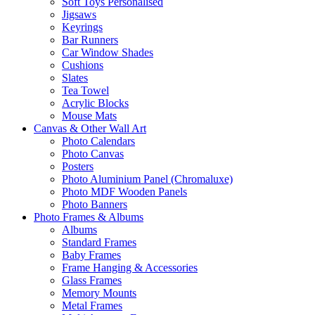
Soft Toys Personalised
Jigsaws
Keyrings
Bar Runners
Car Window Shades
Cushions
Slates
Tea Towel
Acrylic Blocks
Mouse Mats
Canvas & Other Wall Art
Photo Calendars
Photo Canvas
Posters
Photo Aluminium Panel (Chromaluxe)
Photo MDF Wooden Panels
Photo Banners
Photo Frames & Albums
Albums
Standard Frames
Baby Frames
Frame Hanging & Accessories
Glass Frames
Memory Mounts
Metal Frames