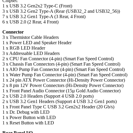
Chipset:
1 x USB 3.2 Gen2x2 Type-C (Front)
3 x USB 3.2 Gen2 Type-A (Rear (USB32_2 and USB32_56))
7 x USB 3.2 Gen1 Type-A (3 Rear, 4 Front)
6 x USB 2.0 (2 Rear, 4 Front)
Connector
3 x Thermistor Cable Headers
1 x Power LED and Speaker Header
1 x RGB LED Header
3 x Addressable LED Headers
2 x CPU Fan Connector (4-pin) (Smart Fan Speed Control)
3 x Chassis Fan Connectors (4-pin) (Smart Fan Speed Control)
1 x AIO Pump Fan Connector (4-pin) (Smart Fan Speed Control)
1 x Water Pump Fan Connector (4-pin) (Smart Fan Speed Control)
1 x 24 pin ATX Power Connector (Hi-Density Power Connector)
2 x 8 pin 12V Power Connectors (Hi-Density Power Connector)
1 x Front Panel Audio Connector (15µ Gold Audio Connector)
2 x USB 2.0 Headers (Support 4 USB 2.0 ports)
2 x USB 3.2 Gen1 Headers (Support 4 USB 3.2 Gen1 ports)
1 x Front Panel Type C USB 3.2 Gen2x2 Header (20 Gb/s)
1 x Dr. Debug with LED
1 x Power Button with LED
1 x Reset Button with LED
Rear Panel I/O