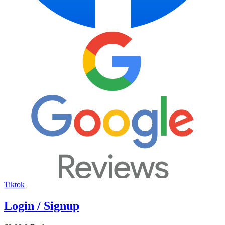
Tiktok
Login / Signup