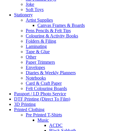
Joke
Soft Toys
Stationery
Artist Supplies
Canvas Frames & Boards
Pens Pencils & Felt Tips
Colouring & Activity Books
Folders & Filing
Laminating
Tape & Glue
Other
Paper Trimmers
Envelopes
Diaries & Weekly Planners
Notebooks
Card & Craft Paper
Felt Colouring Boards
Passport / I.D Photo Service
DTF Printing (Direct To Film)
3D Printing
Printed Clothing
Pre Printed T-Shirts
Music
ACDC
Black Sabbath