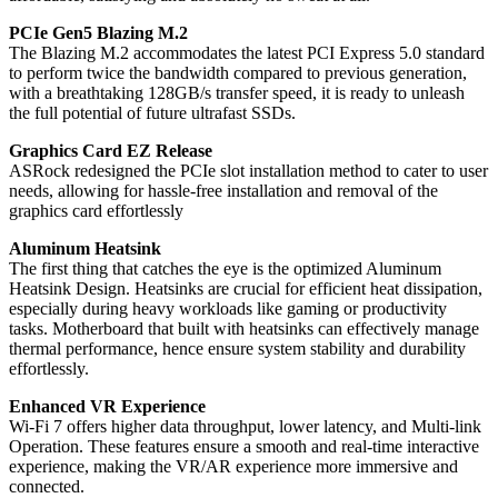
PCIe Gen5 Blazing M.2
The Blazing M.2 accommodates the latest PCI Express 5.0 standard
to perform twice the bandwidth compared to previous generation,
with a breathtaking 128GB/s transfer speed, it is ready to unleash
the full potential of future ultrafast SSDs.
Graphics Card EZ Release
ASRock redesigned the PCIe slot installation method to cater to user
needs, allowing for hassle-free installation and removal of the
graphics card effortlessly
Aluminum Heatsink
The first thing that catches the eye is the optimized Aluminum
Heatsink Design. Heatsinks are crucial for efficient heat dissipation,
especially during heavy workloads like gaming or productivity
tasks. Motherboard that built with heatsinks can effectively manage
thermal performance, hence ensure system stability and durability
effortlessly.
Enhanced VR Experience
Wi-Fi 7 offers higher data throughput, lower latency, and Multi-link
Operation. These features ensure a smooth and real-time interactive
experience, making the VR/AR experience more immersive and
connected.