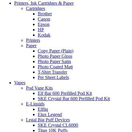
Printers, Ink Cartridges & Paper
Cartridges
Brother
Canon
Epson
HP
Kodak
Printers
Paper
Copy Paper (Plain)
Photo Paper Gloss
Photo Paper Satin
Photo Coated Matt
T-Shirt Transfer
Per Sheet Labels
Vapes
Pod Vape Kits
Elf Bar 600 Prefilled Pod Kit
SKE Crystal Bar 600 Prefilled Pod Kit
E-Liquids
Elfliq
Elux Legend
Legal Big Puff Devices
SKE Crystal CL6000
Titan 10K Puffs